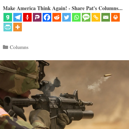
Make America Think Again! - Share Pat's Columns...
Categories
Columns