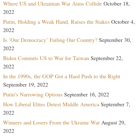
Where US and Ukrainian War Aims Collide
October 18,
2022
Putin, Holding a Weak Hand, Raises the Stakes
October 4,
2022
Is ‘Our Democracy’ Failing Our Country?
September 30,
2022
Biden Commits US to War for Taiwan
September 22,
2022
In the 1990s, the GOP Got a Hard Push to the Right
September 19, 2022
Putin’s Narrowing Options
September 16, 2022
How Liberal Elites Detest Middle America
September 7,
2022
Winners and Losers From the Ukraine War
August 29,
2022