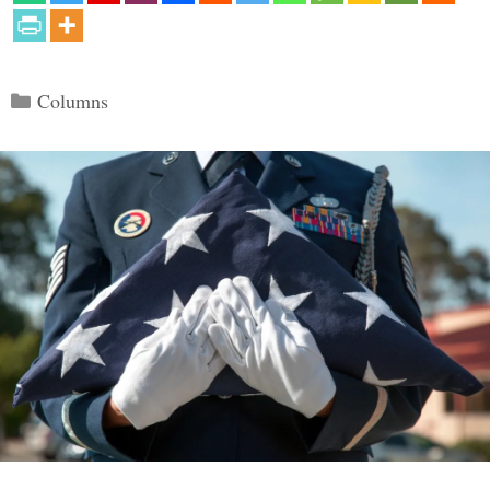
Categories
Columns