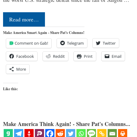
Read more…
Make America Smart Again - Share Pat's Columns!
Comment on Gab!
Telegram
Twitter
Facebook
Reddit
Print
Email
More
Like this:
Make America Think Again! - Share Pat's Columns...