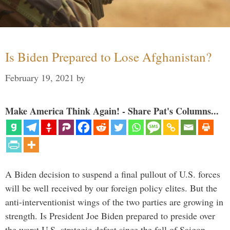
Is Biden Prepared to Lose Afghanistan?
February 19, 2021
by
Make America Think Again! - Share Pat's Columns...
A Biden decision to suspend a final pullout of U.S. forces
will be well received by our foreign policy elites. But the
anti-interventionist wings of the two parties are growing in
strength. Is President Joe Biden prepared to preside over
the worst U.S. strategic defeat since the fall of Saigon …