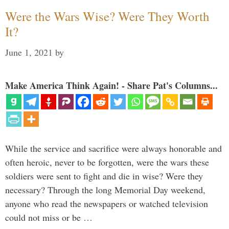
Were the Wars Wise? Were They Worth
It?
June 1, 2021
by
Make America Think Again! - Share Pat's Columns...
While the service and sacrifice were always honorable and
often heroic, never to be forgotten, were the wars these
soldiers were sent to fight and die in wise? Were they
necessary? Through the long Memorial Day weekend,
anyone who read the newspapers or watched television
could not miss or be …