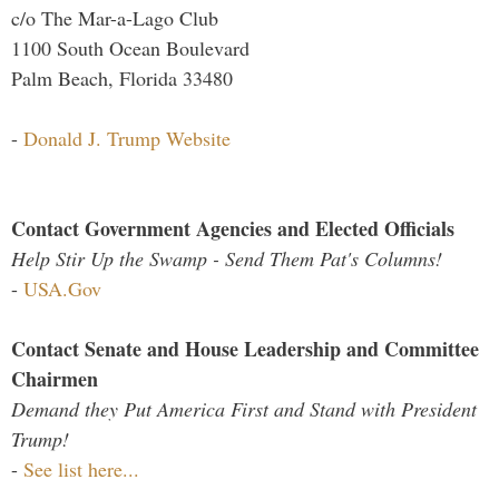
c/o The Mar-a-Lago Club
1100 South Ocean Boulevard
Palm Beach, Florida 33480
-
Donald J. Trump Website
Contact Government Agencies and Elected Officials
Help Stir Up the Swamp - Send Them Pat's Columns!
-
USA.Gov
Contact Senate and House Leadership and Committee
Chairmen
Demand they Put America First and Stand with President
Trump!
-
See list here...