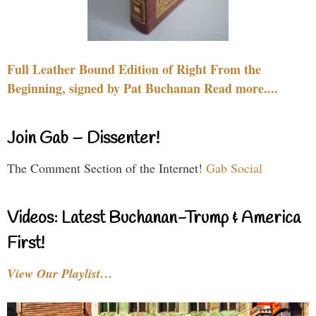
Full Leather Bound Edition of Right From the
Beginning, signed by Pat Buchanan Read more....
Join Gab – Dissenter!
The Comment Section of the Internet!
Gab Social
Videos: Latest Buchanan-Trump & America
First!
View Our Playlist…