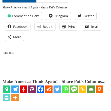
Make America Smart Again - Share Pat's Columns!
Comment on Gab!
Telegram
Twitter
Facebook
Reddit
Print
Email
More
Like this:
Make America Think Again! - Share Pat's Columns...