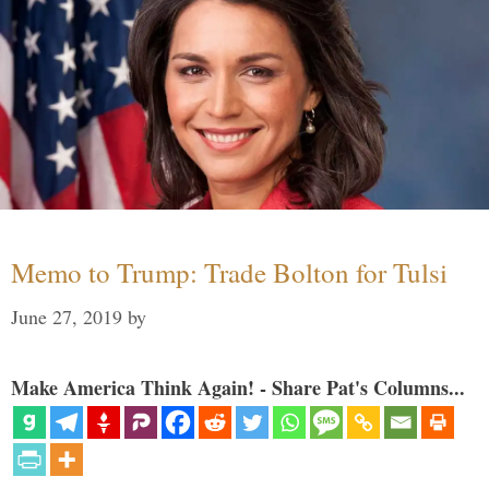
Memo to Trump: Trade Bolton for Tulsi
June 27, 2019
by
Make America Think Again! - Share Pat's Columns...