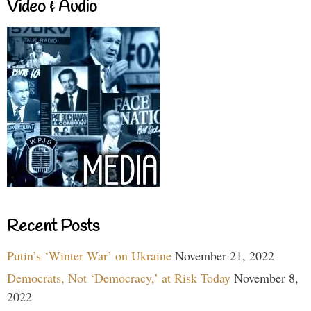
Video & Audio
Recent Posts
Putin’s ‘Winter War’ on Ukraine
November 21, 2022
Democrats, Not ‘Democracy,’ at Risk Today
November 8,
2022