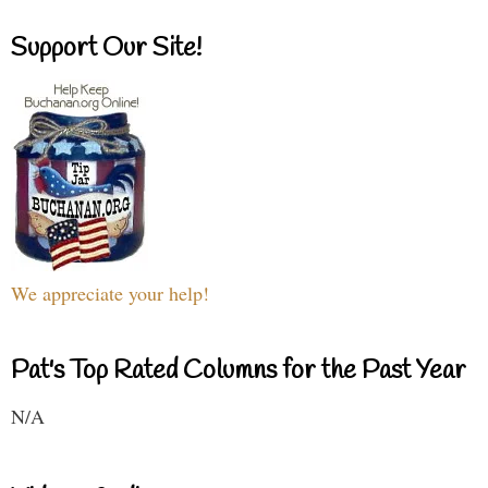
Support Our Site!
We appreciate your help!
Pat's Top Rated Columns for the Past Year
N/A