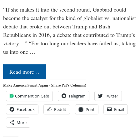
“If she makes it into the second round, Gabbard could
become the catalyst for the kind of globalist vs. nationalist
debate that broke out between Trump and Bush
Republicans in 2016, a debate that contributed to Trump’s
victory…” “For too long our leaders have failed us, taking
us into one …
Read more…
Make America Smart Again - Share Pat's Columns!
Comment on Gab!
Telegram
Twitter
Facebook
Reddit
Print
Email
More