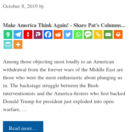
October 8, 2019
by
Make America Think Again! - Share Pat's Columns...
Among those objecting most loudly to an American
withdrawal from the forever wars of the Middle East are
those who were the most enthusiastic about plunging us
in. The backstage struggle between the Bush
interventionists and the America-firsters who first backed
Donald Trump for president just exploded into open
warfare, …
Read more…