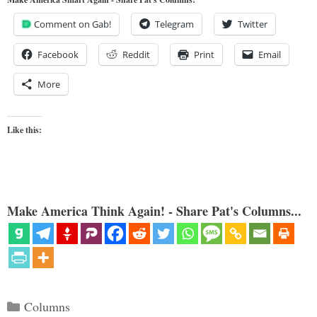
Comment on Gab!
Telegram
Twitter
Facebook
Reddit
Print
Email
More
Like this:
Make America Think Again! - Share Pat's Columns...
Categories
Columns