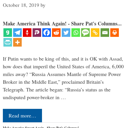
October 18, 2019
by
Make America Think Again! - Share Pat's Columns...
If Putin wants to be king of this, and it is OK with Assad,
how does that imperil the United States of America, 6,000
miles away? “Russia Assumes Mantle of Supreme Power
Broker in the Middle East,” proclaimed Britain’s
Telegraph. The article began: “Russia’s status as the
undisputed power-broker in …
Read more…
Make America Smart Again - Share Pat's Columns!