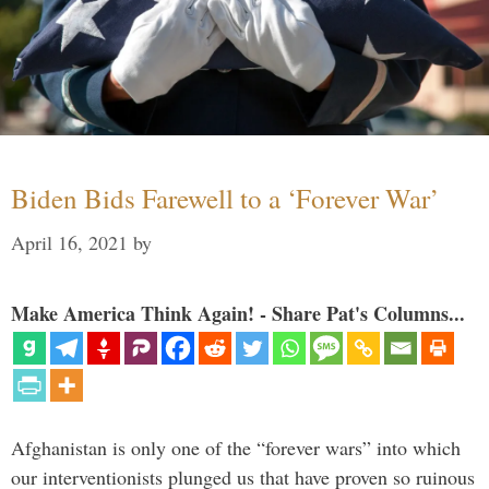
Biden Bids Farewell to a ‘Forever War’
April 16, 2021
by
Make America Think Again! - Share Pat's Columns...
Afghanistan is only one of the “forever wars” into which
our interventionists plunged us that have proven so ruinous