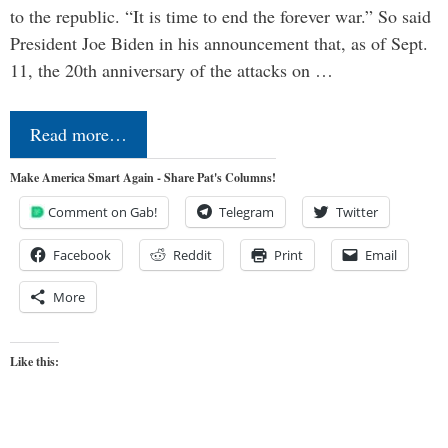
to the republic. “It is time to end the forever war.” So said
President Joe Biden in his announcement that, as of Sept.
11, the 20th anniversary of the attacks on …
Read more…
Make America Smart Again - Share Pat's Columns!
Comment on Gab!
Telegram
Twitter
Facebook
Reddit
Print
Email
More
Like this: