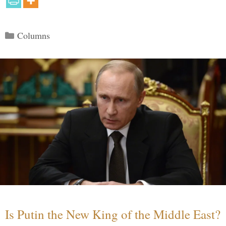
Categories
Columns
Is Putin the New King of the Middle East?