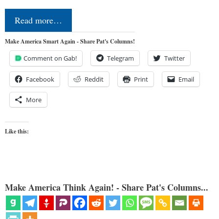
Read more…
Make America Smart Again - Share Pat's Columns!
Comment on Gab!
Telegram
Twitter
Facebook
Reddit
Print
Email
More
Like this:
Make America Think Again! - Share Pat's Columns...