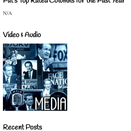
Pat's Top Rated Columns for the Past Year
N/A
Video & Audio
Recent Posts