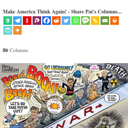
Make America Think Again! - Share Pat's Columns...
Categories
Columns