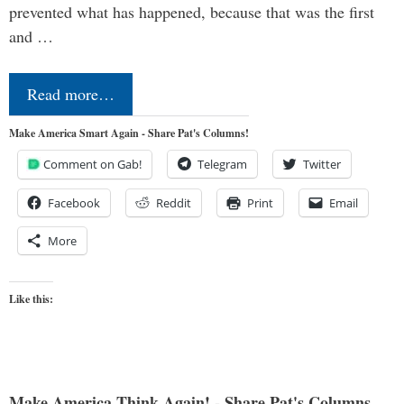
prevented what has happened, because that was the first
and …
Read more…
Make America Smart Again - Share Pat's Columns!
Comment on Gab!
Telegram
Twitter
Facebook
Reddit
Print
Email
More
Like this:
Make America Think Again! - Share Pat's Columns...