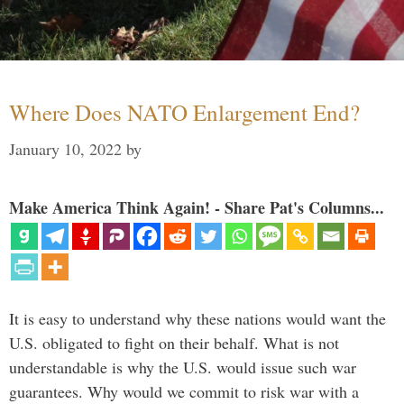
Where Does NATO Enlargement End?
January 10, 2022
by
Make America Think Again! - Share Pat's Columns...
It is easy to understand why these nations would want the
U.S. obligated to fight on their behalf. What is not
understandable is why the U.S. would issue such war
guarantees. Why would we commit to risk war with a