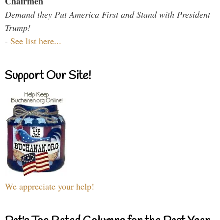
Chairmen
Demand they Put America First and Stand with President
Trump!
-
See list here...
Support Our Site!
We appreciate your help!