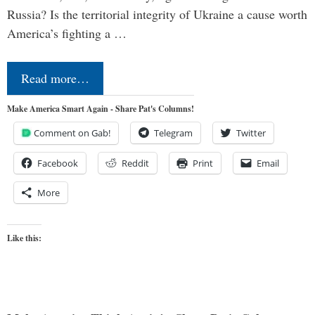
Russia? Is the territorial integrity of Ukraine a cause worth
America’s fighting a …
Read more…
Make America Smart Again - Share Pat's Columns!
Comment on Gab!
Telegram
Twitter
Facebook
Reddit
Print
Email
More
Like this: