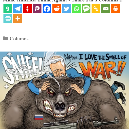
Categories
Columns