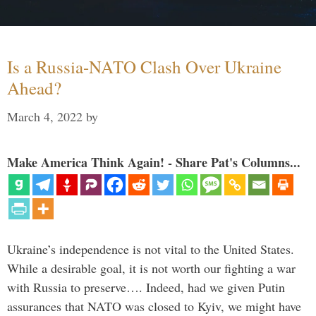
Is a Russia-NATO Clash Over Ukraine
Ahead?
March 4, 2022
by
Make America Think Again! - Share Pat's Columns...
Ukraine’s independence is not vital to the United States.
While a desirable goal, it is not worth our fighting a war
with Russia to preserve…. Indeed, had we given Putin
assurances that NATO was closed to Kyiv, we might have