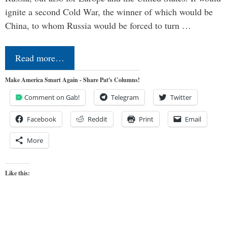
ignite a second Cold War, the winner of which would be
China, to whom Russia would be forced to turn …
Read more…
Make America Smart Again - Share Pat's Columns!
Comment on Gab!
Telegram
Twitter
Facebook
Reddit
Print
Email
More
Like this: