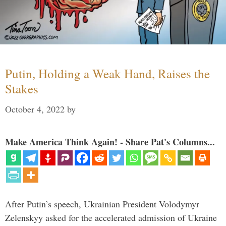
Putin, Holding a Weak Hand, Raises the
Stakes
October 4, 2022
by
Make America Think Again! - Share Pat's Columns...
After Putin’s speech, Ukrainian President Volodymyr
Zelenskyy asked for the accelerated admission of Ukraine