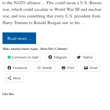
to the NATO alliance… This could mean a U.S.-Russia
war, which could escalate to World War III and nuclear
war, and was something that every U.S. president from
Harry Truman to Ronald Reagan saw as his …
Read more…
Make America Smart Again - Share Pat's Columns!
Comment on Gab!
Telegram
Twitter
Facebook
Reddit
Print
Email
More
Like this: