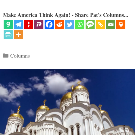
Make America Think Again! - Share Pat's Columns...
Categories
Columns