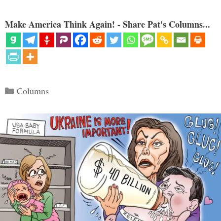
Make America Think Again! - Share Pat's Columns...
Categories
Columns