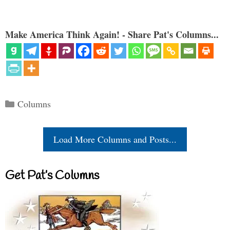
Make America Think Again! - Share Pat's Columns...
Categories
Columns
Load More Columns and Posts...
Get Pat’s Columns