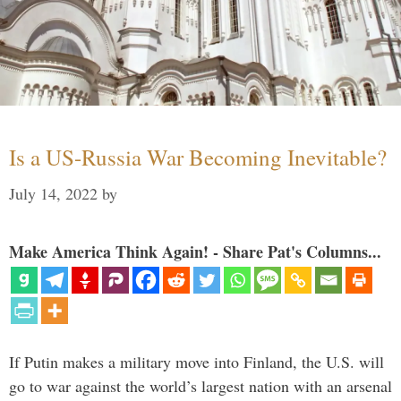
Is a US-Russia War Becoming Inevitable?
July 14, 2022
by
Make America Think Again! - Share Pat's Columns...
If Putin makes a military move into Finland, the U.S. will
go to war against the world’s largest nation with an arsenal