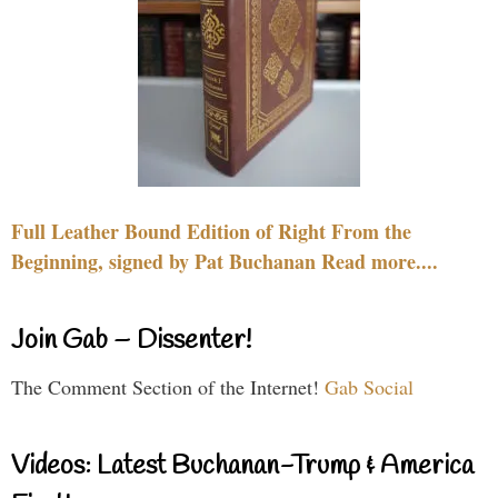
Full Leather Bound Edition of Right From the
Beginning, signed by Pat Buchanan Read more....
Join Gab – Dissenter!
The Comment Section of the Internet!
Gab Social
Videos: Latest Buchanan-Trump & America