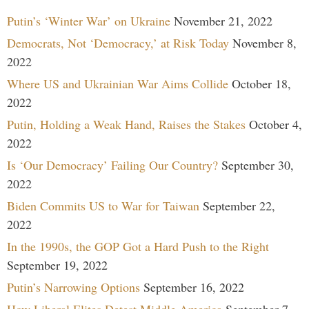
Putin’s ‘Winter War’ on Ukraine
November 21, 2022
Democrats, Not ‘Democracy,’ at Risk Today
November 8,
2022
Where US and Ukrainian War Aims Collide
October 18,
2022
Putin, Holding a Weak Hand, Raises the Stakes
October 4,
2022
Is ‘Our Democracy’ Failing Our Country?
September 30,
2022
Biden Commits US to War for Taiwan
September 22,
2022
In the 1990s, the GOP Got a Hard Push to the Right
September 19, 2022
Putin’s Narrowing Options
September 16, 2022