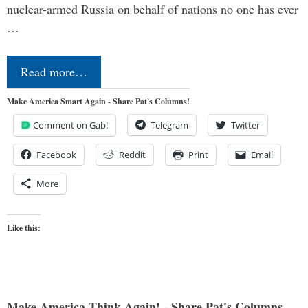
nuclear-armed Russia on behalf of nations no one has ever
…
Read more…
Make America Smart Again - Share Pat's Columns!
Comment on Gab!
Telegram
Twitter
Facebook
Reddit
Print
Email
More
Like this:
Make America Think Again! - Share Pat's Columns...