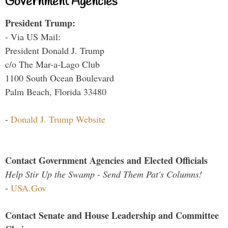
Government Agencies
President Trump:
- Via US Mail:
President Donald J. Trump
c/o The Mar-a-Lago Club
1100 South Ocean Boulevard
Palm Beach, Florida 33480
-
Donald J. Trump Website
Contact Government Agencies and Elected Officials
Help Stir Up the Swamp - Send Them Pat's Columns!
-
USA.Gov
Contact Senate and House Leadership and Committee