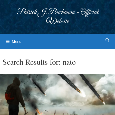
Skip
to
Patrick J. Buchanan - Official
content
Website
Menu
Search Results for:
nato