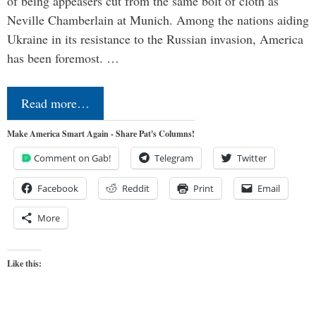
of being appeasers cut from the same bolt of cloth as
Neville Chamberlain at Munich. Among the nations aiding
Ukraine in its resistance to the Russian invasion, America
has been foremost. …
Read more…
Make America Smart Again - Share Pat's Columns!
Comment on Gab!
Telegram
Twitter
Facebook
Reddit
Print
Email
More
Like this: