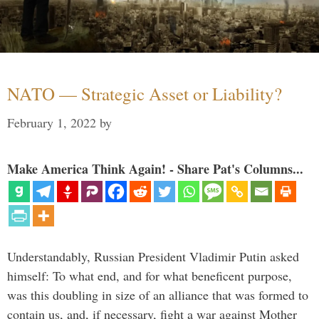
NATO — Strategic Asset or Liability?
February 1, 2022
by
Make America Think Again! - Share Pat's Columns...
Understandably, Russian President Vladimir Putin asked
himself: To what end, and for what beneficent purpose,
was this doubling in size of an alliance that was formed to
contain us, and, if necessary, fight a war against Mother