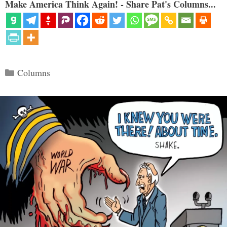
Make America Think Again! - Share Pat's Columns...
Categories
Columns