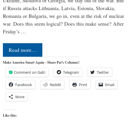
Ukraine, Moldova or Georgia, we stay out of the war. But
if Russia attacks Lithuania, Latvia, Estonia, Slovakia,
Romania or Bulgaria, we go in, even at the risk of nuclear
war. Does this seem logical? Does this make sense? After
Friday’s …
Read more…
Make America Smart Again - Share Pat's Columns!
Comment on Gab!
Telegram
Twitter
Facebook
Reddit
Print
Email
More
Like this: