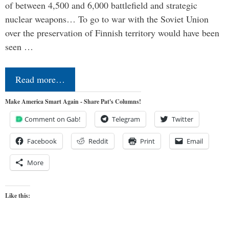
of between 4,500 and 6,000 battlefield and strategic
nuclear weapons… To go to war with the Soviet Union
over the preservation of Finnish territory would have been
seen …
Read more…
Make America Smart Again - Share Pat's Columns!
Comment on Gab!
Telegram
Twitter
Facebook
Reddit
Print
Email
More
Like this: