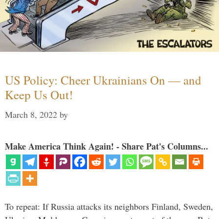
US Policy: Cheer Ukrainians On — and
Keep Us Out!
March 8, 2022
by
Make America Think Again! - Share Pat's Columns...
To repeat: If Russia attacks its neighbors Finland, Sweden,