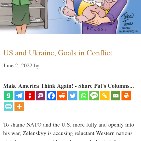
US and Ukraine, Goals in Conflict
June 2, 2022
by
Make America Think Again! - Share Pat's Columns...
To shame NATO and the U.S. more fully and openly into
his war, Zelenskyy is accusing reluctant Western nations