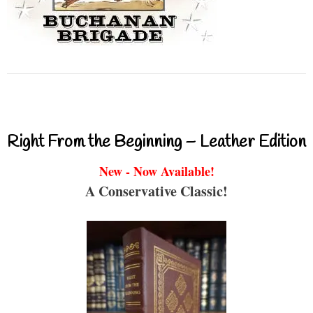
Right From the Beginning – Leather Edition
New - Now Available!
A Conservative Classic!