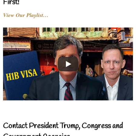
First!
View Our Playlist…
Contact President Trump, Congress and