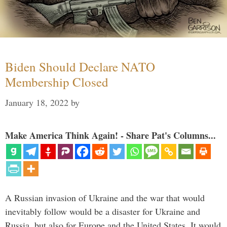
Biden Should Declare NATO
Membership Closed
January 18, 2022
by
Make America Think Again! - Share Pat's Columns...
A Russian invasion of Ukraine and the war that would
inevitably follow would be a disaster for Ukraine and
Russia, but also for Europe and the United States. It would