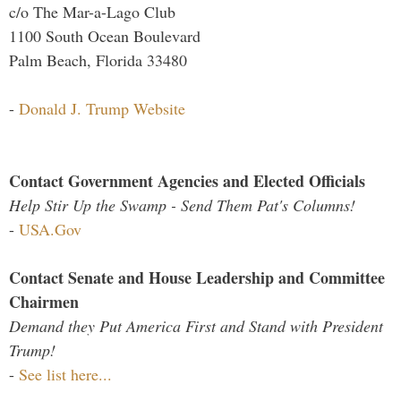
c/o The Mar-a-Lago Club
1100 South Ocean Boulevard
Palm Beach, Florida 33480
-
Donald J. Trump Website
Contact Government Agencies and Elected Officials
Help Stir Up the Swamp - Send Them Pat's Columns!
-
USA.Gov
Contact Senate and House Leadership and Committee
Chairmen
Demand they Put America First and Stand with President
Trump!
-
See list here...