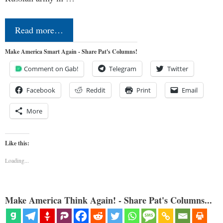
Read more…
Make America Smart Again - Share Pat's Columns!
Comment on Gab!
Telegram
Twitter
Facebook
Reddit
Print
Email
More
Like this:
Loading...
Make America Think Again! - Share Pat's Columns...