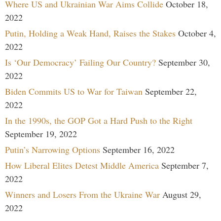
Where US and Ukrainian War Aims Collide
October 18,
2022
Putin, Holding a Weak Hand, Raises the Stakes
October 4,
2022
Is ‘Our Democracy’ Failing Our Country?
September 30,
2022
Biden Commits US to War for Taiwan
September 22,
2022
In the 1990s, the GOP Got a Hard Push to the Right
September 19, 2022
Putin’s Narrowing Options
September 16, 2022
How Liberal Elites Detest Middle America
September 7,
2022
Winners and Losers From the Ukraine War
August 29,
2022