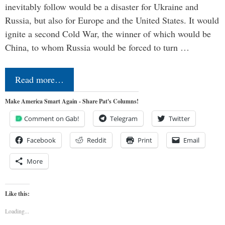
inevitably follow would be a disaster for Ukraine and
Russia, but also for Europe and the United States. It would
ignite a second Cold War, the winner of which would be
China, to whom Russia would be forced to turn …
Read more…
Make America Smart Again - Share Pat's Columns!
Comment on Gab!
Telegram
Twitter
Facebook
Reddit
Print
Email
More
Like this:
Loading...