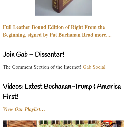
Full Leather Bound Edition of Right From the
Beginning, signed by Pat Buchanan Read more....
Join Gab – Dissenter!
The Comment Section of the Internet!
Gab Social
Videos: Latest Buchanan-Trump & America
First!
View Our Playlist…