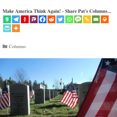
Make America Think Again! - Share Pat's Columns...
Categories
Columns