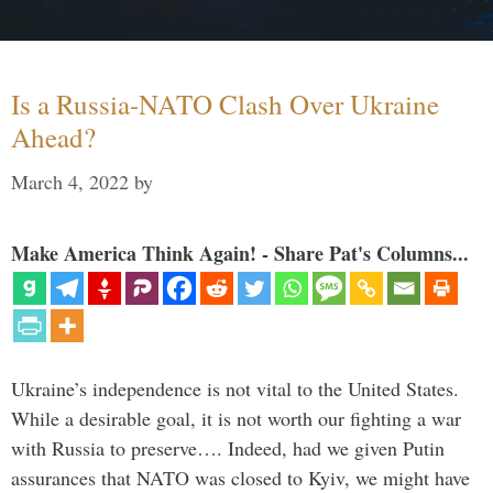
Is a Russia-NATO Clash Over Ukraine
Ahead?
March 4, 2022
by
Make America Think Again! - Share Pat's Columns...
Ukraine’s independence is not vital to the United States.
While a desirable goal, it is not worth our fighting a war
with Russia to preserve…. Indeed, had we given Putin
assurances that NATO was closed to Kyiv, we might have