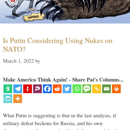
Is Putin Considering Using Nukes on
NATO?
March 1, 2022
by
Make America Think Again! - Share Pat's Columns...
What Putin is suggesting is that in the last analysis, if
military defeat beckons for Russia, and his own