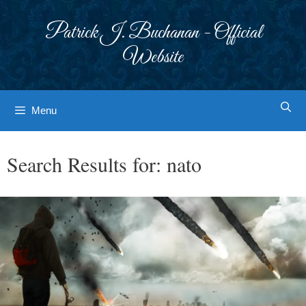
Skip
to
Patrick J. Buchanan - Official
content
Website
Menu
Search Results for:
nato