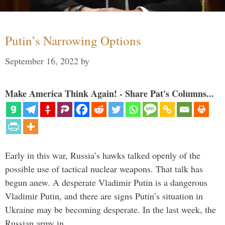
Putin’s Narrowing Options
September 16, 2022
by
Make America Think Again! - Share Pat's Columns...
Early in this war, Russia’s hawks talked openly of the
possible use of tactical nuclear weapons. That talk has
begun anew. A desperate Vladimir Putin is a dangerous
Vladimir Putin, and there are signs Putin’s situation in
Ukraine may be becoming desperate. In the last week, the
Russian army in …