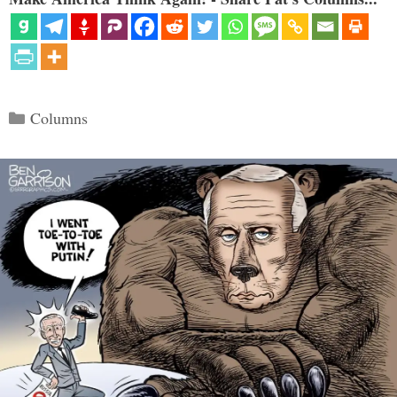
Categories
Columns