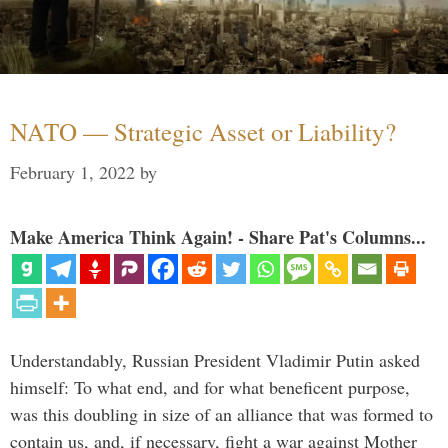
NATO — Strategic Asset or Liability?
February 1, 2022
by
Make America Think Again! - Share Pat's Columns...
Understandably, Russian President Vladimir Putin asked
himself: To what end, and for what beneficent purpose,
was this doubling in size of an alliance that was formed to
contain us, and, if necessary, fight a war against Mother