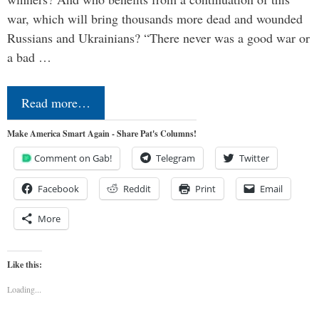
war, which will bring thousands more dead and wounded
Russians and Ukrainians? “There never was a good war or
a bad …
Read more…
Make America Smart Again - Share Pat's Columns!
Comment on Gab!
Telegram
Twitter
Facebook
Reddit
Print
Email
More
Like this:
Loading...