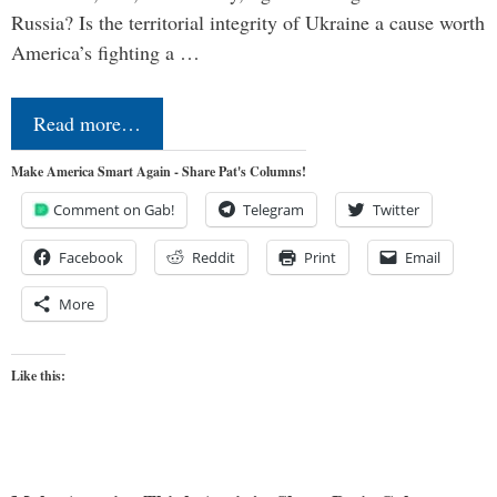
Russia? Is the territorial integrity of Ukraine a cause worth
America’s fighting a …
Read more…
Make America Smart Again - Share Pat's Columns!
Comment on Gab!
Telegram
Twitter
Facebook
Reddit
Print
Email
More
Like this: