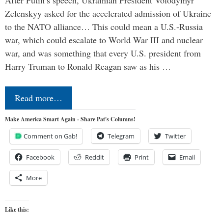
Zelenskyy asked for the accelerated admission of Ukraine
to the NATO alliance… This could mean a U.S.-Russia
war, which could escalate to World War III and nuclear
war, and was something that every U.S. president from
Harry Truman to Ronald Reagan saw as his …
Read more…
Make America Smart Again - Share Pat's Columns!
Comment on Gab!
Telegram
Twitter
Facebook
Reddit
Print
Email
More
Like this: