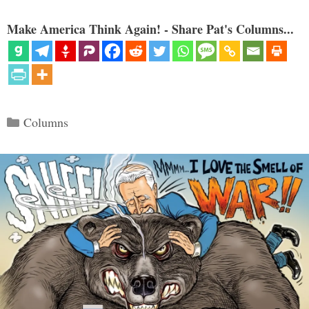
Make America Think Again! - Share Pat's Columns...
Categories
Columns