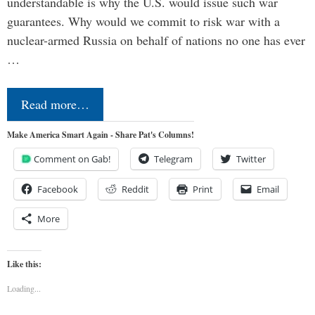
understandable is why the U.S. would issue such war
guarantees. Why would we commit to risk war with a
nuclear-armed Russia on behalf of nations no one has ever
…
Read more…
Make America Smart Again - Share Pat's Columns!
Comment on Gab!
Telegram
Twitter
Facebook
Reddit
Print
Email
More
Like this:
Loading...