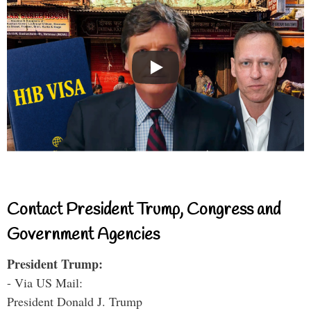
Contact President Trump, Congress and
Government Agencies
President Trump:
- Via US Mail:
President Donald J. Trump