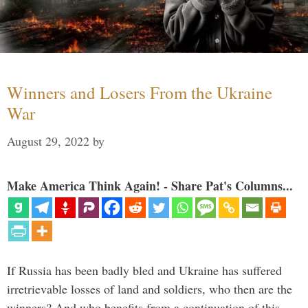
Winners and Losers From the Ukraine
War
August 29, 2022
by
Make America Think Again! - Share Pat's Columns...
If Russia has been badly bled and Ukraine has suffered
irretrievable losses of land and soldiers, who then are the
winners? And who benefits from a continuation of this