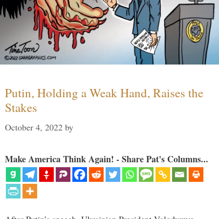
Putin, Holding a Weak Hand, Raises the
Stakes
October 4, 2022
by
Make America Think Again! - Share Pat's Columns...
After Putin’s speech, Ukrainian President Volodymyr