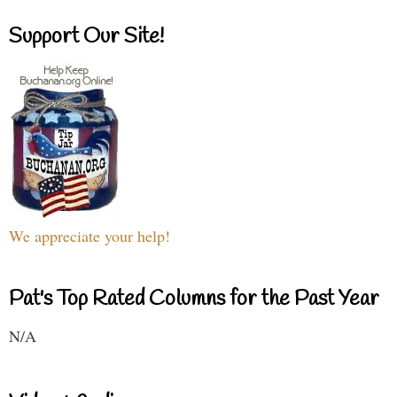
Support Our Site!
We appreciate your help!
Pat's Top Rated Columns for the Past Year
N/A