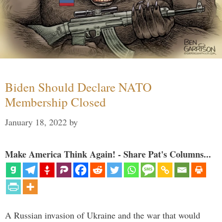
Biden Should Declare NATO
Membership Closed
January 18, 2022
by
Make America Think Again! - Share Pat's Columns...
A Russian invasion of Ukraine and the war that would