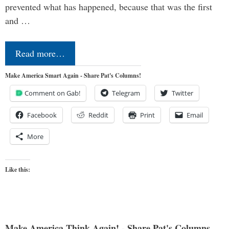
prevented what has happened, because that was the first
and …
Read more…
Make America Smart Again - Share Pat's Columns!
Comment on Gab!
Telegram
Twitter
Facebook
Reddit
Print
Email
More
Like this:
Make America Think Again! - Share Pat's Columns...