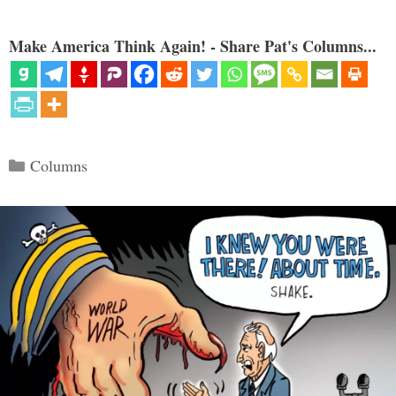
Make America Think Again! - Share Pat's Columns...
Categories
Columns