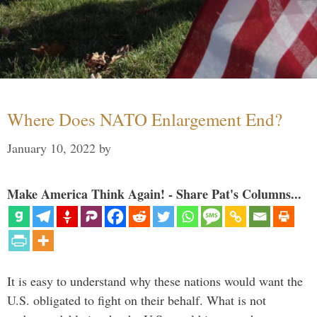
Where Does NATO Enlargement End?
January 10, 2022
by
Make America Think Again! - Share Pat's Columns...
It is easy to understand why these nations would want the
U.S. obligated to fight on their behalf. What is not