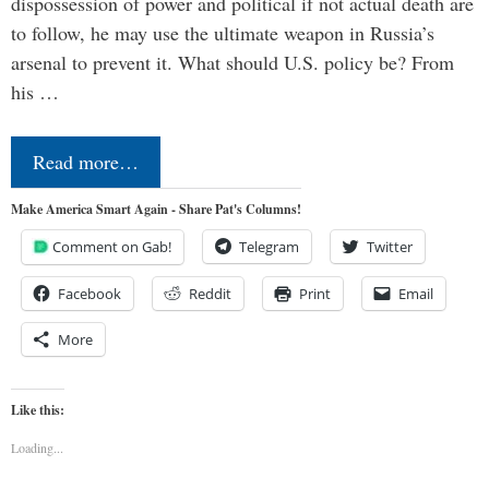
dispossession of power and political if not actual death are
to follow, he may use the ultimate weapon in Russia’s
arsenal to prevent it. What should U.S. policy be? From
his …
Read more…
Make America Smart Again - Share Pat's Columns!
Comment on Gab!
Telegram
Twitter
Facebook
Reddit
Print
Email
More
Like this:
Loading...