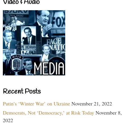
Video & Audio
Recent Posts
Putin’s ‘Winter War’ on Ukraine
November 21, 2022
Democrats, Not ‘Democracy,’ at Risk Today
November 8,
2022