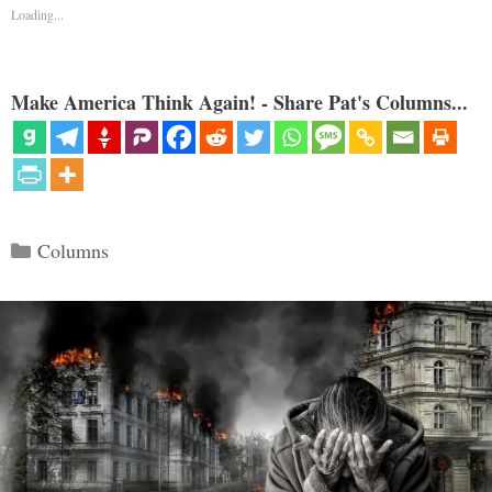
Loading...
Make America Think Again! - Share Pat's Columns...
Categories
Columns