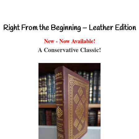
Right From the Beginning – Leather Edition
New - Now Available!
A Conservative Classic!