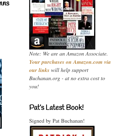
mns
Note: We are an Amazon Associate.
Your purchases on Amazon.com via
our links
will help support
Buchanan.org - at no extra cost to
you!
Pat’s Latest Book!
Signed by Pat Buchanan!