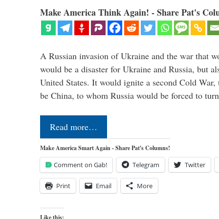
Make America Think Again! - Share Pat's Col
A Russian invasion of Ukraine and the war that wo
would be a disaster for Ukraine and Russia, but al
United States. It would ignite a second Cold War,
be China, to whom Russia would be forced to tur
Read more…
Make America Smart Again - Share Pat's Columns!
Comment on Gab!
Telegram
Twitter
Print
Email
More
Like this: