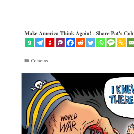
Make America Think Again! - Share Pat's Col
Categories
Columns