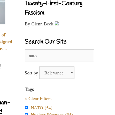
Twenty-First-Century
Fascism
By Glenn Beck
 of
Search Our Site
signed
....
Search
for:
!
Sort by
Tags
< Clear Filters
nan-
NATO (54)
!
Nuclear Weapons (54)