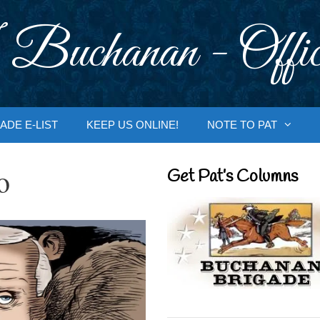
 Buchanan - Offic
ADE E-LIST
KEEP US ONLINE!
NOTE TO PAT
o
Get Pat’s Columns