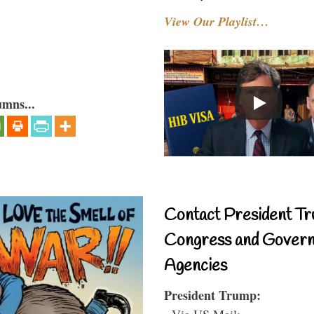
View Our Playlist…
umns...
Contact President Tr
Congress and Gover
Agencies
President Trump:
- Via US Mail: