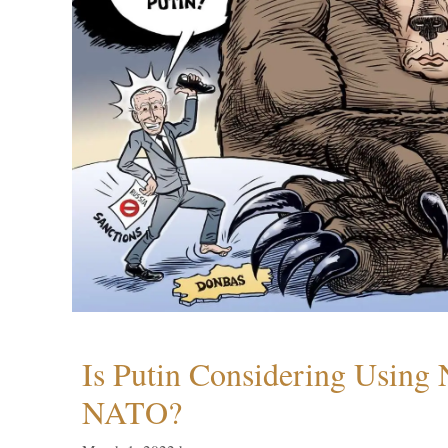
Is Putin Considering Using
NATO?