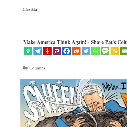
Like this:
Make America Think Again! - Share Pat's Col
Categories
Columns