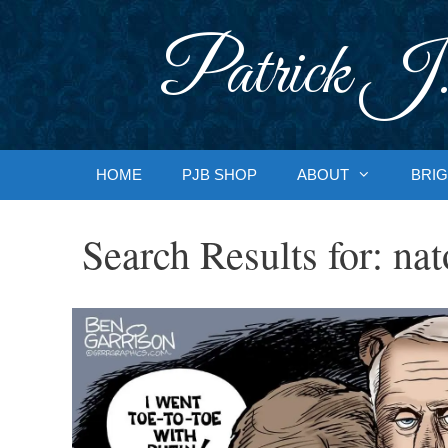
Skip
to
Patrick J.
content
HOME
PJB SHOP
ABOUT
BRIG
Search Results for:
nat