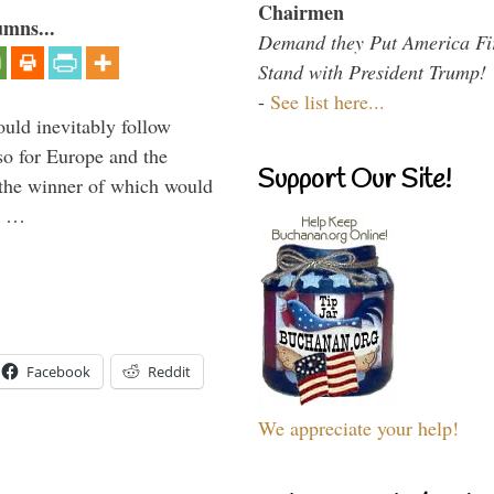
Chairmen
umns...
Demand they Put America Fi
Stand with President Trump!
-
See list here...
uld inevitably follow
so for Europe and the
Support Our Site!
 the winner of which would
n …
Facebook
Reddit
We appreciate your help!