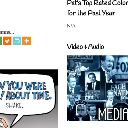
Pat's Top Rated Colu
for the Past Year
N/A
umns...
Video & Audio