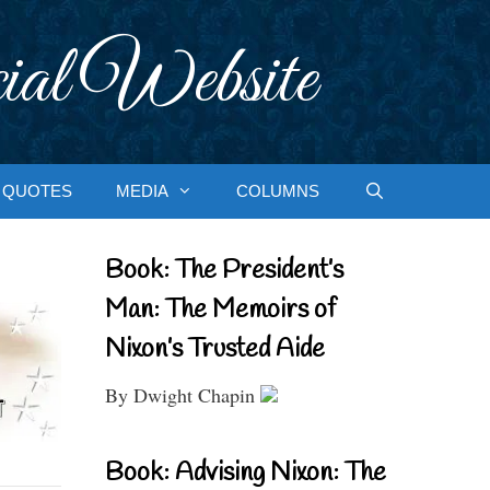
ial Website
QUOTES
MEDIA
COLUMNS
Book: The President’s
Man: The Memoirs of
Nixon’s Trusted Aide
By Dwight Chapin
Book: Advising Nixon: The