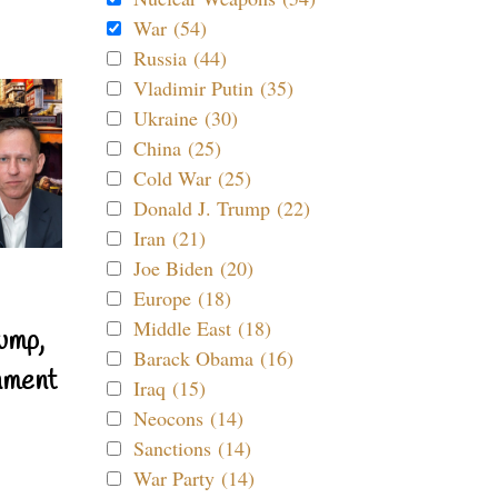
War (54)
Russia (44)
Vladimir Putin (35)
Ukraine (30)
China (25)
Cold War (25)
Donald J. Trump (22)
Iran (21)
Joe Biden (20)
Europe (18)
Middle East (18)
ump,
Barack Obama (16)
nment
Iraq (15)
Neocons (14)
Sanctions (14)
War Party (14)