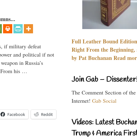
umns...
Full Leather Bound Edition
, if military defeat
Right From the Beginning, 
ower and political if not
by Pat Buchanan Read more
e weapon in Russia’s
? From his …
Join Gab – Dissenter
The Comment Section of the
Internet!
Gab Social
Facebook
Reddit
Videos: Latest Bucha
Trump & America First