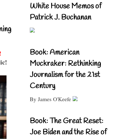
White House Memos of
Patrick J. Buchanan
ning
Book: American
!
ic!
Muckraker: Rethinking
Journalism for the 21st
Century
By James O'Keefe
Book: The Great Reset:
Joe Biden and the Rise of