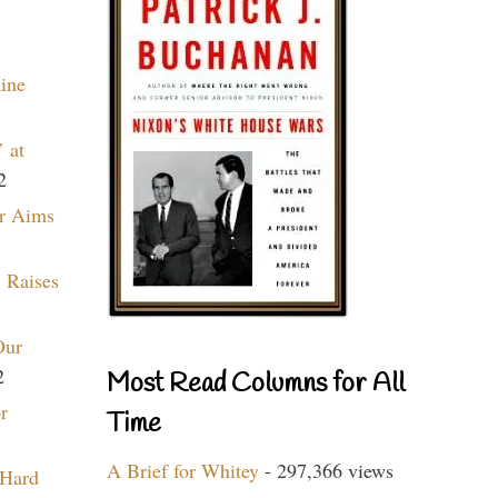
aine
 at
2
r Aims
 Raises
Our
2
Most Read Columns for All
r
Time
A Brief for Whitey
- 297,366 views
 Hard