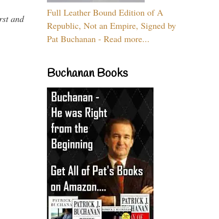
Full Leather Bound Edition of A
rst and
Republic, Not an Empire, Signed by
Pat Buchanan - Read more...
Buchanan Books