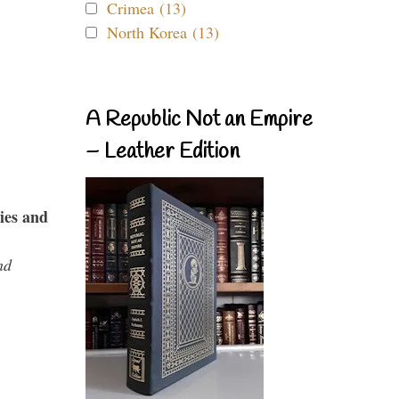
Crimea (13)
North Korea (13)
A Republic Not an Empire
– Leather Edition
ies and
nd