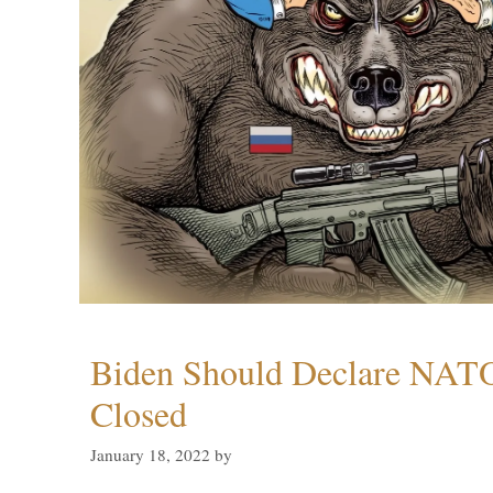
Biden Should Declare NAT
Closed
January 18, 2022
by