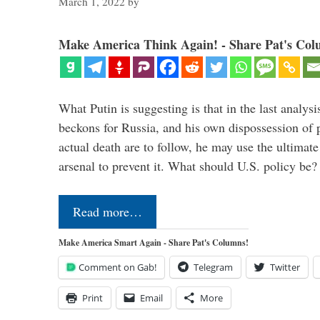
March 1, 2022
by
Make America Think Again! - Share Pat's Col
What Putin is suggesting is that in the last analysis
beckons for Russia, and his own dispossession of p
actual death are to follow, he may use the ultimat
arsenal to prevent it. What should U.S. policy be
Read more…
Make America Smart Again - Share Pat's Columns!
Comment on Gab!
Telegram
Twitter
Print
Email
More