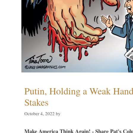
Putin, Holding a Weak Hand,
Stakes
October 4, 2022
by
Make America Think Again! - Share Pat's Col