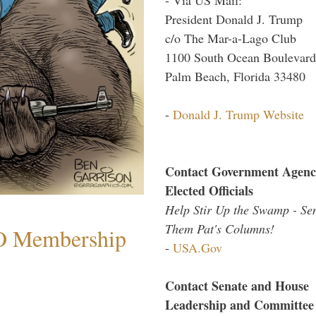
President Donald J. Trump
c/o The Mar-a-Lago Club
1100 South Ocean Boulevard
Palm Beach, Florida 33480
-
Donald J. Trump Website
Contact Government Agenc
Elected Officials
Help Stir Up the Swamp - Se
Them Pat's Columns!
O Membership
-
USA.Gov
Contact Senate and House
Leadership and Committee