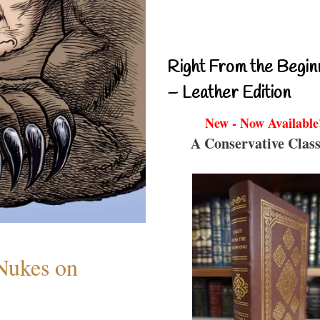
Right From the Begin
– Leather Edition
New - Now Available
A Conservative Class
 Nukes on