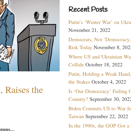
Recent Posts
Putin’s ‘Winter War’ on Ukr
November 21, 2022
Democrats, Not ‘Democracy,’
Risk Today
November 8, 202
Where US and Ukrainian Wa
Collide
October 18, 2022
Putin, Holding a Weak Hand,
the Stakes
October 4, 2022
 Raises the
Is ‘Our Democracy’ Failing 
Country?
September 30, 202
Biden Commits US to War fo
Taiwan
September 22, 2022
In the 1990s, the GOP Got a
umns...