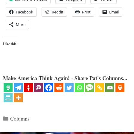
Facebook
Reddit
Print
Email
More
Like this:
Make America Think Again! - Share Pat's Columns...
Categories
Columns