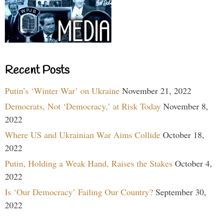
Recent Posts
Putin’s ‘Winter War’ on Ukraine
November 21, 2022
Democrats, Not ‘Democracy,’ at Risk Today
November 8,
2022
Where US and Ukrainian War Aims Collide
October 18,
2022
Putin, Holding a Weak Hand, Raises the Stakes
October 4,
2022
Is ‘Our Democracy’ Failing Our Country?
September 30,
2022