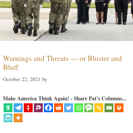
Warnings and Threats — or Bluster and
Bluff
October 22, 2021
by
Make America Think Again! - Share Pat's Columns...