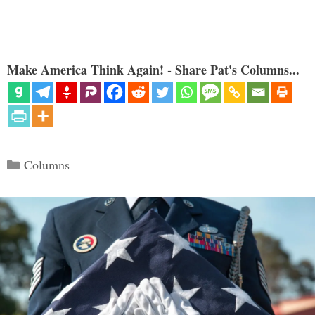
Make America Think Again! - Share Pat's Columns...
Categories
Columns