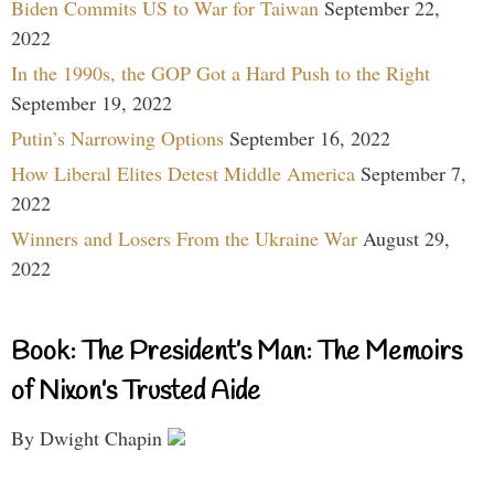
Biden Commits US to War for Taiwan
September 22,
2022
In the 1990s, the GOP Got a Hard Push to the Right
September 19, 2022
Putin’s Narrowing Options
September 16, 2022
How Liberal Elites Detest Middle America
September 7,
2022
Winners and Losers From the Ukraine War
August 29,
2022
Book: The President’s Man: The Memoirs
of Nixon’s Trusted Aide
By Dwight Chapin