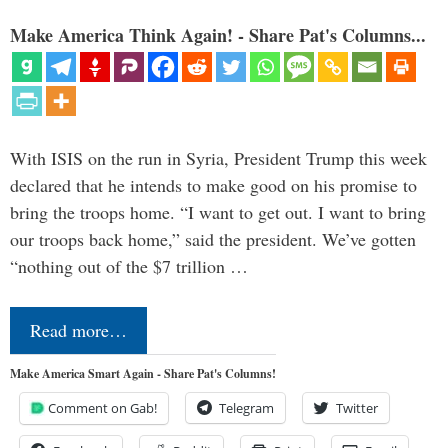
Make America Think Again! - Share Pat's Columns...
With ISIS on the run in Syria, President Trump this week
declared that he intends to make good on his promise to
bring the troops home. “I want to get out. I want to bring
our troops back home,” said the president. We’ve gotten
“nothing out of the $7 trillion …
Read more…
Make America Smart Again - Share Pat's Columns!
Comment on Gab!
Telegram
Twitter