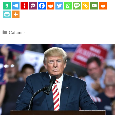
Categories
Columns