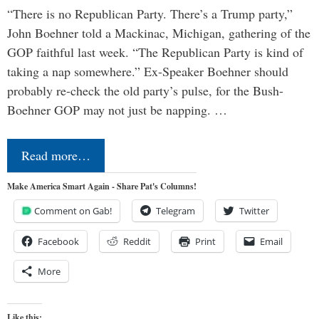
“There is no Republican Party. There’s a Trump party,”
John Boehner told a Mackinac, Michigan, gathering of the
GOP faithful last week. “The Republican Party is kind of
taking a nap somewhere.” Ex-Speaker Boehner should
probably re-check the old party’s pulse, for the Bush-
Boehner GOP may not just be napping. …
Read more…
Make America Smart Again - Share Pat's Columns!
Comment on Gab!
Telegram
Twitter
Facebook
Reddit
Print
Email
More
Like this: