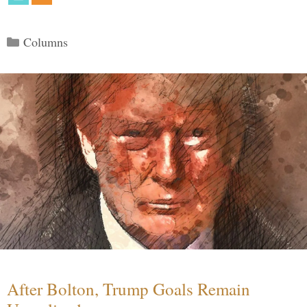
Categories
Columns
After Bolton, Trump Goals Remain