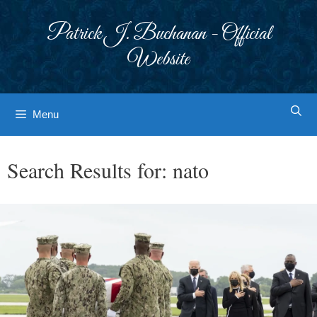
Skip
to
Patrick J. Buchanan - Official
content
Website
Menu
Search Results for:
nato