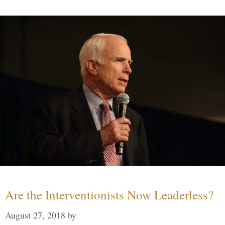
Are the Interventionists Now Leaderless?
August 27, 2018
by