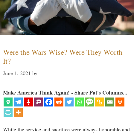
Were the Wars Wise? Were They Worth
It?
June 1, 2021
by
Make America Think Again! - Share Pat's Columns...
While the service and sacrifice were always honorable and