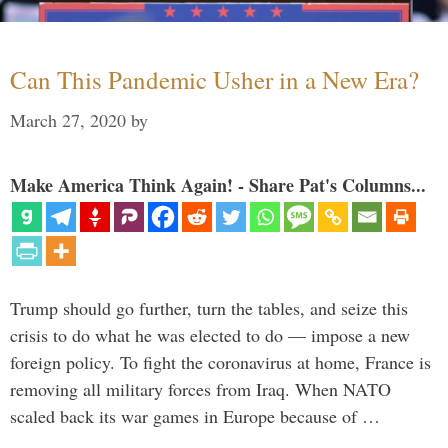
Can This Pandemic Usher in a New Era?
March 27, 2020
by
Make America Think Again! - Share Pat's Columns...
Trump should go further, turn the tables, and seize this
crisis to do what he was elected to do — impose a new
foreign policy. To fight the coronavirus at home, France is
removing all military forces from Iraq. When NATO
scaled back its war games in Europe because of …