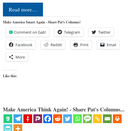
Read more…
Make America Smart Again - Share Pat's Columns!
Comment on Gab!
Telegram
Twitter
Facebook
Reddit
Print
Email
More
Like this:
Make America Think Again! - Share Pat's Columns...