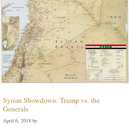
Syrian Showdown: Trump vs. the
Generals
April 6, 2018
by