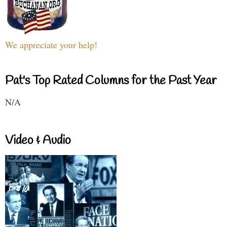
We appreciate your help!
Pat's Top Rated Columns for the Past Year
N/A
Video & Audio