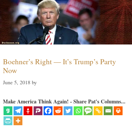
Boehner’s Right — It’s Trump’s Party
Now
June 5, 2018
by
Make America Think Again! - Share Pat's Columns...