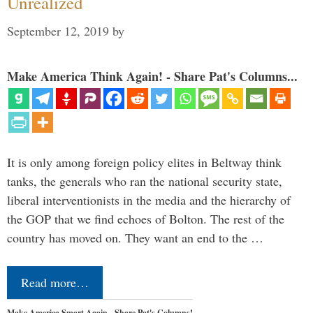
Unrealized
September 12, 2019
by
Make America Think Again! - Share Pat's Columns...
It is only among foreign policy elites in Beltway think
tanks, the generals who ran the national security state,
liberal interventionists in the media and the hierarchy of
the GOP that we find echoes of Bolton. The rest of the
country has moved on. They want an end to the …
Read more…
Make America Smart Again - Share Pat's Columns!