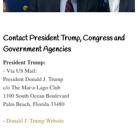
Contact President Trump, Congress and
Government Agencies
President Trump:
- Via US Mail:
President Donald J. Trump
c/o The Mar-a-Lago Club
1100 South Ocean Boulevard
Palm Beach, Florida 33480
-
Donald J. Trump Website