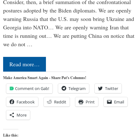
Consider, then, a brief summation of the confrontational
postures adopted by the Biden diplomats. We are openly
warning Russia that the U.S. may soon bring Ukraine and
Georgia into NATO… We are openly warning Iran that
time is running out… We are putting China on notice that
we do not …
Read more…
Make America Smart Again - Share Pat's Columns!
Comment on Gab!
Telegram
Twitter
Facebook
Reddit
Print
Email
More
Like this: