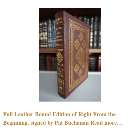
Full Leather Bound Edition of Right From the
Beginning, signed by Pat Buchanan Read more....