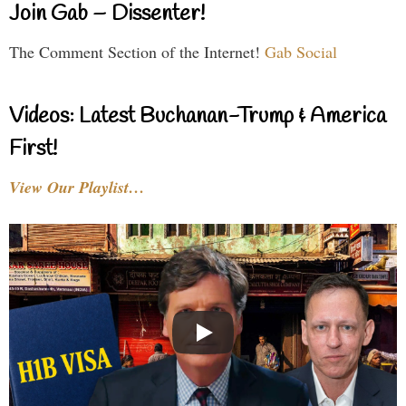
Join Gab – Dissenter!
The Comment Section of the Internet!
Gab Social
Videos: Latest Buchanan-Trump & America
First!
View Our Playlist…