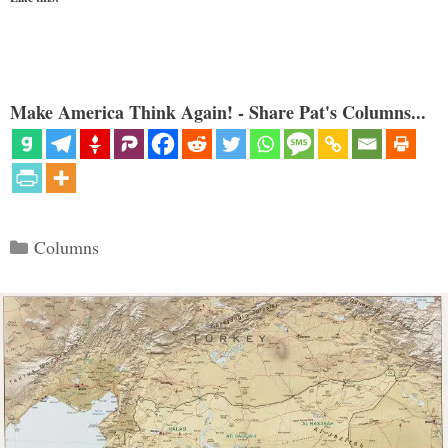
Make America Think Again! - Share Pat's Columns...
Categories
Columns