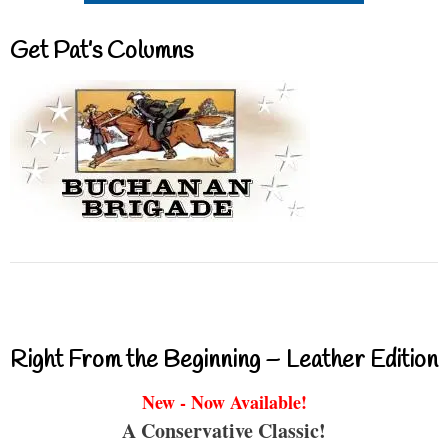
Get Pat’s Columns
Right From the Beginning – Leather Edition
New - Now Available!
A Conservative Classic!