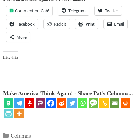
Comment on Gab!
Telegram
Twitter
Facebook
Reddit
Print
Email
More
Like this:
Make America Think Again! - Share Pat's Columns...
Categories
Columns