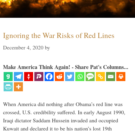
Ignoring the War Risks of Red Lines
December 4, 2020
by
Make America Think Again! - Share Pat's Columns...
When America did nothing after Obama’s red line was
crossed, U.S. credibility suffered. In early August 1990,
Iraqi dictator Saddam Hussein invaded and occupied
Kuwait and declared it to be his nation’s lost 19th