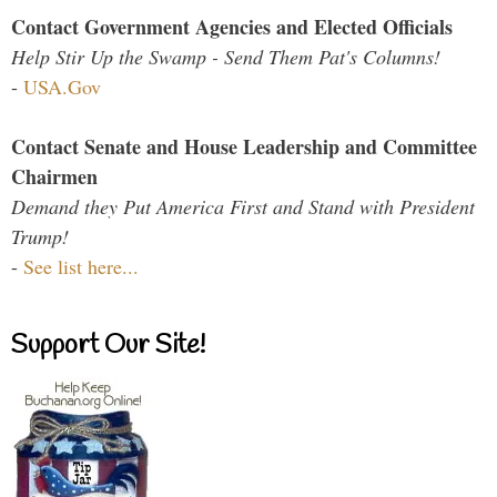
Contact Government Agencies and Elected Officials
Help Stir Up the Swamp - Send Them Pat's Columns!
-
USA.Gov
Contact Senate and House Leadership and Committee
Chairmen
Demand they Put America First and Stand with President
Trump!
-
See list here...
Support Our Site!