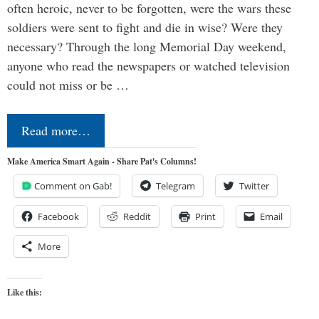
often heroic, never to be forgotten, were the wars these
soldiers were sent to fight and die in wise? Were they
necessary? Through the long Memorial Day weekend,
anyone who read the newspapers or watched television
could not miss or be …
Read more…
Make America Smart Again - Share Pat's Columns!
Comment on Gab!
Telegram
Twitter
Facebook
Reddit
Print
Email
More
Like this: