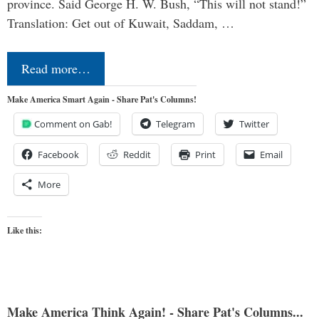
province. Said George H. W. Bush, “This will not stand!”
Translation: Get out of Kuwait, Saddam, …
Read more…
Make America Smart Again - Share Pat's Columns!
Comment on Gab!
Telegram
Twitter
Facebook
Reddit
Print
Email
More
Like this:
Make America Think Again! - Share Pat's Columns...