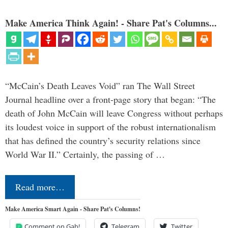
Make America Think Again! - Share Pat's Columns...
“McCain’s Death Leaves Void” ran The Wall Street
Journal headline over a front-page story that began: “The
death of John McCain will leave Congress without perhaps
its loudest voice in support of the robust internationalism
that has defined the country’s security relations since
World War II.” Certainly, the passing of …
Read more…
Make America Smart Again - Share Pat's Columns!
Comment on Gab!
Telegram
Twitter