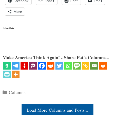
Facebook
Reddit
Print
Email
More
Like this:
Make America Think Again! - Share Pat's Columns...
Categories
Columns
Load More Columns and Posts...