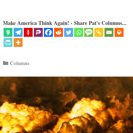
Make America Think Again! - Share Pat's Columns...
Categories
Columns