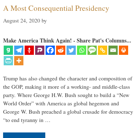
A Most Consequential Presidency
August 24, 2020
by
Make America Think Again! - Share Pat's Columns...
Trump has also changed the character and composition of
the GOP, making it more of a working- and middle-class
party. Where George H.W. Bush sought to build a “New
World Order” with America as global hegemon and
George W. Bush preached a global crusade for democracy
“to end tyranny in …