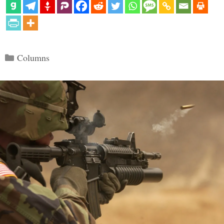
Categories
Columns