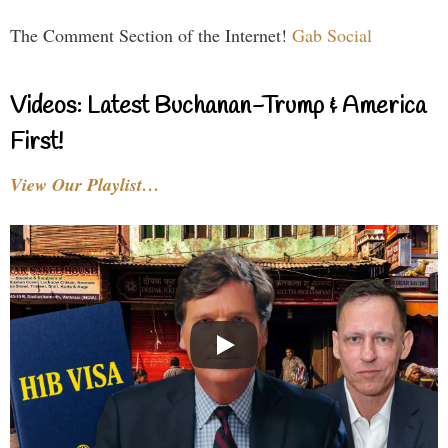
The Comment Section of the Internet!
Gab Social
Videos: Latest Buchanan-Trump & America
First!
View Our Playlist…