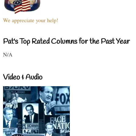
We appreciate your help!
Pat's Top Rated Columns for the Past Year
N/A
Video & Audio