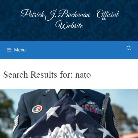
Skip
to
Patrick J. Buchanan - Official
content
Website
Menu
Search Results for:
nato