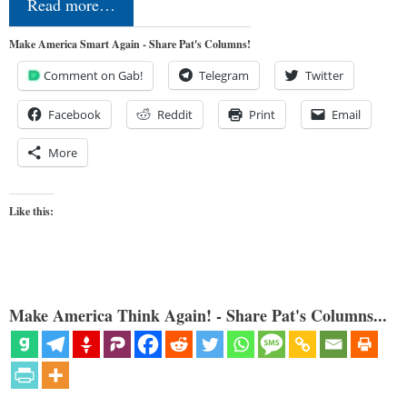
Read more…
Make America Smart Again - Share Pat's Columns!
Comment on Gab!
Telegram
Twitter
Facebook
Reddit
Print
Email
More
Like this:
Make America Think Again! - Share Pat's Columns...