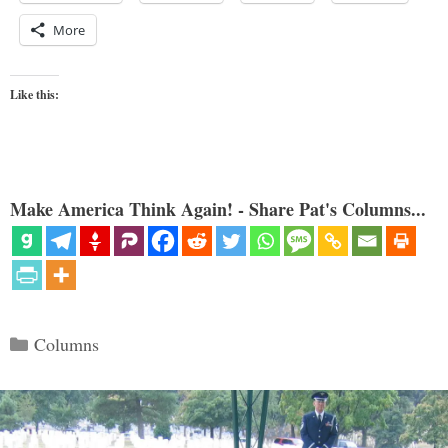
More
Like this:
Make America Think Again! - Share Pat's Columns...
Categories
Columns