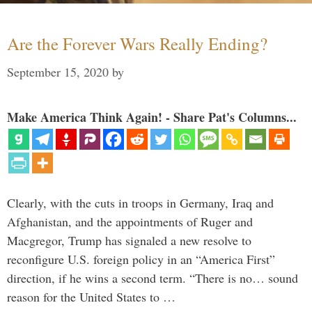
Are the Forever Wars Really Ending?
September 15, 2020
by
Make America Think Again! - Share Pat's Columns...
Clearly, with the cuts in troops in Germany, Iraq and
Afghanistan, and the appointments of Ruger and
Macgregor, Trump has signaled a new resolve to
reconfigure U.S. foreign policy in an “America First”
direction, if he wins a second term. “There is no… sound
reason for the United States to …