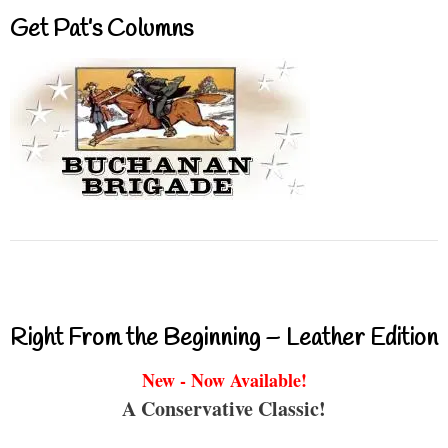
Get Pat’s Columns
Right From the Beginning – Leather Edition
New - Now Available!
A Conservative Classic!