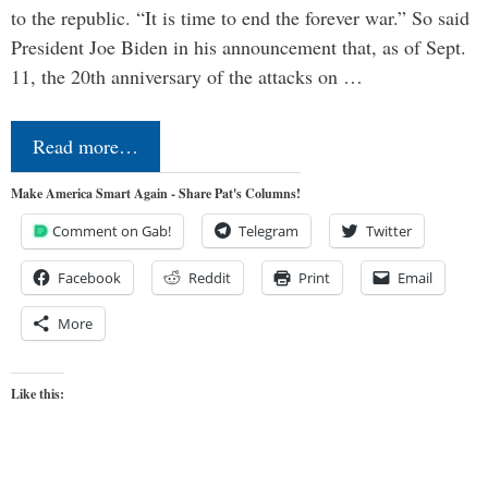
to the republic. “It is time to end the forever war.” So said
President Joe Biden in his announcement that, as of Sept.
11, the 20th anniversary of the attacks on …
Read more…
Make America Smart Again - Share Pat's Columns!
Comment on Gab!
Telegram
Twitter
Facebook
Reddit
Print
Email
More
Like this: