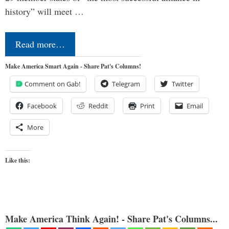
history” will meet …
Read more…
Make America Smart Again - Share Pat's Columns!
Comment on Gab!
Telegram
Twitter
Facebook
Reddit
Print
Email
More
Like this:
Make America Think Again! - Share Pat's Columns...