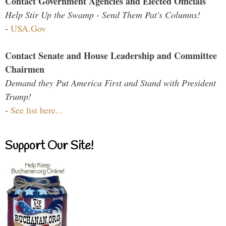
Contact Government Agencies and Elected Officials
Help Stir Up the Swamp - Send Them Pat's Columns!
-
USA.Gov
Contact Senate and House Leadership and Committee
Chairmen
Demand they Put America First and Stand with President
Trump!
-
See list here...
Support Our Site!