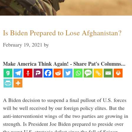
Is Biden Prepared to Lose Afghanistan?
February 19, 2021
by
Make America Think Again! - Share Pat's Columns...
A Biden decision to suspend a final pullout of U.S. forces
will be well received by our foreign policy elites. But the
anti-interventionist wings of the two parties are growing in
strength. Is President Joe Biden prepared to preside over
the worst U.S. strategic defeat since the fall of Saigon …