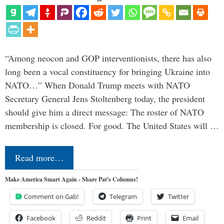
“Among neocon and GOP interventionists, there has also
long been a vocal constituency for bringing Ukraine into
NATO…” When Donald Trump meets with NATO
Secretary General Jens Stoltenberg today, the president
should give him a direct message: The roster of NATO
membership is closed. For good. The United States will …
Read more…
Make America Smart Again - Share Pat's Columns!
Comment on Gab!
Telegram
Twitter
Facebook
Reddit
Print
Email