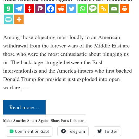
Among those objecting most loudly to an American
withdrawal from the forever wars of the Middle East are
those who were the most enthusiastic about plunging us
in. The backstage struggle between the Bush
interventionists and the America-firsters who first backed
Donald Trump for president just exploded into open
warfare, …
Read more…
Make America Smart Again - Share Pat's Columns!
Comment on Gab!
Telegram
Twitter