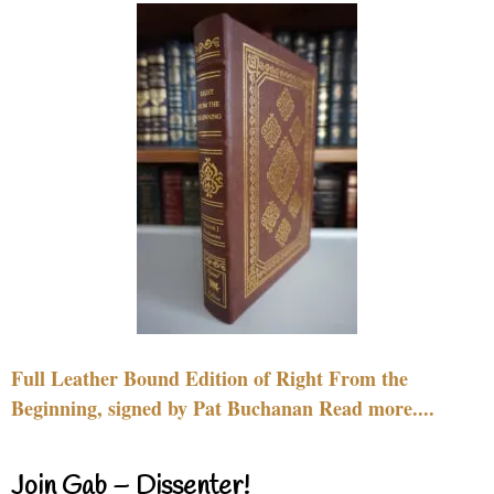
Full Leather Bound Edition of Right From the
Beginning, signed by Pat Buchanan Read more....
Join Gab – Dissenter!