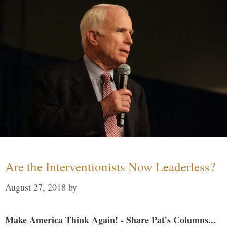
Are the Interventionists Now Leaderless?
August 27, 2018
by
Make America Think Again! - Share Pat's Columns...