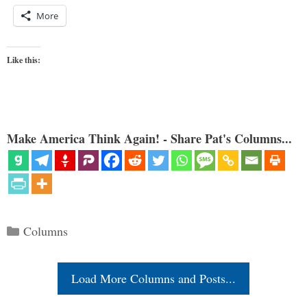
More
Like this:
Make America Think Again! - Share Pat's Columns...
Categories
Columns
Load More Columns and Posts...