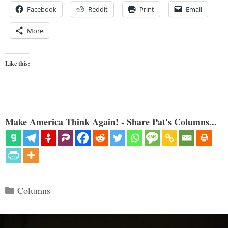
Facebook
Reddit
Print
Email
More
Like this:
Make America Think Again! - Share Pat's Columns...
Categories
Columns