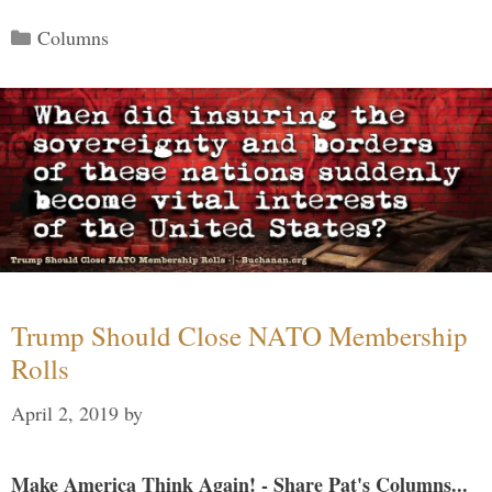
Categories
Columns
Trump Should Close NATO Membership
Rolls
April 2, 2019
by
Make America Think Again! - Share Pat's Columns...