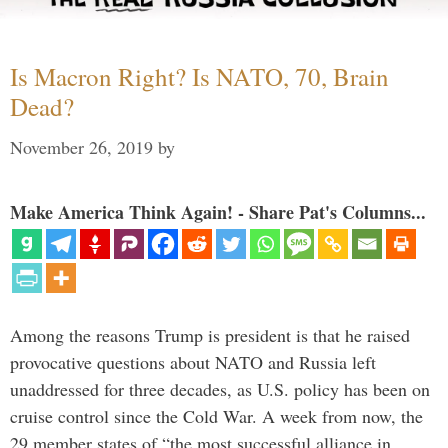
Is Macron Right? Is NATO, 70, Brain
Dead?
November 26, 2019
by
Make America Think Again! - Share Pat's Columns...
Among the reasons Trump is president is that he raised
provocative questions about NATO and Russia left
unaddressed for three decades, as U.S. policy has been on
cruise control since the Cold War. A week from now, the
29 member states of “the most successful alliance in