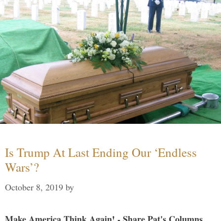
Is Trump At Last Ending Our ‘Endless
Wars’?
October 8, 2019
by
Make America Think Again! - Share Pat's Columns...