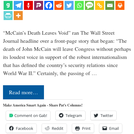
“McCain’s Death Leaves Void” ran The Wall Street
Journal headline over a front-page story that began: “The
death of John McCain will leave Congress without perhaps
its loudest voice in support of the robust internationalism
that has defined the country’s security relations since
World War II.” Certainly, the passing of …
Read more…
Make America Smart Again - Share Pat's Columns!
Comment on Gab!
Telegram
Twitter
Facebook
Reddit
Print
Email