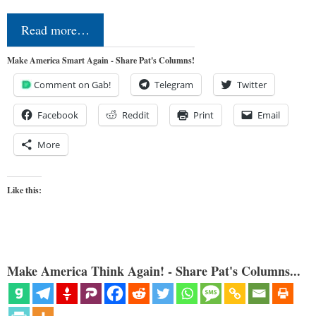
Read more…
Make America Smart Again - Share Pat's Columns!
Comment on Gab!
Telegram
Twitter
Facebook
Reddit
Print
Email
More
Like this:
Make America Think Again! - Share Pat's Columns...