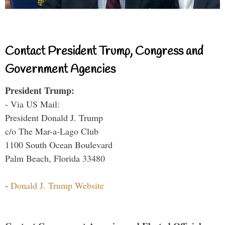
Contact President Trump, Congress and
Government Agencies
President Trump:
- Via US Mail:
President Donald J. Trump
c/o The Mar-a-Lago Club
1100 South Ocean Boulevard
Palm Beach, Florida 33480
-
Donald J. Trump Website