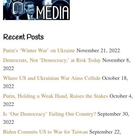
Recent Posts
Putin’s ‘Winter War’ on Ukraine
November 21, 2022
Democrats, Not ‘Democracy,’ at Risk Today
November 8,
2022
Where US and Ukrainian War Aims Collide
October 18,
2022
Putin, Holding a Weak Hand, Raises the Stakes
October 4,
2022
Is ‘Our Democracy’ Failing Our Country?
September 30,
2022
Biden Commits US to War for Taiwan
September 22,