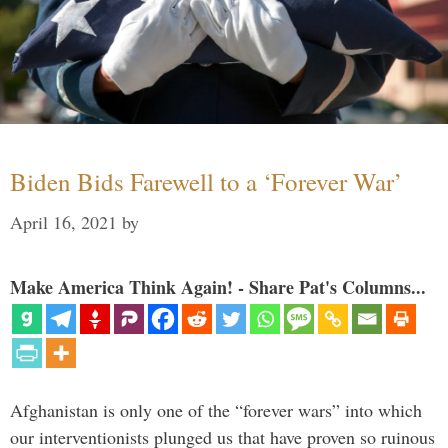
Biden Bids Farewell to a ‘Forever War’
April 16, 2021
by
Make America Think Again! - Share Pat's Columns...
Afghanistan is only one of the “forever wars” into which
our interventionists plunged us that have proven so ruinous