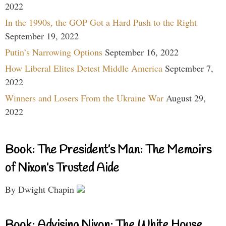
2022
In the 1990s, the GOP Got a Hard Push to the Right
September 19, 2022
Putin’s Narrowing Options
September 16, 2022
How Liberal Elites Detest Middle America
September 7,
2022
Winners and Losers From the Ukraine War
August 29,
2022
Book: The President’s Man: The Memoirs
of Nixon’s Trusted Aide
By Dwight Chapin
Book: Advising Nixon: The White House