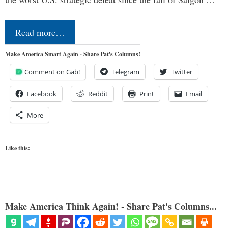
Read more…
Make America Smart Again - Share Pat's Columns!
Comment on Gab!
Telegram
Twitter
Facebook
Reddit
Print
Email
More
Like this:
Make America Think Again! - Share Pat's Columns...