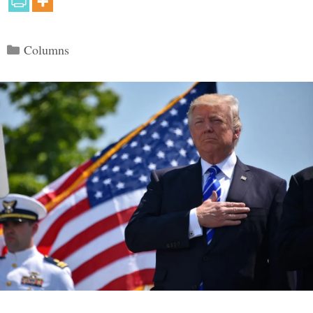
Categories
Columns