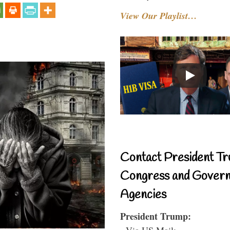
View Our Playlist…
Contact President Tr
Congress and Gover
Agencies
President Trump:
- Via US Mail: