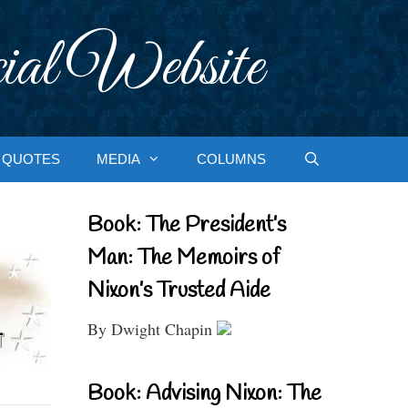
ial Website
QUOTES
MEDIA
COLUMNS
Book: The President’s
Man: The Memoirs of
Nixon’s Trusted Aide
By Dwight Chapin
Book: Advising Nixon: The