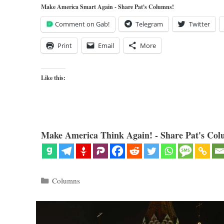
Make America Smart Again - Share Pat's Columns!
Comment on Gab!
Telegram
Twitter
Print
Email
More
Like this:
Make America Think Again! - Share Pat's Col
Categories
Columns