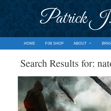
Skip
to
Patrick J.
content
HOME
PJB SHOP
ABOUT
BRIG
Search Results for:
nat