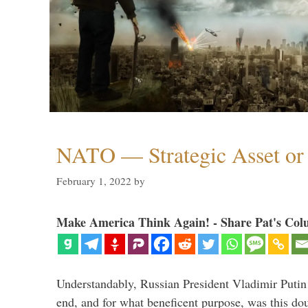
NATO — Strategic Asset or 
February 1, 2022
by
Make America Think Again! - Share Pat's Col
Understandably, Russian President Vladimir Putin
end, and for what beneficent purpose, was this dou