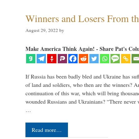
Winners and Losers From t
August 29, 2022
by
Make America Think Again! - Share Pat's Col
If Russia has been badly bled and Ukraine has suff
of land and soldiers, who then are the winners? A
continuation of this war, which will bring thousa
wounded Russians and Ukrainians? “There never 
…
Read more…