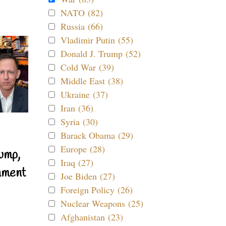
NATO (82)
Russia (66)
Vladimir Putin (55)
Donald J. Trump (52)
Cold War (39)
Middle East (38)
Ukraine (37)
Iran (36)
Syria (30)
Barack Obama (29)
Europe (28)
ump,
Iraq (27)
nment
Joe Biden (27)
Foreign Policy (26)
Nuclear Weapons (25)
Afghanistan (23)