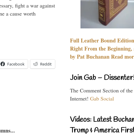
essary, fight a war against
ine a cause worth
Full Leather Bound Edition
Right From the Beginning, 
by Pat Buchanan Read more
Facebook
Reddit
Join Gab – Dissenter
The Comment Section of the
Internet!
Gab Social
Videos: Latest Bucha
Trump & America First
umns...