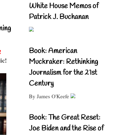
White House Memos of
Patrick J. Buchanan
ning
Book: American
!
ic!
Muckraker: Rethinking
Journalism for the 21st
Century
By James O'Keefe
Book: The Great Reset:
Joe Biden and the Rise of