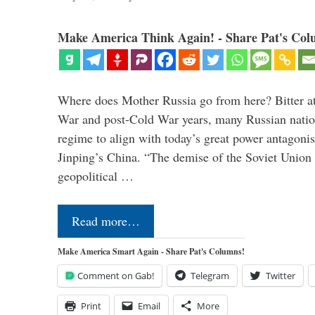
Make America Think Again! - Share Pat's Col
Where does Mother Russia go from here? Bitter at 
War and post-Cold War years, many Russian nation
regime to align with today’s great power antagonis
Jinping’s China. “The demise of the Soviet Union 
geopolitical …
Read more…
Make America Smart Again - Share Pat's Columns!
Comment on Gab!
Telegram
Twitter
Print
Email
More