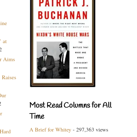
aine
 at
2
r Aims
 Raises
Our
2
Most Read Columns for All
r
Time
A Brief for Whitey
- 297,363 views
 Hard