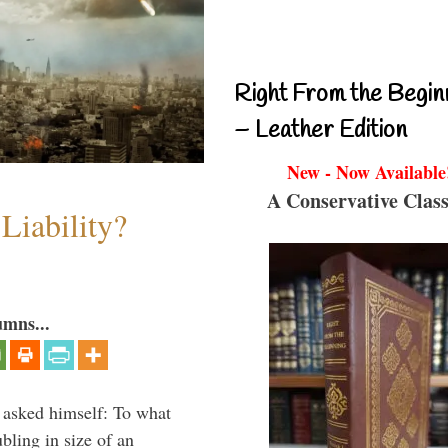
Right From the Begin
– Leather Edition
New - Now Available
A Conservative Class
Liability?
umns...
 asked himself: To what
bling in size of an