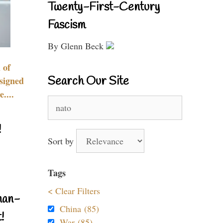
Twenty-First-Century
Fascism
By Glenn Beck
 of
Search Our Site
signed
....
Search
for:
!
Sort by
Tags
< Clear Filters
nan-
China (85)
!
War (85)