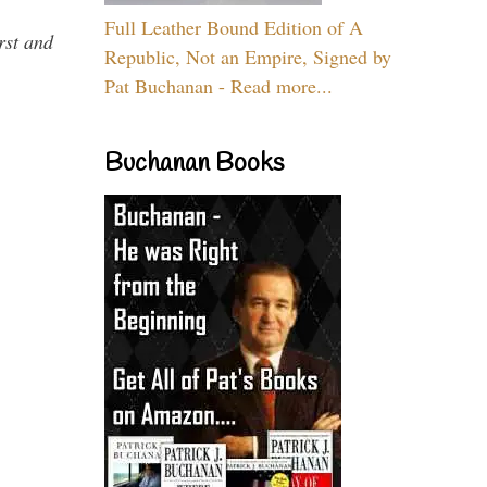
Full Leather Bound Edition of A
rst and
Republic, Not an Empire, Signed by
Pat Buchanan - Read more...
Buchanan Books