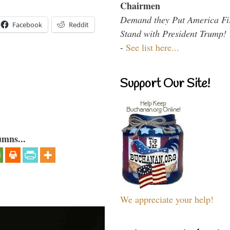
Chairmen
Demand they Put America Fi
Facebook
Reddit
Stand with President Trump!
-
See list here...
Support Our Site!
umns...
We appreciate your help!