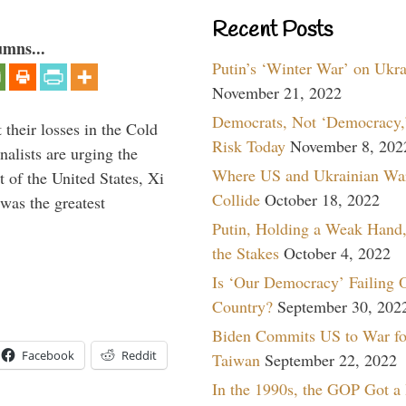
Recent Posts
umns...
Putin’s ‘Winter War’ on Ukr
November 21, 2022
Democrats, Not ‘Democracy,’
their losses in the Cold
Risk Today
November 8, 202
alists are urging the
Where US and Ukrainian Wa
t of the United States, Xi
Collide
October 18, 2022
was the greatest
Putin, Holding a Weak Hand,
the Stakes
October 4, 2022
Is ‘Our Democracy’ Failing 
Country?
September 30, 202
Biden Commits US to War fo
Facebook
Reddit
Taiwan
September 22, 2022
In the 1990s, the GOP Got a