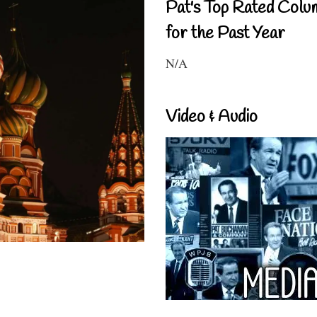
Pat's Top Rated Colu
for the Past Year
N/A
Video & Audio