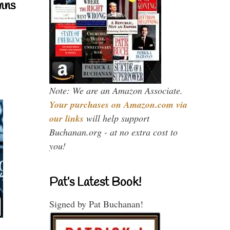
mns
Note: We are an Amazon Associate.
Your purchases on Amazon.com via
our links
will help support
Buchanan.org - at no extra cost to
you!
Pat’s Latest Book!
Signed by Pat Buchanan!