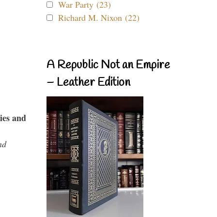
War Party (23)
Richard M. Nixon (22)
A Republic Not an Empire
– Leather Edition
ies and
nd