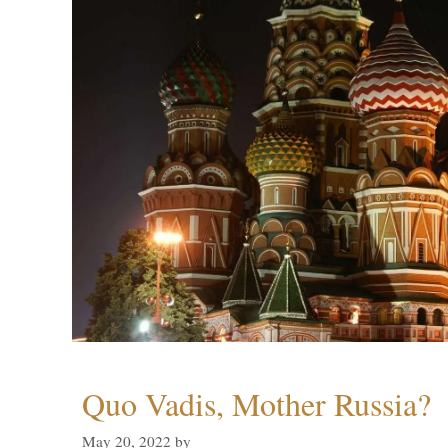
Quo Vadis, Mother Russia?
May 20, 2022
by