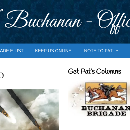
 Buchanan - Offic
ADE E-LIST
KEEP US ONLINE!
NOTE TO PAT
o
Get Pat’s Columns