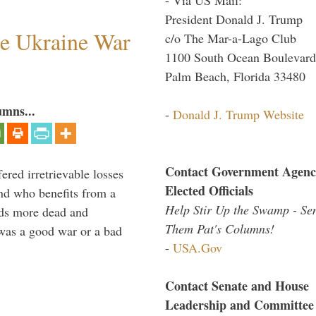
President Donald J. Trump
he Ukraine War
c/o The Mar-a-Lago Club
1100 South Ocean Boulevard
Palm Beach, Florida 33480
umns...
-
Donald J. Trump Website
Contact Government Agenc
ered irretrievable losses
Elected Officials
nd who benefits from a
Help Stir Up the Swamp - Se
nds more dead and
Them Pat's Columns!
was a good war or a bad
-
USA.Gov
Contact Senate and House
Leadership and Committee