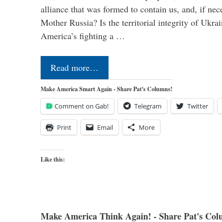
alliance that was formed to contain us, and, if nec
Mother Russia? Is the territorial integrity of Ukra
America’s fighting a …
Read more…
Make America Smart Again - Share Pat's Columns!
Comment on Gab!
Telegram
Twitter
Print
Email
More
Like this:
Make America Think Again! - Share Pat's Col