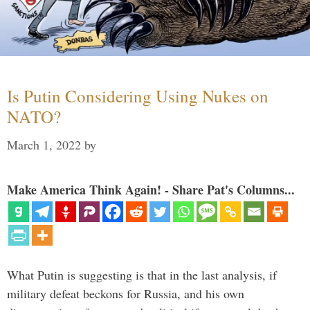
Is Putin Considering Using Nukes on
NATO?
March 1, 2022
by
Make America Think Again! - Share Pat's Columns...
What Putin is suggesting is that in the last analysis, if
military defeat beckons for Russia, and his own