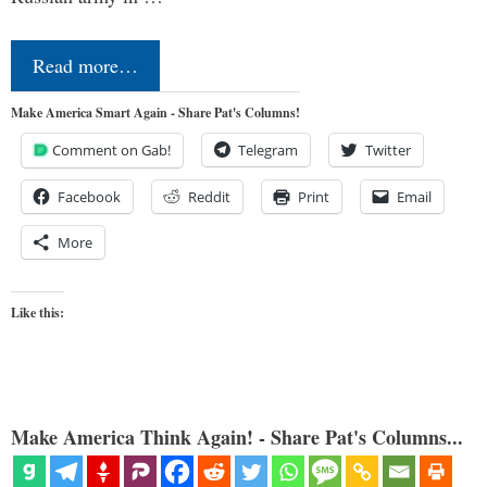
Read more…
Make America Smart Again - Share Pat's Columns!
Comment on Gab!
Telegram
Twitter
Facebook
Reddit
Print
Email
More
Like this:
Make America Think Again! - Share Pat's Columns...