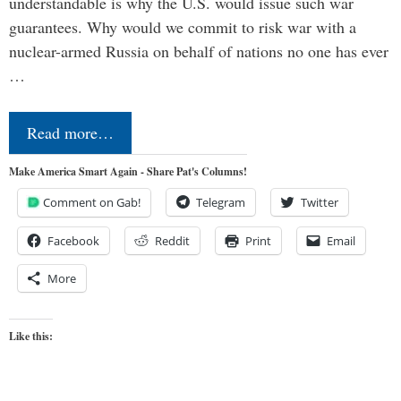
understandable is why the U.S. would issue such war
guarantees. Why would we commit to risk war with a
nuclear-armed Russia on behalf of nations no one has ever
…
Read more…
Make America Smart Again - Share Pat's Columns!
Comment on Gab!
Telegram
Twitter
Facebook
Reddit
Print
Email
More
Like this: