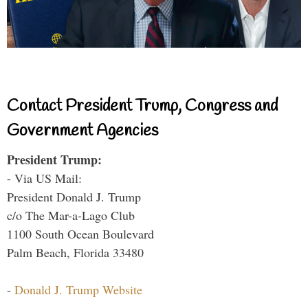
Contact President Trump, Congress and
Government Agencies
President Trump:
- Via US Mail:
President Donald J. Trump
c/o The Mar-a-Lago Club
1100 South Ocean Boulevard
Palm Beach, Florida 33480
-
Donald J. Trump Website