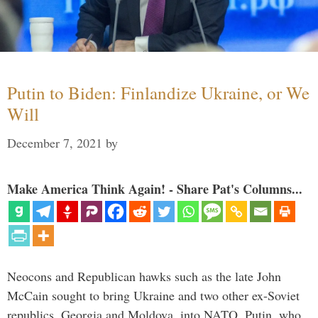
Putin to Biden: Finlandize Ukraine, or We
Will
December 7, 2021
by
Make America Think Again! - Share Pat's Columns...
Neocons and Republican hawks such as the late John
McCain sought to bring Ukraine and two other ex-Soviet
republics, Georgia and Moldova, into NATO. Putin, who