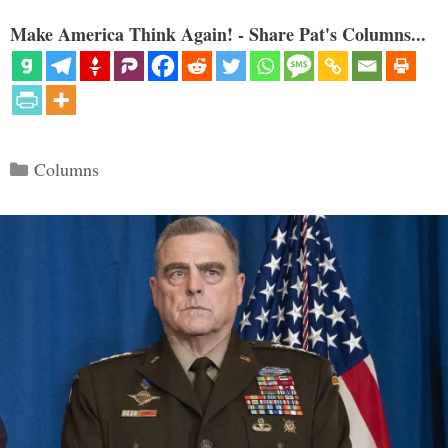
Make America Think Again! - Share Pat's Columns...
Categories
Columns