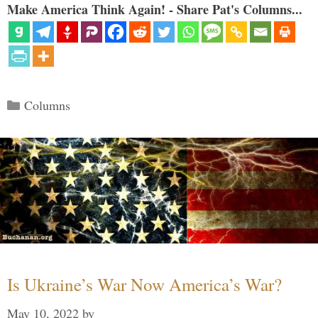
Make America Think Again! - Share Pat's Columns...
Categories
Columns
Is Ukraine’s War Now America’s War?
May 10, 2022
by