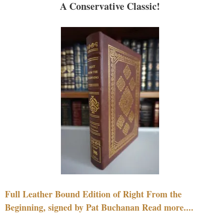
A Conservative Classic!
Full Leather Bound Edition of Right From the
Beginning, signed by Pat Buchanan Read more....