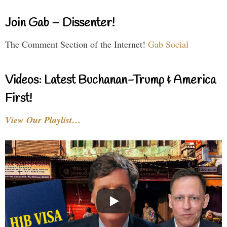
Join Gab – Dissenter!
The Comment Section of the Internet!
Gab Social
Videos: Latest Buchanan-Trump & America
First!
View Our Playlist…