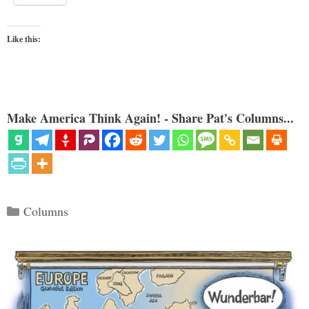
Like this:
Make America Think Again! - Share Pat's Columns...
Categories
Columns