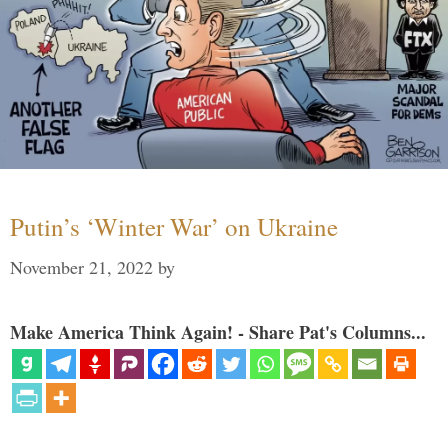
Putin’s ‘Winter War’ on Ukraine
November 21, 2022
by
Make America Think Again! - Share Pat's Columns...