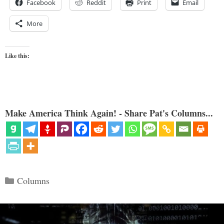
Facebook
Reddit
Print
Email
More
Like this:
Make America Think Again! - Share Pat's Columns...
Categories
Columns