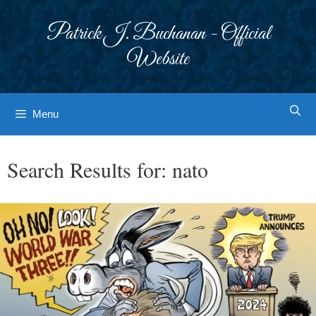
Skip
to
Patrick J. Buchanan - Official
content
Website
Menu
Search Results for:
nato