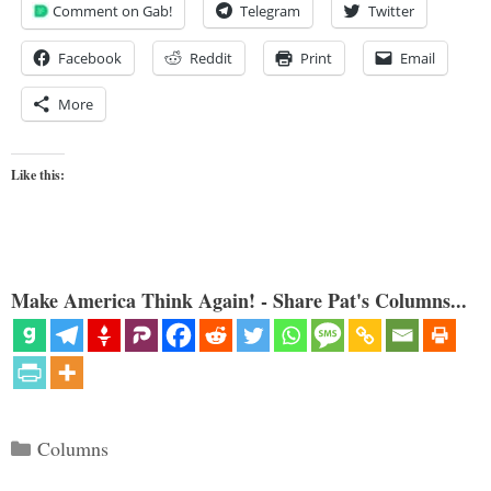
Comment on Gab!
Telegram
Twitter
Facebook
Reddit
Print
Email
More
Like this:
Make America Think Again! - Share Pat's Columns...
Categories
Columns