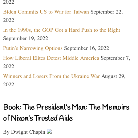
2022
Biden Commits US to War for Taiwan
September 22,
2022
In the 1990s, the GOP Got a Hard Push to the Right
September 19, 2022
Putin’s Narrowing Options
September 16, 2022
How Liberal Elites Detest Middle America
September 7,
2022
Winners and Losers From the Ukraine War
August 29,
2022
Book: The President’s Man: The Memoirs
of Nixon’s Trusted Aide
By Dwight Chapin