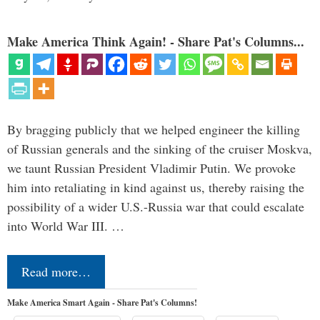
Make America Think Again! - Share Pat's Columns...
By bragging publicly that we helped engineer the killing
of Russian generals and the sinking of the cruiser Moskva,
we taunt Russian President Vladimir Putin. We provoke
him into retaliating in kind against us, thereby raising the
possibility of a wider U.S.-Russia war that could escalate
into World War III. …
Read more…
Make America Smart Again - Share Pat's Columns!