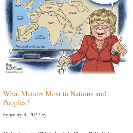
What Matters Most to Nations and
Peoples?
February 4, 2022
by