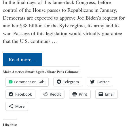
In the final days of this lame-duck Congress, before
control of the House passes to Republicans in January,
Democrats are expected to approve Joe Biden’s request for
another $38 billion for the Kyiv regime, its army and its
war. Passage of this legislation would virtually guarantee
that the U.S. continues …
Read more…
Make America Smart Again - Share Pat's Columns!
Comment on Gab!
Telegram
Twitter
Facebook
Reddit
Print
Email
More
Like this: