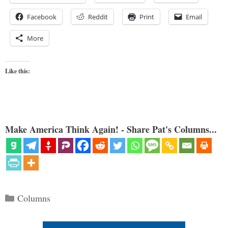
Facebook
Reddit
Print
Email
More
Like this:
Make America Think Again! - Share Pat's Columns...
Categories
Columns