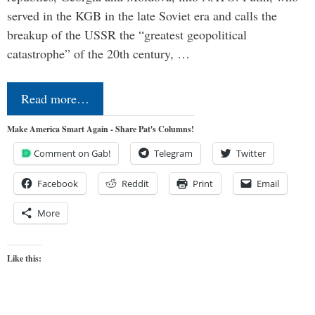
served in the KGB in the late Soviet era and calls the
breakup of the USSR the “greatest geopolitical
catastrophe” of the 20th century, …
Read more…
Make America Smart Again - Share Pat's Columns!
Comment on Gab!
Telegram
Twitter
Facebook
Reddit
Print
Email
More
Like this: