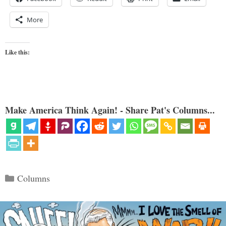
More
Like this:
Make America Think Again! - Share Pat's Columns...
Categories
Columns