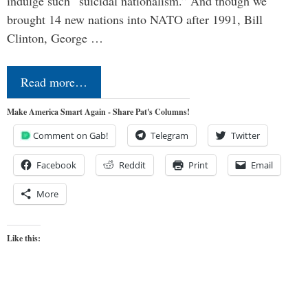
indulge such “suicidal nationalism.” And though we
brought 14 new nations into NATO after 1991, Bill
Clinton, George …
Read more…
Make America Smart Again - Share Pat's Columns!
Comment on Gab!
Telegram
Twitter
Facebook
Reddit
Print
Email
More
Like this: