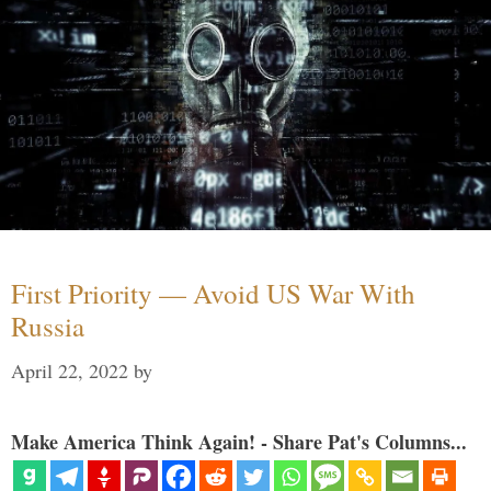
First Priority — Avoid US War With
Russia
April 22, 2022
by
Make America Think Again! - Share Pat's Columns...