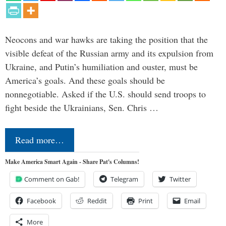
Neocons and war hawks are taking the position that the
visible defeat of the Russian army and its expulsion from
Ukraine, and Putin’s humiliation and ouster, must be
America’s goals. And these goals should be
nonnegotiable. Asked if the U.S. should send troops to
fight beside the Ukrainians, Sen. Chris …
Read more…
Make America Smart Again - Share Pat's Columns!
Comment on Gab!
Telegram
Twitter
Facebook
Reddit
Print
Email
More