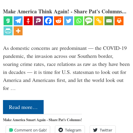
Make America Think Again! - Share Pat's Columns...
As domestic concerns are predominant — the COVID-19
pandemic, the invasion across our Southern border,
soaring crime rates, race relations as raw as they have been
in decades — it is time for U.S. statesman to look out for
America and Americans first, and let the world look out
for …
Read more…
Make America Smart Again - Share Pat's Columns!
Comment on Gab!
Telegram
Twitter