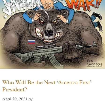
Who Will Be the Next ‘America First’
President?
April 20, 2021
by