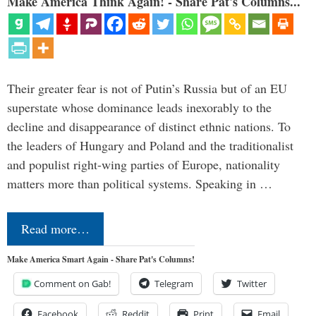
Make America Think Again! - Share Pat's Columns...
Their greater fear is not of Putin’s Russia but of an EU
superstate whose dominance leads inexorably to the
decline and disappearance of distinct ethnic nations. To
the leaders of Hungary and Poland and the traditionalist
and populist right-wing parties of Europe, nationality
matters more than political systems. Speaking in …
Read more…
Make America Smart Again - Share Pat's Columns!
Comment on Gab!
Telegram
Twitter
Facebook
Reddit
Print
Email