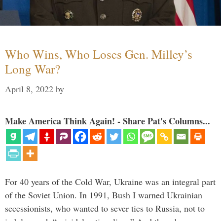
Who Wins, Who Loses Gen. Milley’s
Long War?
April 8, 2022
by
Make America Think Again! - Share Pat's Columns...
For 40 years of the Cold War, Ukraine was an integral part
of the Soviet Union. In 1991, Bush I warned Ukrainian
secessionists, who wanted to sever ties to Russia, not to