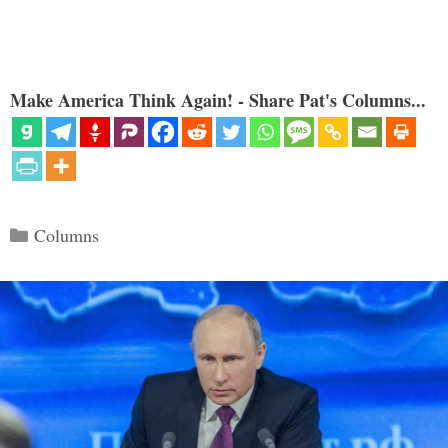
Make America Think Again! - Share Pat's Columns...
Categories
Columns