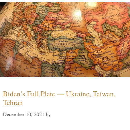
Biden’s Full Plate — Ukraine, Taiwan,
Tehran
December 10, 2021
by