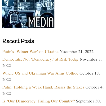
Recent Posts
Putin’s ‘Winter War’ on Ukraine
November 21, 2022
Democrats, Not ‘Democracy,’ at Risk Today
November 8,
2022
Where US and Ukrainian War Aims Collide
October 18,
2022
Putin, Holding a Weak Hand, Raises the Stakes
October 4,
2022
Is ‘Our Democracy’ Failing Our Country?
September 30,