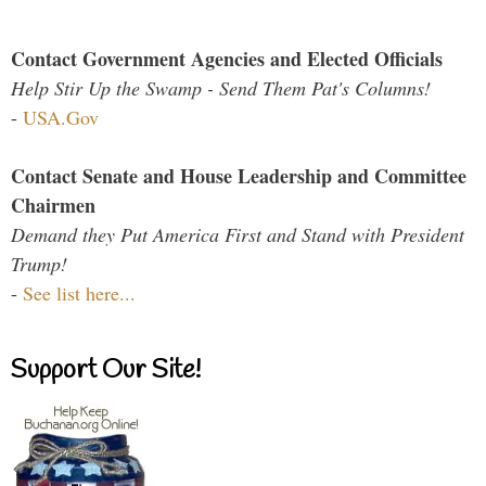
Contact Government Agencies and Elected Officials
Help Stir Up the Swamp - Send Them Pat's Columns!
-
USA.Gov
Contact Senate and House Leadership and Committee
Chairmen
Demand they Put America First and Stand with President
Trump!
-
See list here...
Support Our Site!