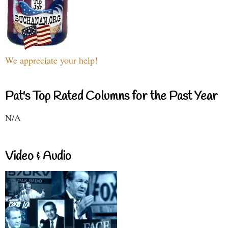
We appreciate your help!
Pat's Top Rated Columns for the Past Year
N/A
Video & Audio