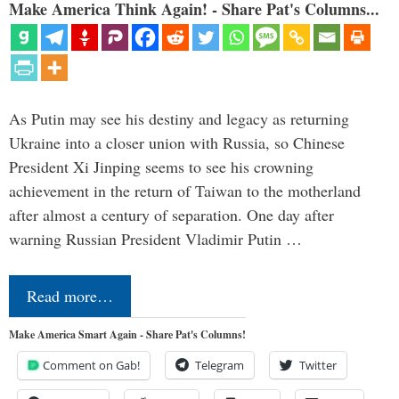
Make America Think Again! - Share Pat's Columns...
As Putin may see his destiny and legacy as returning
Ukraine into a closer union with Russia, so Chinese
President Xi Jinping seems to see his crowning
achievement in the return of Taiwan to the motherland
after almost a century of separation. One day after
warning Russian President Vladimir Putin …
Read more…
Make America Smart Again - Share Pat's Columns!
Comment on Gab!
Telegram
Twitter