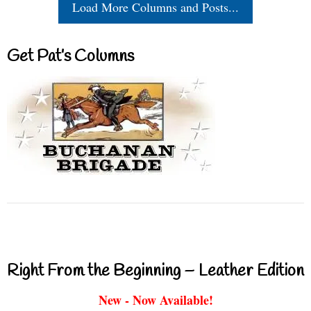
Load More Columns and Posts...
Get Pat’s Columns
Right From the Beginning – Leather Edition
New - Now Available!