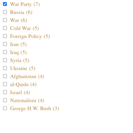
War Party (7)
Russia (6)
War (6)
Cold War (5)
Foreign Policy (5)
Iran (5)
Iraq (5)
Syria (5)
Ukraine (5)
Afghanistan (4)
al-Qaida (4)
Israel (4)
Nationalism (4)
George H.W. Bush (3)