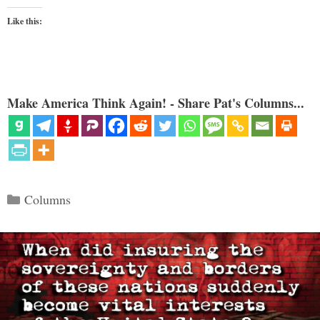
Like this:
Make America Think Again! - Share Pat's Columns...
Categories
Columns