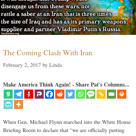
The Coming Clash With Iran
February 2, 2017
by
Linda
Make America Think Again! - Share Pat's Columns...
When Gen. Michael Flynn marched into the White House
Briefing Room to declare that “we are officially putting