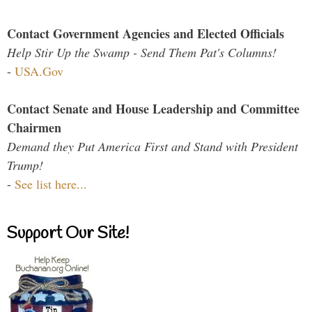
Contact Government Agencies and Elected Officials
Help Stir Up the Swamp - Send Them Pat's Columns!
-
USA.Gov
Contact Senate and House Leadership and Committee
Chairmen
Demand they Put America First and Stand with President
Trump!
-
See list here...
Support Our Site!