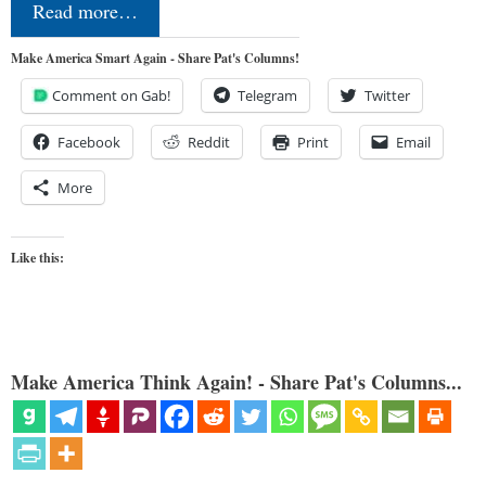
Read more…
Make America Smart Again - Share Pat's Columns!
Comment on Gab!
Telegram
Twitter
Facebook
Reddit
Print
Email
More
Like this:
Make America Think Again! - Share Pat's Columns...