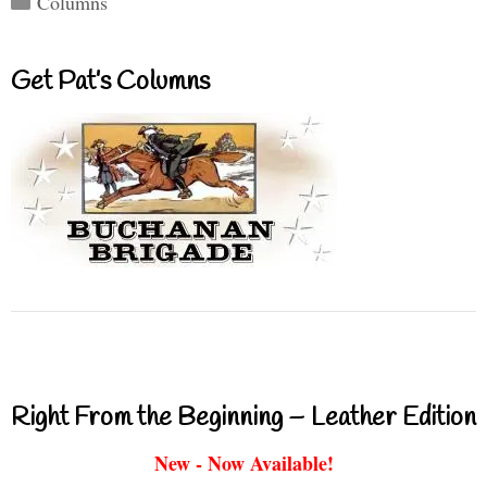
Columns
Get Pat’s Columns
Right From the Beginning – Leather Edition
New - Now Available!