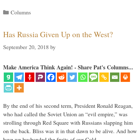
Categories
Columns
Has Russia Given Up on the West?
September 20, 2018
by
Make America Think Again! - Share Pat's Columns...
By the end of his second term, President Ronald Reagan,
who had called the Soviet Union an “evil empire,” was
strolling through Red Square with Russians slapping him
on the back. Bliss was it in that dawn to be alive. And how
have we husbanded the fruits of our Cold …