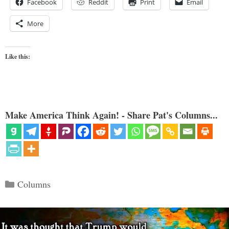
Facebook
Reddit
Print
Email
More
Like this:
Make America Think Again! - Share Pat's Columns...
Categories
Columns