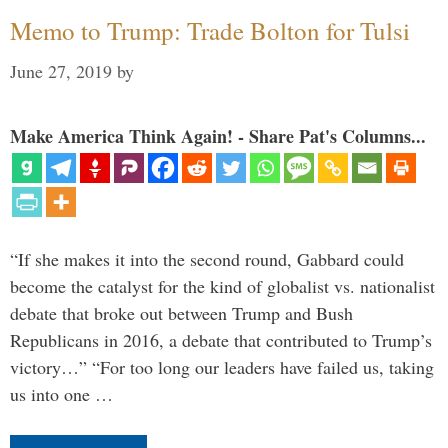
Memo to Trump: Trade Bolton for Tulsi
June 27, 2019
by
Make America Think Again! - Share Pat's Columns...
“If she makes it into the second round, Gabbard could
become the catalyst for the kind of globalist vs. nationalist
debate that broke out between Trump and Bush
Republicans in 2016, a debate that contributed to Trump’s
victory…” “For too long our leaders have failed us, taking
us into one …