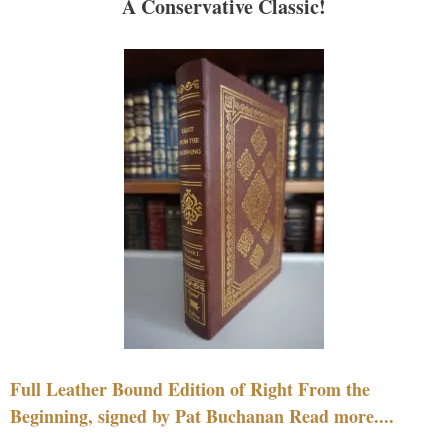
A Conservative Classic!
Full Leather Bound Edition of Right From the
Beginning, signed by Pat Buchanan Read more....