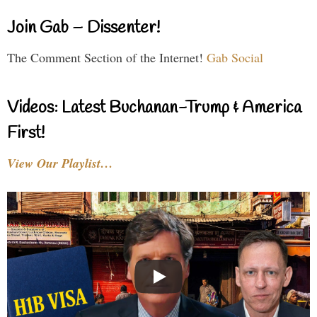
Join Gab – Dissenter!
The Comment Section of the Internet!
Gab Social
Videos: Latest Buchanan-Trump & America
First!
View Our Playlist…