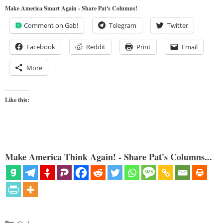
Make America Smart Again - Share Pat's Columns!
Comment on Gab!
Telegram
Twitter
Facebook
Reddit
Print
Email
More
Like this:
Make America Think Again! - Share Pat's Columns...
Categories