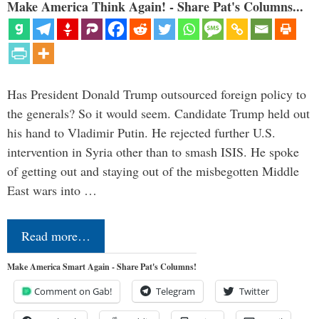
Make America Think Again! - Share Pat's Columns...
Has President Donald Trump outsourced foreign policy to
the generals? So it would seem. Candidate Trump held out
his hand to Vladimir Putin. He rejected further U.S.
intervention in Syria other than to smash ISIS. He spoke
of getting out and staying out of the misbegotten Middle
East wars into …
Read more…
Make America Smart Again - Share Pat's Columns!
Comment on Gab!
Telegram
Twitter