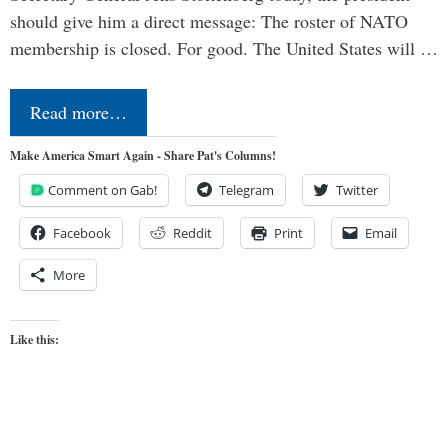
should give him a direct message: The roster of NATO
membership is closed. For good. The United States will …
Read more…
Make America Smart Again - Share Pat's Columns!
Comment on Gab!
Telegram
Twitter
Facebook
Reddit
Print
Email
More
Like this: