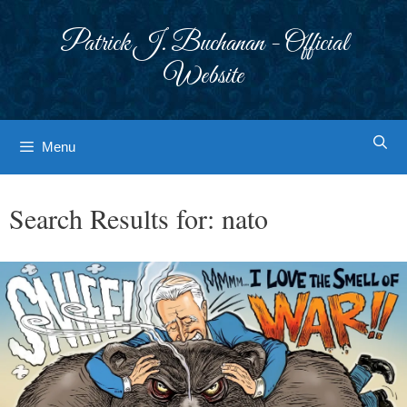
Skip
to
Patrick J. Buchanan - Official
content
Website
Menu
Search Results for:
nato