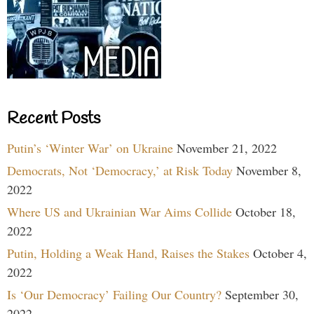
Recent Posts
Putin’s ‘Winter War’ on Ukraine
November 21, 2022
Democrats, Not ‘Democracy,’ at Risk Today
November 8,
2022
Where US and Ukrainian War Aims Collide
October 18,
2022
Putin, Holding a Weak Hand, Raises the Stakes
October 4,
2022
Is ‘Our Democracy’ Failing Our Country?
September 30,
2022