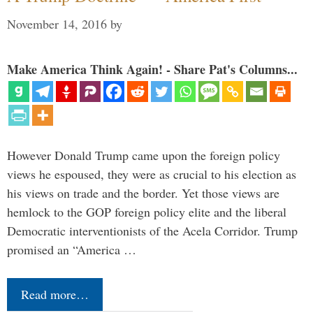
November 14, 2016
by
Make America Think Again! - Share Pat's Columns...
However Donald Trump came upon the foreign policy
views he espoused, they were as crucial to his election as
his views on trade and the border. Yet those views are
hemlock to the GOP foreign policy elite and the liberal
Democratic interventionists of the Acela Corridor. Trump
promised an “America …
Read more…