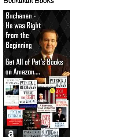
Buchanan Books