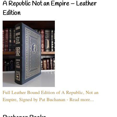
A Republic Not an Empire – Leather
Edition
Full Leather Bound Edition of A Republic, Not an
Empire, Signed by Pat Buchanan - Read more...