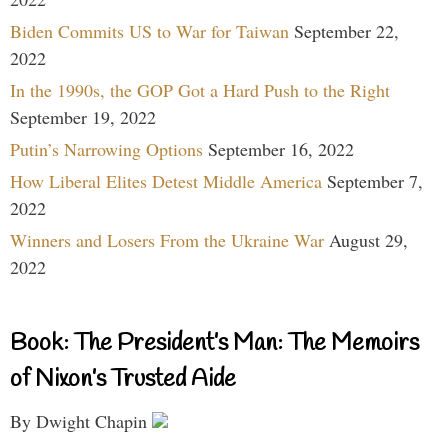
Biden Commits US to War for Taiwan
September 22,
2022
In the 1990s, the GOP Got a Hard Push to the Right
September 19, 2022
Putin’s Narrowing Options
September 16, 2022
How Liberal Elites Detest Middle America
September 7,
2022
Winners and Losers From the Ukraine War
August 29,
2022
Book: The President’s Man: The Memoirs
of Nixon’s Trusted Aide
By Dwight Chapin