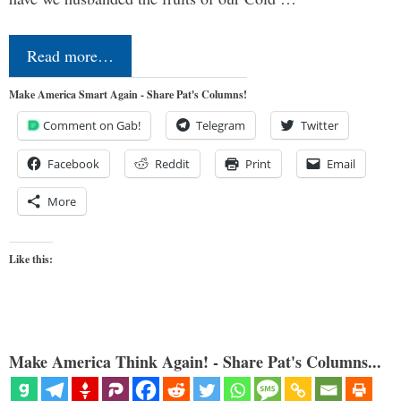
Read more…
Make America Smart Again - Share Pat's Columns!
Comment on Gab!
Telegram
Twitter
Facebook
Reddit
Print
Email
More
Like this:
Make America Think Again! - Share Pat's Columns...