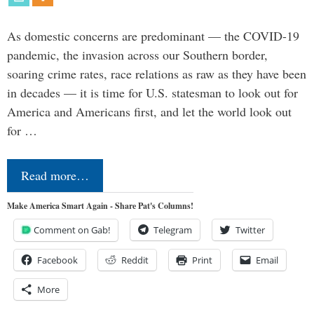
As domestic concerns are predominant — the COVID-19
pandemic, the invasion across our Southern border,
soaring crime rates, race relations as raw as they have been
in decades — it is time for U.S. statesman to look out for
America and Americans first, and let the world look out
for …
Read more…
Make America Smart Again - Share Pat's Columns!
Comment on Gab!
Telegram
Twitter
Facebook
Reddit
Print
Email
More