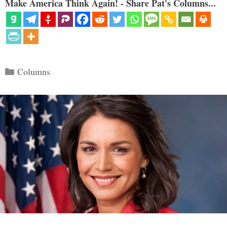
Make America Think Again! - Share Pat's Columns...
Categories
Columns