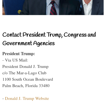
Contact President Trump, Congress and
Government Agencies
President Trump:
- Via US Mail:
President Donald J. Trump
c/o The Mar-a-Lago Club
1100 South Ocean Boulevard
Palm Beach, Florida 33480
-
Donald J. Trump Website