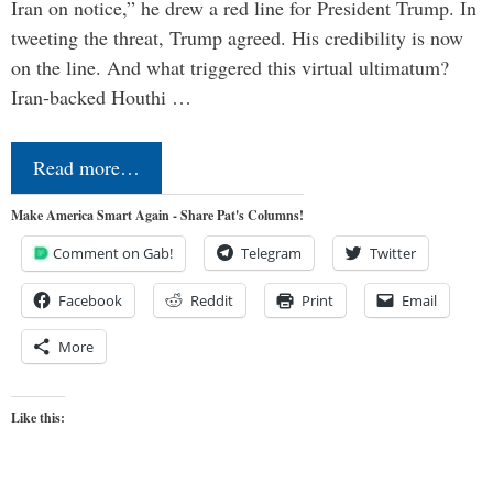
Iran on notice,” he drew a red line for President Trump. In
tweeting the threat, Trump agreed. His credibility is now
on the line. And what triggered this virtual ultimatum?
Iran-backed Houthi …
Read more…
Make America Smart Again - Share Pat's Columns!
Comment on Gab!
Telegram
Twitter
Facebook
Reddit
Print
Email
More
Like this: