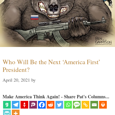
Who Will Be the Next ‘America First’
President?
April 20, 2021
by
Make America Think Again! - Share Pat's Columns...