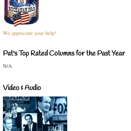
We appreciate your help!
Pat's Top Rated Columns for the Past Year
N/A
Video & Audio