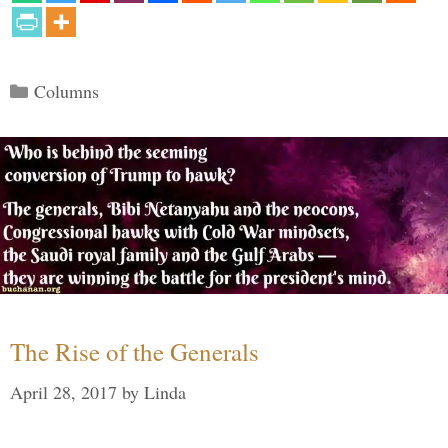
Categories
Columns
The Rise of the Generals
April 28, 2017
by
Linda