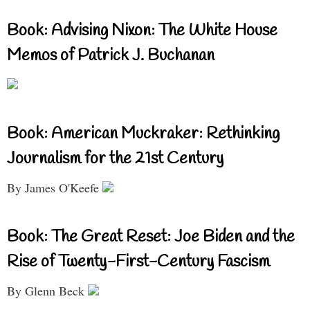
Book: Advising Nixon: The White House
Memos of Patrick J. Buchanan
Book: American Muckraker: Rethinking
Journalism for the 21st Century
By James O'Keefe
Book: The Great Reset: Joe Biden and the
Rise of Twenty-First-Century Fascism
By Glenn Beck