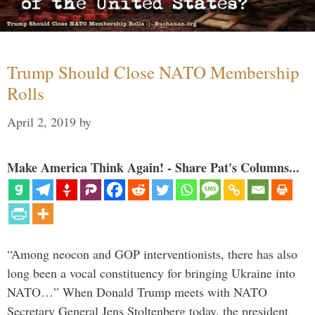
Trump Should Close NATO Membership
Rolls
April 2, 2019
by
Make America Think Again! - Share Pat's Columns...
“Among neocon and GOP interventionists, there has also
long been a vocal constituency for bringing Ukraine into
NATO…” When Donald Trump meets with NATO
Secretary General Jens Stoltenberg today, the president