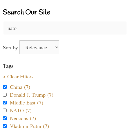
Search Our Site
Search
for:
Sort by
Tags
< Clear Filters
China (7)
Donald J. Trump (7)
Middle East (7)
NATO (7)
Neocons (7)
Vladimir Putin (7)