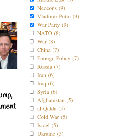
Neocons (9)
Vladimir Putin (9)
War Party (9)
NATO (8)
War (8)
China (7)
Foreign Policy (7)
Russia (7)
Iran (6)
Iraq (6)
Syria (6)
ump,
Afghanistan (5)
nment
al-Qaida (5)
Cold War (5)
Israel (5)
Ukraine (5)