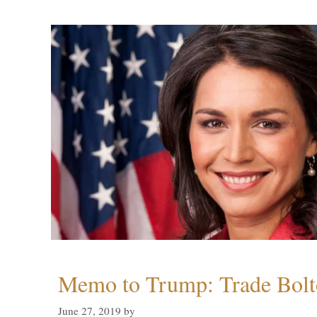
Memo to Trump: Trade Bolto
June 27, 2019
by