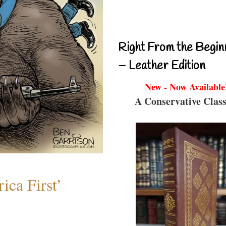
Right From the Begin
– Leather Edition
New - Now Available
A Conservative Class
ica First’