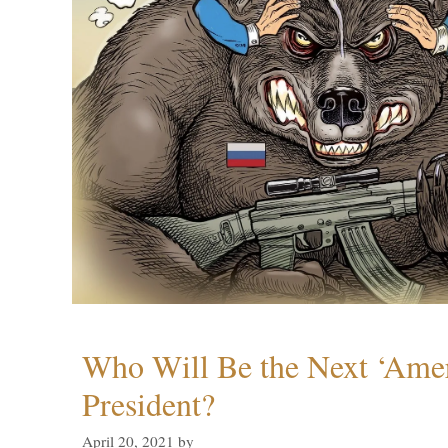
Who Will Be the Next ‘Amer
President?
April 20, 2021
by