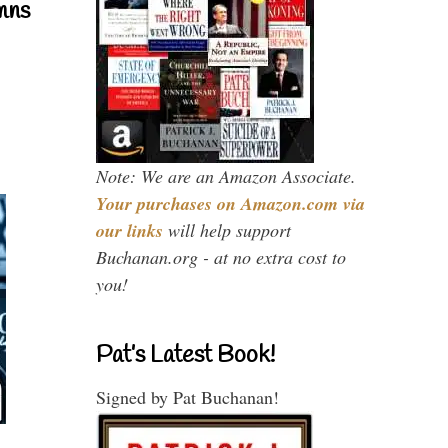
mns
Note: We are an Amazon Associate.
Your purchases on Amazon.com via
our links
will help support
Buchanan.org - at no extra cost to
you!
Pat’s Latest Book!
Signed by Pat Buchanan!