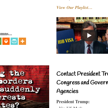
View Our Playlist…
umns...
Contact President Tr
Congress and Gover
Agencies
President Trump:
- Via US Mail: