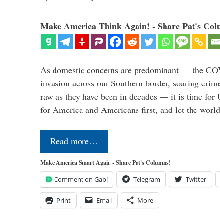
Make America Think Again! - Share Pat's Col
As domestic concerns are predominant — the CO
invasion across our Southern border, soaring crime 
raw as they have been in decades — it is time for 
for America and Americans first, and let the worl
Read more…
Make America Smart Again - Share Pat's Columns!
Comment on Gab!
Telegram
Twitter
Print
Email
More