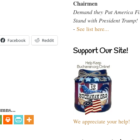
Chairmen
Demand they Put America Fi
Stand with President Trump!
-
See list here...
Facebook
Reddit
Support Our Site!
umns...
We appreciate your help!