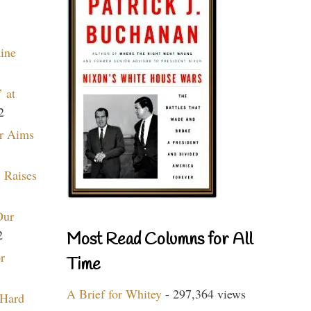
aine
 at
2
r Aims
 Raises
Our
2
Most Read Columns for All
r
Time
A Brief for Whitey
- 297,364 views
 Hard