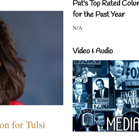
Pat's Top Rated Colu
for the Past Year
N/A
Video & Audio
n for Tulsi