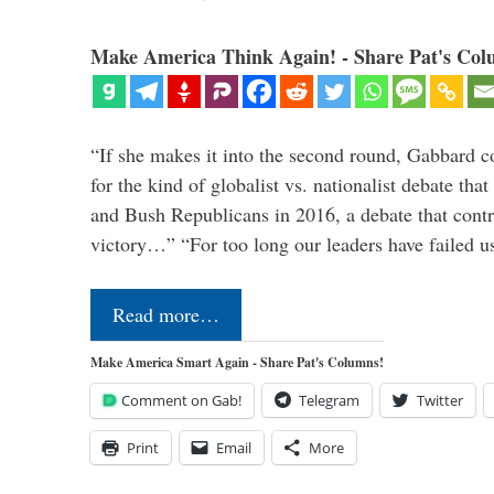
Make America Think Again! - Share Pat's Col
“If she makes it into the second round, Gabbard c
for the kind of globalist vs. nationalist debate th
and Bush Republicans in 2016, a debate that cont
victory…” “For too long our leaders have failed u
Read more…
Make America Smart Again - Share Pat's Columns!
Comment on Gab!
Telegram
Twitter
Print
Email
More