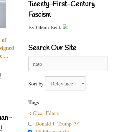
Twenty-First-Century
Fascism
By Glenn Beck
 of
Search Our Site
signed
....
Search
for:
!
Sort by
Tags
< Clear Filters
nan-
Donald J. Trump (9)
!
Middle East (9)