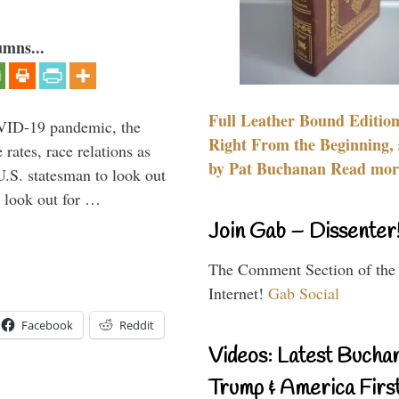
umns...
Full Leather Bound Edition
VID-19 pandemic, the
Right From the Beginning, 
rates, race relations as
by Pat Buchanan Read more
U.S. statesman to look out
d look out for …
Join Gab – Dissenter
The Comment Section of the
Internet!
Gab Social
Facebook
Reddit
Videos: Latest Bucha
Trump & America First