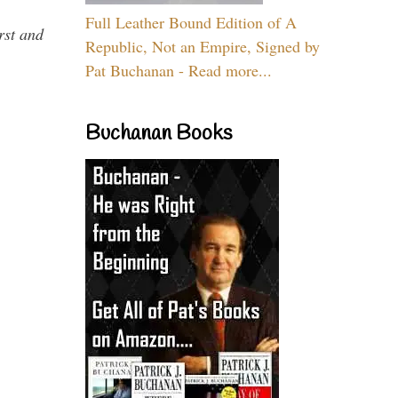
Full Leather Bound Edition of A
rst and
Republic, Not an Empire, Signed by
Pat Buchanan - Read more...
Buchanan Books