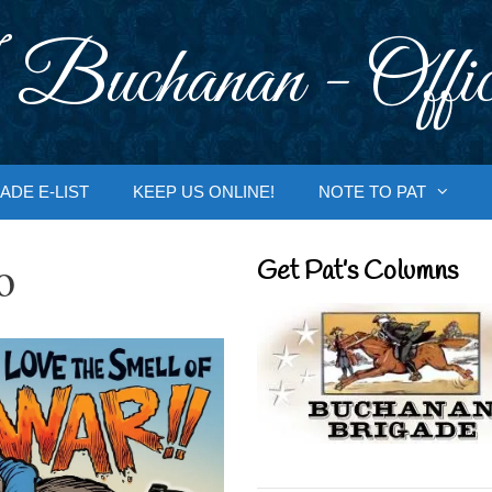
 Buchanan - Offic
ADE E-LIST
KEEP US ONLINE!
NOTE TO PAT
o
Get Pat’s Columns