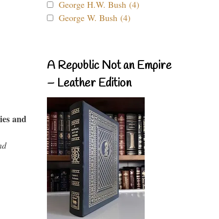
George H.W. Bush (4)
George W. Bush (4)
A Republic Not an Empire
– Leather Edition
ies and
nd