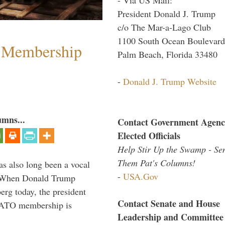
President Donald J. Trump
c/o The Mar-a-Lago Club
1100 South Ocean Boulevard
 Membership
Palm Beach, Florida 33480
-
Donald J. Trump Website
umns...
Contact Government Agenc
Elected Officials
Help Stir Up the Swamp - Se
Them Pat's Columns!
s also long been a vocal
-
USA.Gov
” When Donald Trump
rg today, the president
Contact Senate and House
 NATO membership is
Leadership and Committee