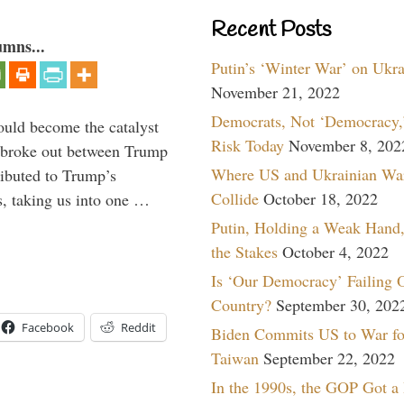
Recent Posts
umns...
Putin’s ‘Winter War’ on Ukr
November 21, 2022
Democrats, Not ‘Democracy,’
ould become the catalyst
Risk Today
November 8, 202
at broke out between Trump
Where US and Ukrainian Wa
ributed to Trump’s
Collide
October 18, 2022
s, taking us into one …
Putin, Holding a Weak Hand,
the Stakes
October 4, 2022
Is ‘Our Democracy’ Failing 
Country?
September 30, 202
Facebook
Reddit
Biden Commits US to War fo
Taiwan
September 22, 2022
In the 1990s, the GOP Got a