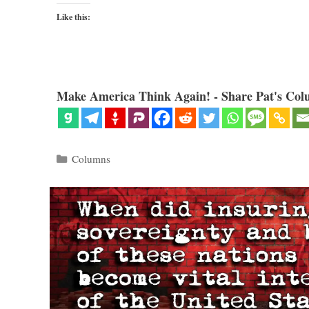
Like this:
Make America Think Again! - Share Pat's Col
Categories
Columns