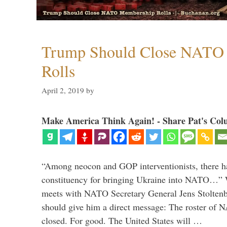
Trump Should Close NATO
Rolls
April 2, 2019
by
Make America Think Again! - Share Pat's Col
“Among neocon and GOP interventionists, there ha
constituency for bringing Ukraine into NATO…
meets with NATO Secretary General Jens Stoltenbe
should give him a direct message: The roster of
closed. For good. The United States will …