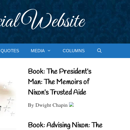
ial Website
QUOTES
MEDIA
COLUMNS
Book: The President’s
Man: The Memoirs of
Nixon’s Trusted Aide
By Dwight Chapin
Book: Advising Nixon: The