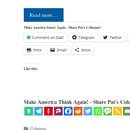
Read more…
Make America Smart Again - Share Pat's Columns!
Comment on Gab!
Telegram
Twitter
Print
Email
More
Like this:
Make America Think Again! - Share Pat's Col
Categories
Columns