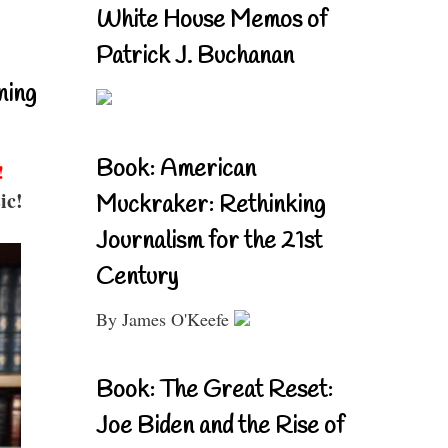
White House Memos of
Patrick J. Buchanan
ning
Book: American
!
ic!
Muckraker: Rethinking
Journalism for the 21st
Century
By James O'Keefe
Book: The Great Reset:
Joe Biden and the Rise of