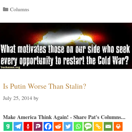
Categories
Columns
Is Putin Worse Than Stalin?
July 25, 2014
by
Make America Think Again! - Share Pat's Columns...