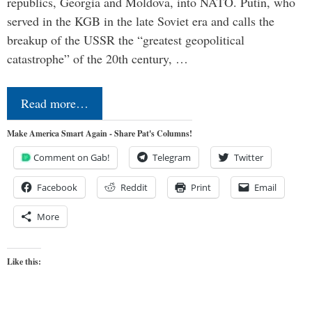
republics, Georgia and Moldova, into NATO. Putin, who
served in the KGB in the late Soviet era and calls the
breakup of the USSR the “greatest geopolitical
catastrophe” of the 20th century, …
Read more…
Make America Smart Again - Share Pat's Columns!
Comment on Gab!
Telegram
Twitter
Facebook
Reddit
Print
Email
More
Like this: