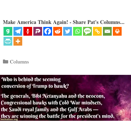
Make America Think Again! - Share Pat's Columns...
Categories
Columns