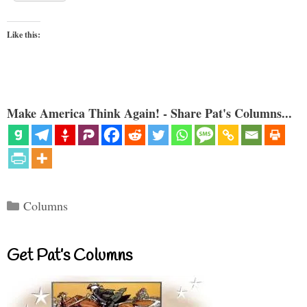
Like this:
Make America Think Again! - Share Pat's Columns...
Categories
Columns
Get Pat’s Columns