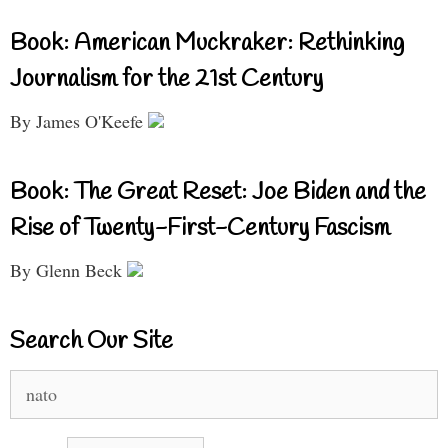
Book: American Muckraker: Rethinking
Journalism for the 21st Century
By James O'Keefe
Book: The Great Reset: Joe Biden and the
Rise of Twenty-First-Century Fascism
By Glenn Beck
Search Our Site
Search
for: