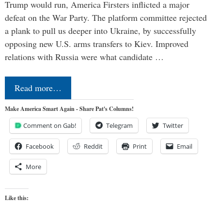
Trump would run, America Firsters inflicted a major
defeat on the War Party. The platform committee rejected
a plank to pull us deeper into Ukraine, by successfully
opposing new U.S. arms transfers to Kiev. Improved
relations with Russia were what candidate …
Read more…
Make America Smart Again - Share Pat's Columns!
Comment on Gab!
Telegram
Twitter
Facebook
Reddit
Print
Email
More
Like this: