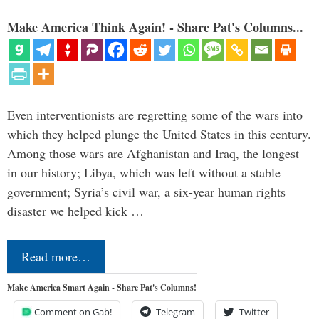
Make America Think Again! - Share Pat's Columns...
Even interventionists are regretting some of the wars into
which they helped plunge the United States in this century.
Among those wars are Afghanistan and Iraq, the longest
in our history; Libya, which was left without a stable
government; Syria’s civil war, a six-year human rights
disaster we helped kick …
Read more…
Make America Smart Again - Share Pat's Columns!
Comment on Gab!
Telegram
Twitter