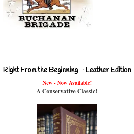
Right From the Beginning – Leather Edition
New - Now Available!
A Conservative Classic!