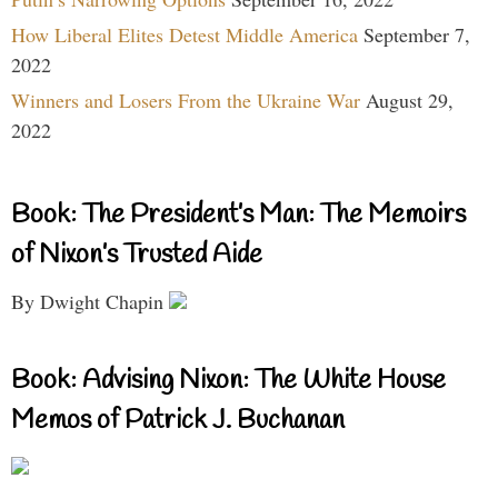
How Liberal Elites Detest Middle America
September 7,
2022
Winners and Losers From the Ukraine War
August 29,
2022
Book: The President’s Man: The Memoirs
of Nixon’s Trusted Aide
By Dwight Chapin
Book: Advising Nixon: The White House
Memos of Patrick J. Buchanan