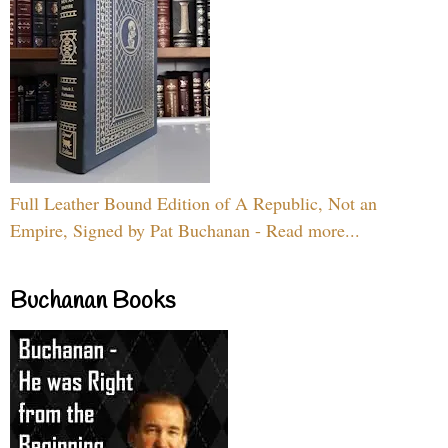
Full Leather Bound Edition of A Republic, Not an
Empire, Signed by Pat Buchanan - Read more...
Buchanan Books