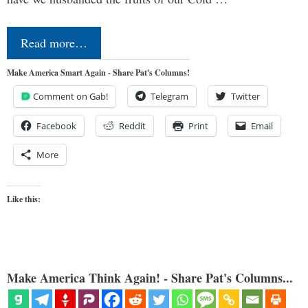
Read more…
Make America Smart Again - Share Pat's Columns!
Comment on Gab!
Telegram
Twitter
Facebook
Reddit
Print
Email
More
Like this:
Make America Think Again! - Share Pat's Columns...