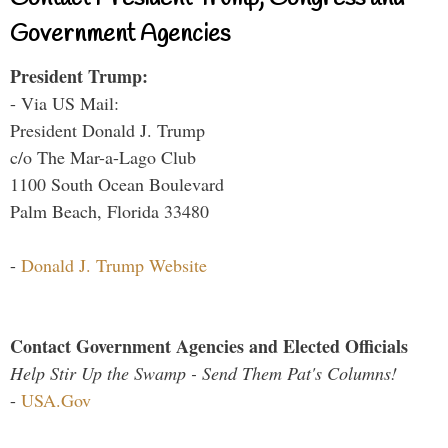
Government Agencies
President Trump:
- Via US Mail:
President Donald J. Trump
c/o The Mar-a-Lago Club
1100 South Ocean Boulevard
Palm Beach, Florida 33480
-
Donald J. Trump Website
Contact Government Agencies and Elected Officials
Help Stir Up the Swamp - Send Them Pat's Columns!
-
USA.Gov