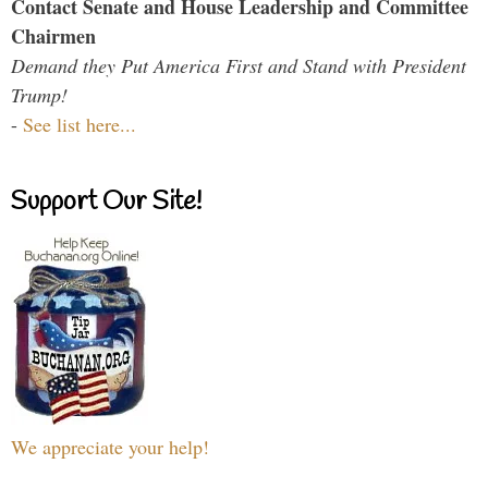
Contact Senate and House Leadership and Committee
Chairmen
Demand they Put America First and Stand with President
Trump!
-
See list here...
Support Our Site!
We appreciate your help!