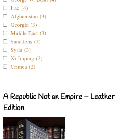
Iraq (4)
Afghanistan (3)
Georgia (3)
Middle East (3)
Sanctions (3)
Syria (3)
Xi Jinping (3)
Crimea (2)
A Republic Not an Empire – Leather
Edition