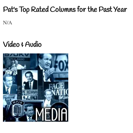
Pat's Top Rated Columns for the Past Year
N/A
Video & Audio