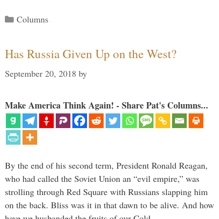
Categories
Columns
Has Russia Given Up on the West?
September 20, 2018
by
Make America Think Again! - Share Pat's Columns...
By the end of his second term, President Ronald Reagan,
who had called the Soviet Union an “evil empire,” was
strolling through Red Square with Russians slapping him
on the back. Bliss was it in that dawn to be alive. And how
have we husbanded the fruits of our Cold …