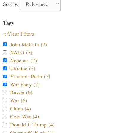
Sort by
Tags
< Clear Filters
John McCain (7)
NATO (7)
Neocons (7)
Ukraine (7)
Vladimir Putin (7)
War Party (7)
Russia (6)
War (6)
China (4)
Cold War (4)
Donald J. Trump (4)
George W. Bush (4)