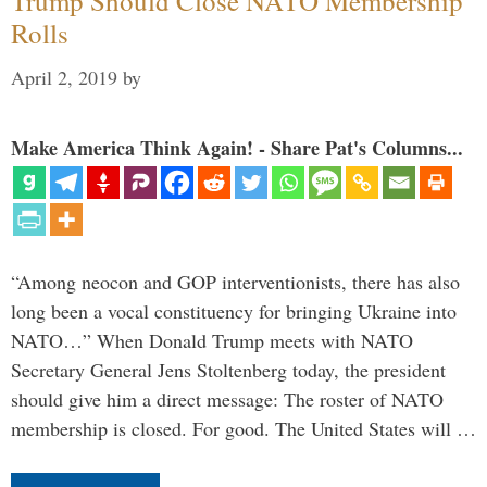
Trump Should Close NATO Membership
Rolls
April 2, 2019
by
Make America Think Again! - Share Pat's Columns...
“Among neocon and GOP interventionists, there has also
long been a vocal constituency for bringing Ukraine into
NATO…” When Donald Trump meets with NATO
Secretary General Jens Stoltenberg today, the president
should give him a direct message: The roster of NATO
membership is closed. For good. The United States will …