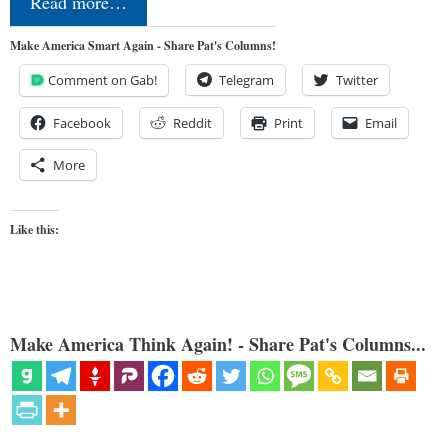
Read more…
Make America Smart Again - Share Pat's Columns!
Comment on Gab!
Telegram
Twitter
Facebook
Reddit
Print
Email
More
Like this:
Make America Think Again! - Share Pat's Columns...