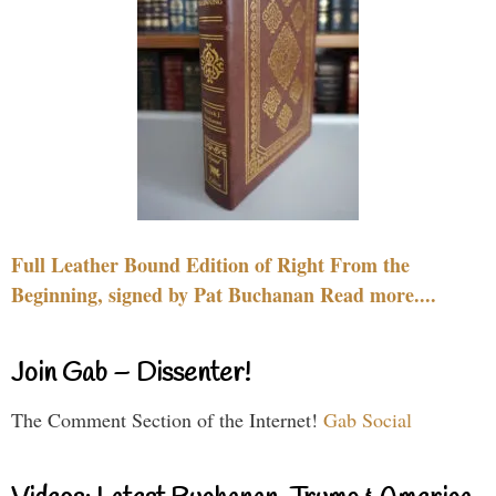
Full Leather Bound Edition of Right From the
Beginning, signed by Pat Buchanan Read more....
Join Gab – Dissenter!
The Comment Section of the Internet!
Gab Social