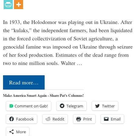
In 1933, the Holodomor was playing out in Ukraine. After
the “kulaks,” the independent farmers, had been liquidated
in the forced collectivization of Soviet agriculture, a
genocidal famine was imposed on Ukraine through seizure
of her food production. Estimates of the dead range from
two to nine million souls. Walter …
Read more…
Make America Smart Again - Share Pat's Columns!
Comment on Gab!
Telegram
Twitter
Facebook
Reddit
Print
Email
More