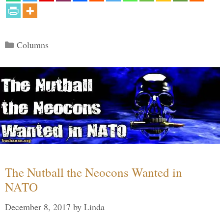
Categories
Columns
The Nutball the Neocons Wanted in
NATO
December 8, 2017
by
Linda