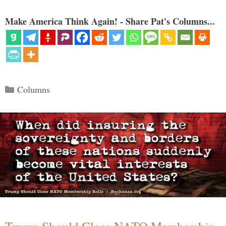
Make America Think Again! - Share Pat's Columns...
Categories
Columns