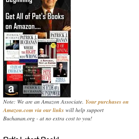
Note: We are an Amazon Associate.
Your purchases on
Amazon.com via our links
will help support
Buchanan.org - at no extra cost to you!