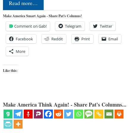
Read more…
Make America Smart Again - Share Pat's Columns!
Comment on Gab!
Telegram
Twitter
Facebook
Reddit
Print
Email
More
Like this:
Make America Think Again! - Share Pat's Columns...