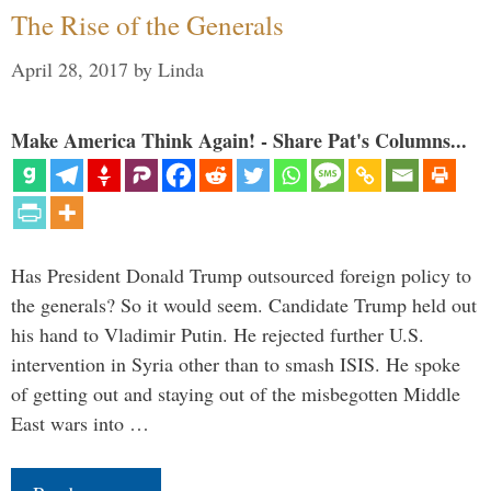
The Rise of the Generals
April 28, 2017
by
Linda
Make America Think Again! - Share Pat's Columns...
Has President Donald Trump outsourced foreign policy to
the generals? So it would seem. Candidate Trump held out
his hand to Vladimir Putin. He rejected further U.S.
intervention in Syria other than to smash ISIS. He spoke
of getting out and staying out of the misbegotten Middle
East wars into …