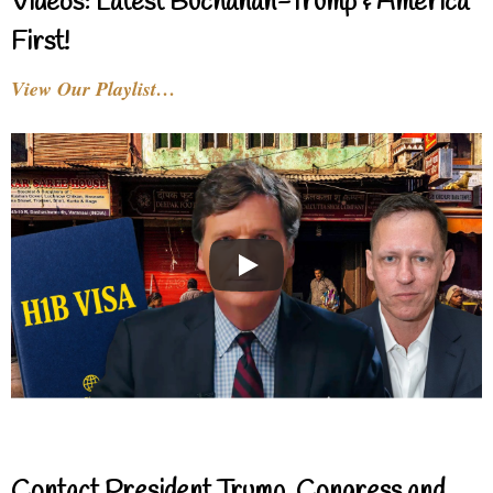
Videos: Latest Buchanan-Trump & America
First!
View Our Playlist…
Contact President Trump, Congress and