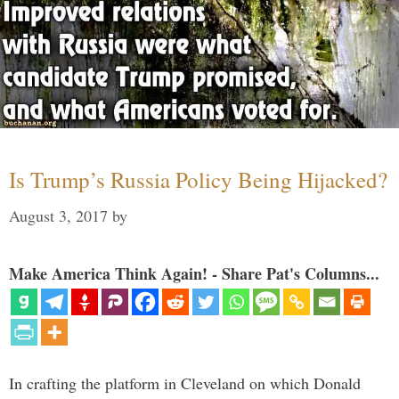
Is Trump’s Russia Policy Being Hijacked?
August 3, 2017
by
Make America Think Again! - Share Pat's Columns...
In crafting the platform in Cleveland on which Donald