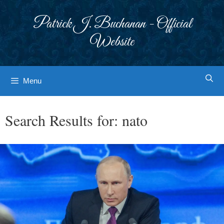
Skip
to
Patrick J. Buchanan - Official
content
Website
Menu
Search Results for:
nato