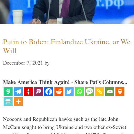
Putin to Biden: Finlandize Ukraine, or We
Will
December 7, 2021
by
Make America Think Again! - Share Pat's Columns...
Neocons and Republican hawks such as the late John
McCain sought to bring Ukraine and two other ex-Soviet