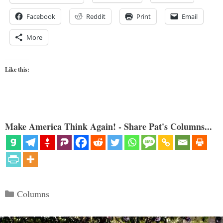
Facebook
Reddit
Print
Email
More
Like this:
Make America Think Again! - Share Pat's Columns...
Categories
Columns