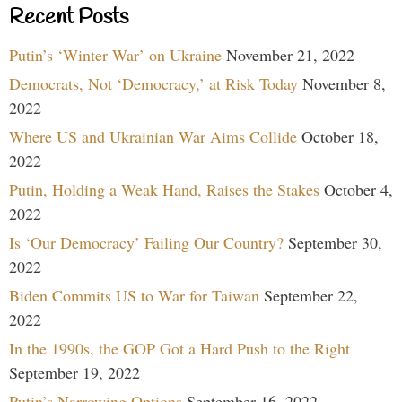
Recent Posts
Putin’s ‘Winter War’ on Ukraine
November 21, 2022
Democrats, Not ‘Democracy,’ at Risk Today
November 8,
2022
Where US and Ukrainian War Aims Collide
October 18,
2022
Putin, Holding a Weak Hand, Raises the Stakes
October 4,
2022
Is ‘Our Democracy’ Failing Our Country?
September 30,
2022
Biden Commits US to War for Taiwan
September 22,
2022
In the 1990s, the GOP Got a Hard Push to the Right
September 19, 2022
Putin’s Narrowing Options
September 16, 2022