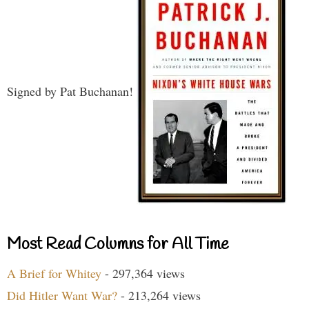
Signed by Pat Buchanan!
Most Read Columns for All Time
A Brief for Whitey
- 297,364 views
Did Hitler Want War?
- 213,264 views