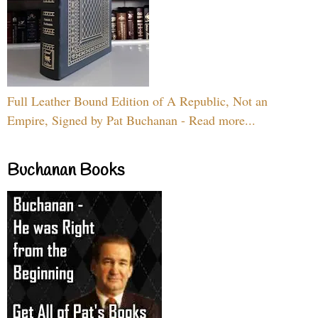
Full Leather Bound Edition of A Republic, Not an
Empire, Signed by Pat Buchanan - Read more...
Buchanan Books