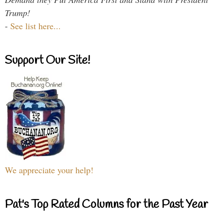
Trump!
-
See list here...
Support Our Site!
We appreciate your help!
Pat's Top Rated Columns for the Past Year