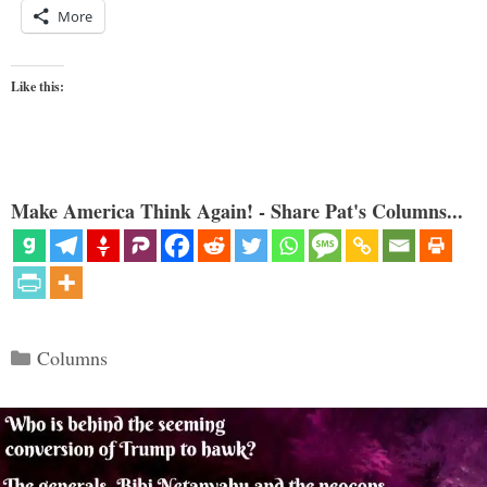
More
Like this:
Make America Think Again! - Share Pat's Columns...
Categories
Columns