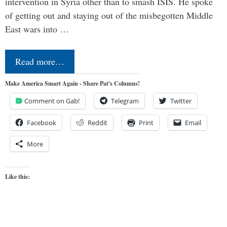
intervention in Syria other than to smash ISIS. He spoke
of getting out and staying out of the misbegotten Middle
East wars into …
Read more…
Make America Smart Again - Share Pat's Columns!
Comment on Gab!
Telegram
Twitter
Facebook
Reddit
Print
Email
More
Like this: