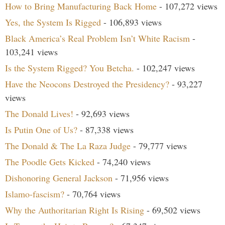
How to Bring Manufacturing Back Home
- 107,272 views
Yes, the System Is Rigged
- 106,893 views
Black America’s Real Problem Isn’t White Racism
-
103,241 views
Is the System Rigged? You Betcha.
- 102,247 views
Have the Neocons Destroyed the Presidency?
- 93,227
views
The Donald Lives!
- 92,693 views
Is Putin One of Us?
- 87,338 views
The Donald & The La Raza Judge
- 79,777 views
The Poodle Gets Kicked
- 74,240 views
Dishonoring General Jackson
- 71,956 views
Islamo-fascism?
- 70,764 views
Why the Authoritarian Right Is Rising
- 69,502 views