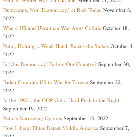
Democrats, Not ‘Democracy,’ at Risk Today
November 8,
2022
Where US and Ukrainian War Aims Collide
October 18,
2022
Putin, Holding a Weak Hand, Raises the Stakes
October 4,
2022
Is ‘Our Democracy’ Failing Our Country?
September 30,
2022
Biden Commits US to War for Taiwan
September 22,
2022
In the 1990s, the GOP Got a Hard Push to the Right
September 19, 2022
Putin’s Narrowing Options
September 16, 2022
How Liberal Elites Detest Middle America
September 7,
2022