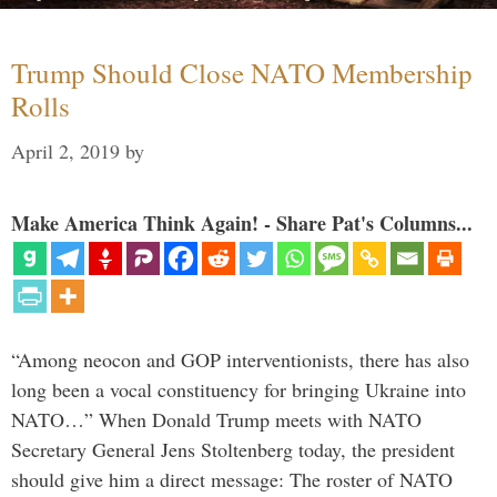
Trump Should Close NATO Membership
Rolls
April 2, 2019
by
Make America Think Again! - Share Pat's Columns...
“Among neocon and GOP interventionists, there has also
long been a vocal constituency for bringing Ukraine into
NATO…” When Donald Trump meets with NATO
Secretary General Jens Stoltenberg today, the president
should give him a direct message: The roster of NATO