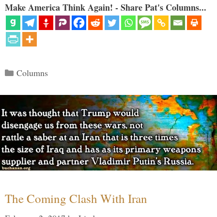
Make America Think Again! - Share Pat's Columns...
Categories
Columns
The Coming Clash With Iran