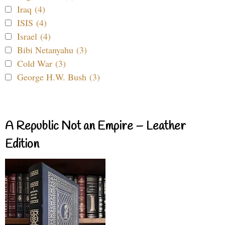
Iraq (4)
ISIS (4)
Israel (4)
Bibi Netanyahu (3)
Cold War (3)
George H.W. Bush (3)
A Republic Not an Empire – Leather
Edition