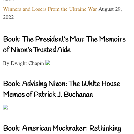
Winners and Losers From the Ukraine War
August 29,
2022
Book: The President’s Man: The Memoirs
of Nixon’s Trusted Aide
By Dwight Chapin
Book: Advising Nixon: The White House
Memos of Patrick J. Buchanan
Book: American Muckraker: Rethinking