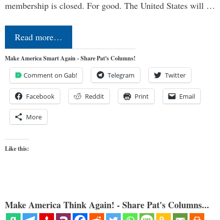
membership is closed. For good. The United States will …
Read more…
Make America Smart Again - Share Pat's Columns!
Comment on Gab!
Telegram
Twitter
Facebook
Reddit
Print
Email
More
Like this:
Make America Think Again! - Share Pat's Columns...