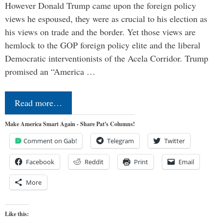
However Donald Trump came upon the foreign policy
views he espoused, they were as crucial to his election as
his views on trade and the border. Yet those views are
hemlock to the GOP foreign policy elite and the liberal
Democratic interventionists of the Acela Corridor. Trump
promised an “America …
Read more…
Make America Smart Again - Share Pat's Columns!
Comment on Gab!
Telegram
Twitter
Facebook
Reddit
Print
Email
More
Like this: