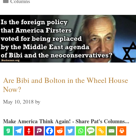
Columns
Are Bibi and Bolton in the Wheel House
Now?
May 10, 2018
by
Make America Think Again! - Share Pat's Columns...