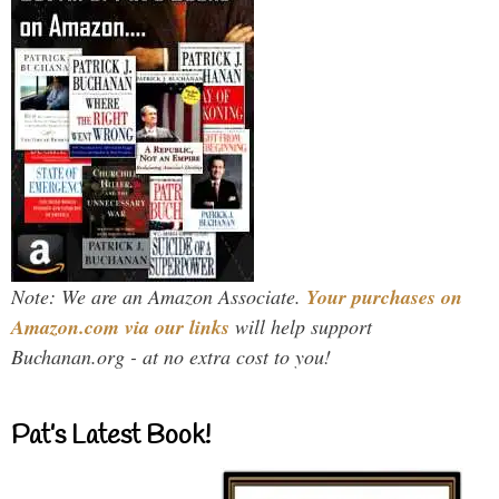
Note: We are an Amazon Associate.
Your purchases on
Amazon.com via our links
will help support
Buchanan.org - at no extra cost to you!
Pat’s Latest Book!