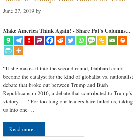
June 27, 2019
by
Make America Think Again! - Share Pat's Columns...
“If she makes it into the second round, Gabbard could
become the catalyst for the kind of globalist vs. nationalist
debate that broke out between Trump and Bush
Republicans in 2016, a debate that contributed to Trump’s
victory…” “For too long our leaders have failed us, taking
us into one …
Read more…