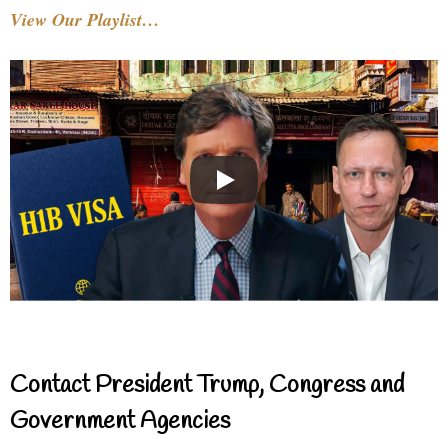
View Our Playlist…
Contact President Trump, Congress and
Government Agencies