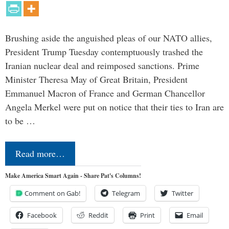
Brushing aside the anguished pleas of our NATO allies,
President Trump Tuesday contemptuously trashed the
Iranian nuclear deal and reimposed sanctions. Prime
Minister Theresa May of Great Britain, President
Emmanuel Macron of France and German Chancellor
Angela Merkel were put on notice that their ties to Iran are
to be …
Read more…
Make America Smart Again - Share Pat's Columns!
Comment on Gab!
Telegram
Twitter
Facebook
Reddit
Print
Email