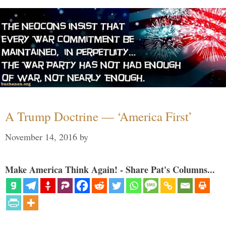
A Trump Doctrine — ‘America First’
November 14, 2016
by
Make America Think Again! - Share Pat's Columns...