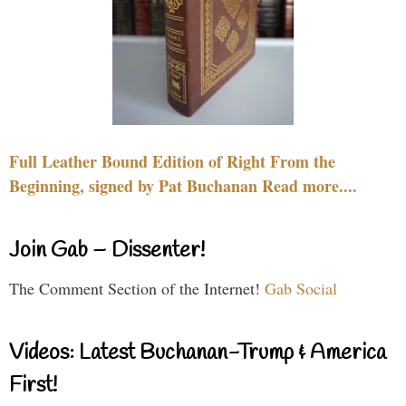
Full Leather Bound Edition of Right From the
Beginning, signed by Pat Buchanan Read more....
Join Gab – Dissenter!
The Comment Section of the Internet!
Gab Social
Videos: Latest Buchanan-Trump & America
First!