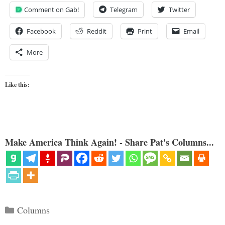
Comment on Gab!
Telegram
Twitter
Facebook
Reddit
Print
Email
More
Like this:
Make America Think Again! - Share Pat's Columns...
Categories
Columns