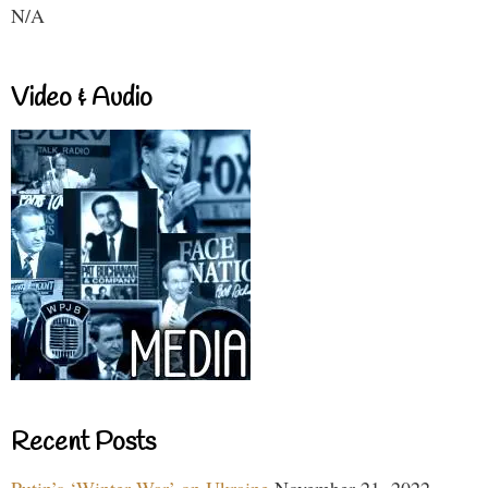
N/A
Video & Audio
Recent Posts
Putin’s ‘Winter War’ on Ukraine
November 21, 2022