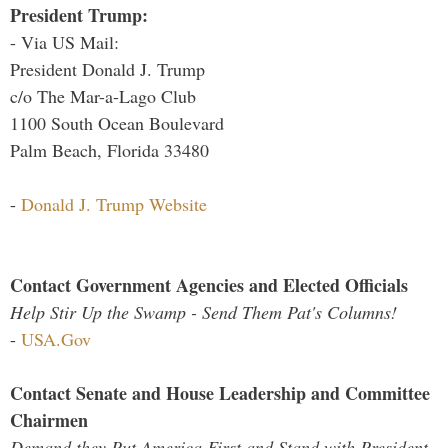
President Trump:
- Via US Mail:
President Donald J. Trump
c/o The Mar-a-Lago Club
1100 South Ocean Boulevard
Palm Beach, Florida 33480
-
Donald J. Trump Website
Contact Government Agencies and Elected Officials
Help Stir Up the Swamp - Send Them Pat's Columns!
-
USA.Gov
Contact Senate and House Leadership and Committee
Chairmen
Demand they Put America First and Stand with President