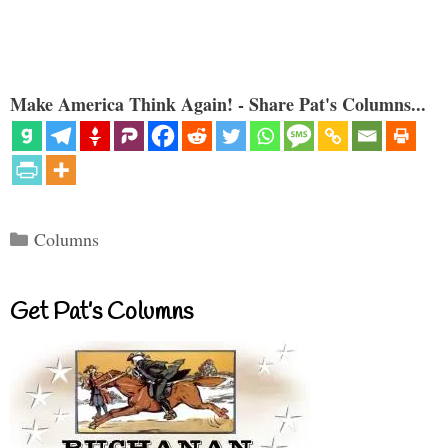
Make America Think Again! - Share Pat's Columns...
Categories
Columns
Get Pat’s Columns