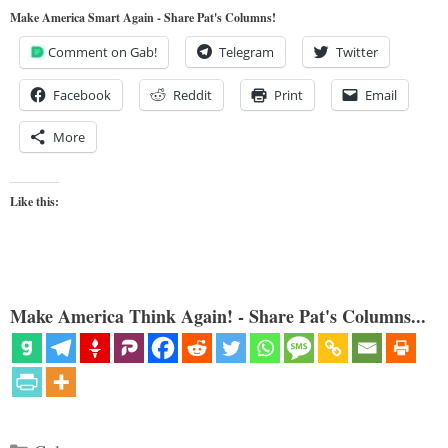
Make America Smart Again - Share Pat's Columns!
Comment on Gab!
Telegram
Twitter
Facebook
Reddit
Print
Email
More
Like this:
Make America Think Again! - Share Pat's Columns...
Categories