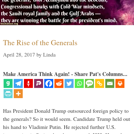
The Rise of the Generals
April 28, 2017
by
Linda
Make America Think Again! - Share Pat's Columns...
Has President Donald Trump outsourced foreign policy to
the generals? So it would seem. Candidate Trump held out
his hand to Vladimir Putin. He rejected further U.S.