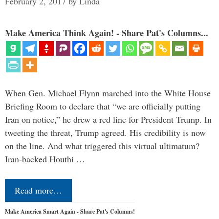
February 2, 2017
by
Linda
Make America Think Again! - Share Pat's Columns...
When Gen. Michael Flynn marched into the White House
Briefing Room to declare that “we are officially putting
Iran on notice,” he drew a red line for President Trump. In
tweeting the threat, Trump agreed. His credibility is now
on the line. And what triggered this virtual ultimatum?
Iran-backed Houthi …
Read more…
Make America Smart Again - Share Pat's Columns!