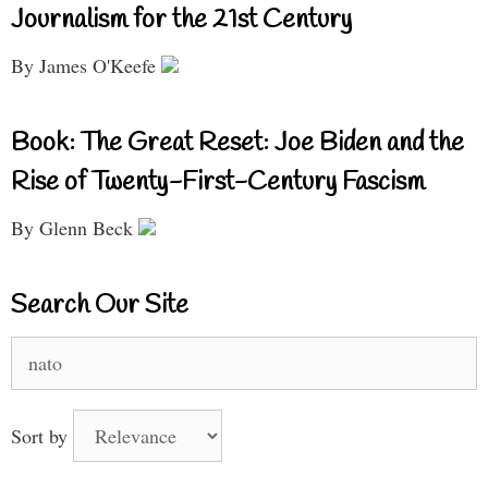
Journalism for the 21st Century
By James O'Keefe
Book: The Great Reset: Joe Biden and the
Rise of Twenty-First-Century Fascism
By Glenn Beck
Search Our Site
Search
for:
Sort by