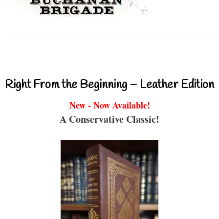
Right From the Beginning – Leather Edition
New - Now Available!
A Conservative Classic!