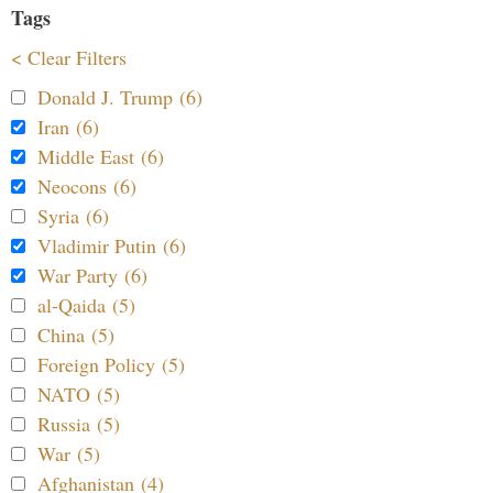
Tags
< Clear Filters
Donald J. Trump (6)
Iran (6)
Middle East (6)
Neocons (6)
Syria (6)
Vladimir Putin (6)
War Party (6)
al-Qaida (5)
China (5)
Foreign Policy (5)
NATO (5)
Russia (5)
War (5)
Afghanistan (4)