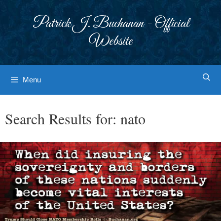
Skip
to
Patrick J. Buchanan - Official
content
Website
Menu
Search Results for:
nato