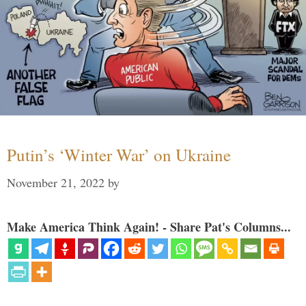
Putin’s ‘Winter War’ on Ukraine
November 21, 2022
by
Make America Think Again! - Share Pat's Columns...