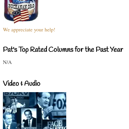
We appreciate your help!
Pat's Top Rated Columns for the Past Year
N/A
Video & Audio