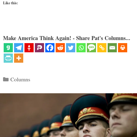
Like this:
Make America Think Again! - Share Pat's Columns...
Categories
Columns