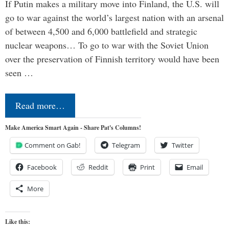
If Putin makes a military move into Finland, the U.S. will
go to war against the world’s largest nation with an arsenal
of between 4,500 and 6,000 battlefield and strategic
nuclear weapons… To go to war with the Soviet Union
over the preservation of Finnish territory would have been
seen …
Read more…
Make America Smart Again - Share Pat's Columns!
Comment on Gab!
Telegram
Twitter
Facebook
Reddit
Print
Email
More
Like this: