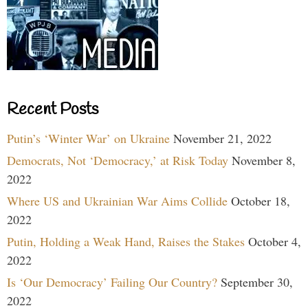
Recent Posts
Putin’s ‘Winter War’ on Ukraine
November 21, 2022
Democrats, Not ‘Democracy,’ at Risk Today
November 8,
2022
Where US and Ukrainian War Aims Collide
October 18,
2022
Putin, Holding a Weak Hand, Raises the Stakes
October 4,
2022
Is ‘Our Democracy’ Failing Our Country?
September 30,
2022