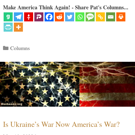
Make America Think Again! - Share Pat's Columns...
Categories
Columns
Is Ukraine’s War Now America’s War?