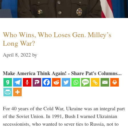
Who Wins, Who Loses Gen. Milley’s
Long War?
April 8, 2022
by
Make America Think Again! - Share Pat's Columns...
For 40 years of the Cold War, Ukraine was an integral part
of the Soviet Union. In 1991, Bush I warned Ukrainian
secessionists, who wanted to sever ties to Russia, not to