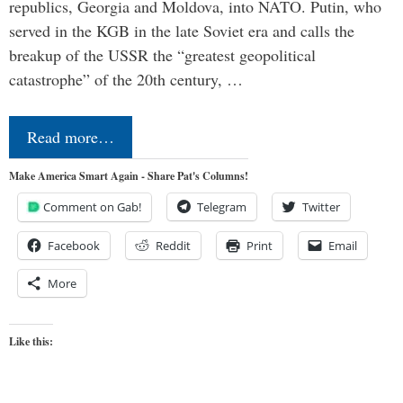
republics, Georgia and Moldova, into NATO. Putin, who
served in the KGB in the late Soviet era and calls the
breakup of the USSR the “greatest geopolitical
catastrophe” of the 20th century, …
Read more…
Make America Smart Again - Share Pat's Columns!
Comment on Gab!
Telegram
Twitter
Facebook
Reddit
Print
Email
More
Like this: