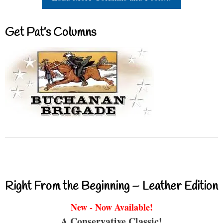
Get Pat’s Columns
Right From the Beginning – Leather Edition
New - Now Available!
A Conservative Classic!