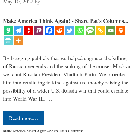
May 10, 2022
by
Make America Think Again! - Share Pat's Columns...
By bragging publicly that we helped engineer the killing
of Russian generals and the sinking of the cruiser Moskva,
we taunt Russian President Vladimir Putin. We provoke
him into retaliating in kind against us, thereby raising the
possibility of a wider U.S.-Russia war that could escalate
into World War III. …
Read more…
Make America Smart Again - Share Pat's Columns!