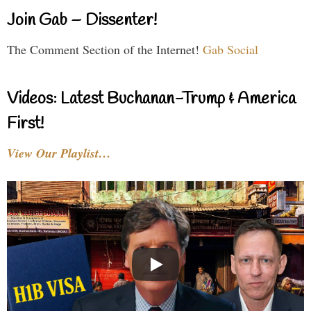
Join Gab – Dissenter!
The Comment Section of the Internet!
Gab Social
Videos: Latest Buchanan-Trump & America
First!
View Our Playlist…