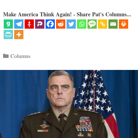
Make America Think Again! - Share Pat's Columns...
Categories
Columns