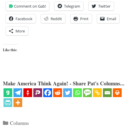
Comment on Gab!
Telegram
Twitter
Facebook
Reddit
Print
Email
More
Like this:
Make America Think Again! - Share Pat's Columns...
Categories
Columns