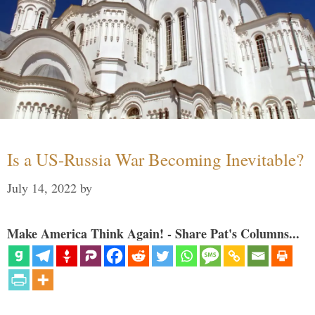
Is a US-Russia War Becoming Inevitable?
July 14, 2022
by
Make America Think Again! - Share Pat's Columns...