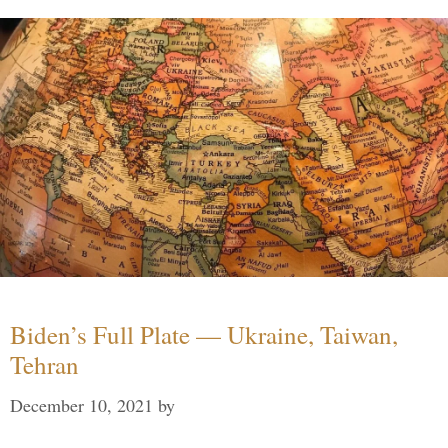
Biden’s Full Plate — Ukraine, Taiwan,
Tehran
December 10, 2021
by