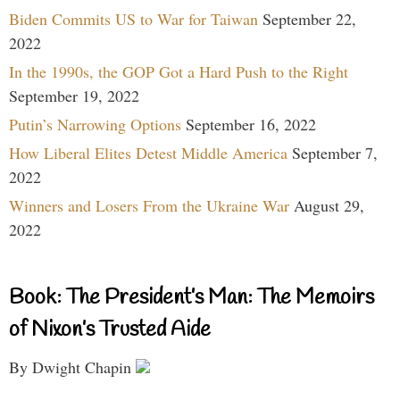
Biden Commits US to War for Taiwan
September 22,
2022
In the 1990s, the GOP Got a Hard Push to the Right
September 19, 2022
Putin’s Narrowing Options
September 16, 2022
How Liberal Elites Detest Middle America
September 7,
2022
Winners and Losers From the Ukraine War
August 29,
2022
Book: The President’s Man: The Memoirs
of Nixon’s Trusted Aide
By Dwight Chapin