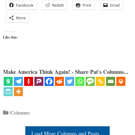
Facebook
Reddit
Print
Email
More
Like this:
Make America Think Again! - Share Pat's Columns...
Categories
Columns
Load More Columns and Posts...