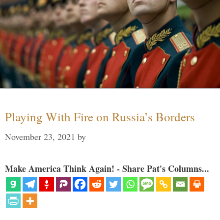
Playing With Fire on Russia’s Borders
November 23, 2021
by
Make America Think Again! - Share Pat's Columns...