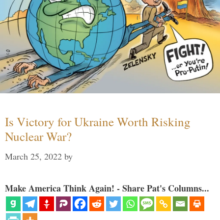
Is Victory for Ukraine Worth Risking
Nuclear War?
March 25, 2022
by
Make America Think Again! - Share Pat's Columns...