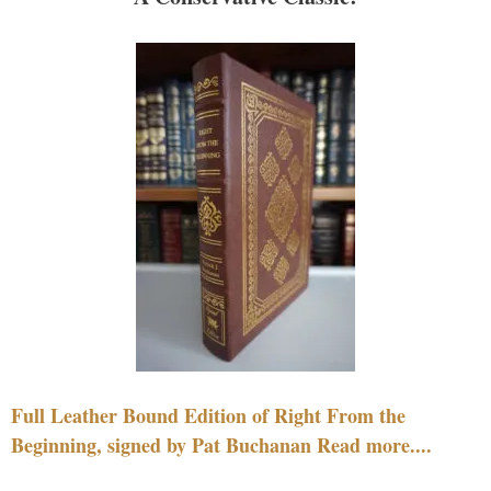
Full Leather Bound Edition of Right From the
Beginning, signed by Pat Buchanan Read more....