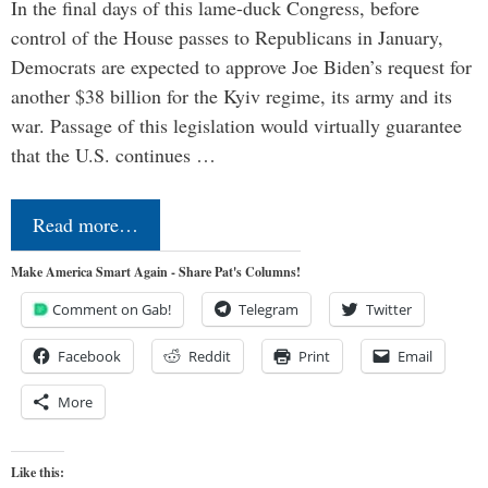
In the final days of this lame-duck Congress, before
control of the House passes to Republicans in January,
Democrats are expected to approve Joe Biden’s request for
another $38 billion for the Kyiv regime, its army and its
war. Passage of this legislation would virtually guarantee
that the U.S. continues …
Read more…
Make America Smart Again - Share Pat's Columns!
Comment on Gab!
Telegram
Twitter
Facebook
Reddit
Print
Email
More
Like this: