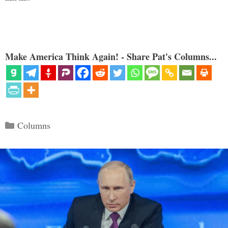
Make America Think Again! - Share Pat's Columns...
Categories
Columns