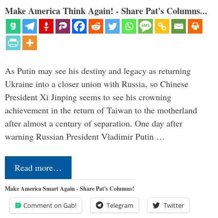
Make America Think Again! - Share Pat's Columns...
As Putin may see his destiny and legacy as returning
Ukraine into a closer union with Russia, so Chinese
President Xi Jinping seems to see his crowning
achievement in the return of Taiwan to the motherland
after almost a century of separation. One day after
warning Russian President Vladimir Putin …
Read more…
Make America Smart Again - Share Pat's Columns!
Comment on Gab!
Telegram
Twitter