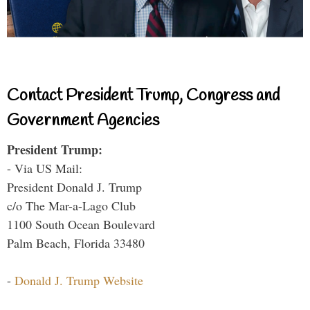
Contact President Trump, Congress and
Government Agencies
President Trump:
- Via US Mail:
President Donald J. Trump
c/o The Mar-a-Lago Club
1100 South Ocean Boulevard
Palm Beach, Florida 33480
-
Donald J. Trump Website