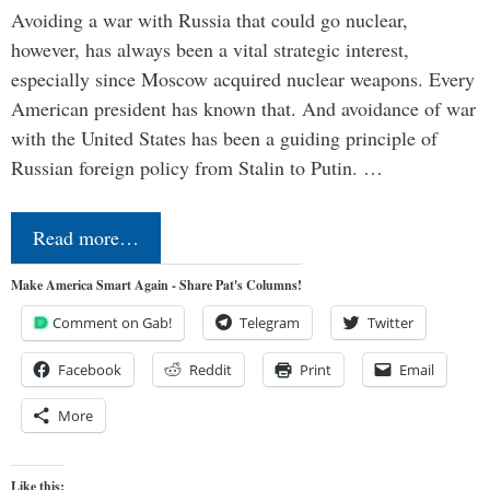
Avoiding a war with Russia that could go nuclear,
however, has always been a vital strategic interest,
especially since Moscow acquired nuclear weapons. Every
American president has known that. And avoidance of war
with the United States has been a guiding principle of
Russian foreign policy from Stalin to Putin. …
Read more…
Make America Smart Again - Share Pat's Columns!
Comment on Gab!
Telegram
Twitter
Facebook
Reddit
Print
Email
More
Like this: