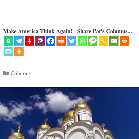
Make America Think Again! - Share Pat's Columns...
Categories
Columns