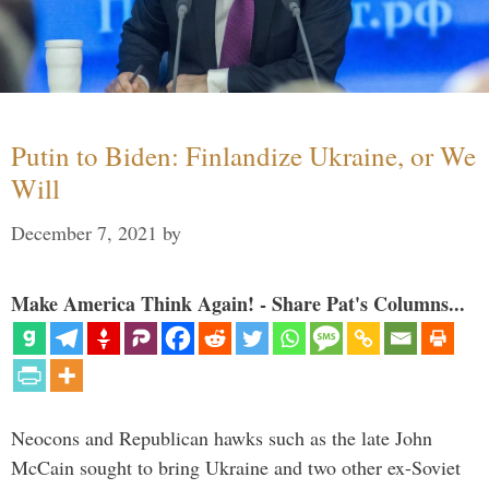
Putin to Biden: Finlandize Ukraine, or We
Will
December 7, 2021
by
Make America Think Again! - Share Pat's Columns...
Neocons and Republican hawks such as the late John
McCain sought to bring Ukraine and two other ex-Soviet