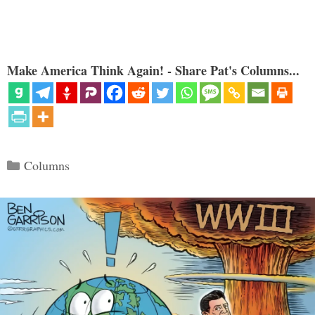
Make America Think Again! - Share Pat's Columns...
Categories
Columns