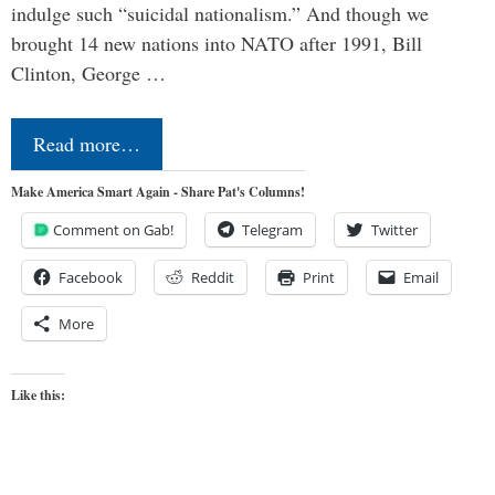
indulge such “suicidal nationalism.” And though we
brought 14 new nations into NATO after 1991, Bill
Clinton, George …
Read more…
Make America Smart Again - Share Pat's Columns!
Comment on Gab!
Telegram
Twitter
Facebook
Reddit
Print
Email
More
Like this: