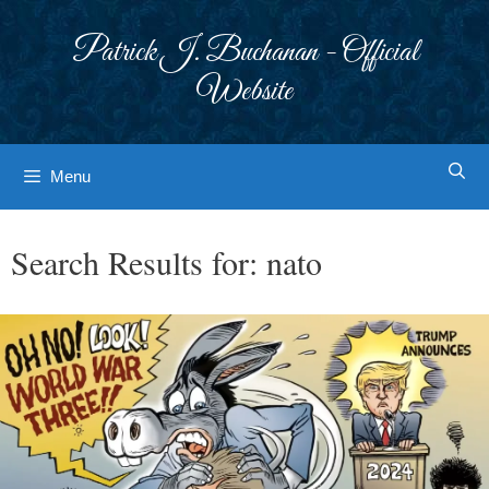
Skip
to
Patrick J. Buchanan - Official
content
Website
Menu
Search Results for:
nato