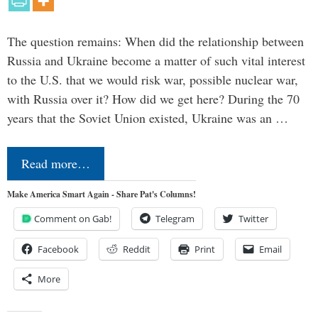
The question remains: When did the relationship between
Russia and Ukraine become a matter of such vital interest
to the U.S. that we would risk war, possible nuclear war,
with Russia over it? How did we get here? During the 70
years that the Soviet Union existed, Ukraine was an …
Read more…
Make America Smart Again - Share Pat's Columns!
Comment on Gab!
Telegram
Twitter
Facebook
Reddit
Print
Email
More