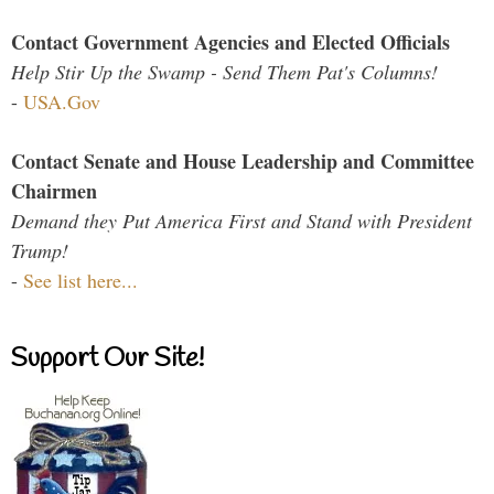
Contact Government Agencies and Elected Officials
Help Stir Up the Swamp - Send Them Pat's Columns!
-
USA.Gov
Contact Senate and House Leadership and Committee
Chairmen
Demand they Put America First and Stand with President
Trump!
-
See list here...
Support Our Site!