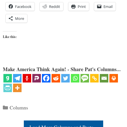
Facebook
Reddit
Print
Email
More
Like this:
Make America Think Again! - Share Pat's Columns...
Categories
Columns