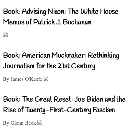
Book: Advising Nixon: The White House
Memos of Patrick J. Buchanan
Book: American Muckraker: Rethinking
Journalism for the 21st Century
By James O'Keefe
Book: The Great Reset: Joe Biden and the
Rise of Twenty-First-Century Fascism
By Glenn Beck