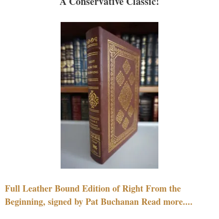
A Conservative Classic!
Full Leather Bound Edition of Right From the
Beginning, signed by Pat Buchanan Read more....