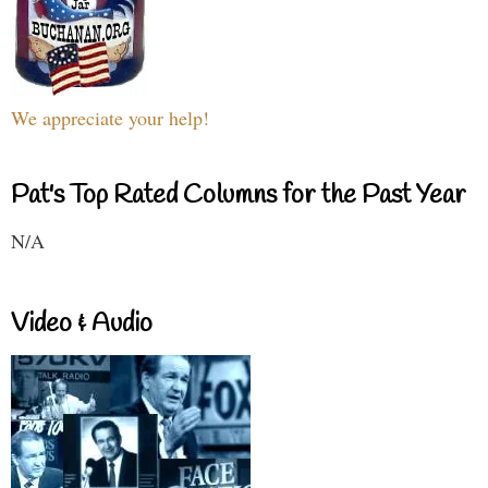
We appreciate your help!
Pat's Top Rated Columns for the Past Year
N/A
Video & Audio