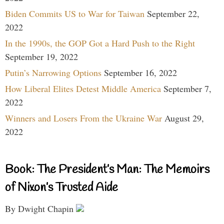
Biden Commits US to War for Taiwan
September 22,
2022
In the 1990s, the GOP Got a Hard Push to the Right
September 19, 2022
Putin’s Narrowing Options
September 16, 2022
How Liberal Elites Detest Middle America
September 7,
2022
Winners and Losers From the Ukraine War
August 29,
2022
Book: The President’s Man: The Memoirs
of Nixon’s Trusted Aide
By Dwight Chapin