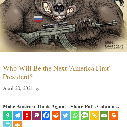
Who Will Be the Next ‘America First’
President?
April 20, 2021
by
Make America Think Again! - Share Pat's Columns...