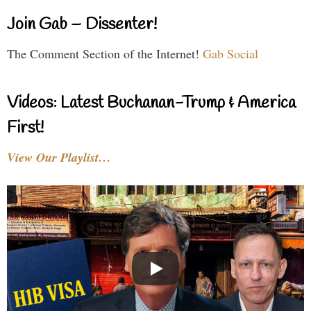
Join Gab – Dissenter!
The Comment Section of the Internet!
Gab Social
Videos: Latest Buchanan-Trump & America
First!
View Our Playlist…