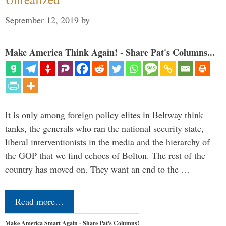
September 12, 2019
by
Make America Think Again! - Share Pat's Columns...
It is only among foreign policy elites in Beltway think
tanks, the generals who ran the national security state,
liberal interventionists in the media and the hierarchy of
the GOP that we find echoes of Bolton. The rest of the
country has moved on. They want an end to the …
Read more…
Make America Smart Again - Share Pat's Columns!