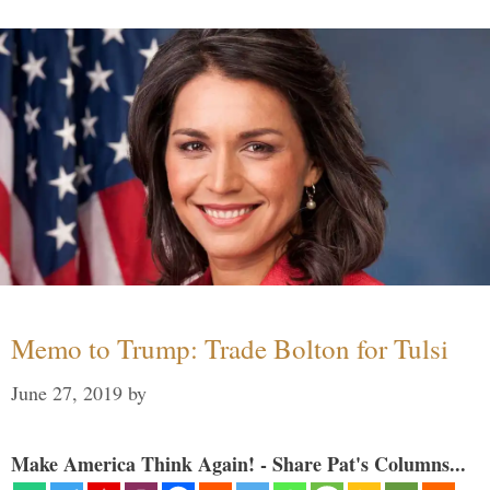
Memo to Trump: Trade Bolton for Tulsi
June 27, 2019
by
Make America Think Again! - Share Pat's Columns...