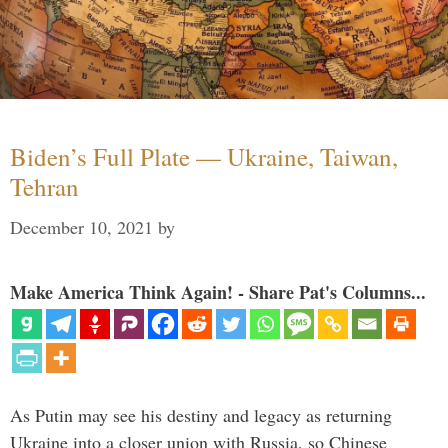
Biden’s Full Plate — Ukraine, Taiwan,
Tehran
December 10, 2021
by
Make America Think Again! - Share Pat's Columns...
As Putin may see his destiny and legacy as returning
Ukraine into a closer union with Russia, so Chinese