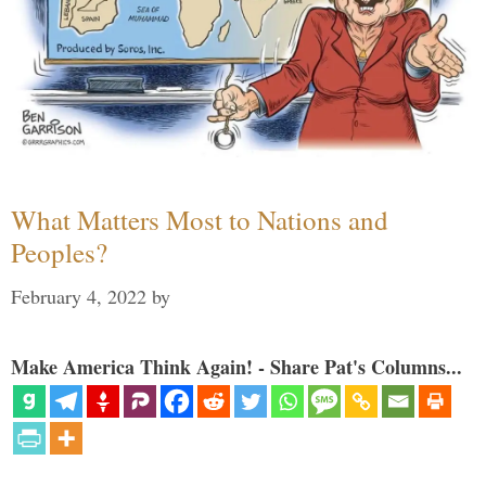
What Matters Most to Nations and
Peoples?
February 4, 2022
by
Make America Think Again! - Share Pat's Columns...