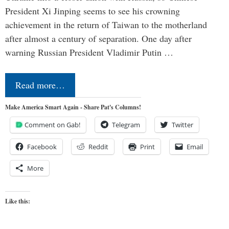
President Xi Jinping seems to see his crowning
achievement in the return of Taiwan to the motherland
after almost a century of separation. One day after
warning Russian President Vladimir Putin …
Read more…
Make America Smart Again - Share Pat's Columns!
Comment on Gab!
Telegram
Twitter
Facebook
Reddit
Print
Email
More
Like this: