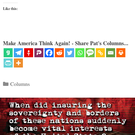
Like this:
Make America Think Again! - Share Pat's Columns...
Categories
Columns