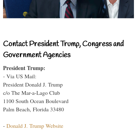
Contact President Trump, Congress and
Government Agencies
President Trump:
- Via US Mail:
President Donald J. Trump
c/o The Mar-a-Lago Club
1100 South Ocean Boulevard
Palm Beach, Florida 33480
-
Donald J. Trump Website