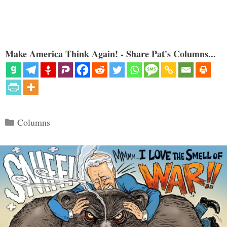
Make America Think Again! - Share Pat's Columns...
Categories
Columns