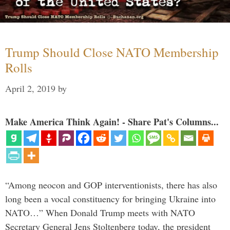
Trump Should Close NATO Membership
Rolls
April 2, 2019
by
Make America Think Again! - Share Pat's Columns...
“Among neocon and GOP interventionists, there has also
long been a vocal constituency for bringing Ukraine into
NATO…” When Donald Trump meets with NATO
Secretary General Jens Stoltenberg today, the president