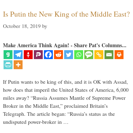
Is Putin the New King of the Middle East?
October 18, 2019
by
Make America Think Again! - Share Pat's Columns...
If Putin wants to be king of this, and it is OK with Assad,
how does that imperil the United States of America, 6,000
miles away? “Russia Assumes Mantle of Supreme Power
Broker in the Middle East,” proclaimed Britain’s
Telegraph. The article began: “Russia’s status as the
undisputed power-broker in …