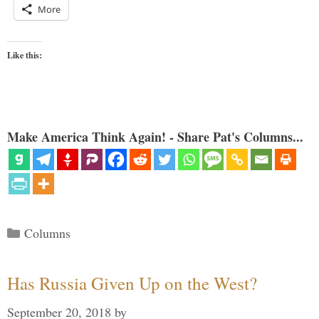
More
Like this:
Make America Think Again! - Share Pat's Columns...
Categories
Columns
Has Russia Given Up on the West?
September 20, 2018
by