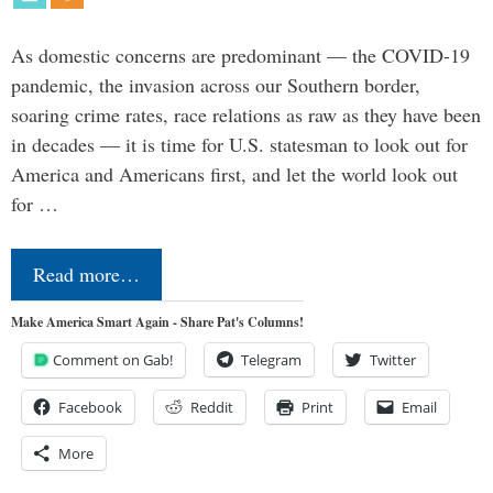
As domestic concerns are predominant — the COVID-19
pandemic, the invasion across our Southern border,
soaring crime rates, race relations as raw as they have been
in decades — it is time for U.S. statesman to look out for
America and Americans first, and let the world look out
for …
Read more…
Make America Smart Again - Share Pat's Columns!
Comment on Gab!
Telegram
Twitter
Facebook
Reddit
Print
Email
More