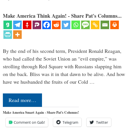
Make America Think Again! - Share Pat's Columns...
By the end of his second term, President Ronald Reagan,
who had called the Soviet Union an “evil empire,” was
strolling through Red Square with Russians slapping him
on the back. Bliss was it in that dawn to be alive. And how
have we husbanded the fruits of our Cold …
Read more…
Make America Smart Again - Share Pat's Columns!
Comment on Gab!
Telegram
Twitter