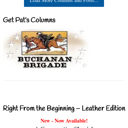
Load More Columns and Posts...
Get Pat’s Columns
Right From the Beginning – Leather Edition
New - Now Available!