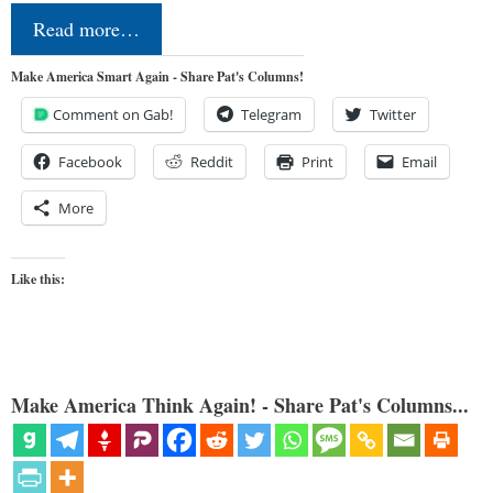
Read more…
Make America Smart Again - Share Pat's Columns!
Comment on Gab!
Telegram
Twitter
Facebook
Reddit
Print
Email
More
Like this:
Make America Think Again! - Share Pat's Columns...