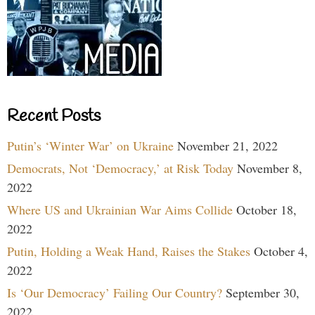
Recent Posts
Putin’s ‘Winter War’ on Ukraine
November 21, 2022
Democrats, Not ‘Democracy,’ at Risk Today
November 8,
2022
Where US and Ukrainian War Aims Collide
October 18,
2022
Putin, Holding a Weak Hand, Raises the Stakes
October 4,
2022
Is ‘Our Democracy’ Failing Our Country?
September 30,
2022