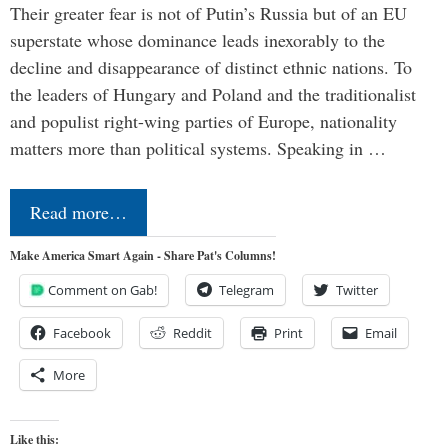
Their greater fear is not of Putin’s Russia but of an EU
superstate whose dominance leads inexorably to the
decline and disappearance of distinct ethnic nations. To
the leaders of Hungary and Poland and the traditionalist
and populist right-wing parties of Europe, nationality
matters more than political systems. Speaking in …
Read more…
Make America Smart Again - Share Pat's Columns!
Comment on Gab!
Telegram
Twitter
Facebook
Reddit
Print
Email
More
Like this: