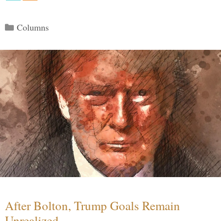
Categories
Columns
After Bolton, Trump Goals Remain
Unrealized