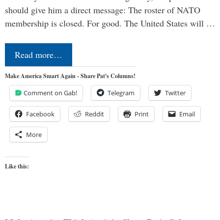
should give him a direct message: The roster of NATO
membership is closed. For good. The United States will …
Read more…
Make America Smart Again - Share Pat's Columns!
Comment on Gab!
Telegram
Twitter
Facebook
Reddit
Print
Email
More
Like this: