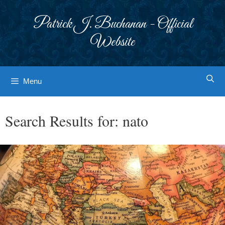
Skip
to
Patrick J. Buchanan - Official
content
Website
Menu
Search Results for:
nato