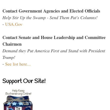
Contact Government Agencies and Elected Officials
Help Stir Up the Swamp - Send Them Pat's Columns!
-
USA.Gov
Contact Senate and House Leadership and Committee
Chairmen
Demand they Put America First and Stand with President
Trump!
-
See list here...
Support Our Site!