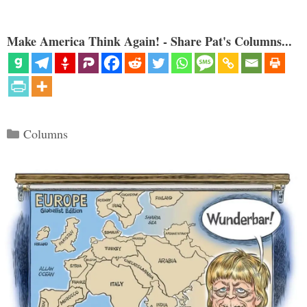
Make America Think Again! - Share Pat's Columns...
Categories
Columns