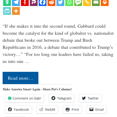
“If she makes it into the second round, Gabbard could
become the catalyst for the kind of globalist vs. nationalist
debate that broke out between Trump and Bush
Republicans in 2016, a debate that contributed to Trump’s
victory…” “For too long our leaders have failed us, taking
us into one …
Read more…
Make America Smart Again - Share Pat's Columns!
Comment on Gab!
Telegram
Twitter
Facebook
Reddit
Print
Email