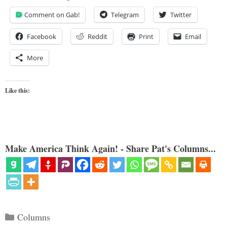
Comment on Gab!
Telegram
Twitter
Facebook
Reddit
Print
Email
More
Like this:
Make America Think Again! - Share Pat's Columns...
Categories
Columns