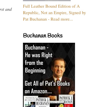
Full Leather Bound Edition of A
rst and
Republic, Not an Empire, Signed by
Pat Buchanan - Read more...
Buchanan Books