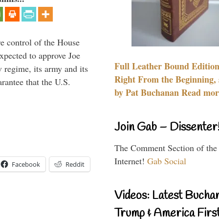
re control of the House
xpected to approve Joe
Full Leather Bound Edition
v regime, its army and its
Right From the Beginning, 
arantee that the U.S.
by Pat Buchanan Read more
Join Gab – Dissenter
The Comment Section of the
Internet!
Gab Social
Facebook
Reddit
Videos: Latest Bucha
Trump & America First