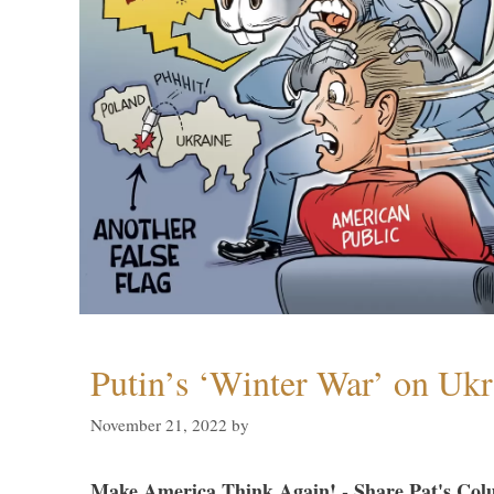
Putin’s ‘Winter War’ on Ukr
November 21, 2022
by
Make America Think Again! - Share Pat's Col