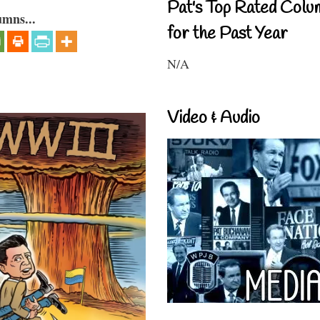
Pat's Top Rated Colu
umns...
for the Past Year
N/A
Video & Audio