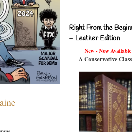
Right From the Begin
– Leather Edition
New - Now Available
A Conservative Class
aine
umns...