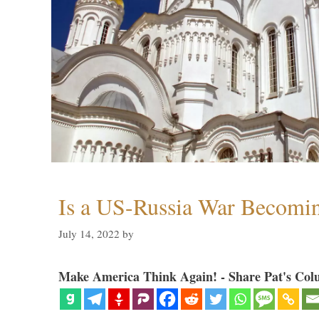
Is a US-Russia War Becomin
July 14, 2022
by
Make America Think Again! - Share Pat's Col