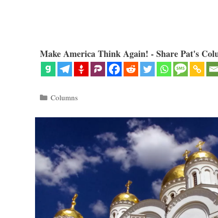
Make America Think Again! - Share Pat's Col
Categories
Columns