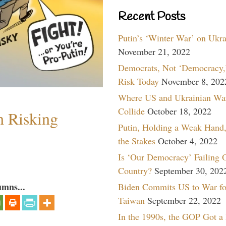
Recent Posts
Putin’s ‘Winter War’ on Ukr
November 21, 2022
Democrats, Not ‘Democracy,’
Risk Today
November 8, 202
Where US and Ukrainian Wa
Collide
October 18, 2022
h Risking
Putin, Holding a Weak Hand,
the Stakes
October 4, 2022
Is ‘Our Democracy’ Failing 
Country?
September 30, 202
umns...
Biden Commits US to War fo
Taiwan
September 22, 2022
In the 1990s, the GOP Got a