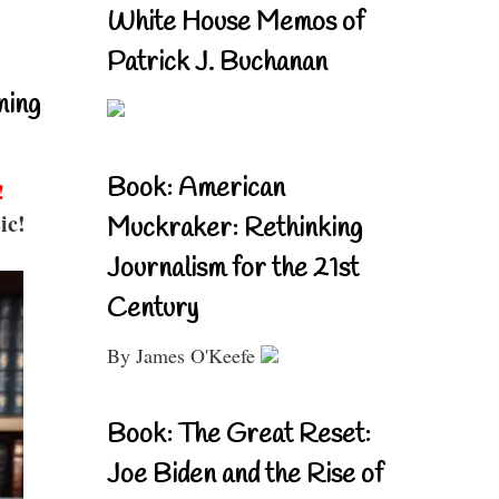
White House Memos of
Patrick J. Buchanan
ning
Book: American
!
ic!
Muckraker: Rethinking
Journalism for the 21st
Century
By James O'Keefe
Book: The Great Reset:
Joe Biden and the Rise of