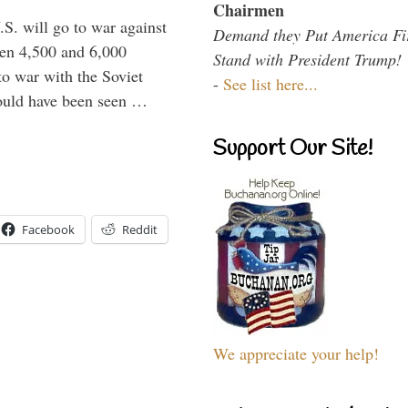
Chairmen
.S. will go to war against
Demand they Put America Fi
een 4,500 and 6,000
Stand with President Trump!
to war with the Soviet
-
See list here...
would have been seen …
Support Our Site!
Facebook
Reddit
We appreciate your help!