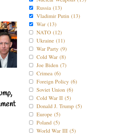
Russia (13)
Vladimir Putin (13)
War (13)
NATO (12)
Ukraine (11)
War Party (9)
Cold War (8)
Joe Biden (7)
Crimea (6)
Foreign Policy (6)
Soviet Union (6)
ump,
Cold War II (5)
nment
Donald J. Trump (5)
Europe (5)
Poland (5)
World War III (5)