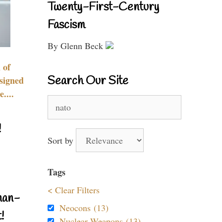
Twenty-First-Century
Fascism
By Glenn Beck
 of
Search Our Site
signed
....
Search
for:
!
Sort by
Tags
< Clear Filters
nan-
Neocons (13)
!
Nuclear Weapons (13)