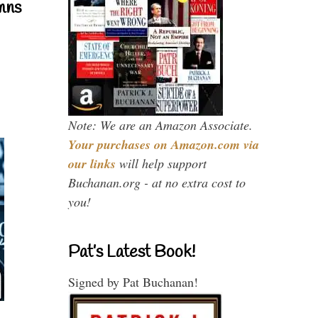
mns
Note: We are an Amazon Associate.
Your purchases on Amazon.com via
our links
will help support
Buchanan.org - at no extra cost to
you!
Pat’s Latest Book!
Signed by Pat Buchanan!