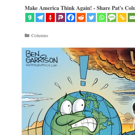
Make America Think Again! - Share Pat's Col
Categories
Columns