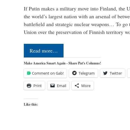
If Putin makes a military move into Finland, the U
the world’s largest nation with an arsenal of betw
battlefield and strategic nuclear weapons… To go 
Union over the preservation of Finnish territory 
Read more…
Make America Smart Again - Share Pat's Columns!
Comment on Gab!
Telegram
Twitter
Print
Email
More
Like this: