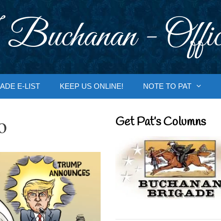
 Buchanan - Offic
ADE E-LIST
KEEP US ONLINE!
NOTE TO PAT
o
Get Pat’s Columns