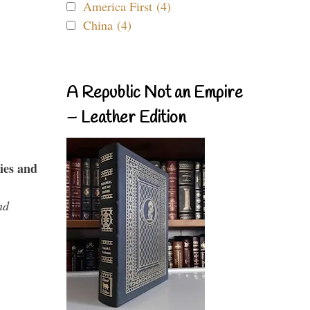
America First (4)
China (4)
A Republic Not an Empire
– Leather Edition
ies and
nd