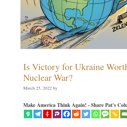
Is Victory for Ukraine Wort
Nuclear War?
March 25, 2022
by
Make America Think Again! - Share Pat's Col