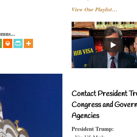
View Our Playlist…
umns...
Contact President Tr
Congress and Gover
Agencies
President Trump:
- Via US Mail: