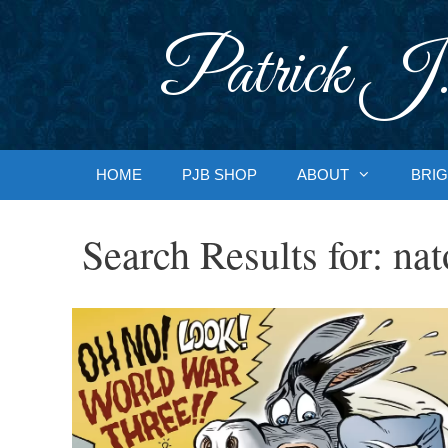
Skip
to
Patrick J.
content
HOME
PJB SHOP
ABOUT
BRIG
Search Results for:
nat