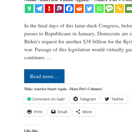
In the final days of this lame-duck Congress, befo
passes to Republicans in January, Democrats are e
Biden’s request for another $38 billion for the Kyi
war. Passage of this legislation would virtually gu
continues …
Read more…
Make America Smart Again - Share Pat's Columns!
Comment on Gab!
Telegram
Twitter
Print
Email
More
Like this: