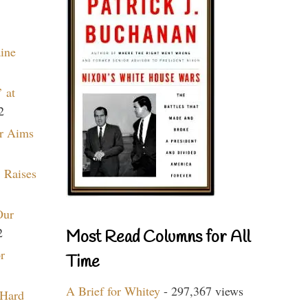
aine
 at
2
r Aims
 Raises
Our
2
Most Read Columns for All
r
Time
A Brief for Whitey
- 297,367 views
 Hard