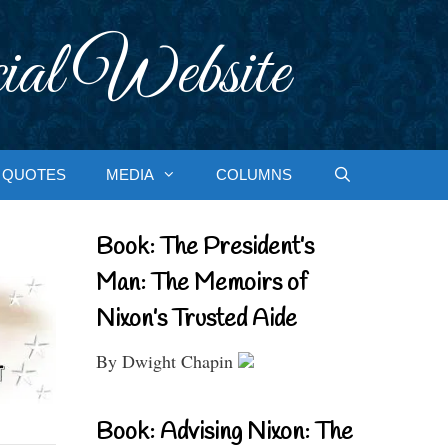
ial Website
QUOTES
MEDIA
COLUMNS
Book: The President’s
Man: The Memoirs of
Nixon’s Trusted Aide
By Dwight Chapin
Book: Advising Nixon: The