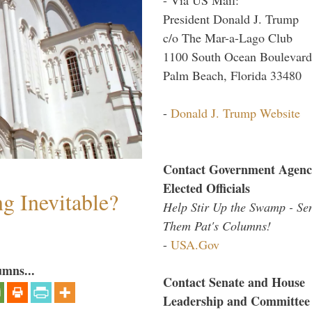
President Donald J. Trump
c/o The Mar-a-Lago Club
1100 South Ocean Boulevard
Palm Beach, Florida 33480
-
Donald J. Trump Website
Contact Government Agenc
Elected Officials
g Inevitable?
Help Stir Up the Swamp - Se
Them Pat's Columns!
-
USA.Gov
umns...
Contact Senate and House
Leadership and Committee