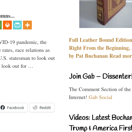
umns...
Full Leather Bound Edition
VID-19 pandemic, the
Right From the Beginning, 
rates, race relations as
by Pat Buchanan Read more
U.S. statesman to look out
d look out for …
Join Gab – Dissenter
The Comment Section of the
Internet!
Gab Social
Facebook
Reddit
Videos: Latest Bucha
Trump & America First