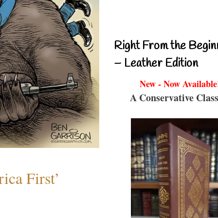
Right From the Begin
– Leather Edition
New - Now Available
A Conservative Class
ica First’