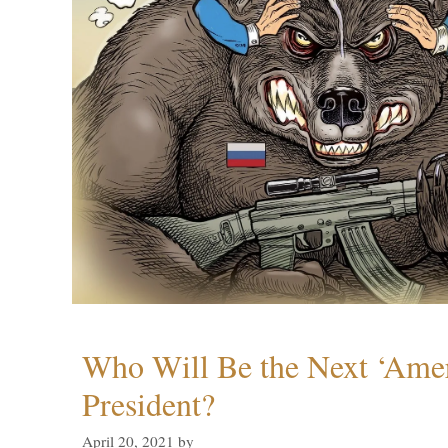
Who Will Be the Next ‘Amer
President?
April 20, 2021
by