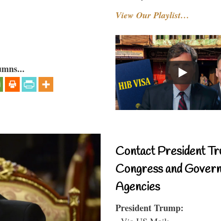
View Our Playlist…
umns...
Contact President Tr
Congress and Gover
Agencies
President Trump:
- Via US Mail: