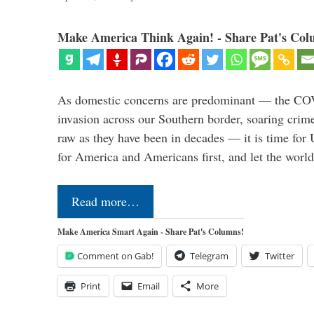
Make America Think Again! - Share Pat's Col
As domestic concerns are predominant — the CO
invasion across our Southern border, soaring crime 
raw as they have been in decades — it is time for 
for America and Americans first, and let the worl
Read more…
Make America Smart Again - Share Pat's Columns!
Comment on Gab!
Telegram
Twitter
Print
Email
More