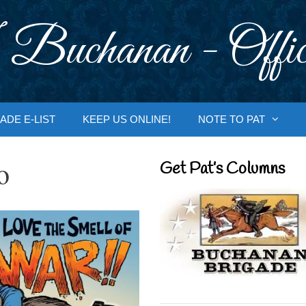
 Buchanan - Offic
ADE E-LIST
KEEP US ONLINE!
NOTE TO PAT
o
Get Pat’s Columns