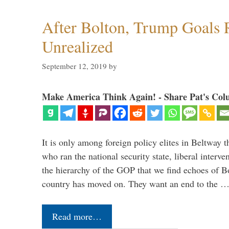
After Bolton, Trump Goals
Unrealized
September 12, 2019
by
Make America Think Again! - Share Pat's Col
It is only among foreign policy elites in Beltway t
who ran the national security state, liberal interve
the hierarchy of the GOP that we find echoes of Bo
country has moved on. They want an end to the 
Read more…