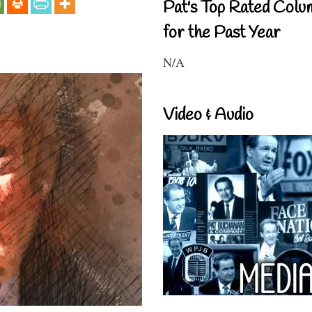
Pat's Top Rated Colu
for the Past Year
N/A
Video & Audio