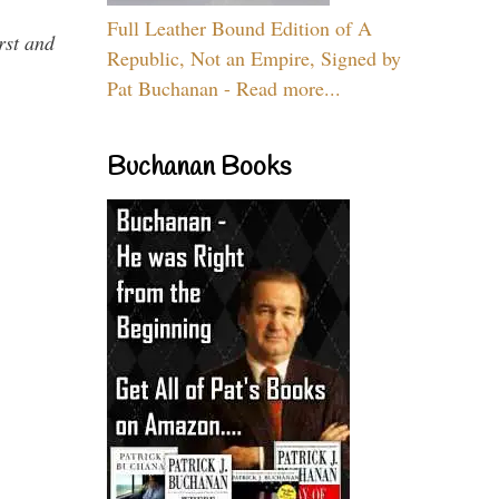
Full Leather Bound Edition of A
rst and
Republic, Not an Empire, Signed by
Pat Buchanan - Read more...
Buchanan Books