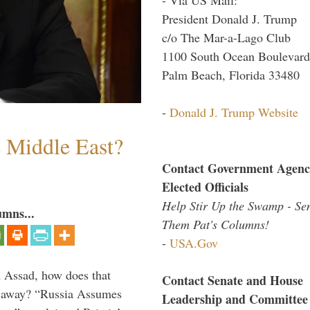
President Donald J. Trump
c/o The Mar-a-Lago Club
1100 South Ocean Boulevard
Palm Beach, Florida 33480
-
Donald J. Trump Website
e Middle East?
Contact Government Agenc
Elected Officials
Help Stir Up the Swamp - Se
umns...
Them Pat's Columns!
-
USA.Gov
th Assad, how does that
Contact Senate and House
es away? “Russia Assumes
Leadership and Committee