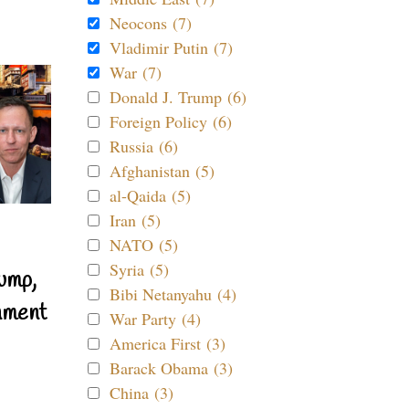
Neocons (7)
Vladimir Putin (7)
War (7)
Donald J. Trump (6)
Foreign Policy (6)
Russia (6)
Afghanistan (5)
al-Qaida (5)
Iran (5)
NATO (5)
Syria (5)
ump,
Bibi Netanyahu (4)
nment
War Party (4)
America First (3)
Barack Obama (3)
China (3)