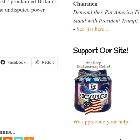
t,” proclaimed Britain’s
Chairmen
the undisputed power-
Demand they Put America Fi
Stand with President Trump!
-
See list here...
Support Our Site!
Facebook
Reddit
We appreciate your help!
umns...