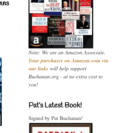
mns
Note: We are an Amazon Associate.
Your purchases on Amazon.com via
our links
will help support
Buchanan.org - at no extra cost to
you!
Pat’s Latest Book!
Signed by Pat Buchanan!