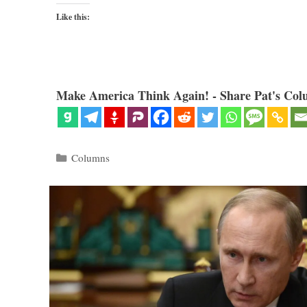
Like this:
Make America Think Again! - Share Pat's Col
Categories
Columns