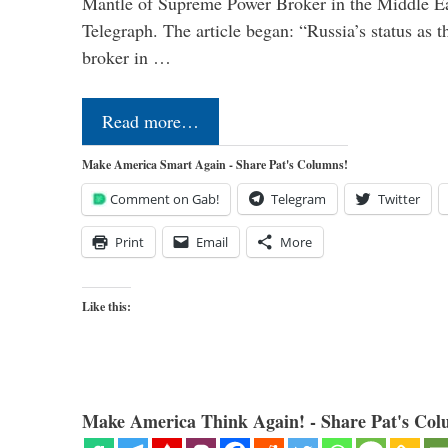
Mantle of Supreme Power Broker in the Middle Eas
Telegraph. The article began: “Russia’s status as 
broker in …
Read more…
Make America Smart Again - Share Pat's Columns!
Comment on Gab!
Telegram
Twitter
Print
Email
More
Like this:
Make America Think Again! - Share Pat's Col