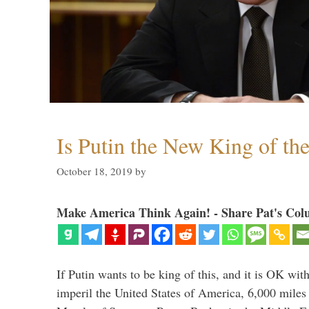
Is Putin the New King of th
October 18, 2019
by
Make America Think Again! - Share Pat's Col
If Putin wants to be king of this, and it is OK wi
imperil the United States of America, 6,000 mil