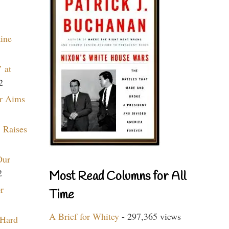
aine
 at
2
r Aims
 Raises
Our
2
Most Read Columns for All
r
Time
A Brief for Whitey
- 297,365 views
 Hard