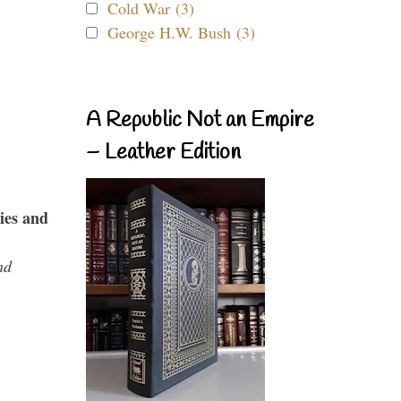
Cold War (3)
George H.W. Bush (3)
A Republic Not an Empire
– Leather Edition
ies and
nd