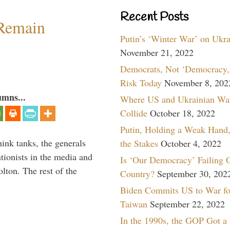
Recent Posts
 Remain
Putin’s ‘Winter War’ on Ukr
November 21, 2022
Democrats, Not ‘Democracy,’
Risk Today
November 8, 202
umns...
Where US and Ukrainian Wa
Collide
October 18, 2022
Putin, Holding a Weak Hand,
hink tanks, the generals
the Stakes
October 4, 2022
ntionists in the media and
Is ‘Our Democracy’ Failing 
lton. The rest of the
Country?
September 30, 202
…
Biden Commits US to War fo
Taiwan
September 22, 2022
In the 1990s, the GOP Got a