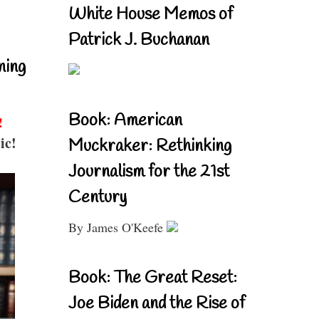
White House Memos of
Patrick J. Buchanan
ning
Book: American
!
ic!
Muckraker: Rethinking
Journalism for the 21st
Century
By James O'Keefe
Book: The Great Reset:
Joe Biden and the Rise of