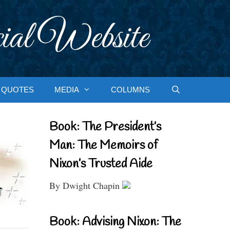
ial Website
QUOTES
MEDIA
COLUMNS
Book: The President’s
Man: The Memoirs of
Nixon’s Trusted Aide
By Dwight Chapin
Book: Advising Nixon: The