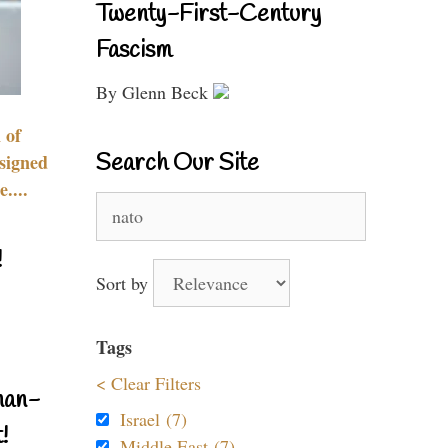
Twenty-First-Century
Fascism
By Glenn Beck
 of
Search Our Site
signed
....
Search
for:
!
Sort by
Tags
< Clear Filters
nan-
Israel (7)
!
Middle East (7)