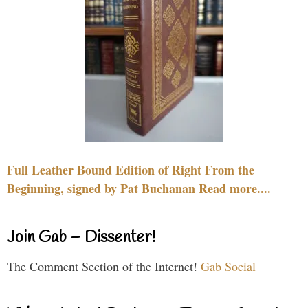
Full Leather Bound Edition of Right From the
Beginning, signed by Pat Buchanan Read more....
Join Gab – Dissenter!
The Comment Section of the Internet!
Gab Social