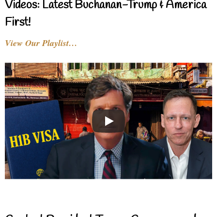
Videos: Latest Buchanan-Trump & America
First!
View Our Playlist…