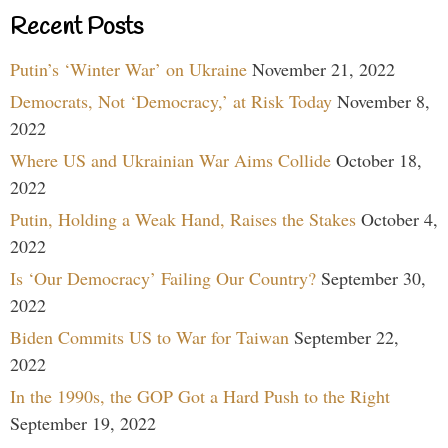
Recent Posts
Putin’s ‘Winter War’ on Ukraine
November 21, 2022
Democrats, Not ‘Democracy,’ at Risk Today
November 8,
2022
Where US and Ukrainian War Aims Collide
October 18,
2022
Putin, Holding a Weak Hand, Raises the Stakes
October 4,
2022
Is ‘Our Democracy’ Failing Our Country?
September 30,
2022
Biden Commits US to War for Taiwan
September 22,
2022
In the 1990s, the GOP Got a Hard Push to the Right
September 19, 2022