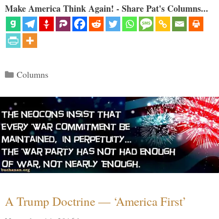
Make America Think Again! - Share Pat's Columns...
Categories
Columns
A Trump Doctrine — ‘America First’