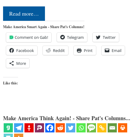
Read more…
Make America Smart Again - Share Pat's Columns!
Comment on Gab!
Telegram
Twitter
Facebook
Reddit
Print
Email
More
Like this:
Make America Think Again! - Share Pat's Columns...