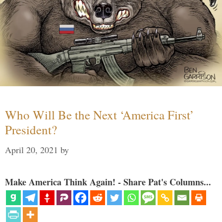
Who Will Be the Next ‘America First’
President?
April 20, 2021
by
Make America Think Again! - Share Pat's Columns...