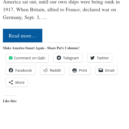
America sat out, until our own ships were being sunk in
1917. When Britain, allied to France, declared war on
Germany, Sept. 3, …
Read more…
Make America Smart Again - Share Pat's Columns!
Comment on Gab!
Telegram
Twitter
Facebook
Reddit
Print
Email
More
Like this: