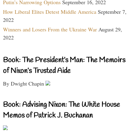
Putin’s Narrowing Options
September 16, 2022
How Liberal Elites Detest Middle America
September 7,
2022
Winners and Losers From the Ukraine War
August 29,
2022
Book: The President’s Man: The Memoirs
of Nixon’s Trusted Aide
By Dwight Chapin
Book: Advising Nixon: The White House
Memos of Patrick J. Buchanan