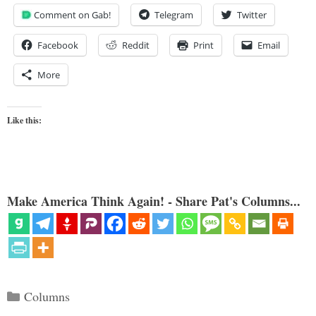
Comment on Gab!
Telegram
Twitter
Facebook
Reddit
Print
Email
More
Like this:
Make America Think Again! - Share Pat's Columns...
Categories
Columns