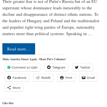
Their greater fear is not of Putin’s Russia but of an EU
superstate whose dominance leads inexorably to the
decline and disappearance of distinct ethnic nations. To
the leaders of Hungary and Poland and the traditionalist
and populist right-wing parties of Europe, nationality
matters more than political systems. Speaking in …
Read more…
Make America Smart Again - Share Pat's Columns!
Comment on Gab!
Telegram
Twitter
Facebook
Reddit
Print
Email
More
Like this: