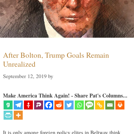
After Bolton, Trump Goals Remain
Unrealized
September 12, 2019
by
Make America Think Again! - Share Pat's Columns...
It is only among foreign policy elites in Beltway think