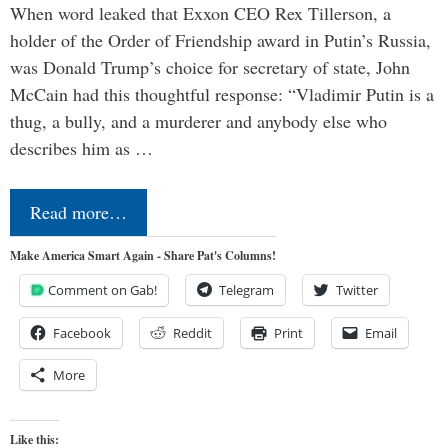
When word leaked that Exxon CEO Rex Tillerson, a
holder of the Order of Friendship award in Putin’s Russia,
was Donald Trump’s choice for secretary of state, John
McCain had this thoughtful response: “Vladimir Putin is a
thug, a bully, and a murderer and anybody else who
describes him as …
Read more…
Make America Smart Again - Share Pat's Columns!
Comment on Gab!
Telegram
Twitter
Facebook
Reddit
Print
Email
More
Like this: