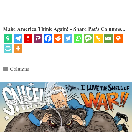
Make America Think Again! - Share Pat's Columns...
Categories
Columns