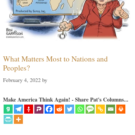
What Matters Most to Nations and
Peoples?
February 4, 2022
by
Make America Think Again! - Share Pat's Columns...