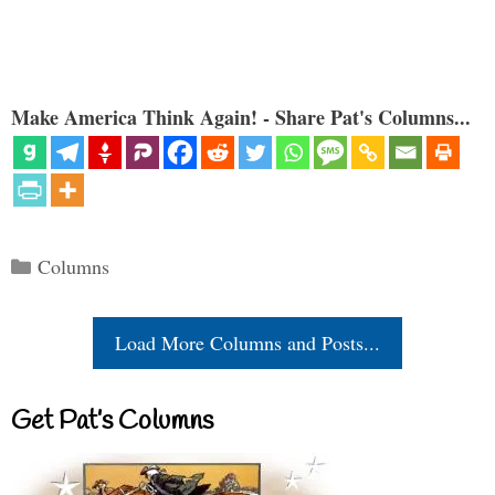
Make America Think Again! - Share Pat's Columns...
Categories
Columns
Load More Columns and Posts...
Get Pat’s Columns