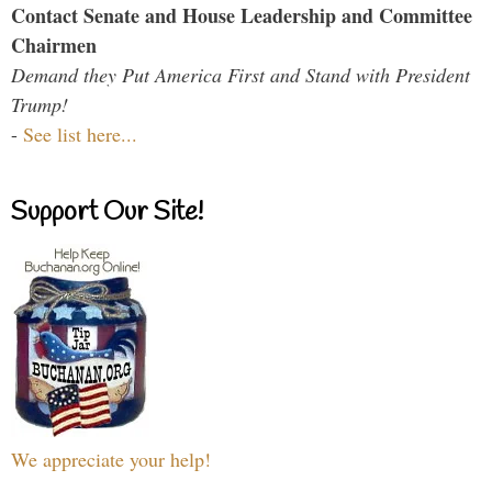
Contact Senate and House Leadership and Committee
Chairmen
Demand they Put America First and Stand with President
Trump!
-
See list here...
Support Our Site!
We appreciate your help!