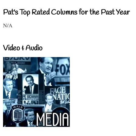
Pat's Top Rated Columns for the Past Year
N/A
Video & Audio