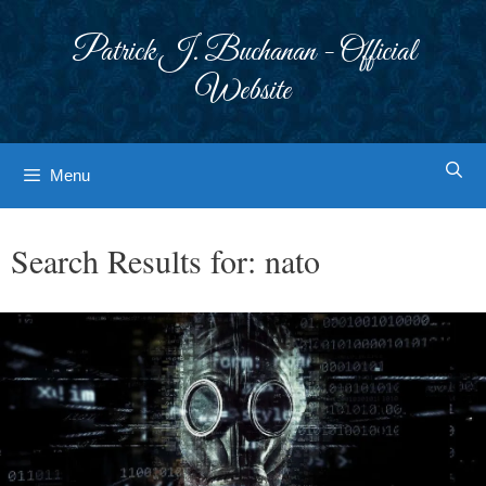
Skip
to
Patrick J. Buchanan - Official
content
Website
Menu
Search Results for:
nato