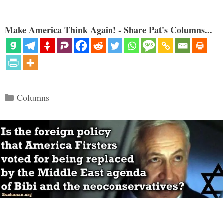
Make America Think Again! - Share Pat's Columns...
Categories
Columns