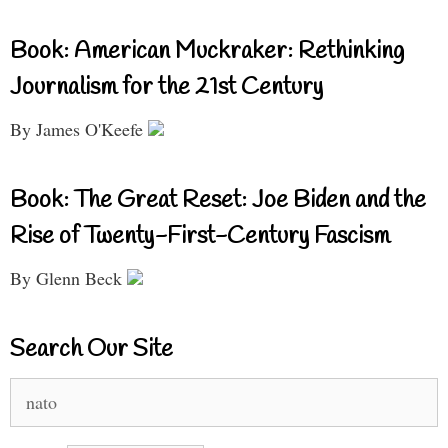
Book: American Muckraker: Rethinking
Journalism for the 21st Century
By James O'Keefe
Book: The Great Reset: Joe Biden and the
Rise of Twenty-First-Century Fascism
By Glenn Beck
Search Our Site
Search
for: