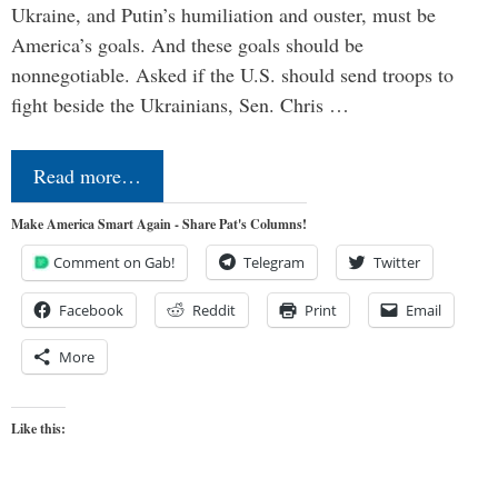
Ukraine, and Putin’s humiliation and ouster, must be
America’s goals. And these goals should be
nonnegotiable. Asked if the U.S. should send troops to
fight beside the Ukrainians, Sen. Chris …
Read more…
Make America Smart Again - Share Pat's Columns!
Comment on Gab!
Telegram
Twitter
Facebook
Reddit
Print
Email
More
Like this: