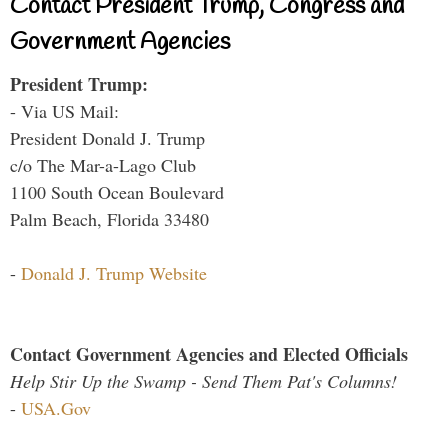
Contact President Trump, Congress and
Government Agencies
President Trump:
- Via US Mail:
President Donald J. Trump
c/o The Mar-a-Lago Club
1100 South Ocean Boulevard
Palm Beach, Florida 33480
-
Donald J. Trump Website
Contact Government Agencies and Elected Officials
Help Stir Up the Swamp - Send Them Pat's Columns!
-
USA.Gov