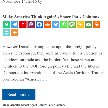
November 14, 2016
by
Make America Think Again! - Share Pat's Columns...
However Donald Trump came upon the foreign policy
views he espoused, they were as crucial to his election as
his views on trade and the border. Yet those views are
hemlock to the GOP foreign policy elite and the liberal
Democratic interventionists of the Acela Corridor. Trump
promised an “America …
Read more…
Make America Smart Again - Share Pat's Columns!