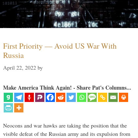
First Priority — Avoid US War With
Russia
April 22, 2022
by
Make America Think Again! - Share Pat's Columns...
Neocons and war hawks are taking the position that the
visible defeat of the Russian army and its expulsion from