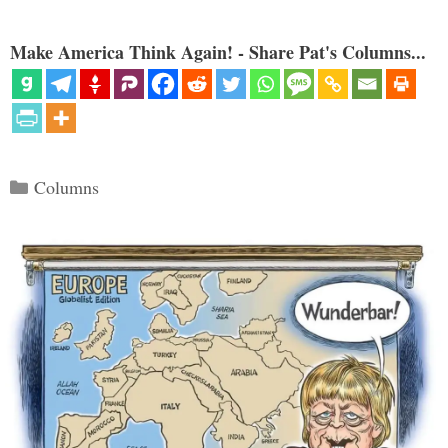
Make America Think Again! - Share Pat's Columns...
Categories
Columns