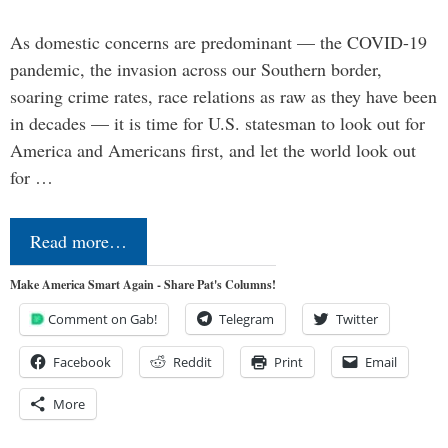
As domestic concerns are predominant — the COVID-19
pandemic, the invasion across our Southern border,
soaring crime rates, race relations as raw as they have been
in decades — it is time for U.S. statesman to look out for
America and Americans first, and let the world look out
for …
Read more…
Make America Smart Again - Share Pat's Columns!
Comment on Gab!
Telegram
Twitter
Facebook
Reddit
Print
Email
More