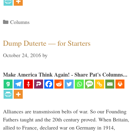
Categories
Columns
Dump Duterte — for Starters
October 24, 2016
by
Make America Think Again! - Share Pat's Columns...
Alliances are transmission belts of war. So our Founding
Fathers taught and the 20th century proved. When Britain,
allied to France, declared war on Germany in 1914,