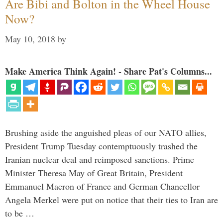
Are Bibi and Bolton in the Wheel House
Now?
May 10, 2018
by
Make America Think Again! - Share Pat's Columns...
Brushing aside the anguished pleas of our NATO allies,
President Trump Tuesday contemptuously trashed the
Iranian nuclear deal and reimposed sanctions. Prime
Minister Theresa May of Great Britain, President
Emmanuel Macron of France and German Chancellor
Angela Merkel were put on notice that their ties to Iran are
to be …