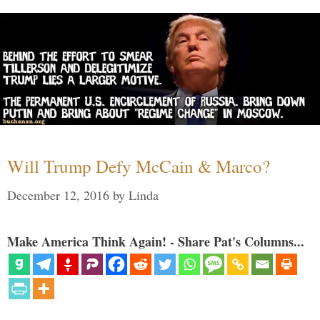
Will Trump Defy McCain & Marco?
December 12, 2016
by
Linda
Make America Think Again! - Share Pat's Columns...