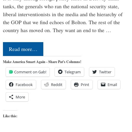
tanks, the generals who ran the national security state,
liberal interventionists in the media and the hierarchy of
the GOP that we find echoes of Bolton. The rest of the
country has moved on. They want an end to the …
Read more…
Make America Smart Again - Share Pat's Columns!
Comment on Gab!
Telegram
Twitter
Facebook
Reddit
Print
Email
More
Like this: