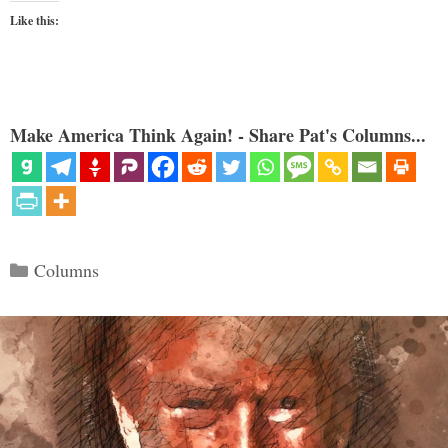
Like this:
Make America Think Again! - Share Pat's Columns...
Categories
Columns