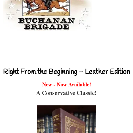
Right From the Beginning – Leather Edition
New - Now Available!
A Conservative Classic!