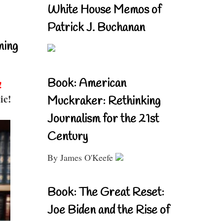
White House Memos of
Patrick J. Buchanan
ning
Book: American
!
ic!
Muckraker: Rethinking
Journalism for the 21st
Century
By James O'Keefe
Book: The Great Reset:
Joe Biden and the Rise of