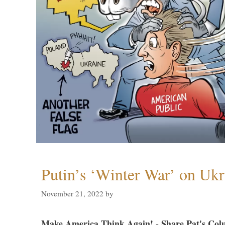
Putin’s ‘Winter War’ on Ukr
November 21, 2022
by
Make America Think Again! - Share Pat's Col