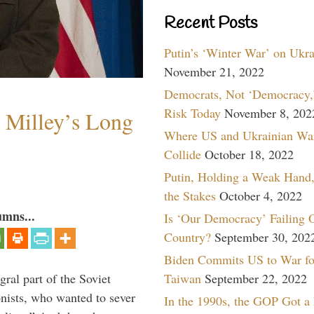
Recent Posts
Putin’s ‘Winter War’ on Ukr
November 21, 2022
Democrats, Not ‘Democracy,’
Risk Today
November 8, 202
Milley’s Long
Where US and Ukrainian Wa
Collide
October 18, 2022
Putin, Holding a Weak Hand,
the Stakes
October 4, 2022
umns...
Is ‘Our Democracy’ Failing 
Country?
September 30, 202
Biden Commits US to War fo
Taiwan
September 22, 2022
ral part of the Soviet
nists, who wanted to sever
In the 1990s, the GOP Got a