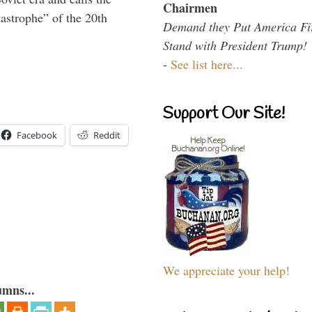
Chairmen
tastrophe” of the 20th
Demand they Put America Fi
Stand with President Trump!
-
See list here...
Support Our Site!
Facebook
Reddit
We appreciate your help!
umns...