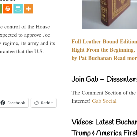
re control of the House
xpected to approve Joe
Full Leather Bound Edition
v regime, its army and its
Right From the Beginning, 
arantee that the U.S.
by Pat Buchanan Read more
Join Gab – Dissenter
The Comment Section of the
Internet!
Gab Social
Facebook
Reddit
Videos: Latest Bucha
Trump & America First