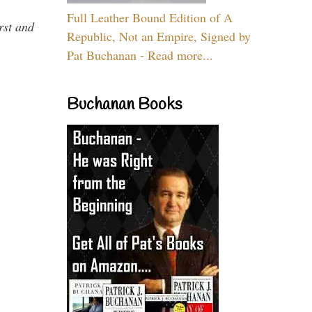
Full Leather Bound Edition of A
rst and
Republic, Not an Empire, Signed by
Pat Buchanan - Read more...
Buchanan Books