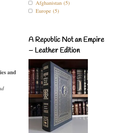
Afghanistan (5)
Europe (5)
A Republic Not an Empire
– Leather Edition
ies and
nd