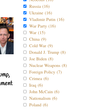
Russia (16)
Ukraine (16)
Vladimir Putin (16)
War Party (16)
War (15)
China (9)
Cold War (9)
Donald J. Trump (8)
Joe Biden (8)
Nuclear Weapons (8)
Foreign Policy (7)
ump,
Crimea (6)
nment
Iraq (6)
John McCain (6)
Nationalism (6)
Poland (6)