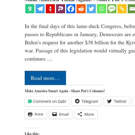
In the final days of this lame-duck Congress, befo
passes to Republicans in January, Democrats are e
Biden’s request for another $38 billion for the Kyi
war. Passage of this legislation would virtually gu
continues …
Read more…
Make America Smart Again - Share Pat's Columns!
Comment on Gab!
Telegram
Twitter
Print
Email
More
Like this: