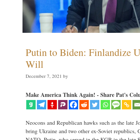
Putin to Biden: Finlandize 
Will
December 7, 2021
by
Make America Think Again! - Share Pat's Col
Neocons and Republican hawks such as the late J
bring Ukraine and two other ex-Soviet republics,
NATO. Putin, who served in the KGB in the late So