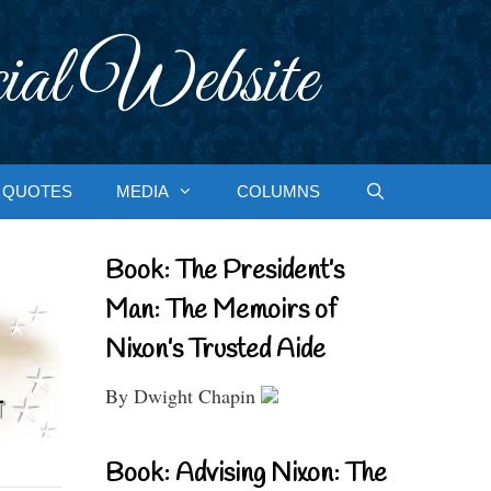
ial Website
QUOTES
MEDIA
COLUMNS
Book: The President’s
Man: The Memoirs of
Nixon’s Trusted Aide
By Dwight Chapin
Book: Advising Nixon: The