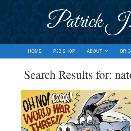
Skip
to
Patrick J.
content
HOME
PJB SHOP
ABOUT
BRIG
Search Results for:
nat