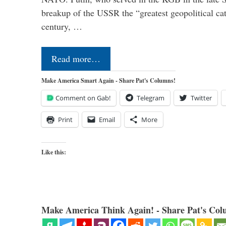
breakup of the USSR the “greatest geopolitical ca
century, …
Read more…
Make America Smart Again - Share Pat's Columns!
Comment on Gab!
Telegram
Twitter
Print
Email
More
Like this:
Make America Think Again! - Share Pat's Col