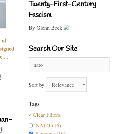
Twenty-First-Century
Fascism
By Glenn Beck
 of
Search Our Site
signed
....
Search
for:
!
Sort by
Tags
< Clear Filters
nan-
NATO (16)
!
Neocons (16)