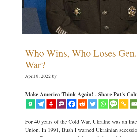
Who Wins, Who Loses Gen. 
War?
April 8, 2022
by
Make America Think Again! - Share Pat's Col
For 40 years of the Cold War, Ukraine was an integ
Union. In 1991, Bush I warned Ukrainian secessio