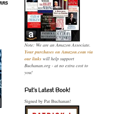
mns
Note: We are an Amazon Associate.
Your purchases on Amazon.com via
our links
will help support
Buchanan.org - at no extra cost to
you!
Pat’s Latest Book!
Signed by Pat Buchanan!