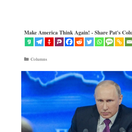
Make America Think Again! - Share Pat's Col
Categories
Columns