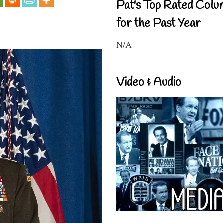
Pat's Top Rated Colu
for the Past Year
N/A
Video & Audio