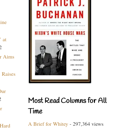
aine
 at
2
r Aims
 Raises
Our
2
Most Read Columns for All
r
Time
A Brief for Whitey
- 297,364 views
 Hard