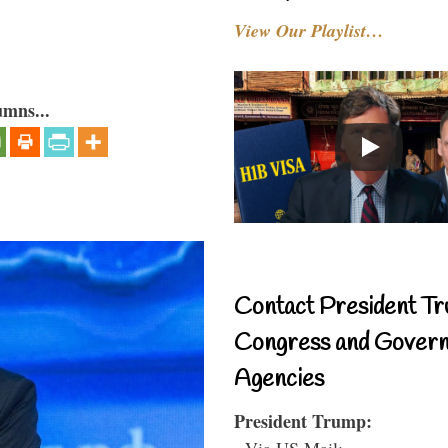
View Our Playlist…
umns...
Contact President Tr
Congress and Gover
Agencies
President Trump:
- Via US Mail: