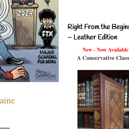
Right From the Begin
– Leather Edition
New - Now Available
A Conservative Class
aine
umns...