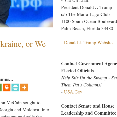
President Donald J. Trump
c/o The Mar-a-Lago Club
1100 South Ocean Boulevard
Palm Beach, Florida 33480
Ukraine, or We
-
Donald J. Trump Website
Contact Government Agenc
Elected Officials
Help Stir Up the Swamp - Se
umns...
Them Pat's Columns!
-
USA.Gov
ohn McCain sought to
Contact Senate and House
 Georgia and Moldova, into
Leadership and Committee
viet era and calls the