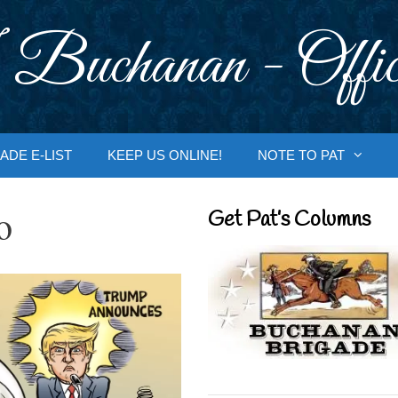
 Buchanan - Offic
ADE E-LIST
KEEP US ONLINE!
NOTE TO PAT
o
Get Pat’s Columns