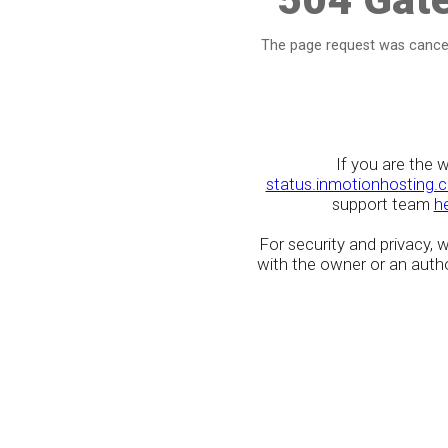
The page request was cancel
If you are the 
status.inmotionhosting.
support team
h
For security and privacy,
with the owner or an author