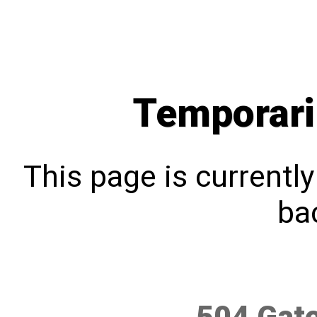
Temporari
This page is currentl
bac
504 Gat