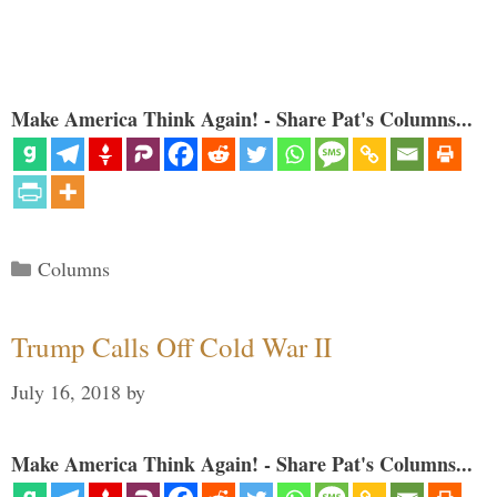
Make America Think Again! - Share Pat's Columns...
Categories
Columns
Trump Calls Off Cold War II
July 16, 2018
by
Make America Think Again! - Share Pat's Columns...