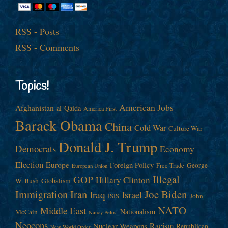
RSS - Posts
RSS - Comments
Topics!
American Jobs
Afghanistan
al-Qaida
America First
Barack Obama
China
Cold War
Culture War
Donald J. Trump
Democrats
Economy
Election
Europe
Foreign Policy
George
Free Trade
European Union
Illegal
GOP
Hillary Clinton
W. Bush
Globalism
Immigration
Iran
Joe Biden
Iraq
Israel
John
ISIS
NATO
Middle East
Nationalism
McCain
Nancy Pelosi
Neocons
Racism
Nuclear Weapons
Republican
New World Order