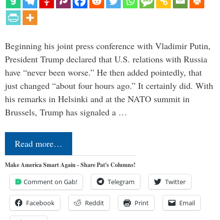
Beginning his joint press conference with Vladimir Putin,
President Trump declared that U.S. relations with Russia
have “never been worse.” He then added pointedly, that
just changed “about four hours ago.” It certainly did. With
his remarks in Helsinki and at the NATO summit in
Brussels, Trump has signaled a …
Read more…
Make America Smart Again - Share Pat's Columns!
Comment on Gab!
Telegram
Twitter
Facebook
Reddit
Print
Email