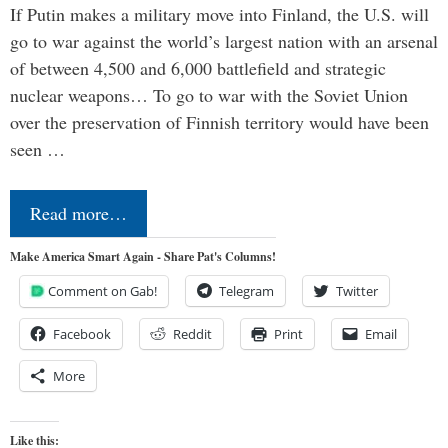
If Putin makes a military move into Finland, the U.S. will
go to war against the world’s largest nation with an arsenal
of between 4,500 and 6,000 battlefield and strategic
nuclear weapons… To go to war with the Soviet Union
over the preservation of Finnish territory would have been
seen …
Read more…
Make America Smart Again - Share Pat's Columns!
Comment on Gab!
Telegram
Twitter
Facebook
Reddit
Print
Email
More
Like this: