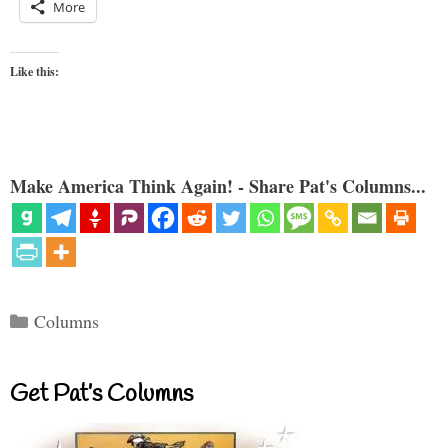
More
Like this:
Make America Think Again! - Share Pat's Columns...
Categories
Columns
Get Pat’s Columns