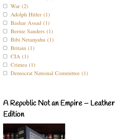
War (2)
Adolph Hitler (1)
Bashar Assad (1)
Bernie Sanders (1)
Bibi Netanyahu (1)
Britain (1)
CIA (1)
Crimea (1)
Democrat National Committee (1)
A Republic Not an Empire – Leather
Edition