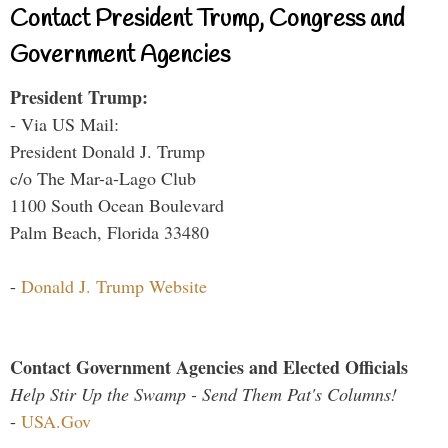
Contact President Trump, Congress and
Government Agencies
President Trump:
- Via US Mail:
President Donald J. Trump
c/o The Mar-a-Lago Club
1100 South Ocean Boulevard
Palm Beach, Florida 33480
-
Donald J. Trump Website
Contact Government Agencies and Elected Officials
Help Stir Up the Swamp - Send Them Pat's Columns!
-
USA.Gov