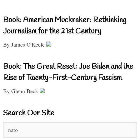
Book: American Muckraker: Rethinking
Journalism for the 21st Century
By James O'Keefe
Book: The Great Reset: Joe Biden and the
Rise of Twenty-First-Century Fascism
By Glenn Beck
Search Our Site
Search
for: