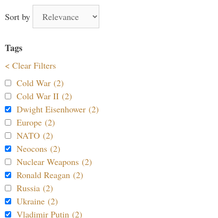
Sort by
Tags
< Clear Filters
Cold War (2)
Cold War II (2)
Dwight Eisenhower (2)
Europe (2)
NATO (2)
Neocons (2)
Nuclear Weapons (2)
Ronald Reagan (2)
Russia (2)
Ukraine (2)
Vladimir Putin (2)