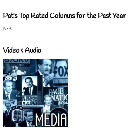
Pat's Top Rated Columns for the Past Year
N/A
Video & Audio