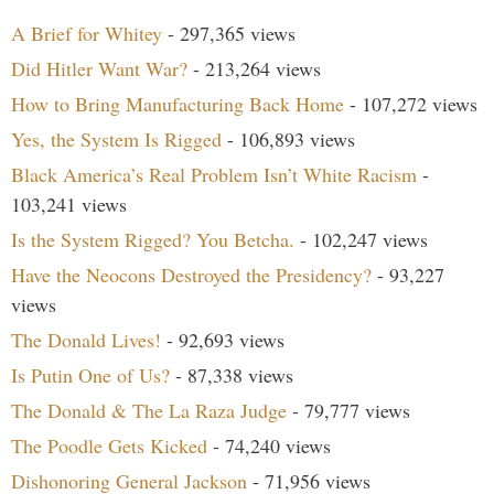
A Brief for Whitey
- 297,365 views
Did Hitler Want War?
- 213,264 views
How to Bring Manufacturing Back Home
- 107,272 views
Yes, the System Is Rigged
- 106,893 views
Black America’s Real Problem Isn’t White Racism
-
103,241 views
Is the System Rigged? You Betcha.
- 102,247 views
Have the Neocons Destroyed the Presidency?
- 93,227
views
The Donald Lives!
- 92,693 views
Is Putin One of Us?
- 87,338 views
The Donald & The La Raza Judge
- 79,777 views
The Poodle Gets Kicked
- 74,240 views
Dishonoring General Jackson
- 71,956 views