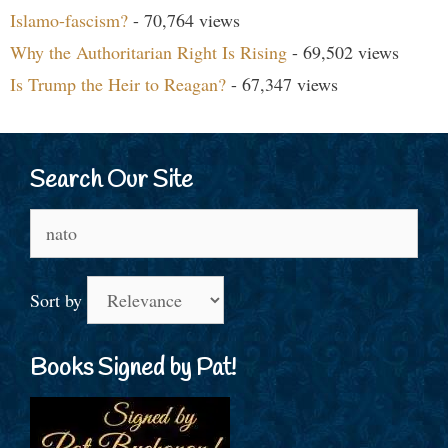
Islamo-fascism?
- 70,764 views
Why the Authoritarian Right Is Rising
- 69,502 views
Is Trump the Heir to Reagan?
- 67,347 views
Search Our Site
Search
for:
Sort by
Books Signed by Pat!