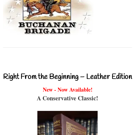
Right From the Beginning – Leather Edition
New - Now Available!
A Conservative Classic!