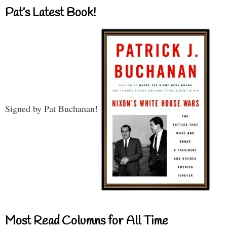
Pat’s Latest Book!
Signed by Pat Buchanan!
Most Read Columns for All Time