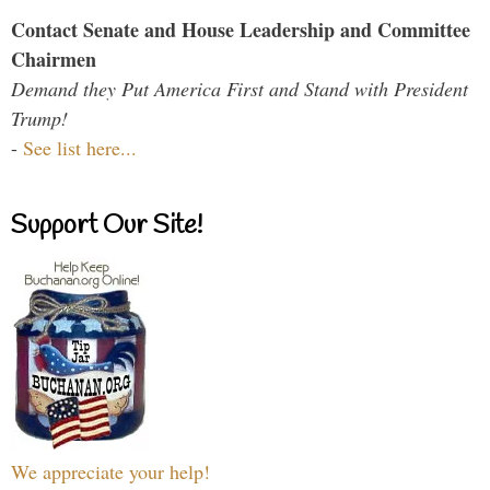
Contact Senate and House Leadership and Committee
Chairmen
Demand they Put America First and Stand with President
Trump!
-
See list here...
Support Our Site!
We appreciate your help!