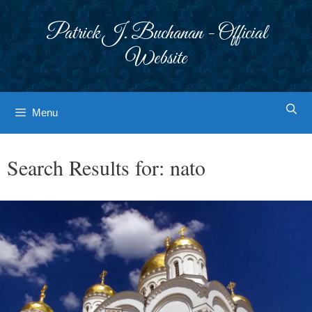
Skip
to
Patrick J. Buchanan - Official
content
Website
Menu
Search Results for:
nato