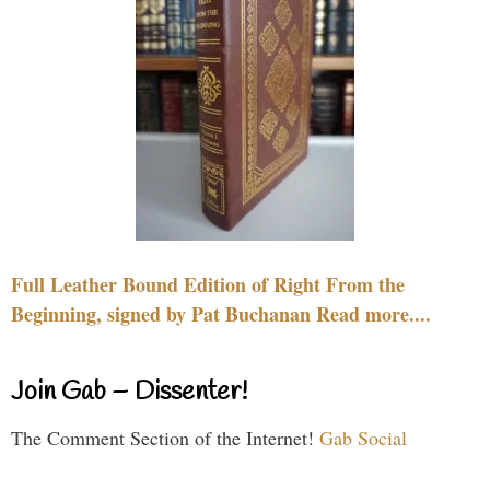
Full Leather Bound Edition of Right From the
Beginning, signed by Pat Buchanan Read more....
Join Gab – Dissenter!
The Comment Section of the Internet!
Gab Social