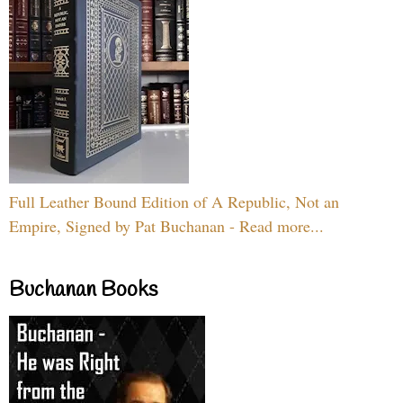
Full Leather Bound Edition of A Republic, Not an
Empire, Signed by Pat Buchanan - Read more...
Buchanan Books