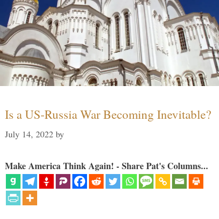
Is a US-Russia War Becoming Inevitable?
July 14, 2022
by
Make America Think Again! - Share Pat's Columns...