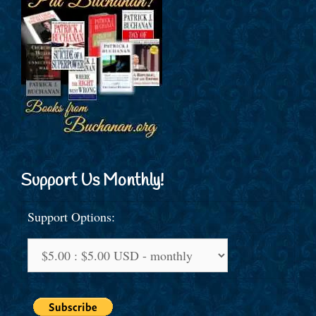
Support Us Monthly!
Support Options: