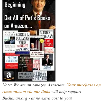
Note: We are an Amazon Associate.
Your purchases on
Amazon.com via our links
will help support
Buchanan.org - at no extra cost to you!