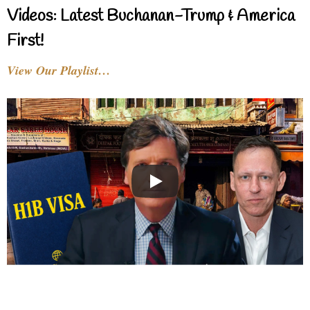
Videos: Latest Buchanan-Trump & America
First!
View Our Playlist…