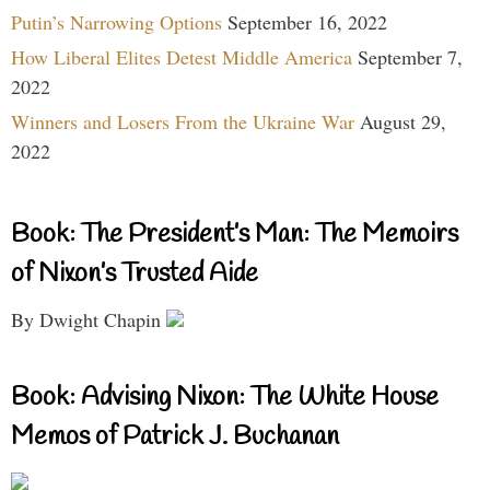
Putin’s Narrowing Options
September 16, 2022
How Liberal Elites Detest Middle America
September 7,
2022
Winners and Losers From the Ukraine War
August 29,
2022
Book: The President’s Man: The Memoirs
of Nixon’s Trusted Aide
By Dwight Chapin
Book: Advising Nixon: The White House
Memos of Patrick J. Buchanan