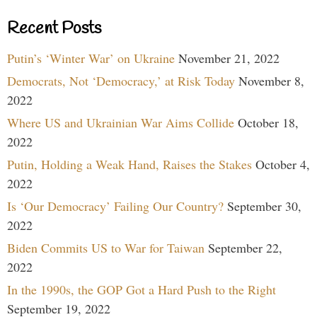
Recent Posts
Putin’s ‘Winter War’ on Ukraine
November 21, 2022
Democrats, Not ‘Democracy,’ at Risk Today
November 8,
2022
Where US and Ukrainian War Aims Collide
October 18,
2022
Putin, Holding a Weak Hand, Raises the Stakes
October 4,
2022
Is ‘Our Democracy’ Failing Our Country?
September 30,
2022
Biden Commits US to War for Taiwan
September 22,
2022
In the 1990s, the GOP Got a Hard Push to the Right
September 19, 2022