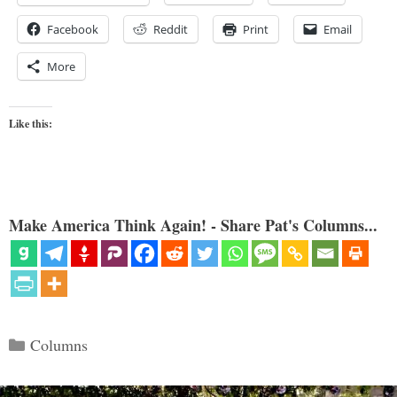
Facebook
Reddit
Print
Email
More
Like this:
Make America Think Again! - Share Pat's Columns...
Categories
Columns