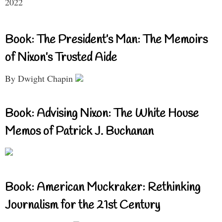
2022
Book: The President’s Man: The Memoirs
of Nixon’s Trusted Aide
By Dwight Chapin
Book: Advising Nixon: The White House
Memos of Patrick J. Buchanan
Book: American Muckraker: Rethinking
Journalism for the 21st Century