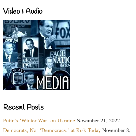
Video & Audio
Recent Posts
Putin’s ‘Winter War’ on Ukraine
November 21, 2022
Democrats, Not ‘Democracy,’ at Risk Today
November 8,