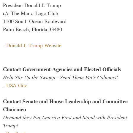
President Donald J. Trump
c/o The Mar-a-Lago Club
1100 South Ocean Boulevard
Palm Beach, Florida 33480
-
Donald J. Trump Website
Contact Government Agencies and Elected Officials
Help Stir Up the Swamp - Send Them Pat's Columns!
-
USA.Gov
Contact Senate and House Leadership and Committee
Chairmen
Demand they Put America First and Stand with President
Trump!