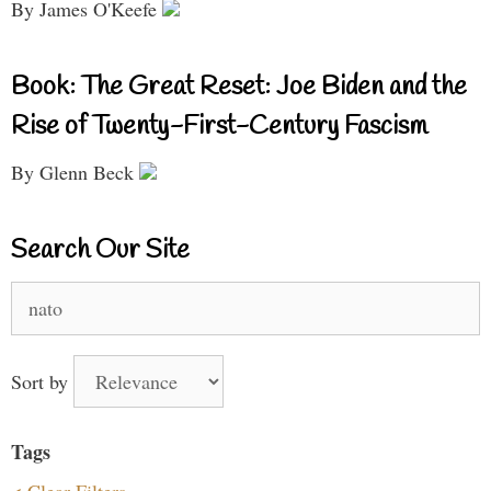
By James O'Keefe
Book: The Great Reset: Joe Biden and the
Rise of Twenty-First-Century Fascism
By Glenn Beck
Search Our Site
Search
for:
Sort by
Tags