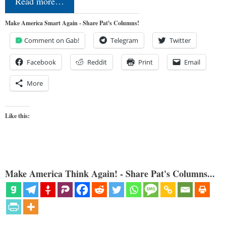
Read more…
Make America Smart Again - Share Pat's Columns!
Comment on Gab!
Telegram
Twitter
Facebook
Reddit
Print
Email
More
Like this:
Make America Think Again! - Share Pat's Columns...