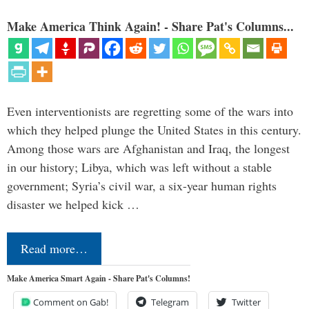
Make America Think Again! - Share Pat's Columns...
Even interventionists are regretting some of the wars into
which they helped plunge the United States in this century.
Among those wars are Afghanistan and Iraq, the longest
in our history; Libya, which was left without a stable
government; Syria’s civil war, a six-year human rights
disaster we helped kick …
Read more…
Make America Smart Again - Share Pat's Columns!
Comment on Gab!
Telegram
Twitter