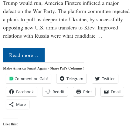
Trump would run, America Firsters inflicted a major
defeat on the War Party. The platform committee rejected
a plank to pull us deeper into Ukraine, by successfully
opposing new U.S. arms transfers to Kiev. Improved
relations with Russia were what candidate …
Read more…
Make America Smart Again - Share Pat's Columns!
Comment on Gab!
Telegram
Twitter
Facebook
Reddit
Print
Email
More
Like this: