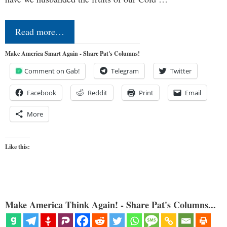
Read more…
Make America Smart Again - Share Pat's Columns!
Comment on Gab!
Telegram
Twitter
Facebook
Reddit
Print
Email
More
Like this:
Make America Think Again! - Share Pat's Columns...