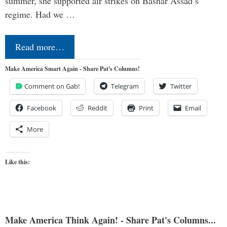
summer, she supported air strikes on Bashar Assad’s
regime. Had we …
Read more…
Make America Smart Again - Share Pat's Columns!
Comment on Gab!
Telegram
Twitter
Facebook
Reddit
Print
Email
More
Like this:
Make America Think Again! - Share Pat's Columns...