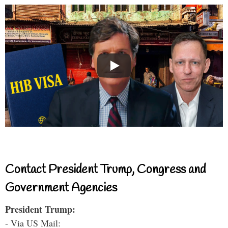
Contact President Trump, Congress and
Government Agencies
President Trump:
- Via US Mail: