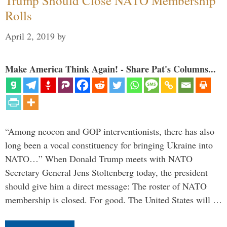
Trump Should Close NATO Membership
Rolls
April 2, 2019
by
Make America Think Again! - Share Pat's Columns...
“Among neocon and GOP interventionists, there has also
long been a vocal constituency for bringing Ukraine into
NATO…” When Donald Trump meets with NATO
Secretary General Jens Stoltenberg today, the president
should give him a direct message: The roster of NATO
membership is closed. For good. The United States will …