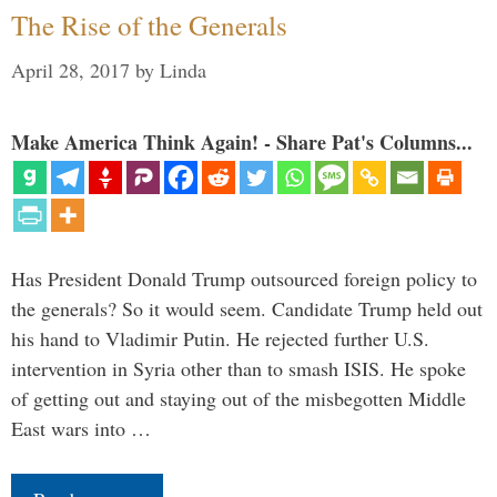
The Rise of the Generals
April 28, 2017
by
Linda
Make America Think Again! - Share Pat's Columns...
Has President Donald Trump outsourced foreign policy to
the generals? So it would seem. Candidate Trump held out
his hand to Vladimir Putin. He rejected further U.S.
intervention in Syria other than to smash ISIS. He spoke
of getting out and staying out of the misbegotten Middle
East wars into …