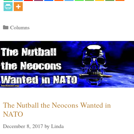
Categories
Columns
The Nutball the Neocons Wanted in
NATO
December 8, 2017
by
Linda