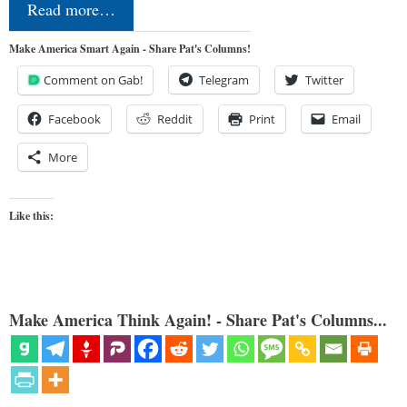
Read more…
Make America Smart Again - Share Pat's Columns!
Comment on Gab!
Telegram
Twitter
Facebook
Reddit
Print
Email
More
Like this:
Make America Think Again! - Share Pat's Columns...