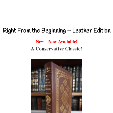
Right From the Beginning – Leather Edition
New - Now Available!
A Conservative Classic!