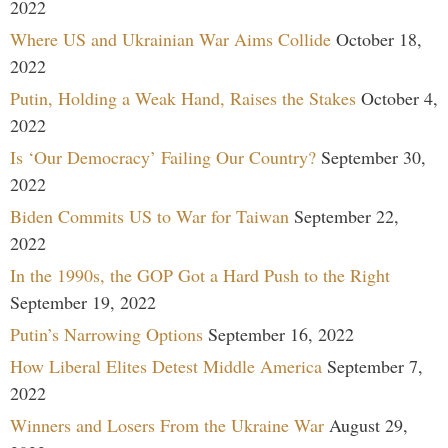
2022
Where US and Ukrainian War Aims Collide
October 18,
2022
Putin, Holding a Weak Hand, Raises the Stakes
October 4,
2022
Is ‘Our Democracy’ Failing Our Country?
September 30,
2022
Biden Commits US to War for Taiwan
September 22,
2022
In the 1990s, the GOP Got a Hard Push to the Right
September 19, 2022
Putin’s Narrowing Options
September 16, 2022
How Liberal Elites Detest Middle America
September 7,
2022
Winners and Losers From the Ukraine War
August 29,