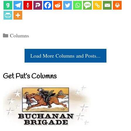
Categories
Columns
Load More Columns and Posts...
Get Pat’s Columns