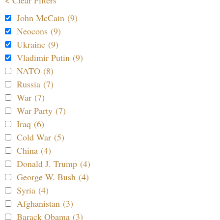
< Clear Filters
John McCain (9)
Neocons (9)
Ukraine (9)
Vladimir Putin (9)
NATO (8)
Russia (7)
War (7)
War Party (7)
Iraq (6)
Cold War (5)
China (4)
Donald J. Trump (4)
George W. Bush (4)
Syria (4)
Afghanistan (3)
Barack Obama (3)