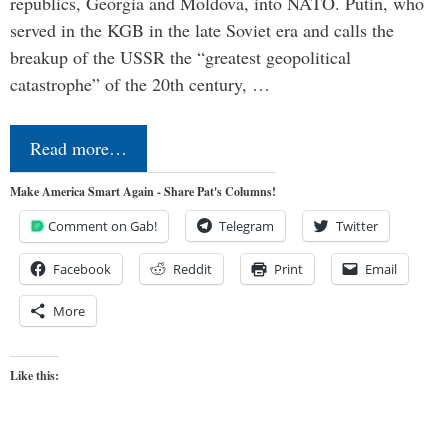
republics, Georgia and Moldova, into NATO. Putin, who
served in the KGB in the late Soviet era and calls the
breakup of the USSR the “greatest geopolitical
catastrophe” of the 20th century, …
Read more…
Make America Smart Again - Share Pat's Columns!
Comment on Gab!
Telegram
Twitter
Facebook
Reddit
Print
Email
More
Like this: