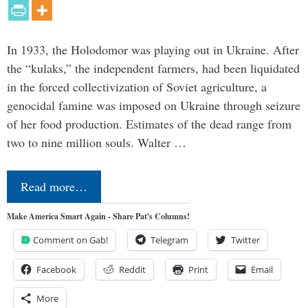
In 1933, the Holodomor was playing out in Ukraine. After
the “kulaks,” the independent farmers, had been liquidated
in the forced collectivization of Soviet agriculture, a
genocidal famine was imposed on Ukraine through seizure
of her food production. Estimates of the dead range from
two to nine million souls. Walter …
Read more…
Make America Smart Again - Share Pat's Columns!
Comment on Gab!
Telegram
Twitter
Facebook
Reddit
Print
Email
More