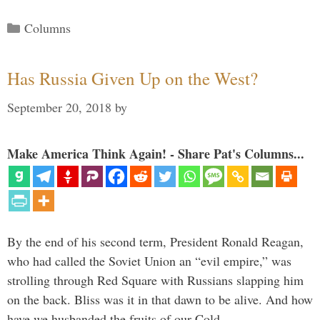
Categories
Columns
Has Russia Given Up on the West?
September 20, 2018
by
Make America Think Again! - Share Pat's Columns...
By the end of his second term, President Ronald Reagan,
who had called the Soviet Union an “evil empire,” was
strolling through Red Square with Russians slapping him
on the back. Bliss was it in that dawn to be alive. And how
have we husbanded the fruits of our Cold …