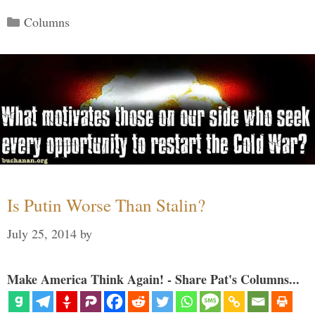
Categories
Columns
Is Putin Worse Than Stalin?
July 25, 2014
by
Make America Think Again! - Share Pat's Columns...