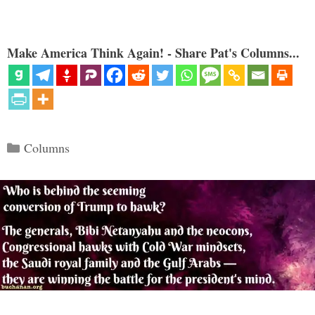
Make America Think Again! - Share Pat's Columns...
Categories
Columns