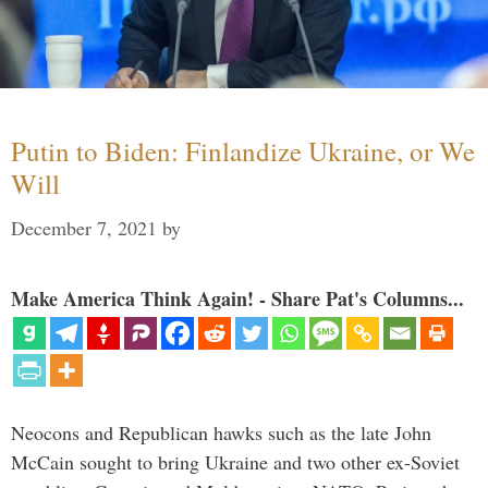
Putin to Biden: Finlandize Ukraine, or We
Will
December 7, 2021
by
Make America Think Again! - Share Pat's Columns...
Neocons and Republican hawks such as the late John
McCain sought to bring Ukraine and two other ex-Soviet