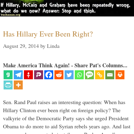
Has Hillary Ever Been Right?
August 29, 2014
by
Linda
Make America Think Again! - Share Pat's Columns...
Sen. Rand Paul raises an interesting question: When has
Hillary Clinton ever been right on foreign policy? The
valkyrie of the Democratic Party says she urged President
Obama to do more to aid Syrian rebels years ago. And last