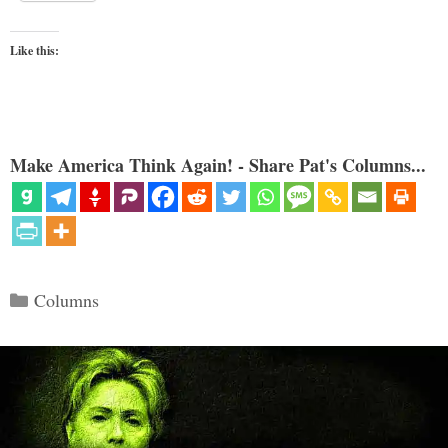
Like this:
Make America Think Again! - Share Pat's Columns...
Categories
Columns