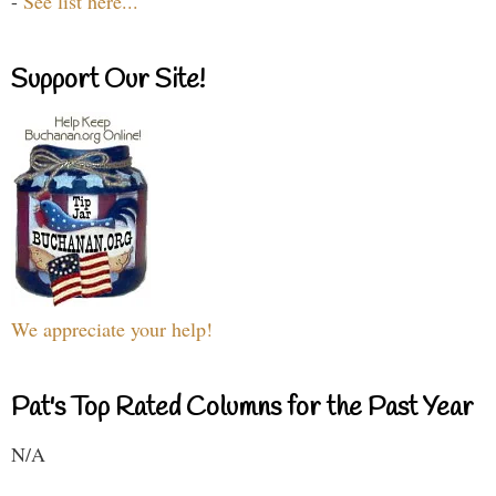
-
See list here...
Support Our Site!
We appreciate your help!
Pat's Top Rated Columns for the Past Year
N/A