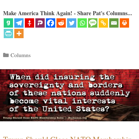
Make America Think Again! - Share Pat's Columns...
Categories
Columns