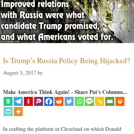
Is Trump’s Russia Policy Being Hijacked?
August 3, 2017
by
Make America Think Again! - Share Pat's Columns...
In crafting the platform in Cleveland on which Donald