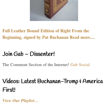
Full Leather Bound Edition of Right From the
Beginning, signed by Pat Buchanan Read more....
Join Gab – Dissenter!
The Comment Section of the Internet!
Gab Social
Videos: Latest Buchanan-Trump & America
First!
View Our Playlist…