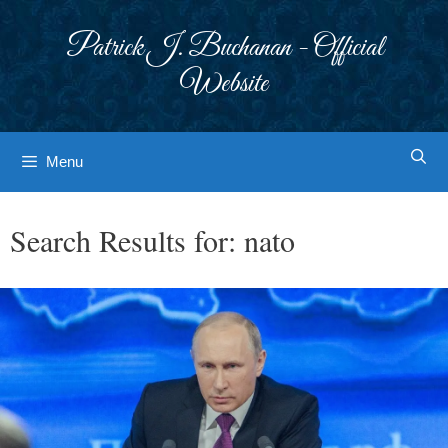
Skip
to
Patrick J. Buchanan - Official
content
Website
Menu
Search Results for:
nato