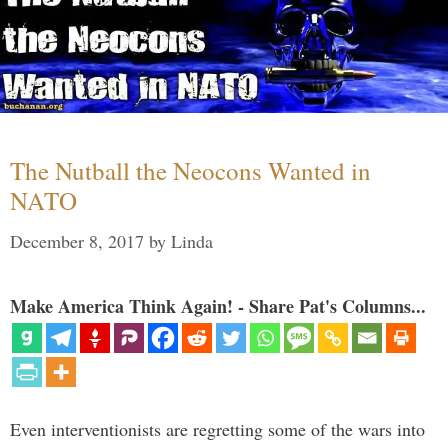
The Nutball the Neocons Wanted in
NATO
December 8, 2017
by
Linda
Make America Think Again! - Share Pat's Columns...
Even interventionists are regretting some of the wars into