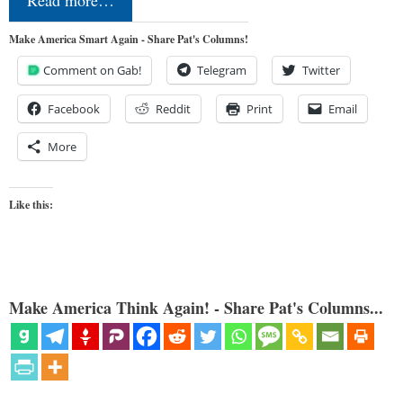
Read more…
Make America Smart Again - Share Pat's Columns!
Comment on Gab!
Telegram
Twitter
Facebook
Reddit
Print
Email
More
Like this:
Make America Think Again! - Share Pat's Columns...