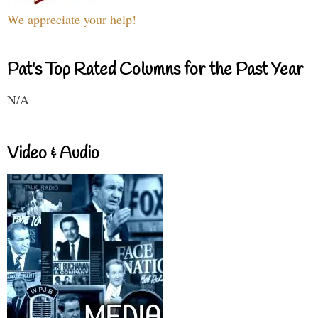
We appreciate your help!
Pat's Top Rated Columns for the Past Year
N/A
Video & Audio