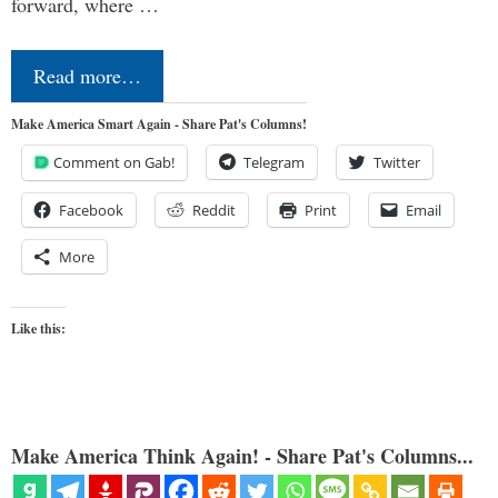
forward, where …
Read more…
Make America Smart Again - Share Pat's Columns!
Comment on Gab!
Telegram
Twitter
Facebook
Reddit
Print
Email
More
Like this:
Make America Think Again! - Share Pat's Columns...