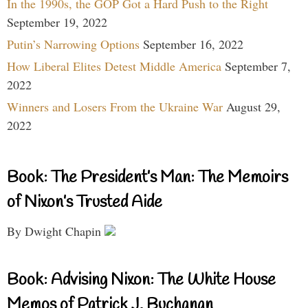
In the 1990s, the GOP Got a Hard Push to the Right
September 19, 2022
Putin’s Narrowing Options
September 16, 2022
How Liberal Elites Detest Middle America
September 7,
2022
Winners and Losers From the Ukraine War
August 29,
2022
Book: The President’s Man: The Memoirs
of Nixon’s Trusted Aide
By Dwight Chapin
Book: Advising Nixon: The White House
Memos of Patrick J. Buchanan