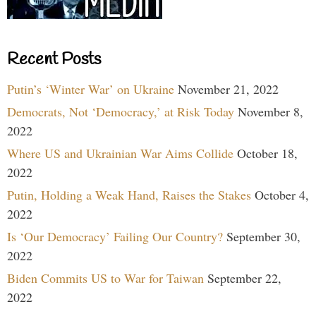
Recent Posts
Putin’s ‘Winter War’ on Ukraine
November 21, 2022
Democrats, Not ‘Democracy,’ at Risk Today
November 8,
2022
Where US and Ukrainian War Aims Collide
October 18,
2022
Putin, Holding a Weak Hand, Raises the Stakes
October 4,
2022
Is ‘Our Democracy’ Failing Our Country?
September 30,
2022
Biden Commits US to War for Taiwan
September 22,
2022