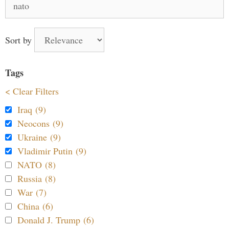
for:
Sort by
Tags
< Clear Filters
Iraq (9)
Neocons (9)
Ukraine (9)
Vladimir Putin (9)
NATO (8)
Russia (8)
War (7)
China (6)
Donald J. Trump (6)