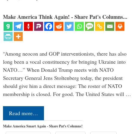
Make America Think Again! - Share Pat's Columns...
“Among neocon and GOP interventionists, there has also
long been a vocal constituency for bringing Ukraine into
NATO…” When Donald Trump meets with NATO
Secretary General Jens Stoltenberg today, the president
should give him a direct message: The roster of NATO
membership is closed. For good. The United States will …
Read more…
Make America Smart Again - Share Pat's Columns!