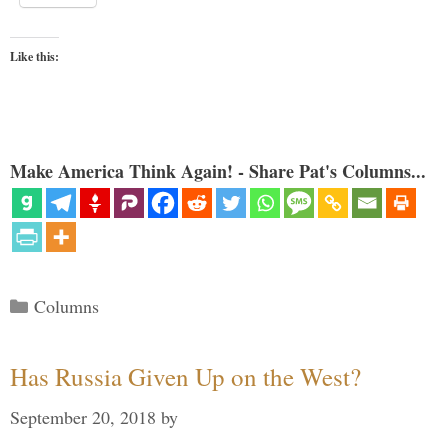
Like this:
Make America Think Again! - Share Pat's Columns...
Categories
Columns
Has Russia Given Up on the West?
September 20, 2018
by