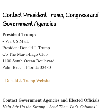
Contact President Trump, Congress and
Government Agencies
President Trump:
- Via US Mail:
President Donald J. Trump
c/o The Mar-a-Lago Club
1100 South Ocean Boulevard
Palm Beach, Florida 33480
-
Donald J. Trump Website
Contact Government Agencies and Elected Officials
Help Stir Up the Swamp - Send Them Pat's Columns!