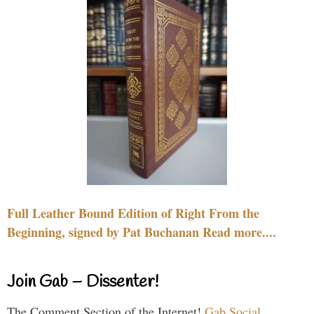
Full Leather Bound Edition of Right From the
Beginning, signed by Pat Buchanan Read more....
Join Gab – Dissenter!
The Comment Section of the Internet!
Gab Social