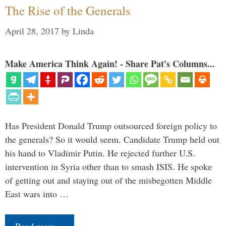
The Rise of the Generals
April 28, 2017
by
Linda
Make America Think Again! - Share Pat's Columns...
Has President Donald Trump outsourced foreign policy to
the generals? So it would seem. Candidate Trump held out
his hand to Vladimir Putin. He rejected further U.S.
intervention in Syria other than to smash ISIS. He spoke
of getting out and staying out of the misbegotten Middle
East wars into …