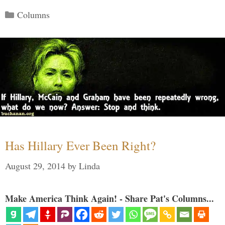
Categories
Columns
Has Hillary Ever Been Right?
August 29, 2014
by
Linda
Make America Think Again! - Share Pat's Columns...