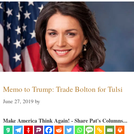
Memo to Trump: Trade Bolton for Tulsi
June 27, 2019
by
Make America Think Again! - Share Pat's Columns...