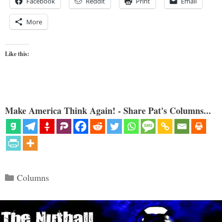
Facebook
Reddit
Print
Email
More
Like this:
Make America Think Again! - Share Pat's Columns...
Categories
Columns