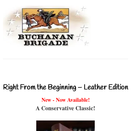
Right From the Beginning – Leather Edition
New - Now Available!
A Conservative Classic!