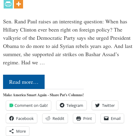
Sen. Rand Paul raises an interesting question: When has
Hillary Clinton ever been right on foreign policy? The
valkyrie of the Democratic Party says she urged President
Obama to do more to aid Syrian rebels years ago. And last
summer, she supported air strikes on Bashar Assad’s
regime. Had we …
Read more…
Make America Smart Again - Share Pat's Columns!
Comment on Gab!
Telegram
Twitter
Facebook
Reddit
Print
Email
More