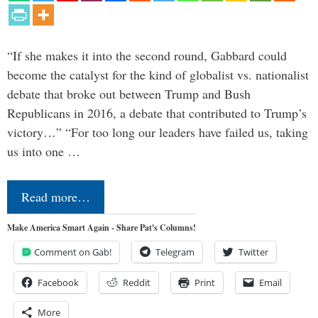
“If she makes it into the second round, Gabbard could
become the catalyst for the kind of globalist vs. nationalist
debate that broke out between Trump and Bush
Republicans in 2016, a debate that contributed to Trump’s
victory…” “For too long our leaders have failed us, taking
us into one …
Read more…
Make America Smart Again - Share Pat's Columns!
Comment on Gab!
Telegram
Twitter
Facebook
Reddit
Print
Email
More