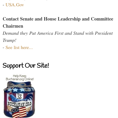
-
USA.Gov
Contact Senate and House Leadership and Committee
Chairmen
Demand they Put America First and Stand with President
Trump!
-
See list here...
Support Our Site!