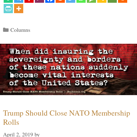
Categories
Columns
Trump Should Close NATO Membership
Rolls
April 2, 2019
by