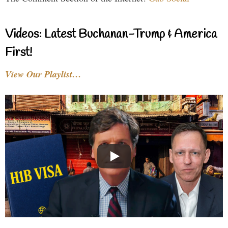
Videos: Latest Buchanan-Trump & America
First!
View Our Playlist…