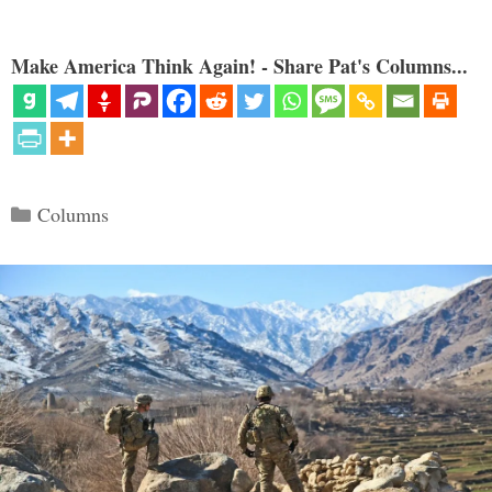
Make America Think Again! - Share Pat's Columns...
Categories
Columns