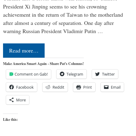
President Xi Jinping seems to see his crowning
achievement in the return of Taiwan to the motherland
after almost a century of separation. One day after
warning Russian President Vladimir Putin …
Read more…
Make America Smart Again - Share Pat's Columns!
Comment on Gab!
Telegram
Twitter
Facebook
Reddit
Print
Email
More
Like this: