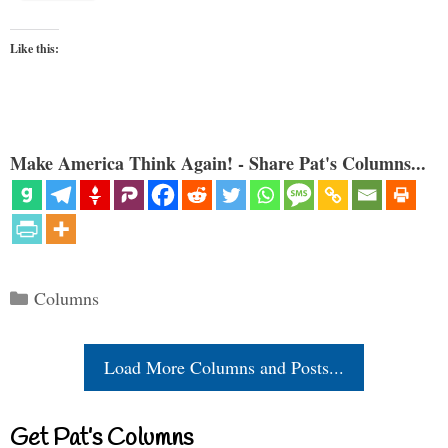
Like this:
Make America Think Again! - Share Pat's Columns...
Categories
Columns
Load More Columns and Posts...
Get Pat’s Columns