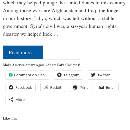
which they helped plunge the United States in this century.
Among those wars are Afghanistan and Iraq, the longest
in our history; Libya, which was left without a stable
government; Syria’s civil war, a six-year human rights
disaster we helped kick …
Read more…
Make America Smart Again - Share Pat's Columns!
Comment on Gab!
Telegram
Twitter
Facebook
Reddit
Print
Email
More
Like this: