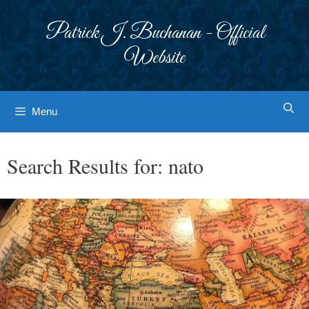
Skip
to
Patrick J. Buchanan - Official
content
Website
Menu
Search Results for:
nato