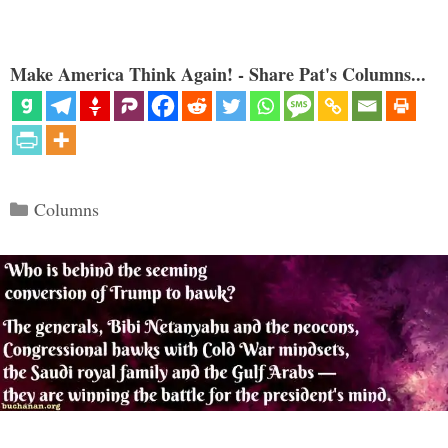
Make America Think Again! - Share Pat's Columns...
Categories
Columns