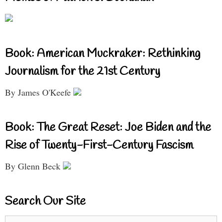
Book: American Muckraker: Rethinking
Journalism for the 21st Century
By James O'Keefe
Book: The Great Reset: Joe Biden and the
Rise of Twenty-First-Century Fascism
By Glenn Beck
Search Our Site
Search