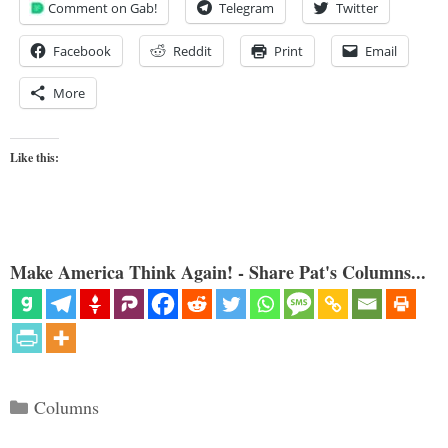
Comment on Gab!
Telegram
Twitter
Facebook
Reddit
Print
Email
More
Like this:
Make America Think Again! - Share Pat's Columns...
Categories
Columns