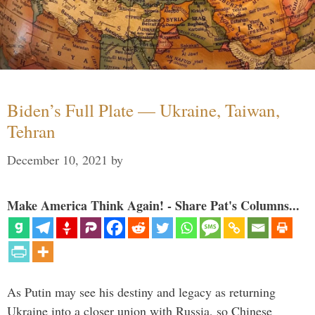
Biden’s Full Plate — Ukraine, Taiwan,
Tehran
December 10, 2021
by
Make America Think Again! - Share Pat's Columns...
As Putin may see his destiny and legacy as returning
Ukraine into a closer union with Russia, so Chinese