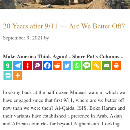
20 Years after 9/11 — Are We Better Off?
September 9, 2021
by
Make America Think Again! - Share Pat's Columns...
Looking back at the half dozen Mideast wars in which we
have engaged since that first 9/11, where are we better off
now than we were then? Al-Qaida, ISIS, Boko Haram and
their variants have established a presence in Arab, Asian
and African countries far beyond Afghanistan. Looking