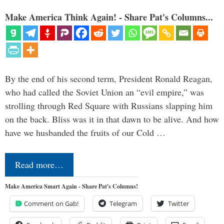
Make America Think Again! - Share Pat's Columns...
By the end of his second term, President Ronald Reagan,
who had called the Soviet Union an “evil empire,” was
strolling through Red Square with Russians slapping him
on the back. Bliss was it in that dawn to be alive. And how
have we husbanded the fruits of our Cold …
Read more…
Make America Smart Again - Share Pat's Columns!
Comment on Gab!
Telegram
Twitter