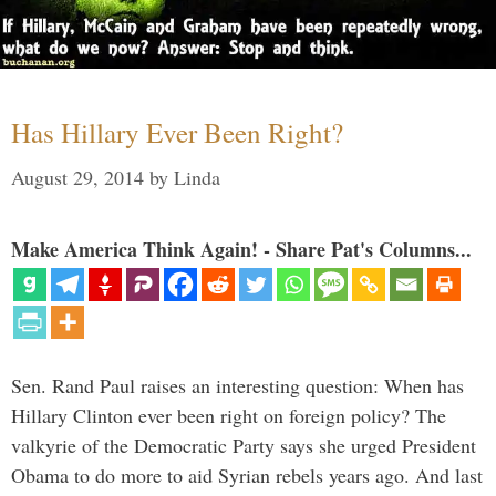
Has Hillary Ever Been Right?
August 29, 2014
by
Linda
Make America Think Again! - Share Pat's Columns...
Sen. Rand Paul raises an interesting question: When has
Hillary Clinton ever been right on foreign policy? The
valkyrie of the Democratic Party says she urged President
Obama to do more to aid Syrian rebels years ago. And last