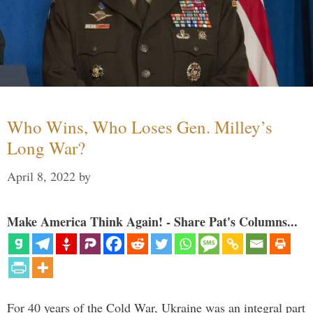
Who Wins, Who Loses Gen. Milley’s
Long War?
April 8, 2022
by
Make America Think Again! - Share Pat's Columns...
For 40 years of the Cold War, Ukraine was an integral part