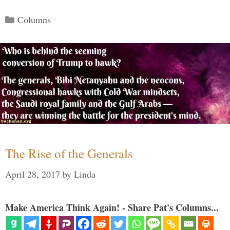
Categories
Columns
The Rise of the Generals
April 28, 2017
by
Linda
Make America Think Again! - Share Pat's Columns...