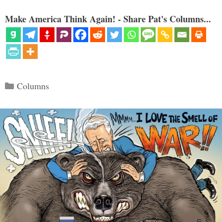
Make America Think Again! - Share Pat's Columns...
Categories
Columns