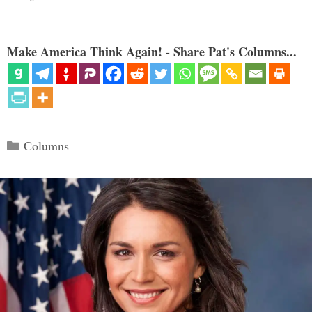
Make America Think Again! - Share Pat's Columns...
Categories
Columns