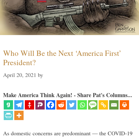
Who Will Be the Next ‘America First’
President?
April 20, 2021
by
Make America Think Again! - Share Pat's Columns...
As domestic concerns are predominant — the COVID-19