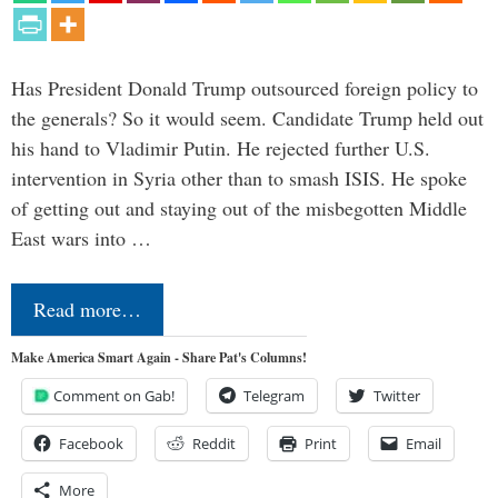
Has President Donald Trump outsourced foreign policy to
the generals? So it would seem. Candidate Trump held out
his hand to Vladimir Putin. He rejected further U.S.
intervention in Syria other than to smash ISIS. He spoke
of getting out and staying out of the misbegotten Middle
East wars into …
Read more…
Make America Smart Again - Share Pat's Columns!
Comment on Gab!
Telegram
Twitter
Facebook
Reddit
Print
Email
More