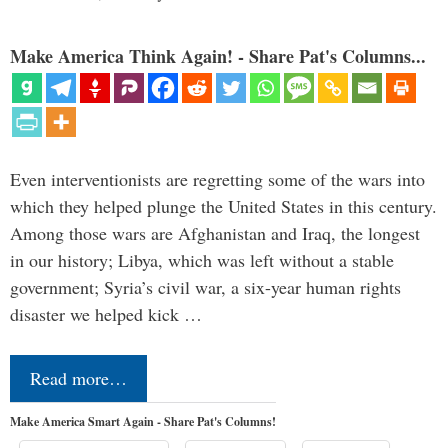
Make America Think Again! - Share Pat's Columns...
Even interventionists are regretting some of the wars into
which they helped plunge the United States in this century.
Among those wars are Afghanistan and Iraq, the longest
in our history; Libya, which was left without a stable
government; Syria’s civil war, a six-year human rights
disaster we helped kick …
Read more…
Make America Smart Again - Share Pat's Columns!