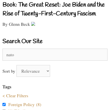
Book: The Great Reset: Joe Biden and the
Rise of Twenty-First-Century Fascism
By Glenn Beck
Search Our Site
Search
for:
Sort by
Tags
< Clear Filters
Foreign Policy (8)