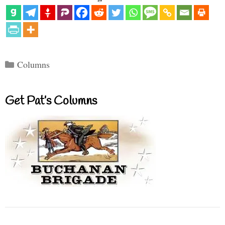
Categories
Columns
Get Pat’s Columns