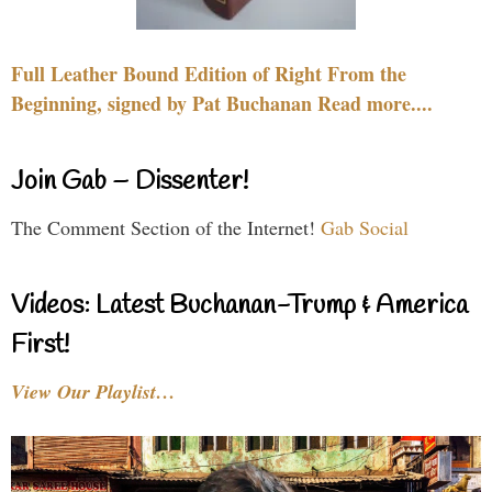
Full Leather Bound Edition of Right From the
Beginning, signed by Pat Buchanan Read more....
Join Gab – Dissenter!
The Comment Section of the Internet!
Gab Social
Videos: Latest Buchanan-Trump & America
First!
View Our Playlist…