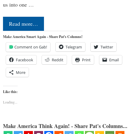
us into one …
Read more…
Make America Smart Again - Share Pat's Columns!
Comment on Gab!
Telegram
Twitter
Facebook
Reddit
Print
Email
More
Like this:
Loading...
Make America Think Again! - Share Pat's Columns...