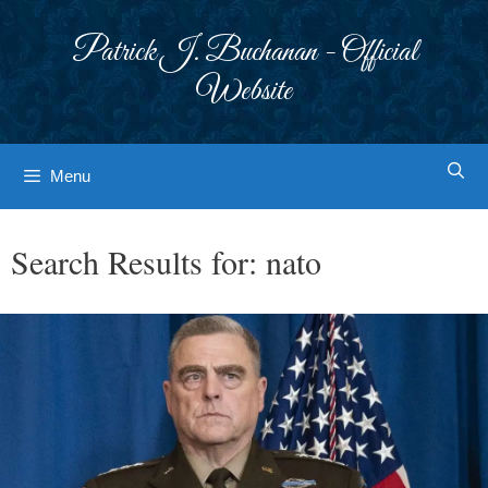
Skip
to
Patrick J. Buchanan - Official
content
Website
Menu
Search Results for:
nato