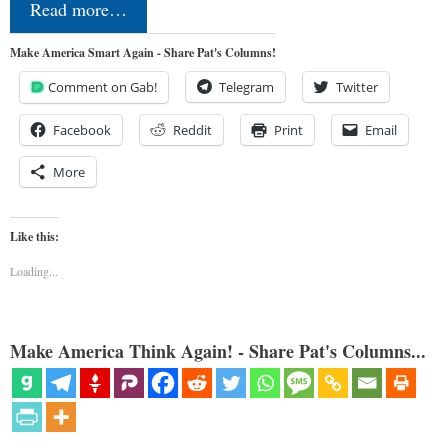
Read more…
Make America Smart Again - Share Pat's Columns!
Comment on Gab!
Telegram
Twitter
Facebook
Reddit
Print
Email
More
Like this:
Loading...
Make America Think Again! - Share Pat's Columns...