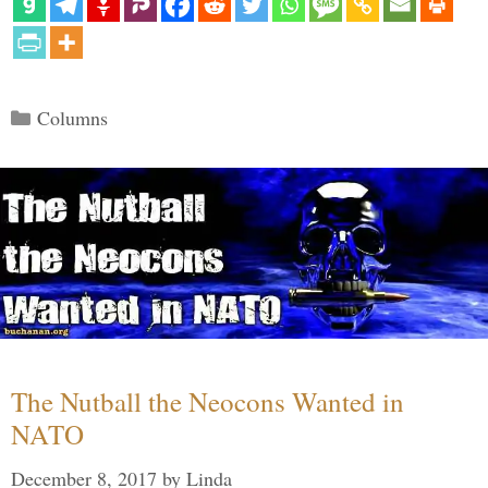
Categories
Columns
The Nutball the Neocons Wanted in
NATO
December 8, 2017
by
Linda