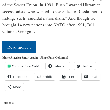
of the Soviet Union. In 1991, Bush I warned Ukrainian
secessionists, who wanted to sever ties to Russia, not to
indulge such “suicidal nationalism.” And though we
brought 14 new nations into NATO after 1991, Bill
Clinton, George …
Read more…
Make America Smart Again - Share Pat's Columns!
Comment on Gab!
Telegram
Twitter
Facebook
Reddit
Print
Email
More
Like this: