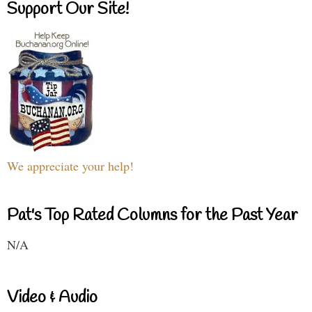
Support Our Site!
We appreciate your help!
Pat's Top Rated Columns for the Past Year
N/A
Video & Audio