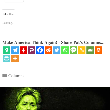
Like this:
Loading...
Make America Think Again! - Share Pat's Columns...
Categories
Columns