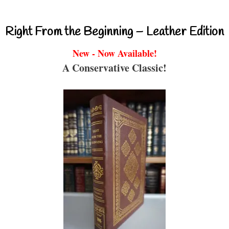
Right From the Beginning – Leather Edition
New - Now Available!
A Conservative Classic!