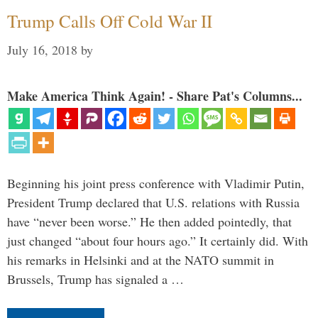
Trump Calls Off Cold War II
July 16, 2018
by
Make America Think Again! - Share Pat's Columns...
Beginning his joint press conference with Vladimir Putin,
President Trump declared that U.S. relations with Russia
have “never been worse.” He then added pointedly, that
just changed “about four hours ago.” It certainly did. With
his remarks in Helsinki and at the NATO summit in
Brussels, Trump has signaled a …