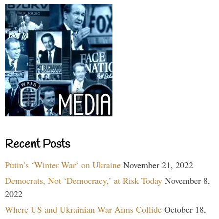
Recent Posts
Putin’s ‘Winter War’ on Ukraine
November 21, 2022
Democrats, Not ‘Democracy,’ at Risk Today
November 8,
2022
Where US and Ukrainian War Aims Collide
October 18,