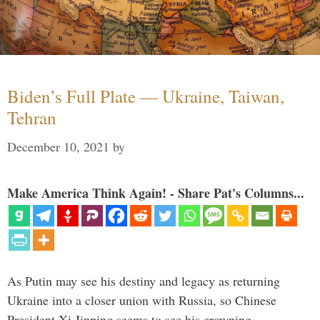
Biden’s Full Plate — Ukraine, Taiwan,
Tehran
December 10, 2021
by
Make America Think Again! - Share Pat's Columns...
As Putin may see his destiny and legacy as returning
Ukraine into a closer union with Russia, so Chinese
President Xi Jinping seems to see his crowning