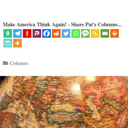
Make America Think Again! - Share Pat's Columns...
Categories
Columns