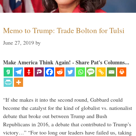
Memo to Trump: Trade Bolton for Tulsi
June 27, 2019
by
Make America Think Again! - Share Pat's Columns...
“If she makes it into the second round, Gabbard could
become the catalyst for the kind of globalist vs. nationalist
debate that broke out between Trump and Bush
Republicans in 2016, a debate that contributed to Trump’s
victory…” “For too long our leaders have failed us, taking