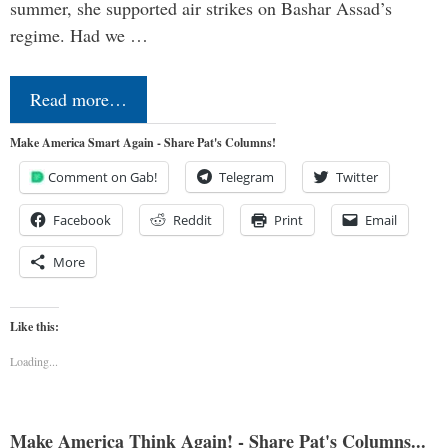
summer, she supported air strikes on Bashar Assad’s
regime. Had we …
Read more…
Make America Smart Again - Share Pat's Columns!
Comment on Gab!
Telegram
Twitter
Facebook
Reddit
Print
Email
More
Like this:
Loading...
Make America Think Again! - Share Pat's Columns...