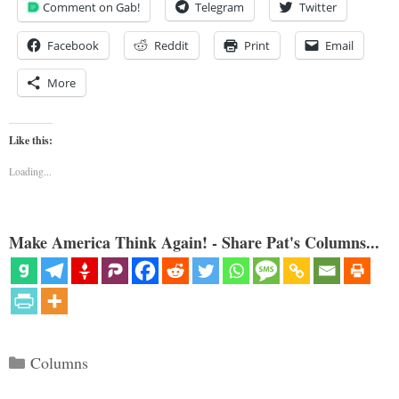
Comment on Gab!
Telegram
Twitter
Facebook
Reddit
Print
Email
More
Like this:
Loading...
Make America Think Again! - Share Pat's Columns...
Categories
Columns