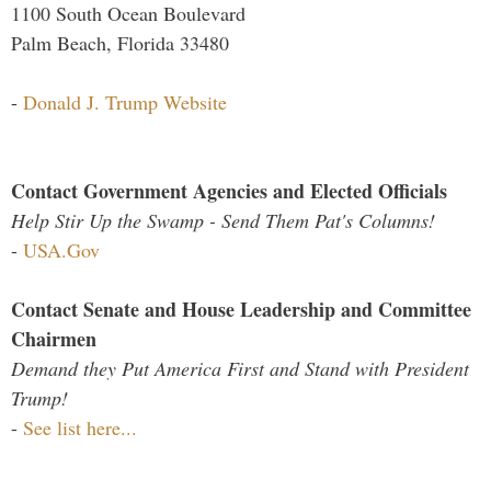
1100 South Ocean Boulevard
Palm Beach, Florida 33480
-
Donald J. Trump Website
Contact Government Agencies and Elected Officials
Help Stir Up the Swamp - Send Them Pat's Columns!
-
USA.Gov
Contact Senate and House Leadership and Committee
Chairmen
Demand they Put America First and Stand with President
Trump!
-
See list here...