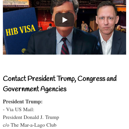
Contact President Trump, Congress and
Government Agencies
President Trump:
- Via US Mail:
President Donald J. Trump
c/o The Mar-a-Lago Club