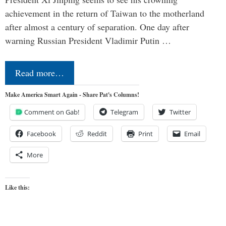
achievement in the return of Taiwan to the motherland
after almost a century of separation. One day after
warning Russian President Vladimir Putin …
Read more…
Make America Smart Again - Share Pat's Columns!
Comment on Gab!
Telegram
Twitter
Facebook
Reddit
Print
Email
More
Like this: