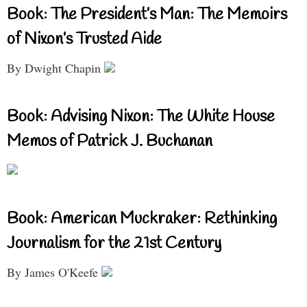
Book: The President’s Man: The Memoirs
of Nixon’s Trusted Aide
By Dwight Chapin
Book: Advising Nixon: The White House
Memos of Patrick J. Buchanan
Book: American Muckraker: Rethinking
Journalism for the 21st Century
By James O'Keefe