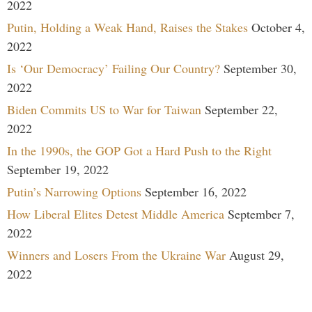
2022
Putin, Holding a Weak Hand, Raises the Stakes
October 4,
2022
Is ‘Our Democracy’ Failing Our Country?
September 30,
2022
Biden Commits US to War for Taiwan
September 22,
2022
In the 1990s, the GOP Got a Hard Push to the Right
September 19, 2022
Putin’s Narrowing Options
September 16, 2022
How Liberal Elites Detest Middle America
September 7,
2022
Winners and Losers From the Ukraine War
August 29,
2022