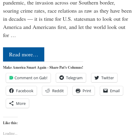
pandemic, the invasion across our Southern border,
soaring crime rates, race relations as raw as they have been
in decades — it is time for U.S. statesman to look out for
America and Americans first, and let the world look out
for …
Read more…
Make America Smart Again - Share Pat's Columns!
Comment on Gab!
Telegram
Twitter
Facebook
Reddit
Print
Email
More
Like this:
Loading...