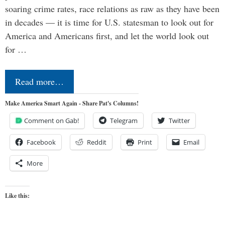
soaring crime rates, race relations as raw as they have been
in decades — it is time for U.S. statesman to look out for
America and Americans first, and let the world look out
for …
Read more…
Make America Smart Again - Share Pat's Columns!
Comment on Gab!
Telegram
Twitter
Facebook
Reddit
Print
Email
More
Like this: