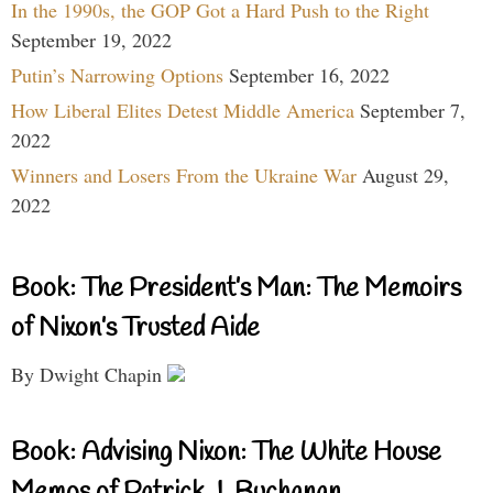
In the 1990s, the GOP Got a Hard Push to the Right
September 19, 2022
Putin’s Narrowing Options
September 16, 2022
How Liberal Elites Detest Middle America
September 7,
2022
Winners and Losers From the Ukraine War
August 29,
2022
Book: The President’s Man: The Memoirs
of Nixon’s Trusted Aide
By Dwight Chapin
Book: Advising Nixon: The White House
Memos of Patrick J. Buchanan