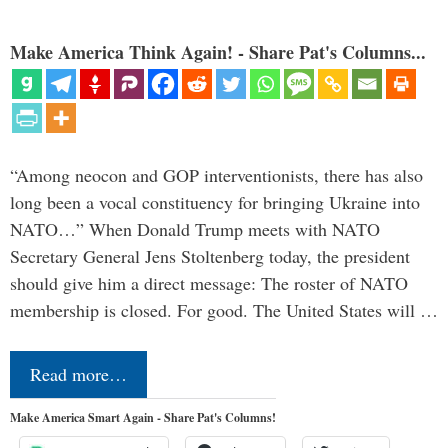
Make America Think Again! - Share Pat's Columns...
“Among neocon and GOP interventionists, there has also
long been a vocal constituency for bringing Ukraine into
NATO…” When Donald Trump meets with NATO
Secretary General Jens Stoltenberg today, the president
should give him a direct message: The roster of NATO
membership is closed. For good. The United States will …
Read more…
Make America Smart Again - Share Pat's Columns!