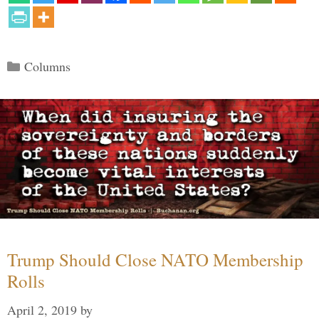
Categories
Columns
Trump Should Close NATO Membership
Rolls
April 2, 2019
by