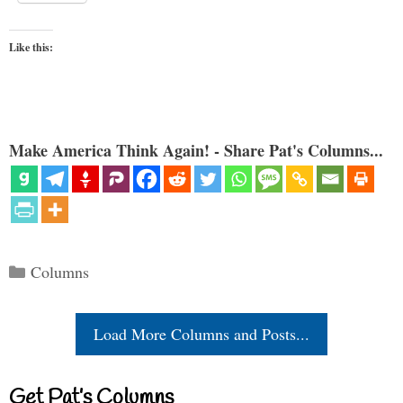
Like this:
Make America Think Again! - Share Pat's Columns...
Categories
Columns
Load More Columns and Posts...
Get Pat’s Columns