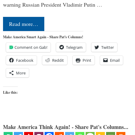
warning Russian President Vladimir Putin …
Read more…
Make America Smart Again - Share Pat's Columns!
Comment on Gab!
Telegram
Twitter
Facebook
Reddit
Print
Email
More
Like this:
Make America Think Again! - Share Pat's Columns...