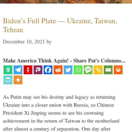
Biden’s Full Plate — Ukraine, Taiwan,
Tehran
December 10, 2021
by
Make America Think Again! - Share Pat's Columns...
As Putin may see his destiny and legacy as returning
Ukraine into a closer union with Russia, so Chinese
President Xi Jinping seems to see his crowning
achievement in the return of Taiwan to the motherland
after almost a century of separation. One day after