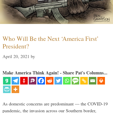
Who Will Be the Next ‘America First’
President?
April 20, 2021
by
Make America Think Again! - Share Pat's Columns...
As domestic concerns are predominant — the COVID-19
pandemic, the invasion across our Southern border,