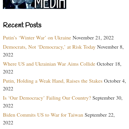
Recent Posts
Putin’s ‘Winter War’ on Ukraine
November 21, 2022
Democrats, Not ‘Democracy,’ at Risk Today
November 8,
2022
Where US and Ukrainian War Aims Collide
October 18,
2022
Putin, Holding a Weak Hand, Raises the Stakes
October 4,
2022
Is ‘Our Democracy’ Failing Our Country?
September 30,
2022
Biden Commits US to War for Taiwan
September 22,
2022