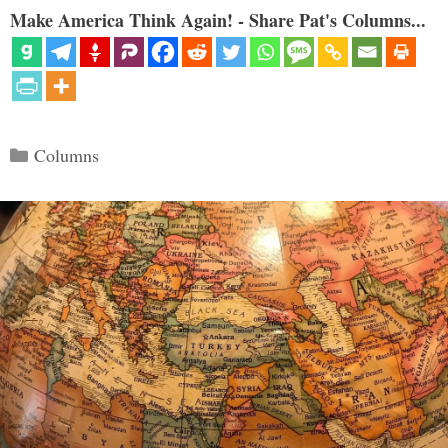
Make America Think Again! - Share Pat's Columns...
Categories
Columns