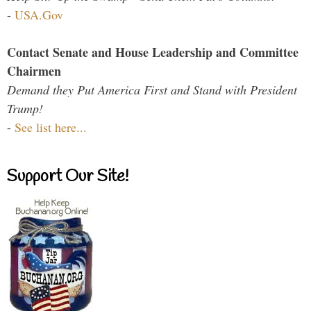
-
USA.Gov
Contact Senate and House Leadership and Committee
Chairmen
Demand they Put America First and Stand with President
Trump!
-
See list here...
Support Our Site!