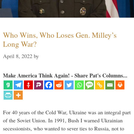
Who Wins, Who Loses Gen. Milley’s
Long War?
April 8, 2022
by
Make America Think Again! - Share Pat's Columns...
For 40 years of the Cold War, Ukraine was an integral part
of the Soviet Union. In 1991, Bush I warned Ukrainian
secessionists, who wanted to sever ties to Russia, not to