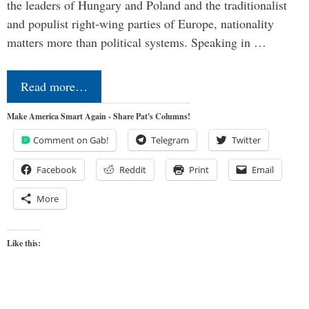
the leaders of Hungary and Poland and the traditionalist
and populist right-wing parties of Europe, nationality
matters more than political systems. Speaking in …
Read more…
Make America Smart Again - Share Pat's Columns!
Comment on Gab!
Telegram
Twitter
Facebook
Reddit
Print
Email
More
Like this: