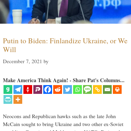
Putin to Biden: Finlandize Ukraine, or We
Will
December 7, 2021
by
Make America Think Again! - Share Pat's Columns...
Neocons and Republican hawks such as the late John
McCain sought to bring Ukraine and two other ex-Soviet