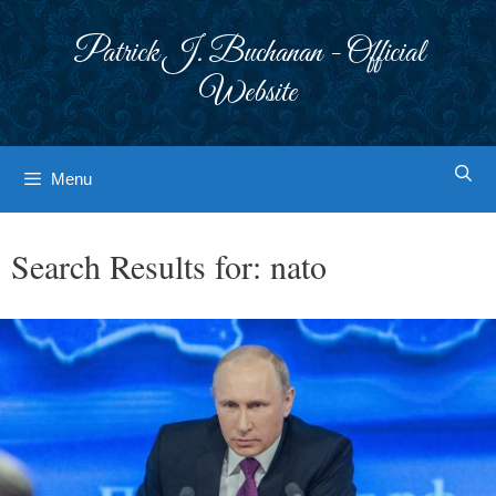
Skip
to
Patrick J. Buchanan - Official
content
Website
Menu
Search Results for:
nato