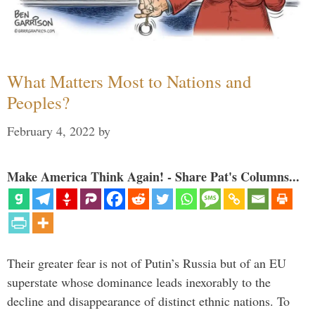
What Matters Most to Nations and
Peoples?
February 4, 2022
by
Make America Think Again! - Share Pat's Columns...
Their greater fear is not of Putin’s Russia but of an EU
superstate whose dominance leads inexorably to the
decline and disappearance of distinct ethnic nations. To