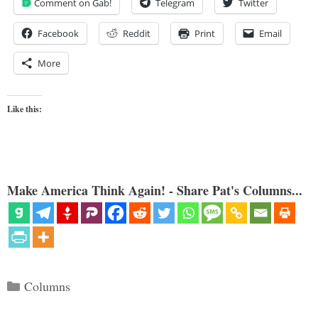
Comment on Gab!
Telegram
Twitter
Facebook
Reddit
Print
Email
More
Like this:
Make America Think Again! - Share Pat's Columns...
Categories
Columns