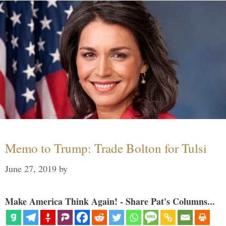
Memo to Trump: Trade Bolton for Tulsi
June 27, 2019
by
Make America Think Again! - Share Pat's Columns...