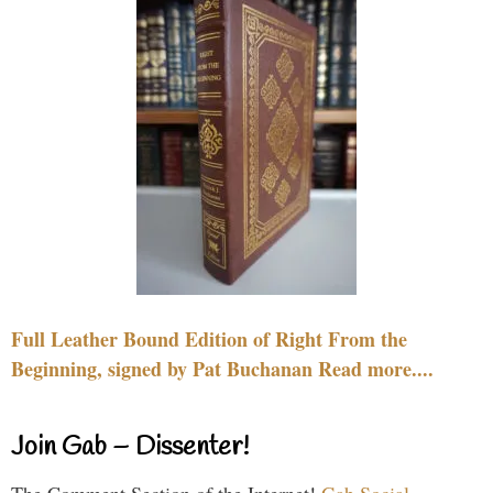
Full Leather Bound Edition of Right From the
Beginning, signed by Pat Buchanan Read more....
Join Gab – Dissenter!