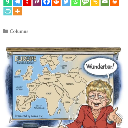
Categories
Columns