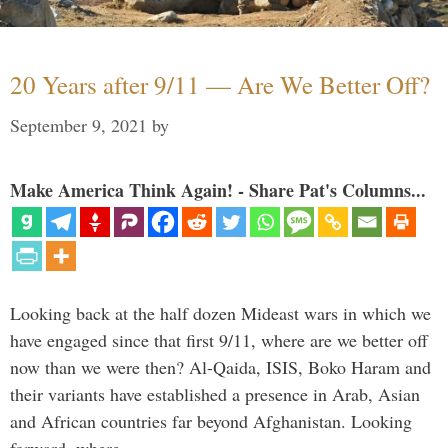
20 Years after 9/11 — Are We Better Off?
September 9, 2021
by
Make America Think Again! - Share Pat's Columns...
Looking back at the half dozen Mideast wars in which we
have engaged since that first 9/11, where are we better off
now than we were then? Al-Qaida, ISIS, Boko Haram and
their variants have established a presence in Arab, Asian
and African countries far beyond Afghanistan. Looking