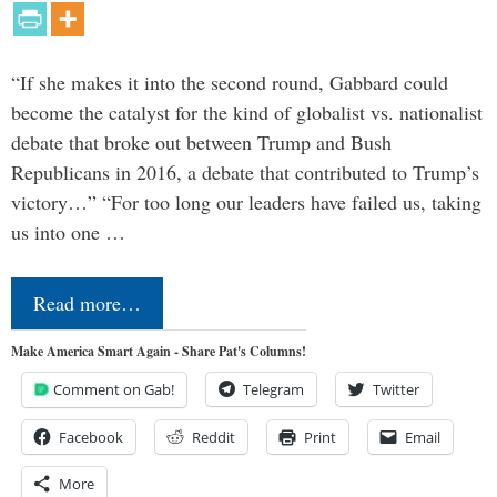
“If she makes it into the second round, Gabbard could
become the catalyst for the kind of globalist vs. nationalist
debate that broke out between Trump and Bush
Republicans in 2016, a debate that contributed to Trump’s
victory…” “For too long our leaders have failed us, taking
us into one …
Read more…
Make America Smart Again - Share Pat's Columns!
Comment on Gab!
Telegram
Twitter
Facebook
Reddit
Print
Email
More