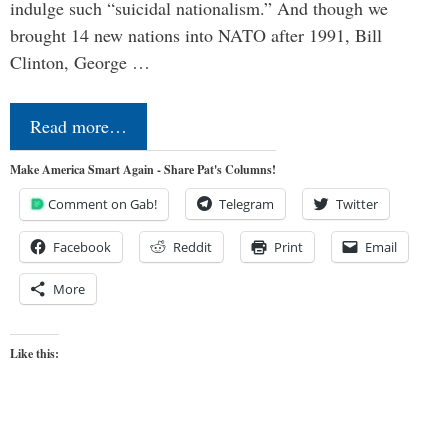
indulge such “suicidal nationalism.” And though we
brought 14 new nations into NATO after 1991, Bill
Clinton, George …
Read more…
Make America Smart Again - Share Pat's Columns!
Comment on Gab!
Telegram
Twitter
Facebook
Reddit
Print
Email
More
Like this: