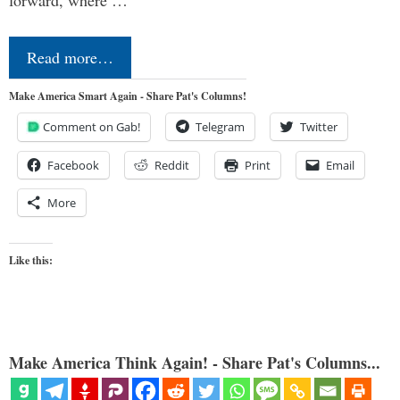
forward, where …
Read more…
Make America Smart Again - Share Pat's Columns!
Comment on Gab!
Telegram
Twitter
Facebook
Reddit
Print
Email
More
Like this:
Make America Think Again! - Share Pat's Columns...