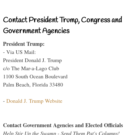
Contact President Trump, Congress and
Government Agencies
President Trump:
- Via US Mail:
President Donald J. Trump
c/o The Mar-a-Lago Club
1100 South Ocean Boulevard
Palm Beach, Florida 33480
-
Donald J. Trump Website
Contact Government Agencies and Elected Officials
Help Stir Up the Swamp - Send Them Pat's Columns!