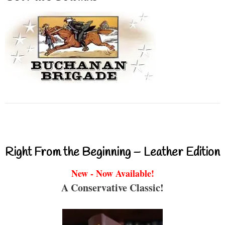
Right From the Beginning – Leather Edition
New - Now Available!
A Conservative Classic!