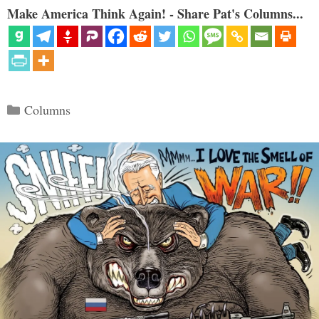
Make America Think Again! - Share Pat's Columns...
Categories
Columns