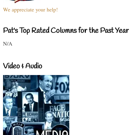
We appreciate your help!
Pat's Top Rated Columns for the Past Year
N/A
Video & Audio