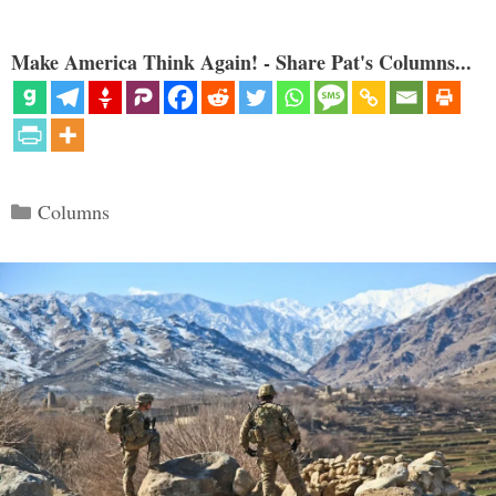
Make America Think Again! - Share Pat's Columns...
Categories
Columns