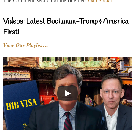
The Comment Section of the Internet!
Gab Social
Videos: Latest Buchanan-Trump & America
First!
View Our Playlist…