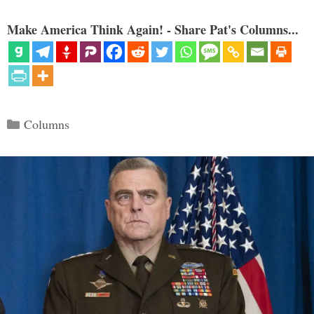
Make America Think Again! - Share Pat's Columns...
Categories
Columns