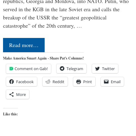
republics, Georgia and Moldova, into NATO. Putin, who
served in the KGB in the late Soviet era and calls the
breakup of the USSR the “greatest geopolitical
catastrophe” of the 20th century, …
Read more…
Make America Smart Again - Share Pat's Columns!
Comment on Gab!
Telegram
Twitter
Facebook
Reddit
Print
Email
More
Like this: