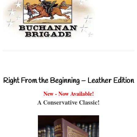
Right From the Beginning – Leather Edition
New - Now Available!
A Conservative Classic!