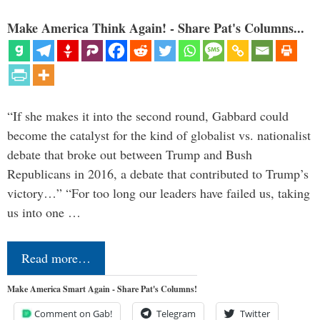
Make America Think Again! - Share Pat's Columns...
“If she makes it into the second round, Gabbard could
become the catalyst for the kind of globalist vs. nationalist
debate that broke out between Trump and Bush
Republicans in 2016, a debate that contributed to Trump’s
victory…” “For too long our leaders have failed us, taking
us into one …
Read more…
Make America Smart Again - Share Pat's Columns!
Comment on Gab!
Telegram
Twitter