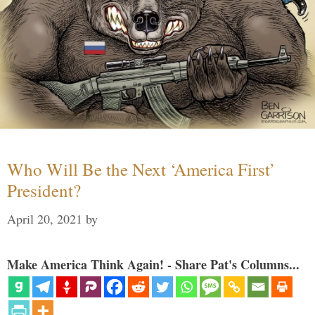
Who Will Be the Next ‘America First’
President?
April 20, 2021
by
Make America Think Again! - Share Pat's Columns...