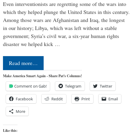
Even interventionists are regretting some of the wars into
which they helped plunge the United States in this century.
Among those wars are Afghanistan and Iraq, the longest
in our history; Libya, which was left without a stable
government; Syria’s civil war, a six-year human rights
disaster we helped kick …
Read more…
Make America Smart Again - Share Pat's Columns!
Comment on Gab!
Telegram
Twitter
Facebook
Reddit
Print
Email
More
Like this: