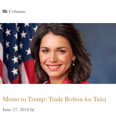
Categories
Columns
Memo to Trump: Trade Bolton for Tulsi
June 27, 2019
by