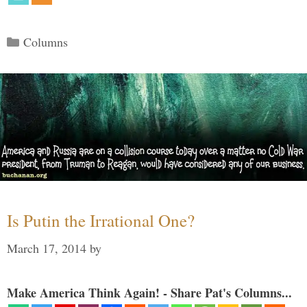
Categories
Columns
Is Putin the Irrational One?
March 17, 2014
by
Make America Think Again! - Share Pat's Columns...