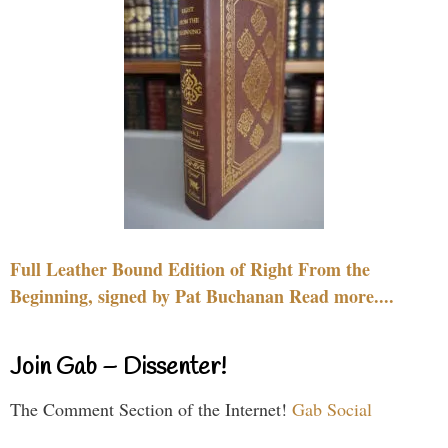
Full Leather Bound Edition of Right From the
Beginning, signed by Pat Buchanan Read more....
Join Gab – Dissenter!
The Comment Section of the Internet!
Gab Social