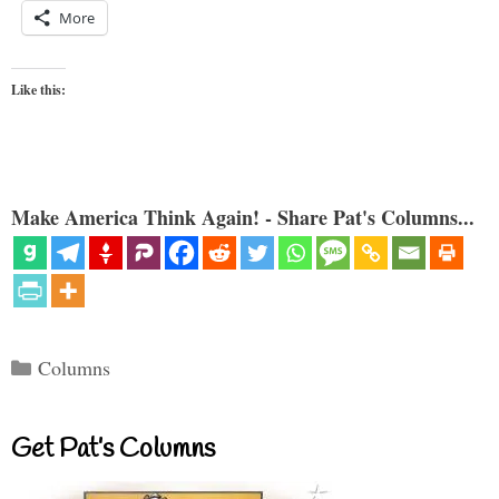
More
Like this:
Make America Think Again! - Share Pat's Columns...
Categories
Columns
Get Pat’s Columns