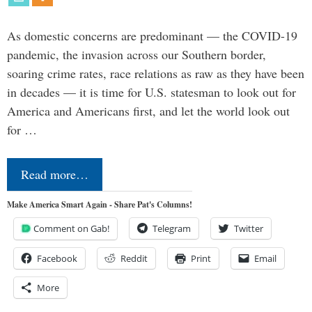
As domestic concerns are predominant — the COVID-19
pandemic, the invasion across our Southern border,
soaring crime rates, race relations as raw as they have been
in decades — it is time for U.S. statesman to look out for
America and Americans first, and let the world look out
for …
Read more…
Make America Smart Again - Share Pat's Columns!
Comment on Gab!
Telegram
Twitter
Facebook
Reddit
Print
Email
More