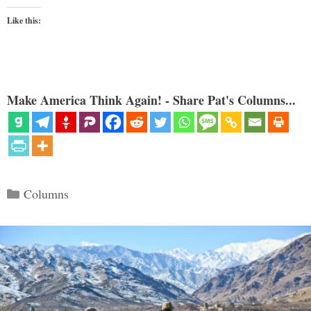
Like this:
Make America Think Again! - Share Pat's Columns...
Categories
Columns