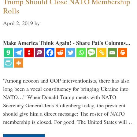
Trump Should Close NATO Membership
Rolls
April 2, 2019
by
Make America Think Again! - Share Pat's Columns...
“Among neocon and GOP interventionists, there has also
long been a vocal constituency for bringing Ukraine into
NATO…” When Donald Trump meets with NATO
Secretary General Jens Stoltenberg today, the president
should give him a direct message: The roster of NATO
membership is closed. For good. The United States will …