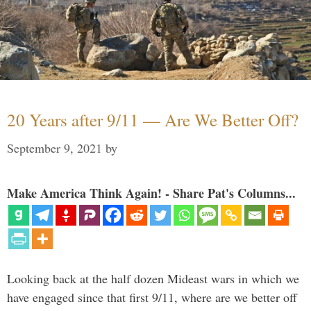
20 Years after 9/11 — Are We Better Off?
September 9, 2021
by
Make America Think Again! - Share Pat's Columns...
Looking back at the half dozen Mideast wars in which we
have engaged since that first 9/11, where are we better off