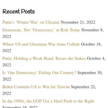
Recent Posts
Putin’s ‘Winter War’ on Ukraine
November 21, 2022
Democrats, Not ‘Democracy,’ at Risk Today
November 8,
2022
Where US and Ukrainian War Aims Collide
October 18,
2022
Putin, Holding a Weak Hand, Raises the Stakes
October 4,
2022
Is ‘Our Democracy’ Failing Our Country?
September 30,
2022
Biden Commits US to War for Taiwan
September 22,
2022
In the 1990s, the GOP Got a Hard Push to the Right
September 19, 2022