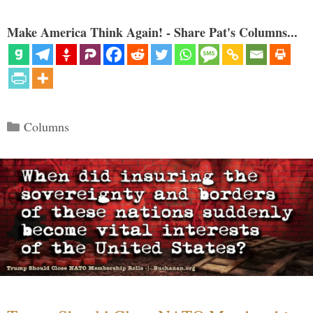
Make America Think Again! - Share Pat's Columns...
Categories
Columns