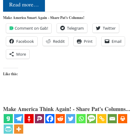
Read more…
Make America Smart Again - Share Pat's Columns!
Comment on Gab!
Telegram
Twitter
Facebook
Reddit
Print
Email
More
Like this:
Make America Think Again! - Share Pat's Columns...