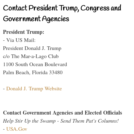
Contact President Trump, Congress and
Government Agencies
President Trump:
- Via US Mail:
President Donald J. Trump
c/o The Mar-a-Lago Club
1100 South Ocean Boulevard
Palm Beach, Florida 33480
-
Donald J. Trump Website
Contact Government Agencies and Elected Officials
Help Stir Up the Swamp - Send Them Pat's Columns!
-
USA.Gov