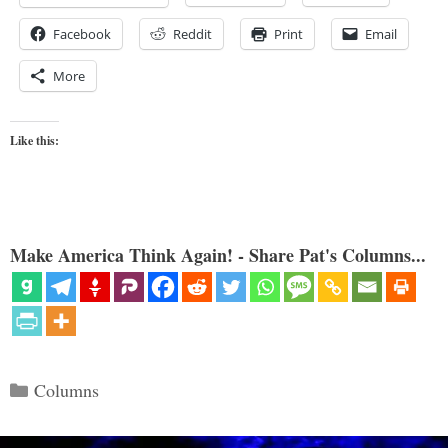
Facebook
Reddit
Print
Email
More
Like this:
Make America Think Again! - Share Pat's Columns...
Categories
Columns