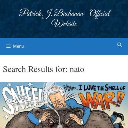
Skip
to
Patrick J. Buchanan - Official
content
Website
Menu
Search Results for:
nato