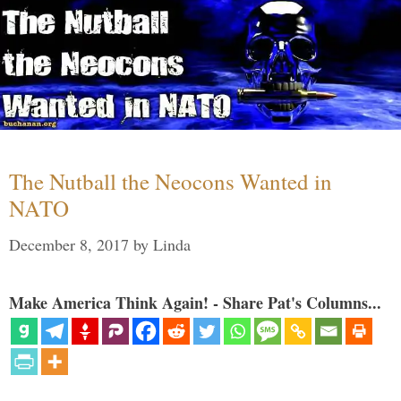
The Nutball the Neocons Wanted in
NATO
December 8, 2017
by
Linda
Make America Think Again! - Share Pat's Columns...