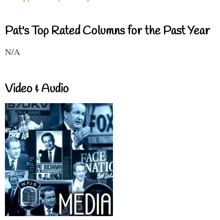
Pat's Top Rated Columns for the Past Year
N/A
Video & Audio