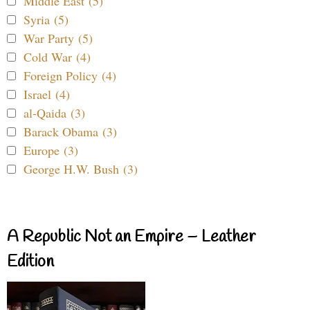
Middle East (5)
Syria (5)
War Party (5)
Cold War (4)
Foreign Policy (4)
Israel (4)
al-Qaida (3)
Barack Obama (3)
Europe (3)
George H.W. Bush (3)
A Republic Not an Empire – Leather
Edition