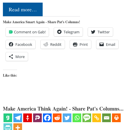
Read more…
Make America Smart Again - Share Pat's Columns!
Comment on Gab!
Telegram
Twitter
Facebook
Reddit
Print
Email
More
Like this:
Make America Think Again! - Share Pat's Columns...