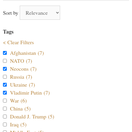
Sort by
Tags
< Clear Filters
Afghanistan (7)
NATO (7)
Neocons (7)
Russia (7)
Ukraine (7)
Vladimir Putin (7)
War (6)
China (5)
Donald J. Trump (5)
Iraq (5)