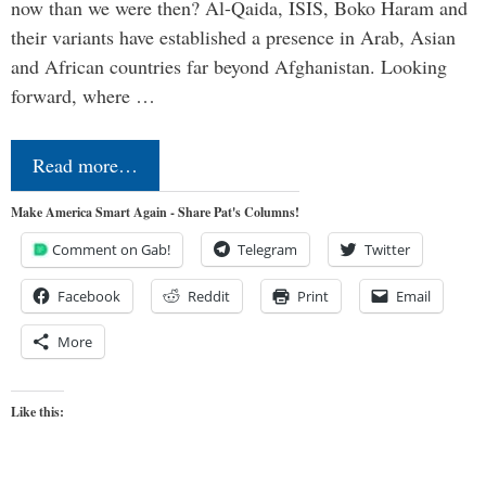
now than we were then? Al-Qaida, ISIS, Boko Haram and
their variants have established a presence in Arab, Asian
and African countries far beyond Afghanistan. Looking
forward, where …
Read more…
Make America Smart Again - Share Pat's Columns!
Comment on Gab!
Telegram
Twitter
Facebook
Reddit
Print
Email
More
Like this: