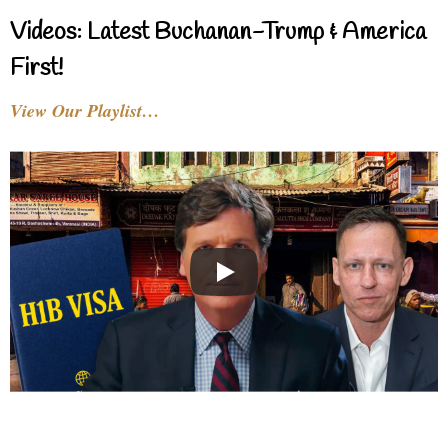
Videos: Latest Buchanan-Trump & America
First!
View Our Playlist…