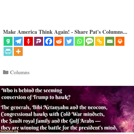
Make America Think Again! - Share Pat's Columns...
Categories
Columns