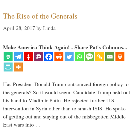
The Rise of the Generals
April 28, 2017
by
Linda
Make America Think Again! - Share Pat's Columns...
Has President Donald Trump outsourced foreign policy to
the generals? So it would seem. Candidate Trump held out
his hand to Vladimir Putin. He rejected further U.S.
intervention in Syria other than to smash ISIS. He spoke
of getting out and staying out of the misbegotten Middle
East wars into …