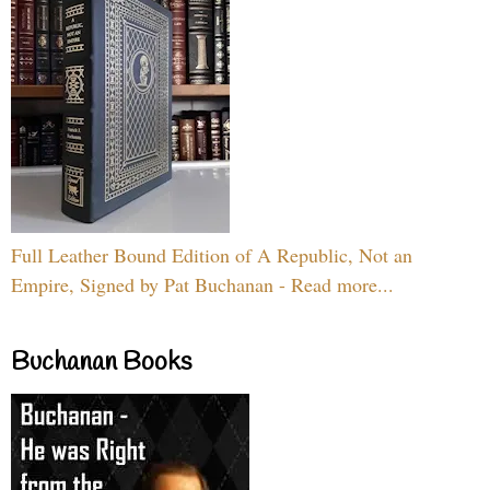
Full Leather Bound Edition of A Republic, Not an
Empire, Signed by Pat Buchanan - Read more...
Buchanan Books