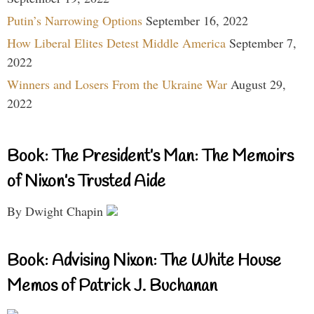
Putin’s Narrowing Options
September 16, 2022
How Liberal Elites Detest Middle America
September 7,
2022
Winners and Losers From the Ukraine War
August 29,
2022
Book: The President’s Man: The Memoirs
of Nixon’s Trusted Aide
By Dwight Chapin
Book: Advising Nixon: The White House
Memos of Patrick J. Buchanan