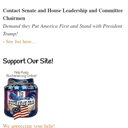
Contact Senate and House Leadership and Committee
Chairmen
Demand they Put America First and Stand with President
Trump!
-
See list here...
Support Our Site!
We appreciate your help!