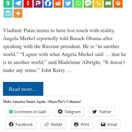
Vladimir Putin seems to have lost touch with reality,
Angela Merkel reportedly told Barack Obama after
speaking with the Russian president. He is “in another
world.” “I agree with what Angela Merkel said … that he
is in another world,” said Madeleine Albright, “It doesn’t
make any sense.” John Kerry …
Read more…
Make America Smart Again - Share Pat's Columns!
Comment on Gab!
Telegram
Twitter
Facebook
Reddit
Print
Email