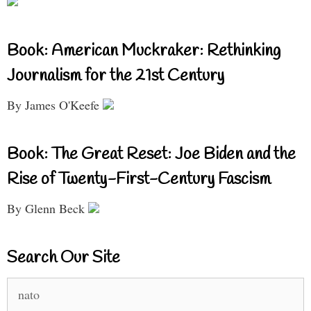
Book: American Muckraker: Rethinking
Journalism for the 21st Century
By James O'Keefe
Book: The Great Reset: Joe Biden and the
Rise of Twenty-First-Century Fascism
By Glenn Beck
Search Our Site
Search
for: