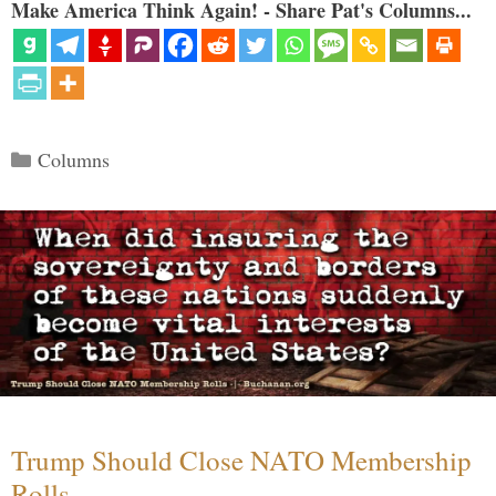
Make America Think Again! - Share Pat's Columns...
Categories
Columns
Trump Should Close NATO Membership
Rolls