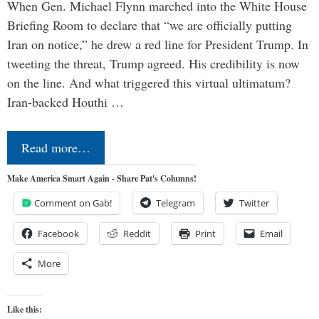
When Gen. Michael Flynn marched into the White House
Briefing Room to declare that “we are officially putting
Iran on notice,” he drew a red line for President Trump. In
tweeting the threat, Trump agreed. His credibility is now
on the line. And what triggered this virtual ultimatum?
Iran-backed Houthi …
Read more…
Make America Smart Again - Share Pat's Columns!
Comment on Gab!
Telegram
Twitter
Facebook
Reddit
Print
Email
More
Like this: