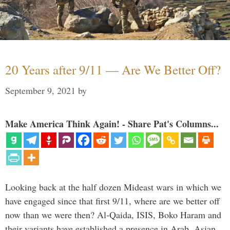
20 Years after 9/11 — Are We Better Off?
September 9, 2021
by
Make America Think Again! - Share Pat's Columns...
Looking back at the half dozen Mideast wars in which we
have engaged since that first 9/11, where are we better off
now than we were then? Al-Qaida, ISIS, Boko Haram and
their variants have established a presence in Arab, Asian