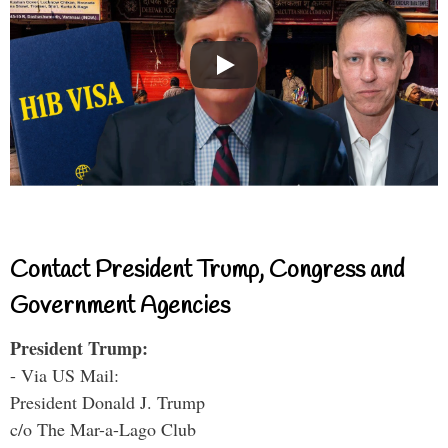
Contact President Trump, Congress and
Government Agencies
President Trump:
- Via US Mail:
President Donald J. Trump
c/o The Mar-a-Lago Club