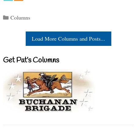
Categories
Columns
Load More Columns and Posts...
Get Pat’s Columns