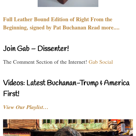
Full Leather Bound Edition of Right From the
Beginning, signed by Pat Buchanan Read more....
Join Gab – Dissenter!
The Comment Section of the Internet!
Gab Social
Videos: Latest Buchanan-Trump & America
First!
View Our Playlist…