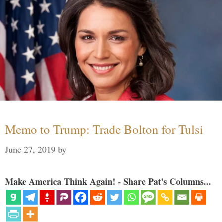
Memo to Trump: Trade Bolton for Tulsi
June 27, 2019
by
Make America Think Again! - Share Pat's Columns...