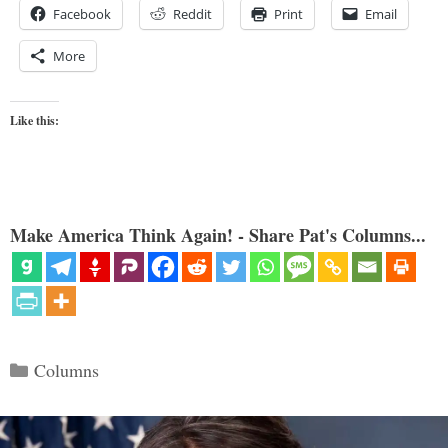
Facebook
Reddit
Print
Email
More
Like this:
Make America Think Again! - Share Pat's Columns...
Categories
Columns