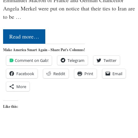
Angela Merkel were put on notice that their ties to Iran are
to be …
Read more…
Make America Smart Again - Share Pat's Columns!
Comment on Gab!
Telegram
Twitter
Facebook
Reddit
Print
Email
More
Like this: