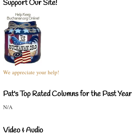
Support Our Site!
We appreciate your help!
Pat's Top Rated Columns for the Past Year
N/A
Video & Audio