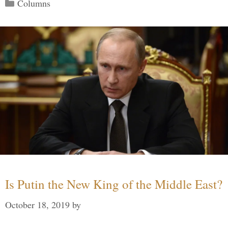
Categories
Columns
Is Putin the New King of the Middle East?
October 18, 2019
by