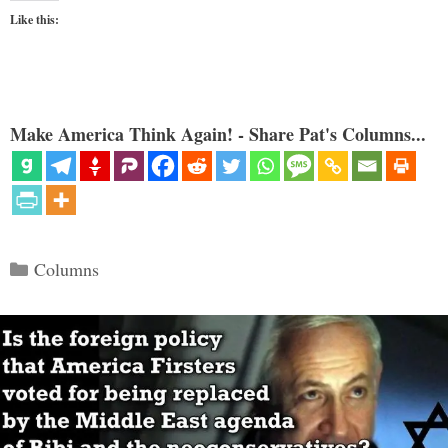
Like this:
Make America Think Again! - Share Pat's Columns...
Categories
Columns