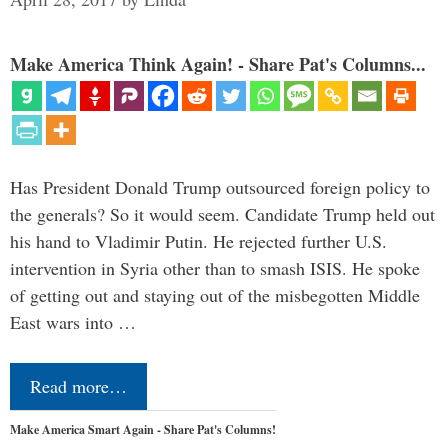
Make America Think Again! - Share Pat's Columns...
Has President Donald Trump outsourced foreign policy to
the generals? So it would seem. Candidate Trump held out
his hand to Vladimir Putin. He rejected further U.S.
intervention in Syria other than to smash ISIS. He spoke
of getting out and staying out of the misbegotten Middle
East wars into …
Read more…
Make America Smart Again - Share Pat's Columns!