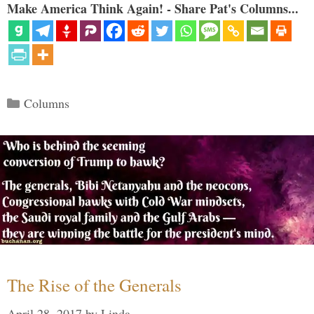
Make America Think Again! - Share Pat's Columns...
Categories
Columns
The Rise of the Generals
April 28, 2017
by
Linda