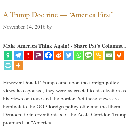
A Trump Doctrine — ‘America First’
November 14, 2016
by
Make America Think Again! - Share Pat's Columns...
However Donald Trump came upon the foreign policy
views he espoused, they were as crucial to his election as
his views on trade and the border. Yet those views are
hemlock to the GOP foreign policy elite and the liberal
Democratic interventionists of the Acela Corridor. Trump
promised an “America …