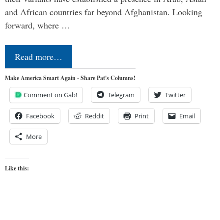
and African countries far beyond Afghanistan. Looking
forward, where …
Read more…
Make America Smart Again - Share Pat's Columns!
Comment on Gab!
Telegram
Twitter
Facebook
Reddit
Print
Email
More
Like this: