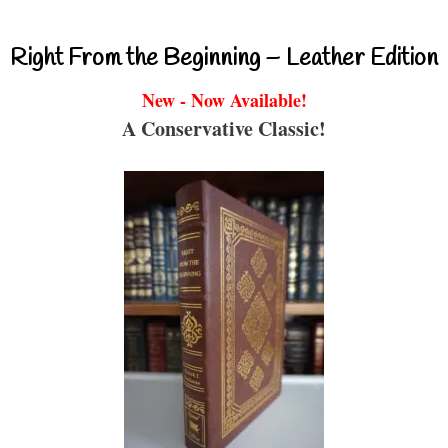
Right From the Beginning – Leather Edition
New - Now Available!
A Conservative Classic!