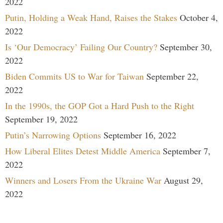
2022
Putin, Holding a Weak Hand, Raises the Stakes
October 4,
2022
Is ‘Our Democracy’ Failing Our Country?
September 30,
2022
Biden Commits US to War for Taiwan
September 22,
2022
In the 1990s, the GOP Got a Hard Push to the Right
September 19, 2022
Putin’s Narrowing Options
September 16, 2022
How Liberal Elites Detest Middle America
September 7,
2022
Winners and Losers From the Ukraine War
August 29,
2022