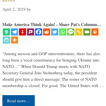
April 2, 2019
by
Make America Think Again! - Share Pat's Columns...
“Among neocon and GOP interventionists, there has also
long been a vocal constituency for bringing Ukraine into
NATO…” When Donald Trump meets with NATO
Secretary General Jens Stoltenberg today, the president
should give him a direct message: The roster of NATO
membership is closed. For good. The United States will …
Read more…