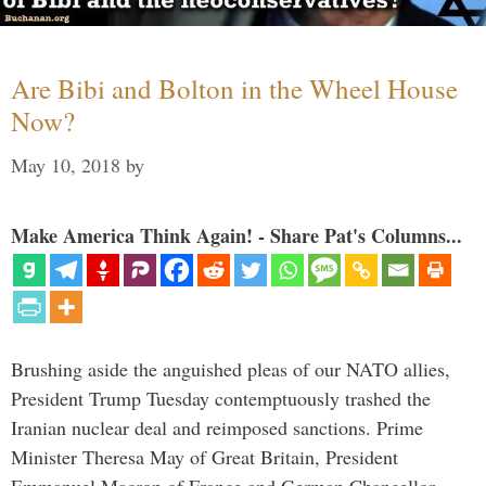
Are Bibi and Bolton in the Wheel House
Now?
May 10, 2018
by
Make America Think Again! - Share Pat's Columns...
Brushing aside the anguished pleas of our NATO allies,
President Trump Tuesday contemptuously trashed the
Iranian nuclear deal and reimposed sanctions. Prime
Minister Theresa May of Great Britain, President
Emmanuel Macron of France and German Chancellor