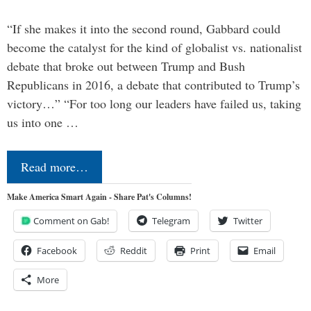
“If she makes it into the second round, Gabbard could
become the catalyst for the kind of globalist vs. nationalist
debate that broke out between Trump and Bush
Republicans in 2016, a debate that contributed to Trump’s
victory…” “For too long our leaders have failed us, taking
us into one …
Read more…
Make America Smart Again - Share Pat's Columns!
Comment on Gab!
Telegram
Twitter
Facebook
Reddit
Print
Email
More