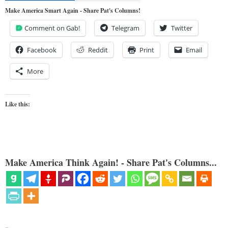
Make America Smart Again - Share Pat's Columns!
Comment on Gab!
Telegram
Twitter
Facebook
Reddit
Print
Email
More
Like this:
Make America Think Again! - Share Pat's Columns...