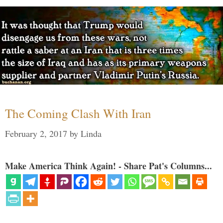
The Coming Clash With Iran
February 2, 2017
by
Linda
Make America Think Again! - Share Pat's Columns...