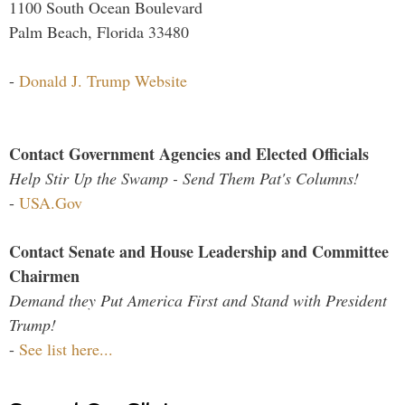
1100 South Ocean Boulevard
Palm Beach, Florida 33480
-
Donald J. Trump Website
Contact Government Agencies and Elected Officials
Help Stir Up the Swamp - Send Them Pat's Columns!
-
USA.Gov
Contact Senate and House Leadership and Committee
Chairmen
Demand they Put America First and Stand with President
Trump!
-
See list here...