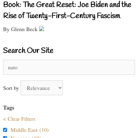
Book: The Great Reset: Joe Biden and the
Rise of Twenty-First-Century Fascism
By Glenn Beck
Search Our Site
Search
for:
Sort by
Tags
< Clear Filters
Middle East (10)
Neocons (10)