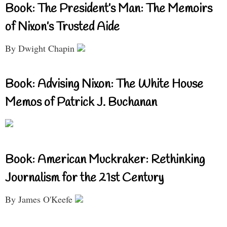
Book: The President’s Man: The Memoirs
of Nixon’s Trusted Aide
By Dwight Chapin
Book: Advising Nixon: The White House
Memos of Patrick J. Buchanan
Book: American Muckraker: Rethinking
Journalism for the 21st Century
By James O'Keefe