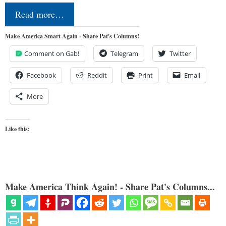
Read more…
Make America Smart Again - Share Pat's Columns!
Comment on Gab!
Telegram
Twitter
Facebook
Reddit
Print
Email
More
Like this:
Make America Think Again! - Share Pat's Columns...