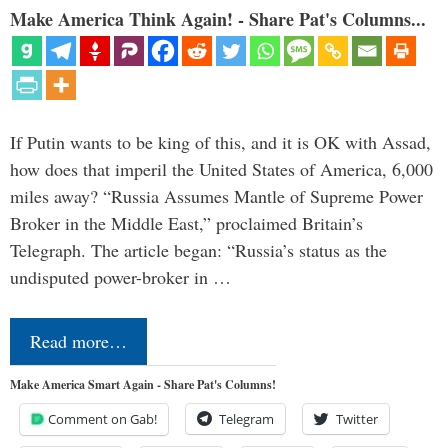
Make America Think Again! - Share Pat's Columns...
If Putin wants to be king of this, and it is OK with Assad,
how does that imperil the United States of America, 6,000
miles away? “Russia Assumes Mantle of Supreme Power
Broker in the Middle East,” proclaimed Britain’s
Telegraph. The article began: “Russia’s status as the
undisputed power-broker in …
Read more…
Make America Smart Again - Share Pat's Columns!
Comment on Gab!
Telegram
Twitter