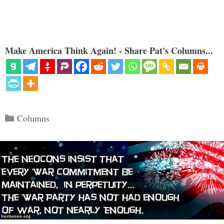
Make America Think Again! - Share Pat's Columns...
Categories
Columns