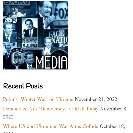
Recent Posts
Putin’s ‘Winter War’ on Ukraine
November 21, 2022
Democrats, Not ‘Democracy,’ at Risk Today
November 8,
2022
Where US and Ukrainian War Aims Collide
October 18,