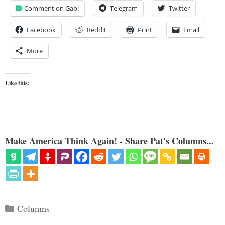
Comment on Gab!
Telegram
Twitter
Facebook
Reddit
Print
Email
More
Like this:
Make America Think Again! - Share Pat's Columns...
Categories
Columns