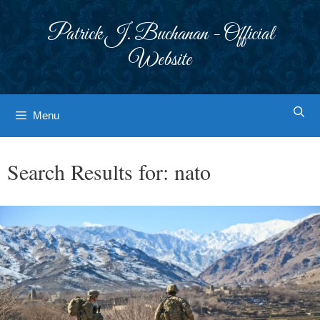
Skip
to
Patrick J. Buchanan - Official
content
Website
Menu
Search Results for:
nato