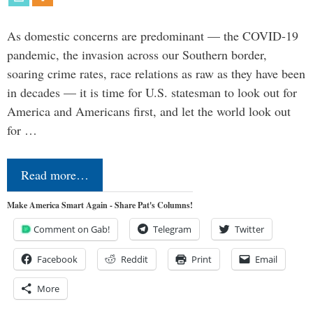
As domestic concerns are predominant — the COVID-19
pandemic, the invasion across our Southern border,
soaring crime rates, race relations as raw as they have been
in decades — it is time for U.S. statesman to look out for
America and Americans first, and let the world look out
for …
Read more…
Make America Smart Again - Share Pat's Columns!
Comment on Gab!
Telegram
Twitter
Facebook
Reddit
Print
Email
More