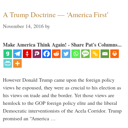
A Trump Doctrine — ‘America First’
November 14, 2016
by
Make America Think Again! - Share Pat's Columns...
However Donald Trump came upon the foreign policy
views he espoused, they were as crucial to his election as
his views on trade and the border. Yet those views are
hemlock to the GOP foreign policy elite and the liberal
Democratic interventionists of the Acela Corridor. Trump
promised an “America …