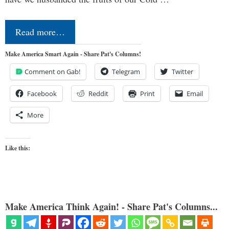
Read more…
Make America Smart Again - Share Pat's Columns!
Comment on Gab!
Telegram
Twitter
Facebook
Reddit
Print
Email
More
Like this:
Make America Think Again! - Share Pat's Columns...