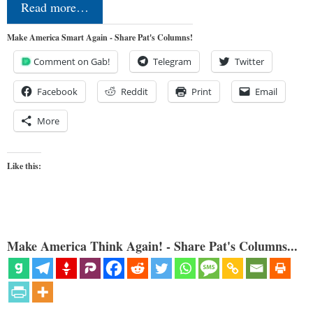
Read more…
Make America Smart Again - Share Pat's Columns!
Comment on Gab!
Telegram
Twitter
Facebook
Reddit
Print
Email
More
Like this:
Make America Think Again! - Share Pat's Columns...