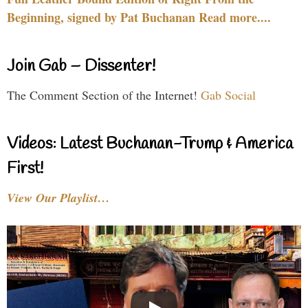
Beginning, signed by Pat Buchanan Read more....
Join Gab – Dissenter!
The Comment Section of the Internet!
Gab Social
Videos: Latest Buchanan-Trump & America
First!
View Our Playlist…