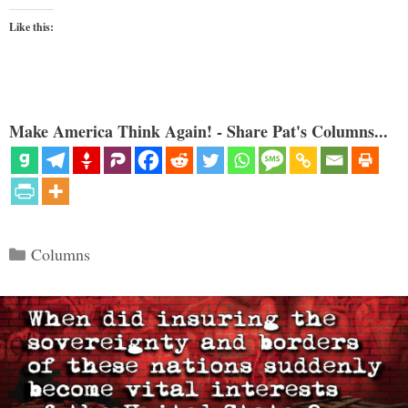
Like this:
Make America Think Again! - Share Pat's Columns...
Categories
Columns