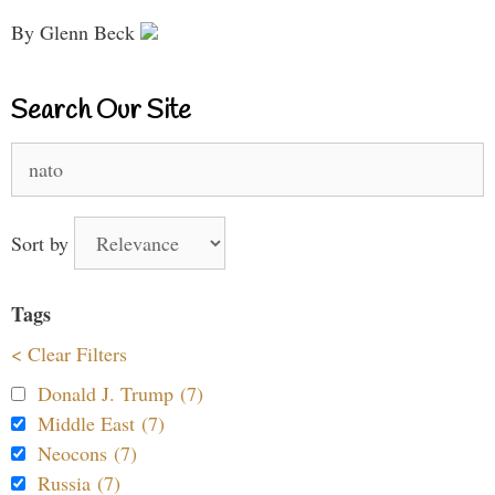
By Glenn Beck
Search Our Site
Search
for:
Sort by
Tags
< Clear Filters
Donald J. Trump (7)
Middle East (7)
Neocons (7)
Russia (7)