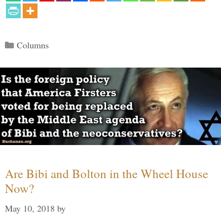
Categories
Columns
Are Bibi and Bolton in the Wheel House
Now?
May 10, 2018
by