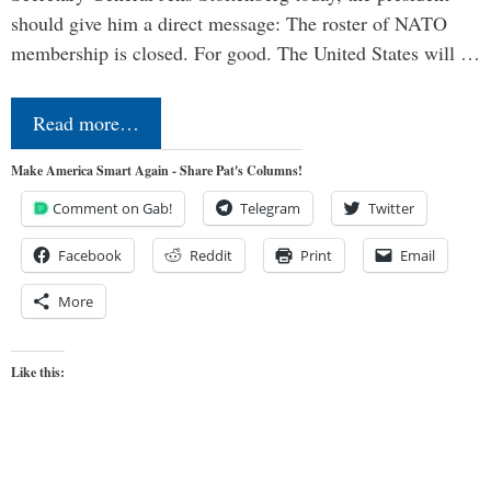
should give him a direct message: The roster of NATO
membership is closed. For good. The United States will …
Read more…
Make America Smart Again - Share Pat's Columns!
Comment on Gab!
Telegram
Twitter
Facebook
Reddit
Print
Email
More
Like this: