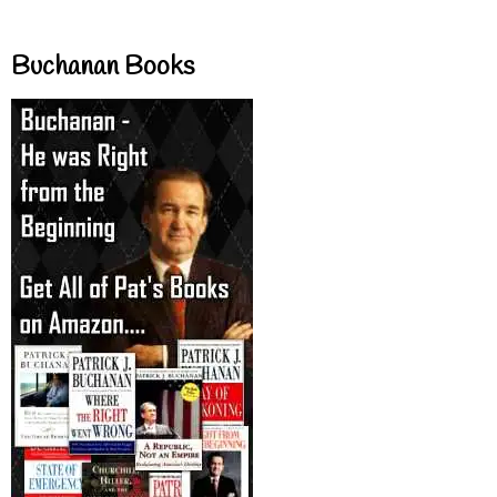
Buchanan Books