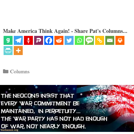
Make America Think Again! - Share Pat's Columns...
Categories
Columns