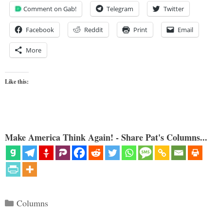
Comment on Gab!
Telegram
Twitter
Facebook
Reddit
Print
Email
More
Like this:
Make America Think Again! - Share Pat's Columns...
Categories
Columns