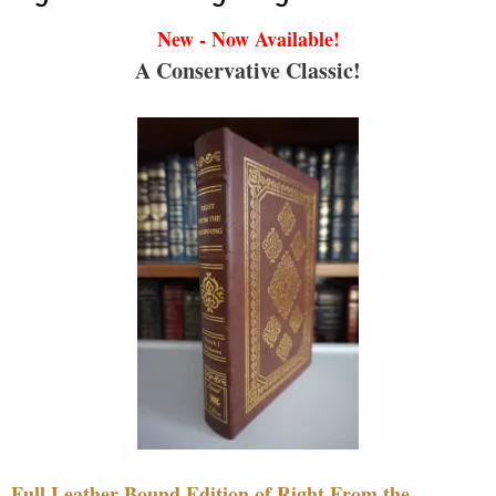
New - Now Available!
A Conservative Classic!
Full Leather Bound Edition of Right From the