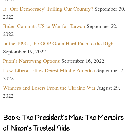
Is ‘Our Democracy’ Failing Our Country?
September 30,
2022
Biden Commits US to War for Taiwan
September 22,
2022
In the 1990s, the GOP Got a Hard Push to the Right
September 19, 2022
Putin’s Narrowing Options
September 16, 2022
How Liberal Elites Detest Middle America
September 7,
2022
Winners and Losers From the Ukraine War
August 29,
2022
Book: The President’s Man: The Memoirs
of Nixon’s Trusted Aide