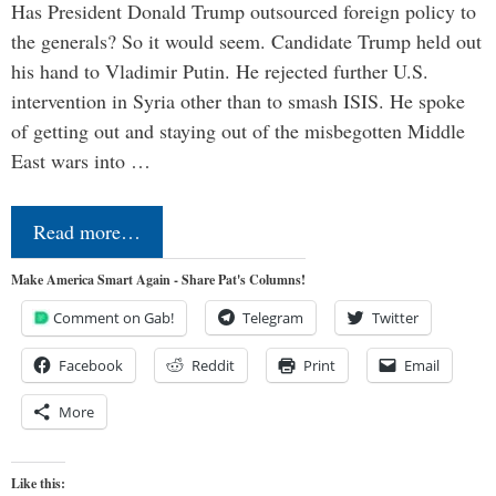
Has President Donald Trump outsourced foreign policy to
the generals? So it would seem. Candidate Trump held out
his hand to Vladimir Putin. He rejected further U.S.
intervention in Syria other than to smash ISIS. He spoke
of getting out and staying out of the misbegotten Middle
East wars into …
Read more…
Make America Smart Again - Share Pat's Columns!
Comment on Gab!
Telegram
Twitter
Facebook
Reddit
Print
Email
More
Like this: