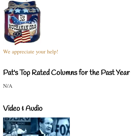
We appreciate your help!
Pat's Top Rated Columns for the Past Year
N/A
Video & Audio