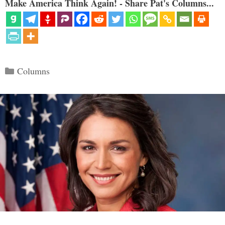
Make America Think Again! - Share Pat's Columns...
Categories
Columns