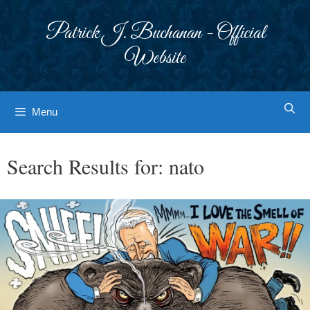
Skip
to
Patrick J. Buchanan - Official
content
Website
Menu
Search Results for:
nato