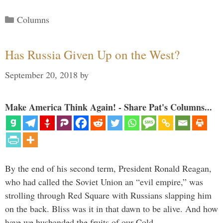
Categories
Columns
Has Russia Given Up on the West?
September 20, 2018
by
Make America Think Again! - Share Pat's Columns...
By the end of his second term, President Ronald Reagan,
who had called the Soviet Union an “evil empire,” was
strolling through Red Square with Russians slapping him
on the back. Bliss was it in that dawn to be alive. And how
have we husbanded the fruits of our Cold …