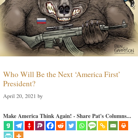
Who Will Be the Next ‘America First’
President?
April 20, 2021
by
Make America Think Again! - Share Pat's Columns...