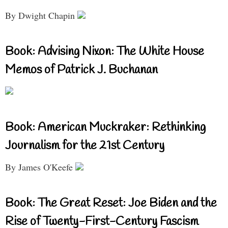
By Dwight Chapin
Book: Advising Nixon: The White House
Memos of Patrick J. Buchanan
Book: American Muckraker: Rethinking
Journalism for the 21st Century
By James O'Keefe
Book: The Great Reset: Joe Biden and the
Rise of Twenty-First-Century Fascism