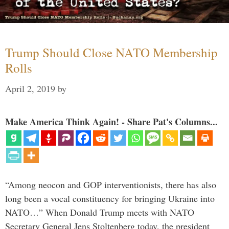
Trump Should Close NATO Membership
Rolls
April 2, 2019
by
Make America Think Again! - Share Pat's Columns...
“Among neocon and GOP interventionists, there has also
long been a vocal constituency for bringing Ukraine into
NATO…” When Donald Trump meets with NATO
Secretary General Jens Stoltenberg today, the president