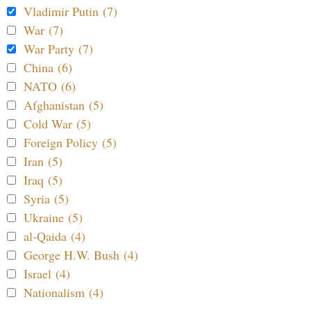
Vladimir Putin (7)
War (7)
War Party (7)
China (6)
NATO (6)
Afghanistan (5)
Cold War (5)
Foreign Policy (5)
Iran (5)
Iraq (5)
Syria (5)
Ukraine (5)
al-Qaida (4)
George H.W. Bush (4)
Israel (4)
Nationalism (4)