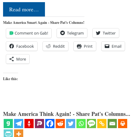
Read more…
Make America Smart Again - Share Pat's Columns!
Comment on Gab!
Telegram
Twitter
Facebook
Reddit
Print
Email
More
Like this:
Make America Think Again! - Share Pat's Columns...