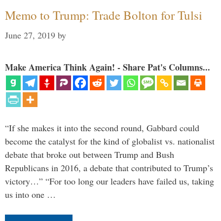
Memo to Trump: Trade Bolton for Tulsi
June 27, 2019
by
Make America Think Again! - Share Pat's Columns...
“If she makes it into the second round, Gabbard could
become the catalyst for the kind of globalist vs. nationalist
debate that broke out between Trump and Bush
Republicans in 2016, a debate that contributed to Trump’s
victory…” “For too long our leaders have failed us, taking
us into one …