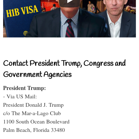
Contact President Trump, Congress and
Government Agencies
President Trump:
- Via US Mail:
President Donald J. Trump
c/o The Mar-a-Lago Club
1100 South Ocean Boulevard
Palm Beach, Florida 33480