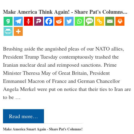
Make America Think Again! - Share Pat's Columns...
Brushing aside the anguished pleas of our NATO allies,
President Trump Tuesday contemptuously trashed the
Iranian nuclear deal and reimposed sanctions. Prime
Minister Theresa May of Great Britain, President
Emmanuel Macron of France and German Chancellor
Angela Merkel were put on notice that their ties to Iran are
to be …
Read more…
Make America Smart Again - Share Pat's Columns!