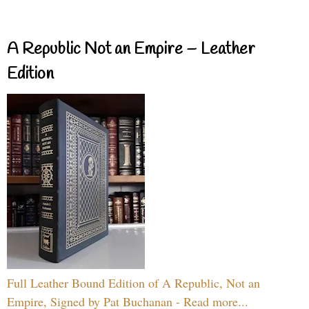
A Republic Not an Empire – Leather
Edition
Full Leather Bound Edition of A Republic, Not an
Empire, Signed by Pat Buchanan - Read more...