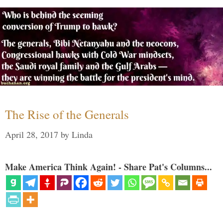
The Rise of the Generals
April 28, 2017
by
Linda
Make America Think Again! - Share Pat's Columns...