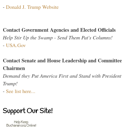
-
Donald J. Trump Website
Contact Government Agencies and Elected Officials
Help Stir Up the Swamp - Send Them Pat's Columns!
-
USA.Gov
Contact Senate and House Leadership and Committee
Chairmen
Demand they Put America First and Stand with President
Trump!
-
See list here...
Support Our Site!