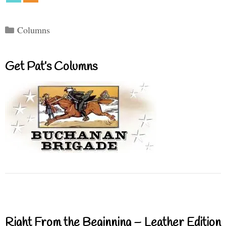
Categories
Columns
Get Pat’s Columns
Right From the Beginning – Leather Edition