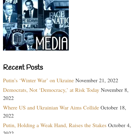
Recent Posts
Putin’s ‘Winter War’ on Ukraine
November 21, 2022
Democrats, Not ‘Democracy,’ at Risk Today
November 8,
2022
Where US and Ukrainian War Aims Collide
October 18,
2022
Putin, Holding a Weak Hand, Raises the Stakes
October 4,
2022