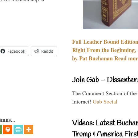
Full Leather Bound Edition
Right From the Beginning, 
Facebook
Reddit
by Pat Buchanan Read more
Join Gab – Dissenter
The Comment Section of the
Internet!
Gab Social
umns...
Videos: Latest Bucha
Trump & America First