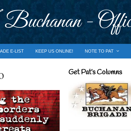
 Buchanan - Offic
ADE E-LIST
KEEP US ONLINE!
NOTE TO PAT
o
Get Pat’s Columns