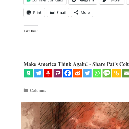
Comment on Gab!
Telegram
Twitter
Print
Email
More
Like this:
Make America Think Again! - Share Pat's Col
Categories
Columns