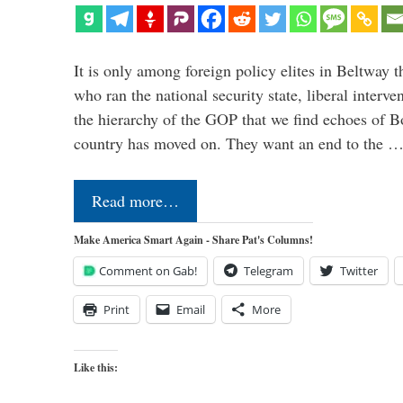
It is only among foreign policy elites in Beltway t
who ran the national security state, liberal interve
the hierarchy of the GOP that we find echoes of Bo
country has moved on. They want an end to the 
Read more…
Make America Smart Again - Share Pat's Columns!
Comment on Gab!
Telegram
Twitter
Print
Email
More
Like this: