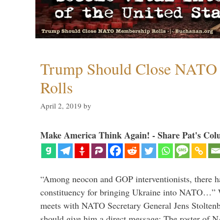
Trump Should Close NATO
Rolls
April 2, 2019
by
Make America Think Again! - Share Pat's Col
“Among neocon and GOP interventionists, there ha
constituency for bringing Ukraine into NATO…
meets with NATO Secretary General Jens Stoltenbe
should give him a direct message: The roster of