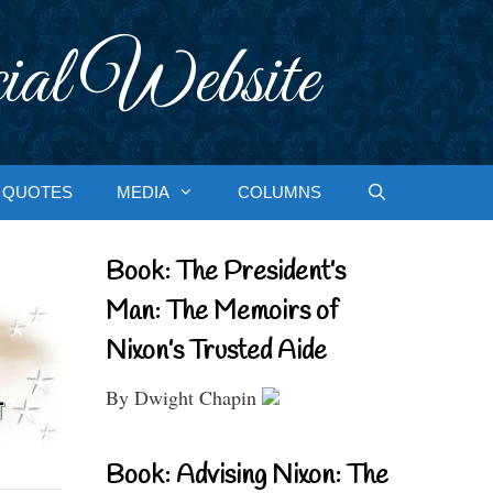
ial Website
QUOTES
MEDIA
COLUMNS
Book: The President’s
Man: The Memoirs of
Nixon’s Trusted Aide
By Dwight Chapin
Book: Advising Nixon: The