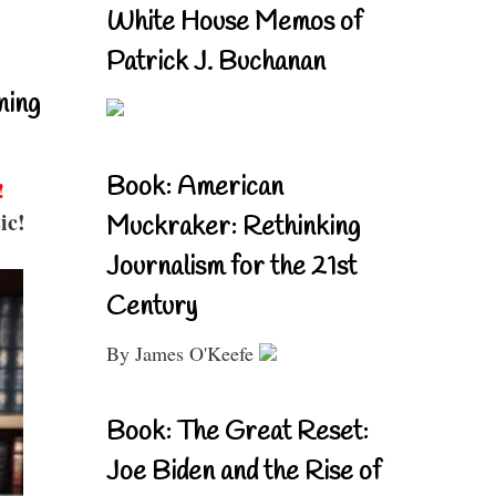
White House Memos of
Patrick J. Buchanan
ning
Book: American
!
ic!
Muckraker: Rethinking
Journalism for the 21st
Century
By James O'Keefe
Book: The Great Reset:
Joe Biden and the Rise of