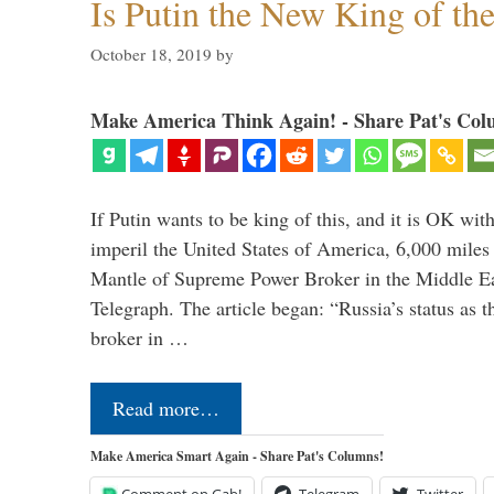
Is Putin the New King of th
October 18, 2019
by
Make America Think Again! - Share Pat's Col
If Putin wants to be king of this, and it is OK wi
imperil the United States of America, 6,000 mil
Mantle of Supreme Power Broker in the Middle Eas
Telegraph. The article began: “Russia’s status as 
broker in …
Read more…
Make America Smart Again - Share Pat's Columns!