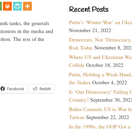
Recent Posts
Putin’s ‘Winter War’ on Ukr
hink tanks, the generals
November 21, 2022
ntionists in the media and
lton. The rest of the
Democrats, Not ‘Democracy,’
…
Risk Today
November 8, 202
Where US and Ukrainian Wa
Collide
October 18, 2022
Putin, Holding a Weak Hand,
the Stakes
October 4, 2022
Facebook
Reddit
Is ‘Our Democracy’ Failing 
Country?
September 30, 202
Biden Commits US to War fo
Taiwan
September 22, 2022
In the 1990s, the GOP Got a