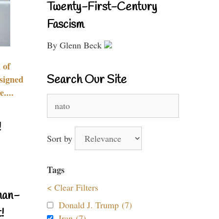
Twenty-First-Century
Fascism
By Glenn Beck
 of
Search Our Site
signed
....
Search
for:
!
Sort by
Tags
< Clear Filters
nan-
Donald J. Trump (7)
!
Iran (7)