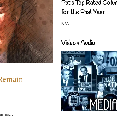
Pat's Top Rated Colu
for the Past Year
N/A
Video & Audio
 Remain
umns...