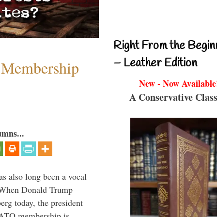
Right From the Begin
– Leather Edition
 Membership
New - Now Available
A Conservative Class
umns...
s also long been a vocal
” When Donald Trump
rg today, the president
 NATO membership is