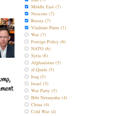
Middle East (7)
Neocons (7)
Russia (7)
Vladimir Putin (7)
War (7)
Foreign Policy (6)
NATO (6)
Syria (6)
Afghanistan (5)
al-Qaida (5)
Iraq (5)
ump,
Israel (5)
nment
War Party (5)
Bibi Netanyahu (4)
China (4)
Cold War (4)