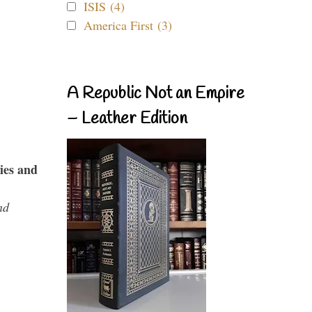
ISIS (4)
America First (3)
A Republic Not an Empire
– Leather Edition
ies and
nd