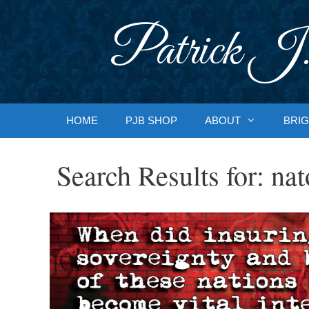
Skip
to
Patrick J.
content
HOME
PJB SHOP
ABOUT
BRIG
Search Results for:
nat