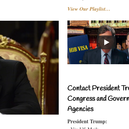
View Our Playlist…
Contact President Tr
Congress and Gover
Agencies
President Trump:
- Via US Mail: