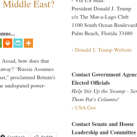
e Middle East?
President Donald J. Trump
c/o The Mar-a-Lago Club
1100 South Ocean Boulevard
Palm Beach, Florida 33480
umns...
-
Donald J. Trump Website
th Assad, how does that
es away? “Russia Assumes
Contact Government Agenc
t,” proclaimed Britain’s
Elected Officials
the undisputed power-
Help Stir Up the Swamp - Se
Them Pat's Columns!
-
USA.Gov
Contact Senate and House
Leadership and Committee