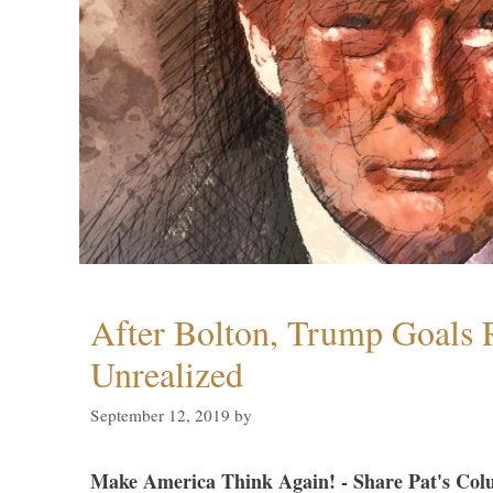
After Bolton, Trump Goals
Unrealized
September 12, 2019
by
Make America Think Again! - Share Pat's Col