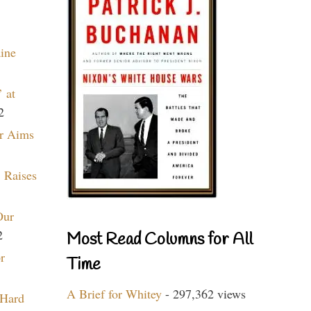
aine
 at
2
r Aims
 Raises
Our
2
Most Read Columns for All
r
Time
A Brief for Whitey
- 297,362 views
 Hard