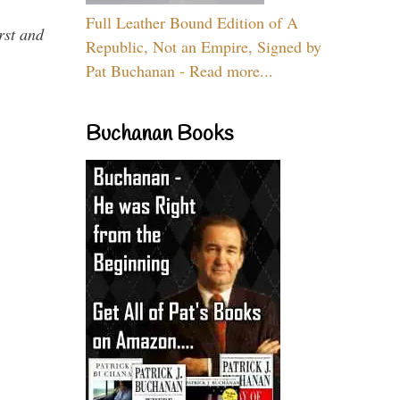
Full Leather Bound Edition of A
rst and
Republic, Not an Empire, Signed by
Pat Buchanan - Read more...
Buchanan Books