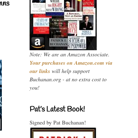
mns
Note: We are an Amazon Associate.
Your purchases on Amazon.com via
our links
will help support
Buchanan.org - at no extra cost to
you!
Pat’s Latest Book!
Signed by Pat Buchanan!