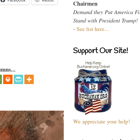
Facebook
Reddit
Chairmen
Demand they Put America Fi
Stand with President Trump!
-
See list here...
Support Our Site!
umns...
We appreciate your help!