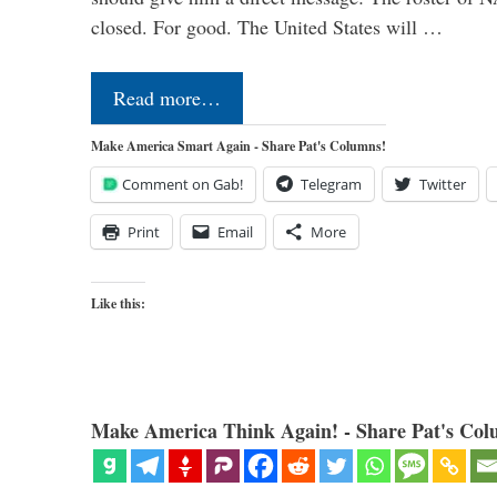
closed. For good. The United States will …
Read more…
Make America Smart Again - Share Pat's Columns!
Comment on Gab!
Telegram
Twitter
Print
Email
More
Like this:
Make America Think Again! - Share Pat's Col