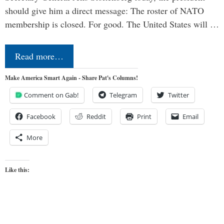
should give him a direct message: The roster of NATO
membership is closed. For good. The United States will …
Read more…
Make America Smart Again - Share Pat's Columns!
Comment on Gab!
Telegram
Twitter
Facebook
Reddit
Print
Email
More
Like this: