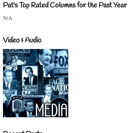
Pat's Top Rated Columns for the Past Year
N/A
Video & Audio