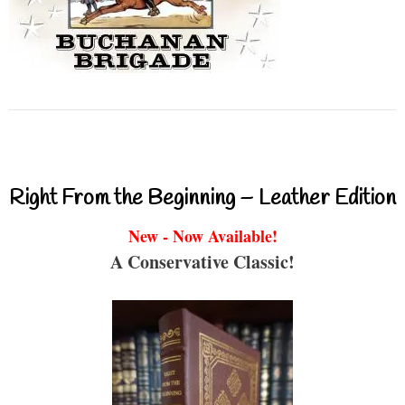
Right From the Beginning – Leather Edition
New - Now Available!
A Conservative Classic!