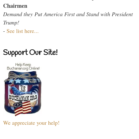
Chairmen
Demand they Put America First and Stand with President
Trump!
-
See list here...
Support Our Site!
We appreciate your help!