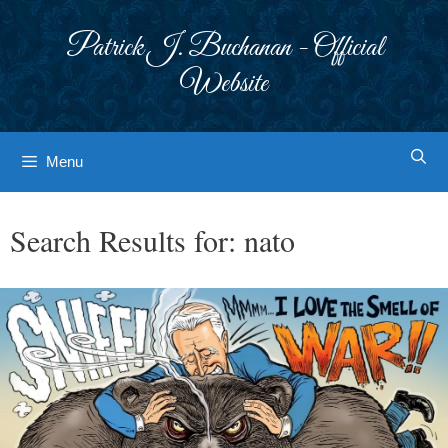
Skip
to
Patrick J. Buchanan - Official
content
Website
Menu
Search Results for:
nato