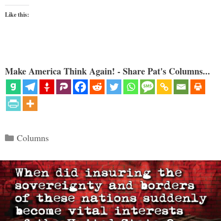
Like this:
Make America Think Again! - Share Pat's Columns...
Categories
Columns