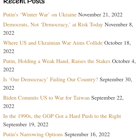
Recent Posts
Putin’s ‘Winter War’ on Ukraine
November 21, 2022
Democrats, Not ‘Democracy,’ at Risk Today
November 8,
2022
Where US and Ukrainian War Aims Collide
October 18,
2022
Putin, Holding a Weak Hand, Raises the Stakes
October 4,
2022
Is ‘Our Democracy’ Failing Our Country?
September 30,
2022
Biden Commits US to War for Taiwan
September 22,
2022
In the 1990s, the GOP Got a Hard Push to the Right
September 19, 2022
Putin’s Narrowing Options
September 16, 2022