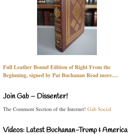
Full Leather Bound Edition of Right From the
Beginning, signed by Pat Buchanan Read more....
Join Gab – Dissenter!
The Comment Section of the Internet!
Gab Social
Videos: Latest Buchanan-Trump & America