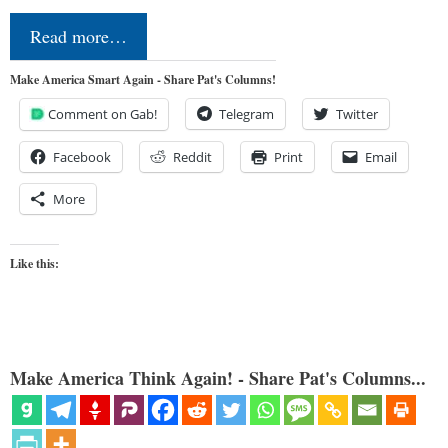
Read more…
Make America Smart Again - Share Pat's Columns!
Comment on Gab!
Telegram
Twitter
Facebook
Reddit
Print
Email
More
Like this:
Make America Think Again! - Share Pat's Columns...