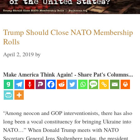
Trump Should Close NATO Membership
Rolls
April 2, 2019
by
Make America Think Again! - Share Pat's Columns...
“Among neocon and GOP interventionists, there has also
long been a vocal constituency for bringing Ukraine into
NATO…” When Donald Trump meets with NATO
Secretary General Jens Stoltenberg today, the president