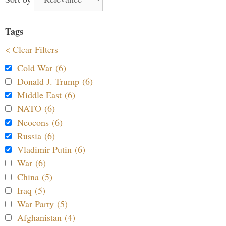
Tags
< Clear Filters
Cold War (6)
Donald J. Trump (6)
Middle East (6)
NATO (6)
Neocons (6)
Russia (6)
Vladimir Putin (6)
War (6)
China (5)
Iraq (5)
War Party (5)
Afghanistan (4)