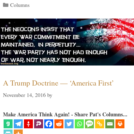
Categories
Columns
A Trump Doctrine — ‘America First’
November 14, 2016
by
Make America Think Again! - Share Pat's Columns...