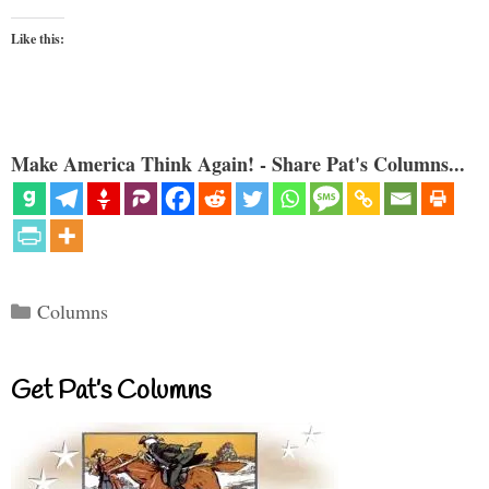
Like this:
Make America Think Again! - Share Pat's Columns...
Categories
Columns
Get Pat’s Columns