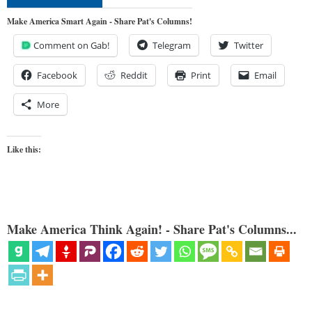
Make America Smart Again - Share Pat's Columns!
Comment on Gab!
Telegram
Twitter
Facebook
Reddit
Print
Email
More
Like this:
Make America Think Again! - Share Pat's Columns...