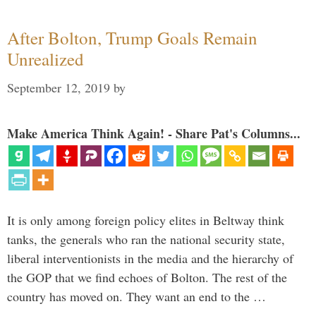
After Bolton, Trump Goals Remain
Unrealized
September 12, 2019
by
Make America Think Again! - Share Pat's Columns...
It is only among foreign policy elites in Beltway think
tanks, the generals who ran the national security state,
liberal interventionists in the media and the hierarchy of
the GOP that we find echoes of Bolton. The rest of the
country has moved on. They want an end to the …