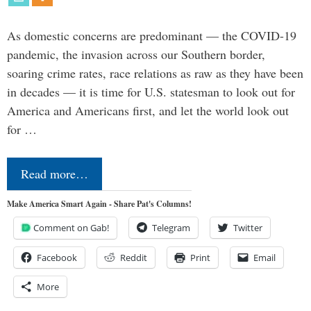
As domestic concerns are predominant — the COVID-19
pandemic, the invasion across our Southern border,
soaring crime rates, race relations as raw as they have been
in decades — it is time for U.S. statesman to look out for
America and Americans first, and let the world look out
for …
Read more…
Make America Smart Again - Share Pat's Columns!
Comment on Gab!
Telegram
Twitter
Facebook
Reddit
Print
Email
More