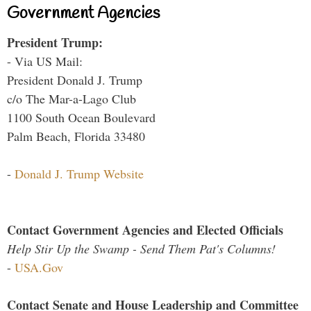
Government Agencies
President Trump:
- Via US Mail:
President Donald J. Trump
c/o The Mar-a-Lago Club
1100 South Ocean Boulevard
Palm Beach, Florida 33480
-
Donald J. Trump Website
Contact Government Agencies and Elected Officials
Help Stir Up the Swamp - Send Them Pat's Columns!
-
USA.Gov
Contact Senate and House Leadership and Committee