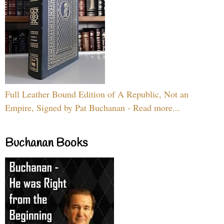
Full Leather Bound Edition of A Republic, Not an
Empire, Signed by Pat Buchanan - Read more...
Buchanan Books