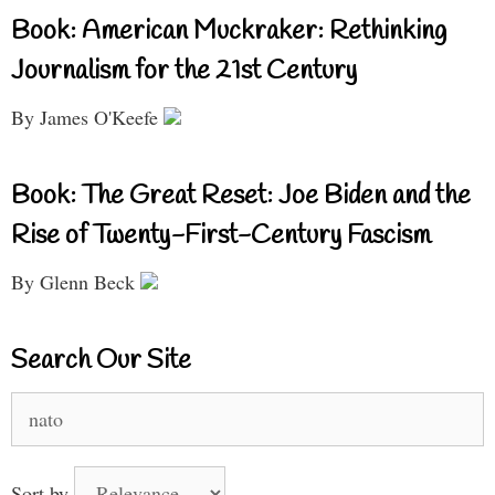
Book: American Muckraker: Rethinking
Journalism for the 21st Century
By James O'Keefe
Book: The Great Reset: Joe Biden and the
Rise of Twenty-First-Century Fascism
By Glenn Beck
Search Our Site
Search
for:
Sort by