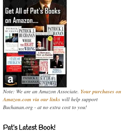
Note: We are an Amazon Associate.
Your purchases on
Amazon.com via our links
will help support
Buchanan.org - at no extra cost to you!
Pat’s Latest Book!