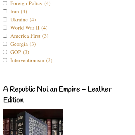
Foreign Policy (4)
Iran (4)
Ukraine (4)
World War II (4)
America First (3)
Georgia (3)
GOP (3)
Interventionism (3)
A Republic Not an Empire – Leather
Edition