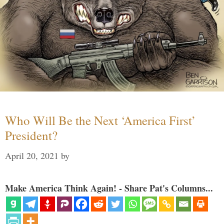
Who Will Be the Next ‘America First’
President?
April 20, 2021
by
Make America Think Again! - Share Pat's Columns...