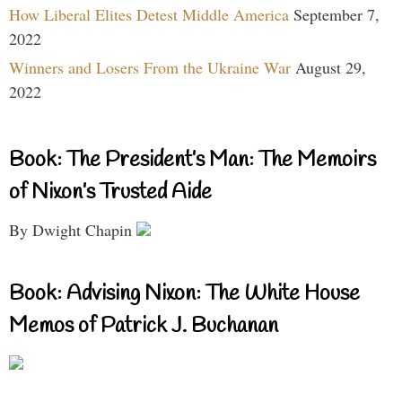
How Liberal Elites Detest Middle America
September 7,
2022
Winners and Losers From the Ukraine War
August 29,
2022
Book: The President’s Man: The Memoirs
of Nixon’s Trusted Aide
By Dwight Chapin
Book: Advising Nixon: The White House
Memos of Patrick J. Buchanan