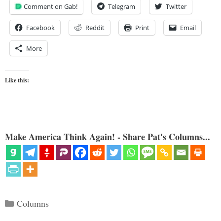
Comment on Gab!
Telegram
Twitter
Facebook
Reddit
Print
Email
More
Like this:
Make America Think Again! - Share Pat's Columns...
Categories
Columns