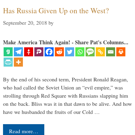
Has Russia Given Up on the West?
September 20, 2018
by
Make America Think Again! - Share Pat's Columns...
By the end of his second term, President Ronald Reagan,
who had called the Soviet Union an “evil empire,” was
strolling through Red Square with Russians slapping him
on the back. Bliss was it in that dawn to be alive. And how
have we husbanded the fruits of our Cold …
Read more…