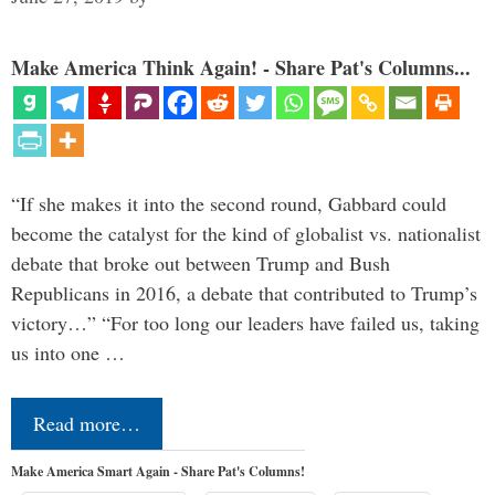
Make America Think Again! - Share Pat's Columns...
“If she makes it into the second round, Gabbard could
become the catalyst for the kind of globalist vs. nationalist
debate that broke out between Trump and Bush
Republicans in 2016, a debate that contributed to Trump’s
victory…” “For too long our leaders have failed us, taking
us into one …
Read more…
Make America Smart Again - Share Pat's Columns!