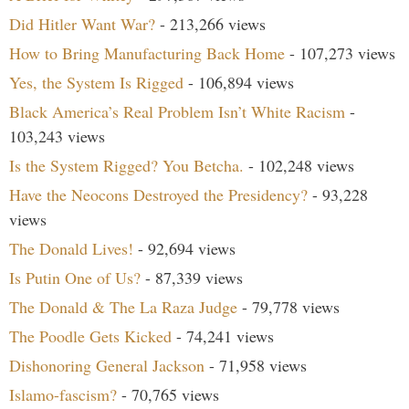
Did Hitler Want War?
- 213,266 views
How to Bring Manufacturing Back Home
- 107,273 views
Yes, the System Is Rigged
- 106,894 views
Black America’s Real Problem Isn’t White Racism
-
103,243 views
Is the System Rigged? You Betcha.
- 102,248 views
Have the Neocons Destroyed the Presidency?
- 93,228
views
The Donald Lives!
- 92,694 views
Is Putin One of Us?
- 87,339 views
The Donald & The La Raza Judge
- 79,778 views
The Poodle Gets Kicked
- 74,241 views
Dishonoring General Jackson
- 71,958 views
Islamo-fascism?
- 70,765 views