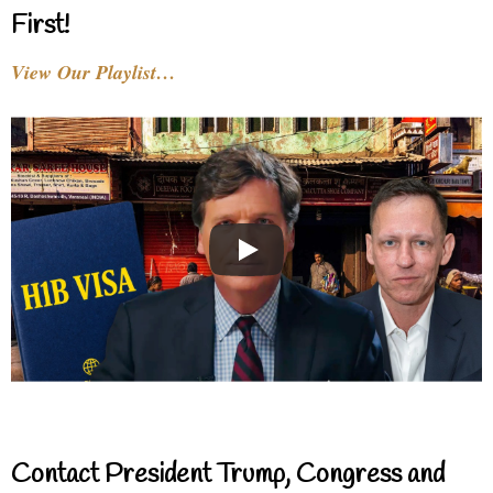
First!
View Our Playlist…
Contact President Trump, Congress and