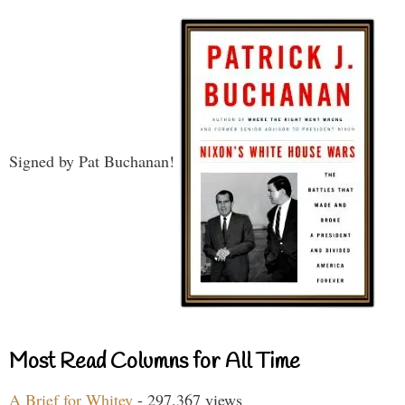
Signed by Pat Buchanan!
Most Read Columns for All Time
A Brief for Whitey
- 297,367 views