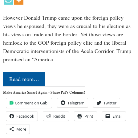
However Donald Trump came upon the foreign policy
views he espoused, they were as crucial to his election as
his views on trade and the border. Yet those views are
hemlock to the GOP foreign policy elite and the liberal
Democratic interventionists of the Acela Corridor. Trump
promised an “America …
Read more…
Make America Smart Again - Share Pat's Columns!
Comment on Gab!
Telegram
Twitter
Facebook
Reddit
Print
Email
More