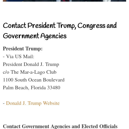
Contact President Trump, Congress and
Government Agencies
President Trump:
- Via US Mail:
President Donald J. Trump
c/o The Mar-a-Lago Club
1100 South Ocean Boulevard
Palm Beach, Florida 33480
-
Donald J. Trump Website
Contact Government Agencies and Elected Officials