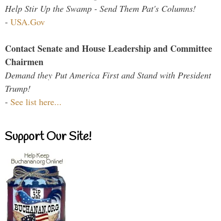
Help Stir Up the Swamp - Send Them Pat's Columns!
-
USA.Gov
Contact Senate and House Leadership and Committee
Chairmen
Demand they Put America First and Stand with President
Trump!
-
See list here...
Support Our Site!