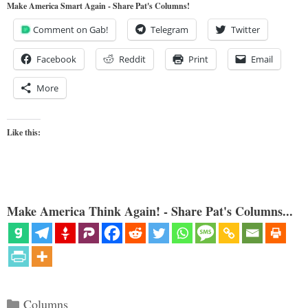
Make America Smart Again - Share Pat's Columns!
Comment on Gab!
Telegram
Twitter
Facebook
Reddit
Print
Email
More
Like this:
Make America Think Again! - Share Pat's Columns...
Categories
Columns