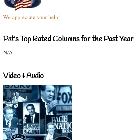
We appreciate your help!
Pat's Top Rated Columns for the Past Year
N/A
Video & Audio