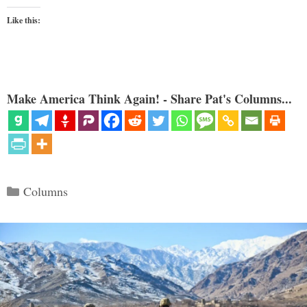
Like this:
Make America Think Again! - Share Pat's Columns...
Categories
Columns