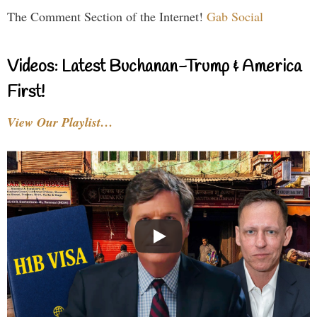
The Comment Section of the Internet!
Gab Social
Videos: Latest Buchanan-Trump & America
First!
View Our Playlist…