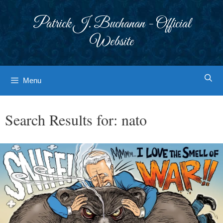
Skip
to
Patrick J. Buchanan - Official
content
Website
Menu
Search Results for:
nato