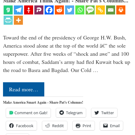
Make America Think Again! - Share Pat's Columns...
Toward the end of the presidency of George H.W. Bush,
America stood alone at the top of the world â€” the sole
superpower. After five weeks of “shock and awe” and 100
hours of combat, Saddam’s army had fled Kuwait back up
the road to Basra and Bagdad. Our Cold …
Read more…
Make America Smart Again - Share Pat's Columns!
Comment on Gab!
Telegram
Twitter
Facebook
Reddit
Print
Email