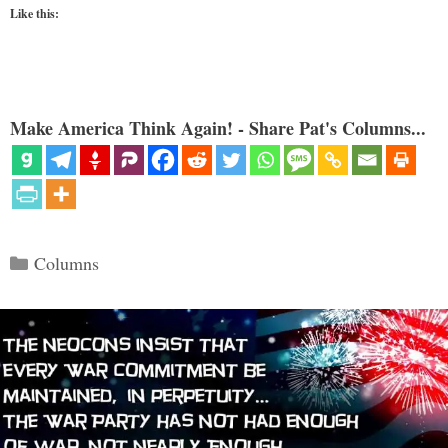
Like this:
Make America Think Again! - Share Pat's Columns...
Categories
Columns