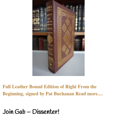
Full Leather Bound Edition of Right From the
Beginning, signed by Pat Buchanan Read more....
Join Gab – Dissenter!