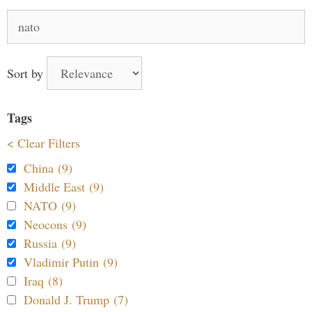
Search
for:
Sort by
Tags
< Clear Filters
China (9)
Middle East (9)
NATO (9)
Neocons (9)
Russia (9)
Vladimir Putin (9)
Iraq (8)
Donald J. Trump (7)