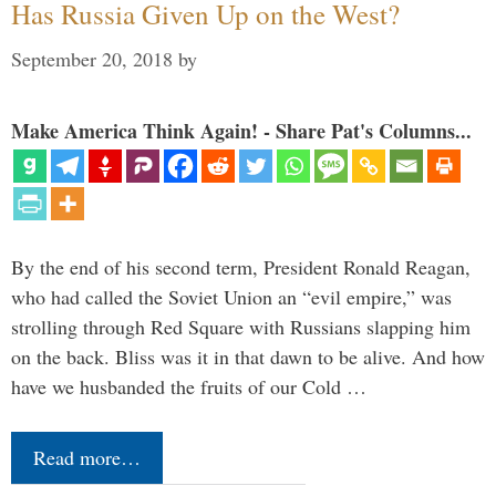
Has Russia Given Up on the West?
September 20, 2018
by
Make America Think Again! - Share Pat's Columns...
By the end of his second term, President Ronald Reagan,
who had called the Soviet Union an “evil empire,” was
strolling through Red Square with Russians slapping him
on the back. Bliss was it in that dawn to be alive. And how
have we husbanded the fruits of our Cold …
Read more…