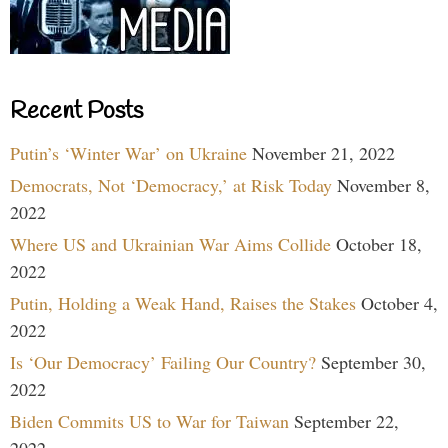
Recent Posts
Putin’s ‘Winter War’ on Ukraine
November 21, 2022
Democrats, Not ‘Democracy,’ at Risk Today
November 8,
2022
Where US and Ukrainian War Aims Collide
October 18,
2022
Putin, Holding a Weak Hand, Raises the Stakes
October 4,
2022
Is ‘Our Democracy’ Failing Our Country?
September 30,
2022
Biden Commits US to War for Taiwan
September 22,