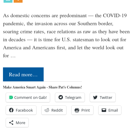
As domestic concerns are predominant — the COVID-19
pandemic, the invasion across our Southern border,
soaring crime rates, race relations as raw as they have been
in decades — it is time for U.S. statesman to look out for
America and Americans first, and let the world look out
for …
Read more…
Make America Smart Again - Share Pat's Columns!
Comment on Gab!
Telegram
Twitter
Facebook
Reddit
Print
Email
More