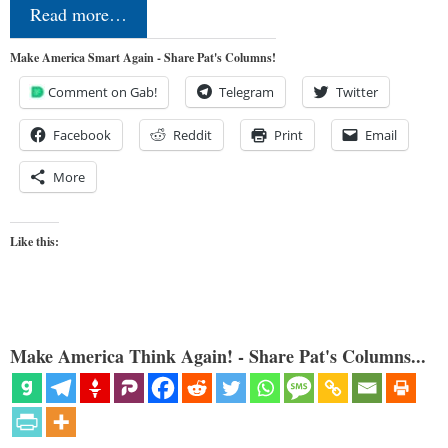
Read more…
Make America Smart Again - Share Pat's Columns!
Comment on Gab!
Telegram
Twitter
Facebook
Reddit
Print
Email
More
Like this:
Make America Think Again! - Share Pat's Columns...