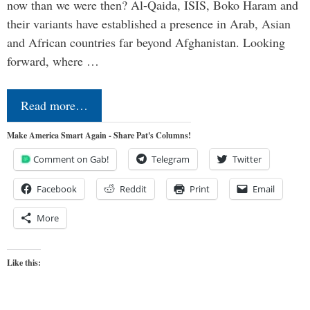
now than we were then? Al-Qaida, ISIS, Boko Haram and
their variants have established a presence in Arab, Asian
and African countries far beyond Afghanistan. Looking
forward, where …
Read more…
Make America Smart Again - Share Pat's Columns!
Comment on Gab!
Telegram
Twitter
Facebook
Reddit
Print
Email
More
Like this: