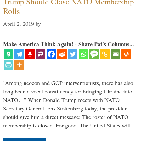
Trump Should Close NATO Membership
Rolls
April 2, 2019
by
Make America Think Again! - Share Pat's Columns...
“Among neocon and GOP interventionists, there has also
long been a vocal constituency for bringing Ukraine into
NATO…” When Donald Trump meets with NATO
Secretary General Jens Stoltenberg today, the president
should give him a direct message: The roster of NATO
membership is closed. For good. The United States will …