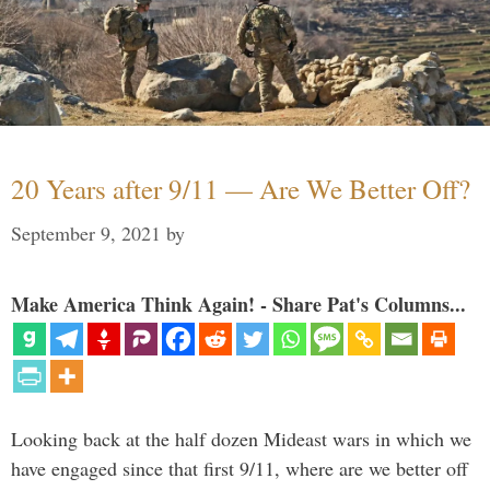
20 Years after 9/11 — Are We Better Off?
September 9, 2021
by
Make America Think Again! - Share Pat's Columns...
Looking back at the half dozen Mideast wars in which we
have engaged since that first 9/11, where are we better off