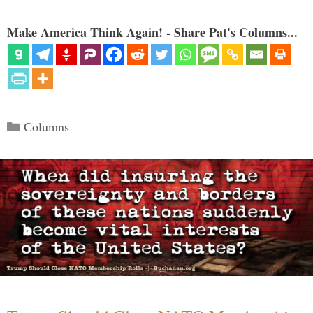
Make America Think Again! - Share Pat's Columns...
Categories
Columns