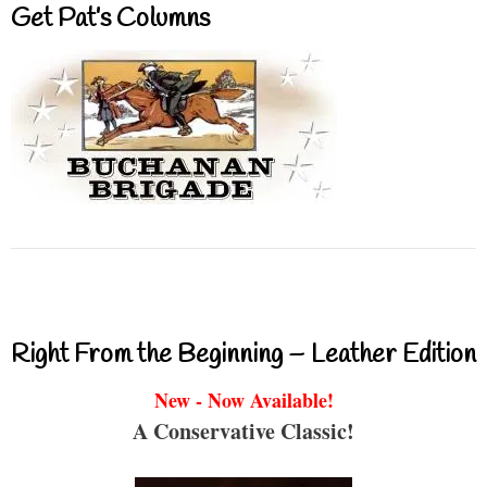
Get Pat’s Columns
Right From the Beginning – Leather Edition
New - Now Available!
A Conservative Classic!