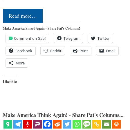
Read more…
Make America Smart Again - Share Pat's Columns!
Comment on Gab!
Telegram
Twitter
Facebook
Reddit
Print
Email
More
Like this:
Make America Think Again! - Share Pat's Columns...