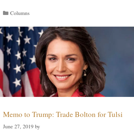
Categories
Columns
Memo to Trump: Trade Bolton for Tulsi
June 27, 2019
by