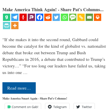
Make America Think Again! - Share Pat's Columns...
“If she makes it into the second round, Gabbard could
become the catalyst for the kind of globalist vs. nationalist
debate that broke out between Trump and Bush
Republicans in 2016, a debate that contributed to Trump’s
victory…” “For too long our leaders have failed us, taking
us into one …
Read more…
Make America Smart Again - Share Pat's Columns!
Comment on Gab!
Telegram
Twitter