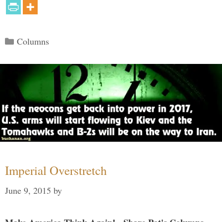
Categories
Columns
Imperial Overstretch
June 9, 2015
by