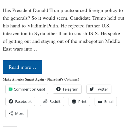
Has President Donald Trump outsourced foreign policy to
the generals? So it would seem. Candidate Trump held out
his hand to Vladimir Putin. He rejected further U.S.
intervention in Syria other than to smash ISIS. He spoke
of getting out and staying out of the misbegotten Middle
East wars into …
Read more…
Make America Smart Again - Share Pat's Columns!
Comment on Gab!
Telegram
Twitter
Facebook
Reddit
Print
Email
More