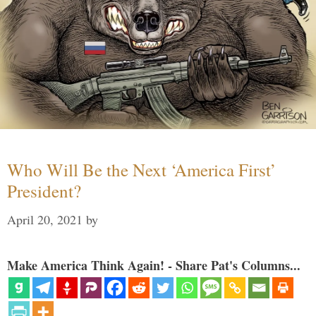
Who Will Be the Next ‘America First’
President?
April 20, 2021
by
Make America Think Again! - Share Pat's Columns...