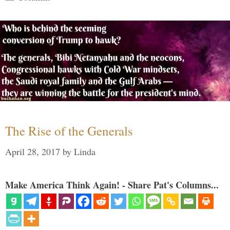
The Rise of the Generals
April 28, 2017
by
Linda
Make America Think Again! - Share Pat's Columns...