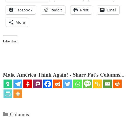
Facebook
Reddit
Print
Email
More
Like this:
Make America Think Again! - Share Pat's Columns...
Categories
Columns