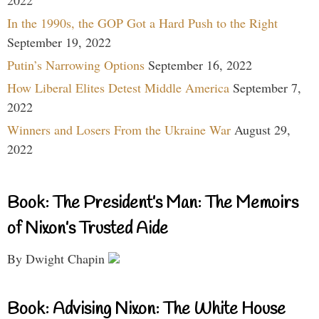
2022
In the 1990s, the GOP Got a Hard Push to the Right
September 19, 2022
Putin’s Narrowing Options
September 16, 2022
How Liberal Elites Detest Middle America
September 7,
2022
Winners and Losers From the Ukraine War
August 29,
2022
Book: The President’s Man: The Memoirs
of Nixon’s Trusted Aide
By Dwight Chapin
Book: Advising Nixon: The White House