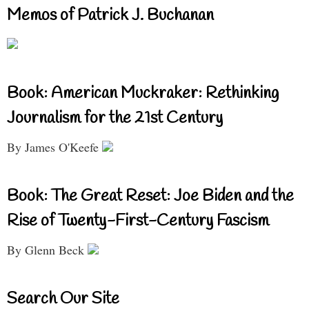
Memos of Patrick J. Buchanan
Book: American Muckraker: Rethinking
Journalism for the 21st Century
By James O'Keefe
Book: The Great Reset: Joe Biden and the
Rise of Twenty-First-Century Fascism
By Glenn Beck
Search Our Site