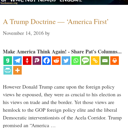
A Trump Doctrine — ‘America First’
November 14, 2016
by
Make America Think Again! - Share Pat's Columns...
However Donald Trump came upon the foreign policy
views he espoused, they were as crucial to his election as
his views on trade and the border. Yet those views are
hemlock to the GOP foreign policy elite and the liberal
Democratic interventionists of the Acela Corridor. Trump
promised an “America …