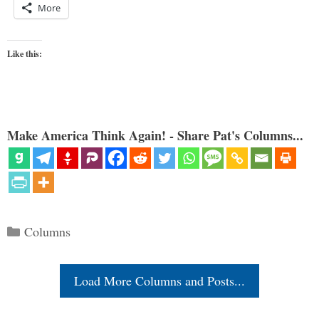
More
Like this:
Make America Think Again! - Share Pat's Columns...
Categories
Columns
Load More Columns and Posts...