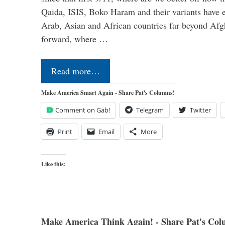
Qaida, ISIS, Boko Haram and their variants have e
Arab, Asian and African countries far beyond Afg
forward, where …
Read more…
Make America Smart Again - Share Pat's Columns!
Comment on Gab!
Telegram
Twitter
Print
Email
More
Like this:
Make America Think Again! - Share Pat's Col