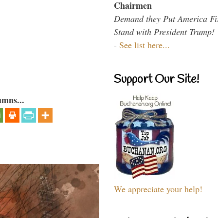
Chairmen
Demand they Put America Fi
Stand with President Trump!
-
See list here...
Support Our Site!
umns...
We appreciate your help!