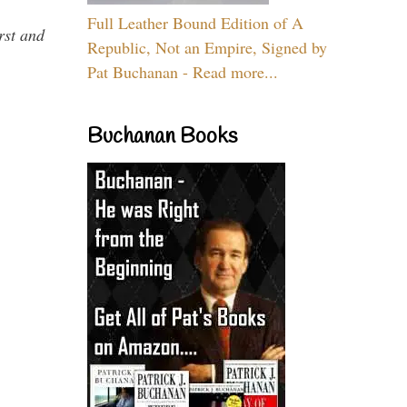
Full Leather Bound Edition of A
rst and
Republic, Not an Empire, Signed by
Pat Buchanan - Read more...
Buchanan Books