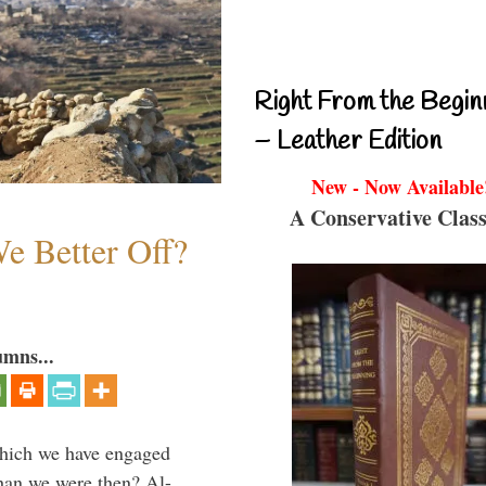
Right From the Begin
– Leather Edition
New - Now Available
A Conservative Class
e Better Off?
umns...
which we have engaged
 than we were then? Al-