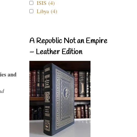
ISIS (4)
Libya (4)
A Republic Not an Empire
– Leather Edition
ies and
nd