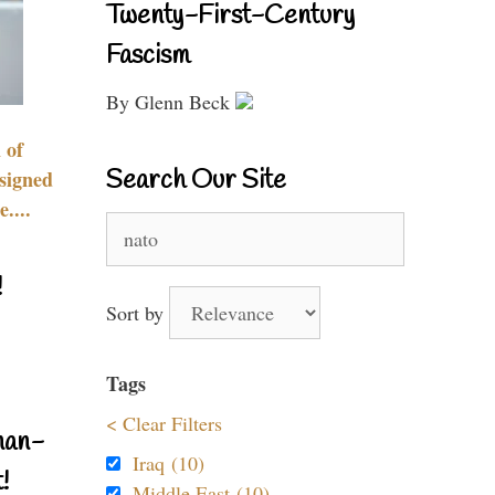
Twenty-First-Century
Fascism
By Glenn Beck
 of
Search Our Site
signed
....
Search
for:
!
Sort by
Tags
< Clear Filters
nan-
Iraq (10)
!
Middle East (10)