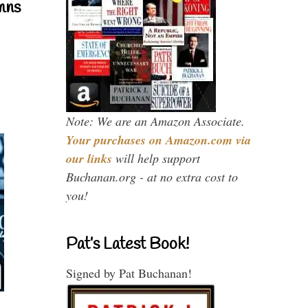
mns
Note: We are an Amazon Associate.
Your purchases on Amazon.com via
our links
will help support
Buchanan.org - at no extra cost to
you!
Pat’s Latest Book!
Signed by Pat Buchanan!