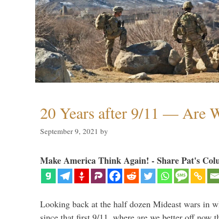
20 Years after 9/11 — Are W
September 9, 2021
by
Make America Think Again! - Share Pat's Col
Looking back at the half dozen Mideast wars in 
since that first 9/11, where are we better off now