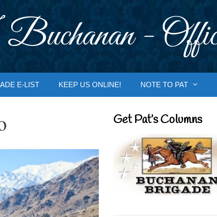
 Buchanan - Offic
ADE E-LIST
KEEP US ONLINE!
NOTE TO PAT
o
Get Pat’s Columns