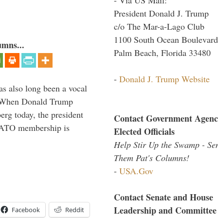
President Donald J. Trump
c/o The Mar-a-Lago Club
1100 South Ocean Boulevard
umns...
Palm Beach, Florida 33480
-
Donald J. Trump Website
s also long been a vocal
” When Donald Trump
rg today, the president
Contact Government Agenc
 NATO membership is
Elected Officials
Help Stir Up the Swamp - Se
Them Pat's Columns!
-
USA.Gov
Contact Senate and House
Leadership and Committee
Facebook
Reddit