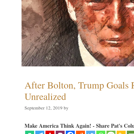
After Bolton, Trump Goals
Unrealized
September 12, 2019
by
Make America Think Again! - Share Pat's Col