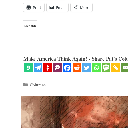
Print
Email
More
Like this:
Make America Think Again! - Share Pat's Col
Categories
Columns