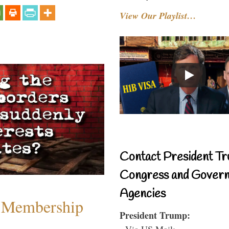
View Our Playlist…
Contact President Tr
Congress and Gover
Agencies
 Membership
President Trump:
- Via US Mail: