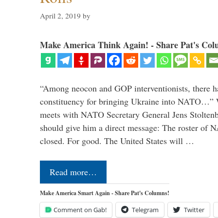
April 2, 2019
by
Make America Think Again! - Share Pat's Col
“Among neocon and GOP interventionists, there ha
constituency for bringing Ukraine into NATO…
meets with NATO Secretary General Jens Stoltenbe
should give him a direct message: The roster of
closed. For good. The United States will …
Read more…
Make America Smart Again - Share Pat's Columns!
Comment on Gab!
Telegram
Twitter