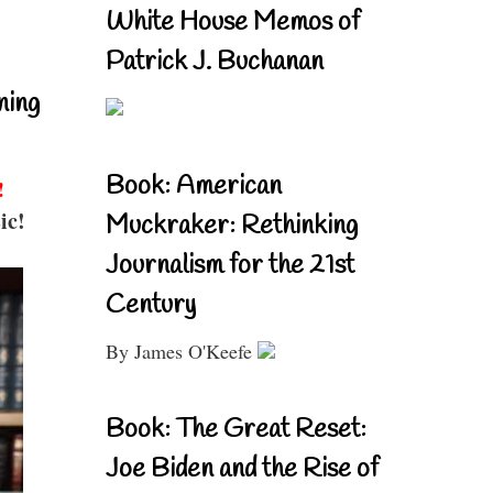
White House Memos of
Patrick J. Buchanan
ning
Book: American
!
ic!
Muckraker: Rethinking
Journalism for the 21st
Century
By James O'Keefe
Book: The Great Reset:
Joe Biden and the Rise of