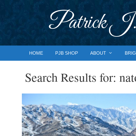
Skip
to
Patrick J.
content
HOME
PJB SHOP
ABOUT
BRIG
Search Results for:
nat