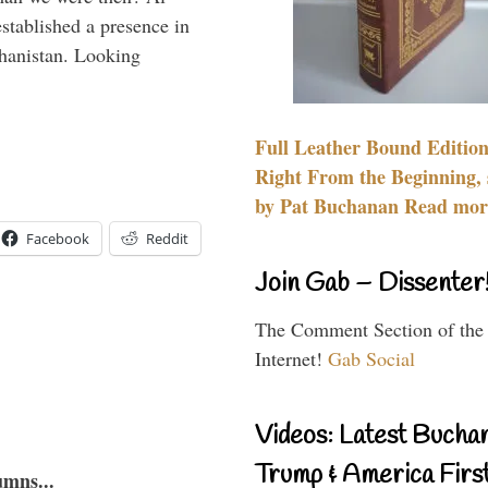
stablished a presence in
hanistan. Looking
Full Leather Bound Edition
Right From the Beginning, 
by Pat Buchanan Read more
Facebook
Reddit
Join Gab – Dissenter
The Comment Section of the
Internet!
Gab Social
Videos: Latest Bucha
Trump & America First
umns...