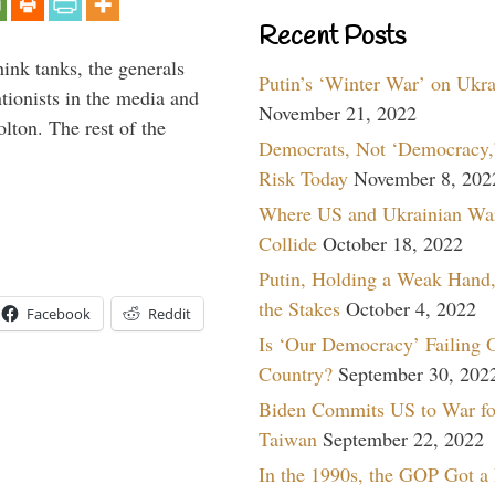
Recent Posts
hink tanks, the generals
Putin’s ‘Winter War’ on Ukr
ntionists in the media and
November 21, 2022
lton. The rest of the
Democrats, Not ‘Democracy,’
…
Risk Today
November 8, 202
Where US and Ukrainian Wa
Collide
October 18, 2022
Putin, Holding a Weak Hand,
the Stakes
October 4, 2022
Facebook
Reddit
Is ‘Our Democracy’ Failing 
Country?
September 30, 202
Biden Commits US to War fo
Taiwan
September 22, 2022
In the 1990s, the GOP Got a