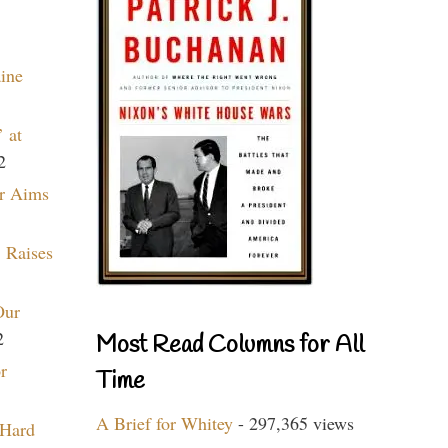
aine
 at
2
r Aims
 Raises
Our
2
Most Read Columns for All
r
Time
A Brief for Whitey
- 297,365 views
 Hard