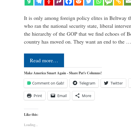
It is only among foreign policy elites in Beltway t
who ran the national security state, liberal interve
the hierarchy of the GOP that we find echoes of Bo
country has moved on. They want an end to the 
Read more…
Make America Smart Again - Share Pat's Columns!
Comment on Gab!
Telegram
Twitter
Print
Email
More
Like this:
Loading...