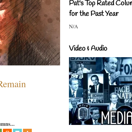
Pat's Top Rated Colu
for the Past Year
N/A
Video & Audio
 Remain
umns...