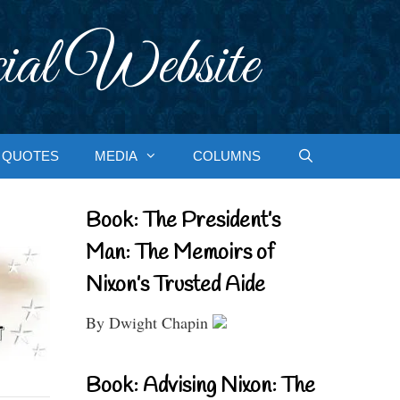
ial Website
QUOTES
MEDIA
COLUMNS
Book: The President’s
Man: The Memoirs of
Nixon’s Trusted Aide
By Dwight Chapin
Book: Advising Nixon: The