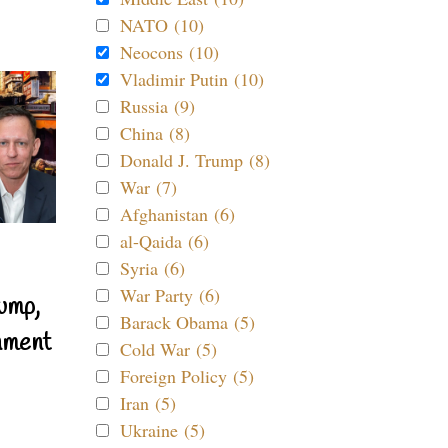
NATO (10)
Neocons (10)
Vladimir Putin (10)
Russia (9)
China (8)
Donald J. Trump (8)
War (7)
Afghanistan (6)
al-Qaida (6)
Syria (6)
War Party (6)
ump,
Barack Obama (5)
nment
Cold War (5)
Foreign Policy (5)
Iran (5)
Ukraine (5)