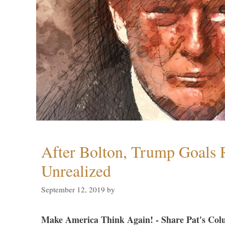
After Bolton, Trump Goals
Unrealized
September 12, 2019
by
Make America Think Again! - Share Pat's Col