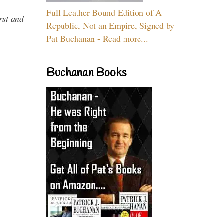
Full Leather Bound Edition of A
rst and
Republic, Not an Empire, Signed by
Pat Buchanan - Read more...
Buchanan Books