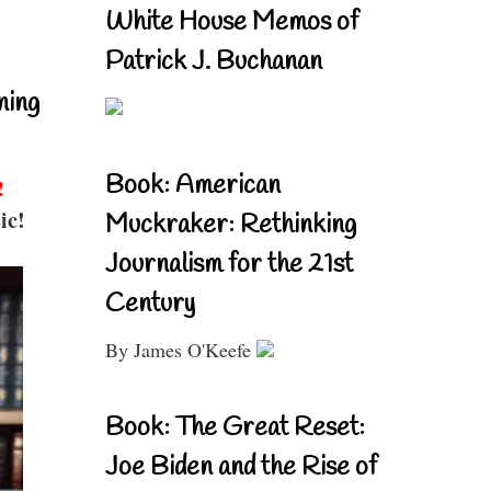
White House Memos of
Patrick J. Buchanan
ning
Book: American
!
ic!
Muckraker: Rethinking
Journalism for the 21st
Century
By James O'Keefe
Book: The Great Reset:
Joe Biden and the Rise of