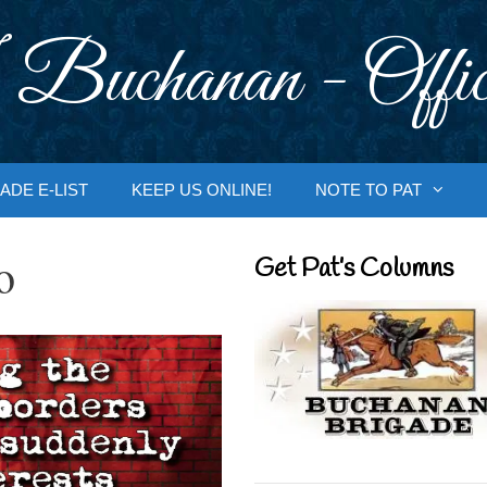
 Buchanan - Offic
ADE E-LIST
KEEP US ONLINE!
NOTE TO PAT
o
Get Pat’s Columns