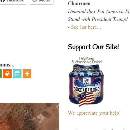
Facebook
Reddit
Chairmen
Demand they Put America Fi
Stand with President Trump!
-
See list here...
Support Our Site!
umns...
We appreciate your help!