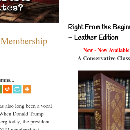
Right From the Begin
– Leather Edition
 Membership
New - Now Available
A Conservative Class
umns...
s also long been a vocal
” When Donald Trump
rg today, the president
 NATO membership is