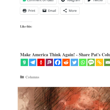
Comment on Gab!
Telegram
Twitter
Print
Email
More
Like this:
Make America Think Again! - Share Pat's Col
Categories
Columns