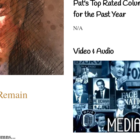
Pat's Top Rated Colu
for the Past Year
N/A
Video & Audio
 Remain
umns...