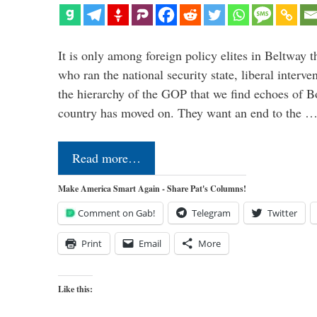
It is only among foreign policy elites in Beltway t
who ran the national security state, liberal interve
the hierarchy of the GOP that we find echoes of Bo
country has moved on. They want an end to the 
Read more…
Make America Smart Again - Share Pat's Columns!
Comment on Gab!
Telegram
Twitter
Print
Email
More
Like this: