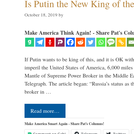
Is Putin the New King of th
October 18, 2019
by
Make America Think Again! - Share Pat's Col
If Putin wants to be king of this, and it is OK wi
imperil the United States of America, 6,000 mil
Mantle of Supreme Power Broker in the Middle Eas
Telegraph. The article began: “Russia’s status as 
broker in …
Read more…
Make America Smart Again - Share Pat's Columns!