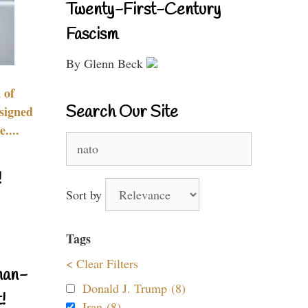
Twenty-First-Century
Fascism
By Glenn Beck
 of
Search Our Site
signed
....
Search
for:
!
Sort by
Tags
< Clear Filters
nan-
Donald J. Trump (8)
!
Iran (8)