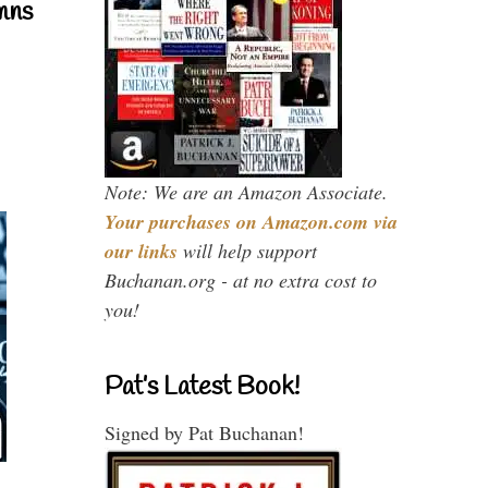
mns
Note: We are an Amazon Associate.
Your purchases on Amazon.com via
our links
will help support
Buchanan.org - at no extra cost to
you!
Pat’s Latest Book!
Signed by Pat Buchanan!