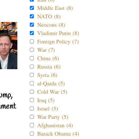
Middle East (8)
NATO (8)
Neocons (8)
Vladimir Putin (8)
Foreign Policy (7)
War (7)
China (6)
Russia (6)
Syria (6)
al-Qaida (5)
Cold War (5)
ump,
Iraq (5)
nment
Israel (5)
War Party (5)
Afghanistan (4)
Barack Obama (4)