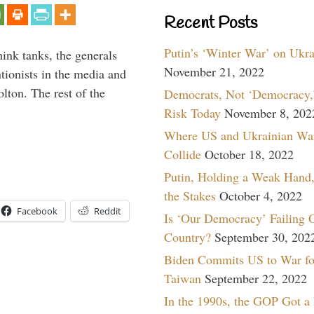
Recent Posts
Putin’s ‘Winter War’ on Ukr
hink tanks, the generals
November 21, 2022
ntionists in the media and
lton. The rest of the
Democrats, Not ‘Democracy,’
…
Risk Today
November 8, 202
Where US and Ukrainian Wa
Collide
October 18, 2022
Putin, Holding a Weak Hand,
the Stakes
October 4, 2022
Facebook
Reddit
Is ‘Our Democracy’ Failing 
Country?
September 30, 202
Biden Commits US to War fo
Taiwan
September 22, 2022
In the 1990s, the GOP Got a