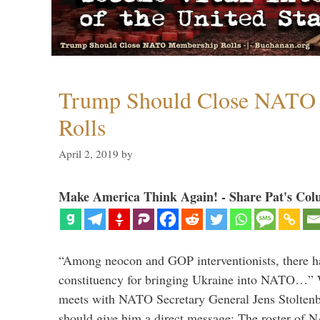
Trump Should Close NATO
Rolls
April 2, 2019
by
Make America Think Again! - Share Pat's Col
“Among neocon and GOP interventionists, there ha
constituency for bringing Ukraine into NATO…
meets with NATO Secretary General Jens Stoltenbe
should give him a direct message: The roster of