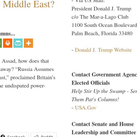
e Middle East?
President Donald J. Trump
c/o The Mar-a-Lago Club
1100 South Ocean Boulevard
Palm Beach, Florida 33480
umns...
-
Donald J. Trump Website
th Assad, how does that
es away? “Russia Assumes
Contact Government Agenc
t,” proclaimed Britain’s
Elected Officials
the undisputed power-
Help Stir Up the Swamp - Se
Them Pat's Columns!
-
USA.Gov
Contact Senate and House
Leadership and Committee