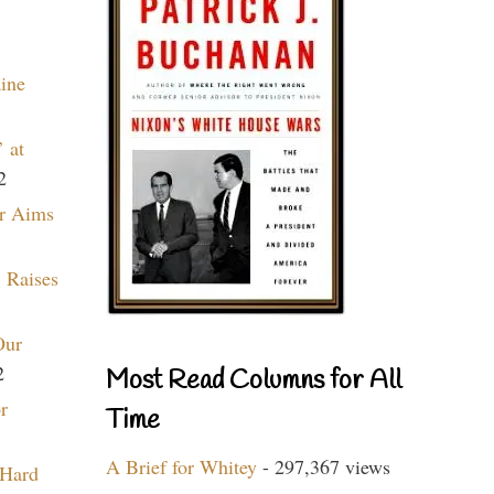
aine
 at
2
r Aims
 Raises
Our
2
Most Read Columns for All
r
Time
A Brief for Whitey
- 297,367 views
 Hard