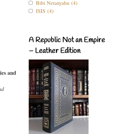
Bibi Netanyahu (4)
ISIS (4)
A Republic Not an Empire
– Leather Edition
ies and
nd