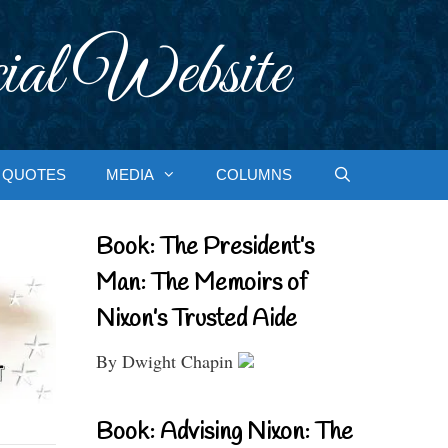
ial Website
QUOTES
MEDIA
COLUMNS
Book: The President’s
Man: The Memoirs of
Nixon’s Trusted Aide
By Dwight Chapin
Book: Advising Nixon: The