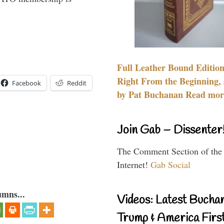
Full Leather Bound Edition
Right From the Beginning, 
Facebook
Reddit
by Pat Buchanan Read more
Join Gab – Dissenter
The Comment Section of the
Internet!
Gab Social
umns...
Videos: Latest Bucha
Trump & America First