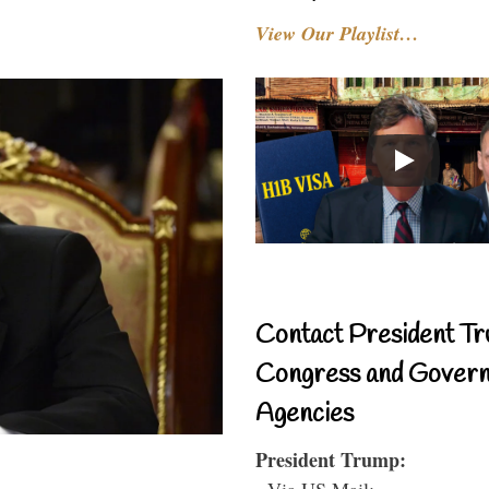
View Our Playlist…
Contact President Tr
Congress and Gover
Agencies
President Trump:
- Via US Mail: