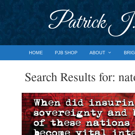
Skip
to
Patrick J.
content
HOME
PJB SHOP
ABOUT
BRIG
Search Results for:
nat