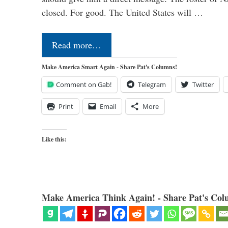
closed. For good. The United States will …
Read more…
Make America Smart Again - Share Pat's Columns!
Comment on Gab!
Telegram
Twitter
Print
Email
More
Like this:
Make America Think Again! - Share Pat's Col