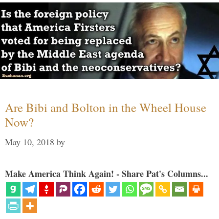
Are Bibi and Bolton in the Wheel House
Now?
May 10, 2018
by
Make America Think Again! - Share Pat's Columns...