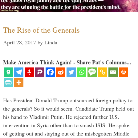
The Rise of the Generals
April 28, 2017
by
Linda
Make America Think Again! - Share Pat's Columns...
Has President Donald Trump outsourced foreign policy to
the generals? So it would seem. Candidate Trump held out
his hand to Vladimir Putin. He rejected further U.S.
intervention in Syria other than to smash ISIS. He spoke
of getting out and staying out of the misbegotten Middle