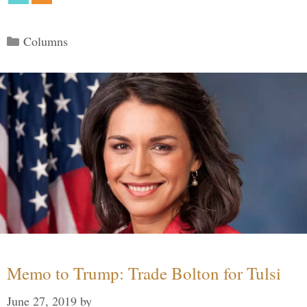
Categories
Columns
Memo to Trump: Trade Bolton for Tulsi
June 27, 2019
by