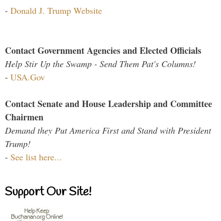
-
Donald J. Trump Website
Contact Government Agencies and Elected Officials
Help Stir Up the Swamp - Send Them Pat's Columns!
-
USA.Gov
Contact Senate and House Leadership and Committee
Chairmen
Demand they Put America First and Stand with President
Trump!
-
See list here...
Support Our Site!