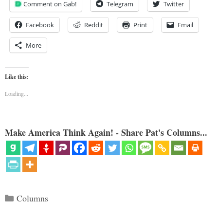
Comment on Gab!
Telegram
Twitter
Facebook
Reddit
Print
Email
More
Like this:
Loading...
Make America Think Again! - Share Pat's Columns...
Categories
Columns