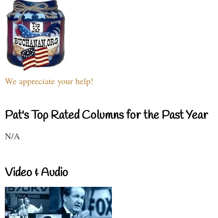
We appreciate your help!
Pat's Top Rated Columns for the Past Year
N/A
Video & Audio