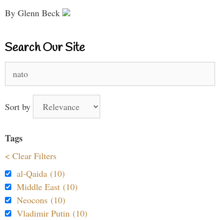
By Glenn Beck
Search Our Site
Search
for:
Sort by
Tags
< Clear Filters
al-Qaida (10)
Middle East (10)
Neocons (10)
Vladimir Putin (10)