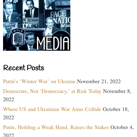
Recent Posts
Putin’s ‘Winter War’ on Ukraine
November 21, 2022
Democrats, Not ‘Democracy,’ at Risk Today
November 8,
2022
Where US and Ukrainian War Aims Collide
October 18,
2022
Putin, Holding a Weak Hand, Raises the Stakes
October 4,
2022