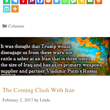
Categories
Columns
The Coming Clash With Iran
February 2, 2017
by
Linda