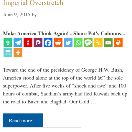
Imperial Overstretch
June 9, 2015
by
Make America Think Again! - Share Pat's Columns...
Toward the end of the presidency of George H.W. Bush,
America stood alone at the top of the world â€” the sole
superpower. After five weeks of “shock and awe” and 100
hours of combat, Saddam’s army had fled Kuwait back up
the road to Basra and Bagdad. Our Cold …
Read more…