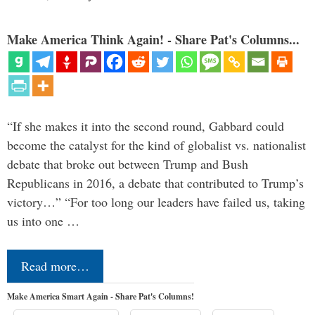
Make America Think Again! - Share Pat's Columns...
“If she makes it into the second round, Gabbard could
become the catalyst for the kind of globalist vs. nationalist
debate that broke out between Trump and Bush
Republicans in 2016, a debate that contributed to Trump’s
victory…” “For too long our leaders have failed us, taking
us into one …
Read more…
Make America Smart Again - Share Pat's Columns!