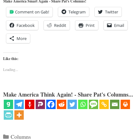
Make America Smart Again - Share Pat's Columns!
Comment on Gab!
Telegram
Twitter
Facebook
Reddit
Print
Email
More
Like this:
Loading...
Make America Think Again! - Share Pat's Columns...
Categories
Columns