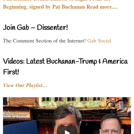
Beginning, signed by Pat Buchanan Read more....
Join Gab – Dissenter!
The Comment Section of the Internet!
Gab Social
Videos: Latest Buchanan-Trump & America
First!
View Our Playlist…