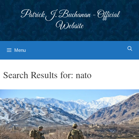
Skip
to
Patrick J. Buchanan - Official
content
Website
Menu
Search Results for:
nato