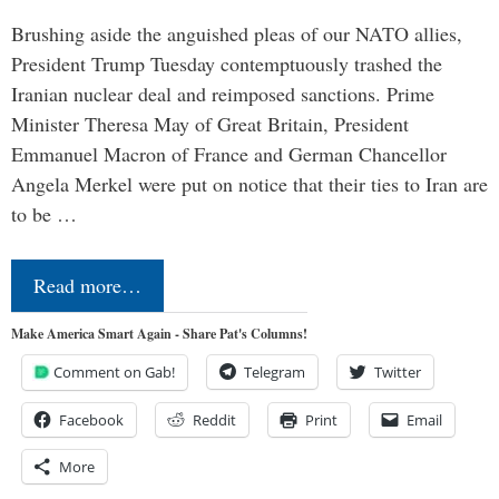
Brushing aside the anguished pleas of our NATO allies,
President Trump Tuesday contemptuously trashed the
Iranian nuclear deal and reimposed sanctions. Prime
Minister Theresa May of Great Britain, President
Emmanuel Macron of France and German Chancellor
Angela Merkel were put on notice that their ties to Iran are
to be …
Read more…
Make America Smart Again - Share Pat's Columns!
Comment on Gab!
Telegram
Twitter
Facebook
Reddit
Print
Email
More