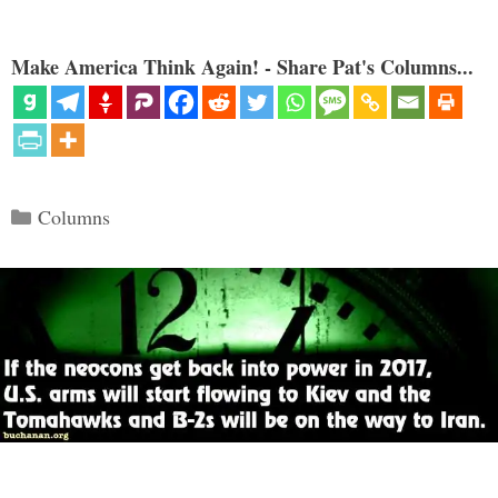
Make America Think Again! - Share Pat's Columns...
Categories
Columns