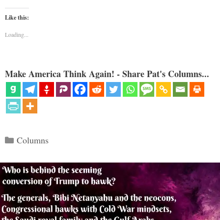
Like this:
Loading...
Make America Think Again! - Share Pat's Columns...
Categories
Columns