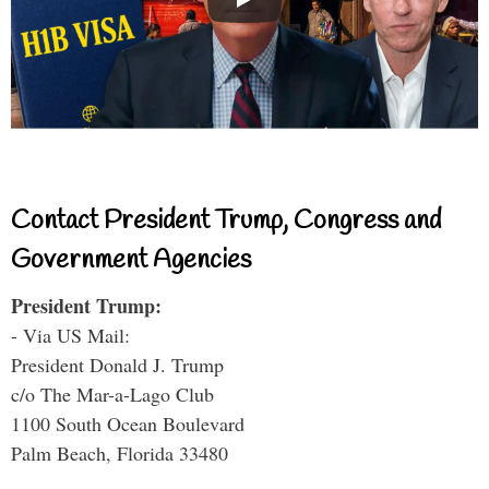
Contact President Trump, Congress and
Government Agencies
President Trump:
- Via US Mail:
President Donald J. Trump
c/o The Mar-a-Lago Club
1100 South Ocean Boulevard
Palm Beach, Florida 33480