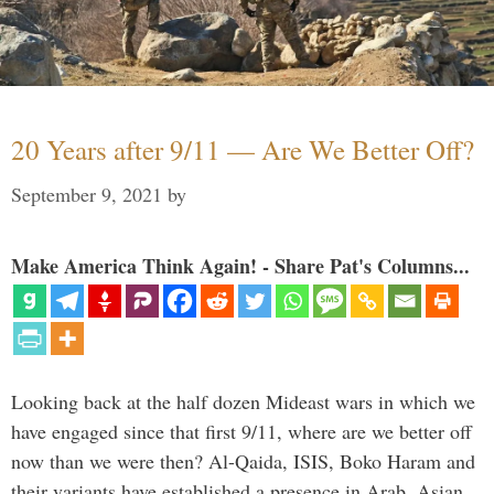
20 Years after 9/11 — Are We Better Off?
September 9, 2021
by
Make America Think Again! - Share Pat's Columns...
Looking back at the half dozen Mideast wars in which we
have engaged since that first 9/11, where are we better off
now than we were then? Al-Qaida, ISIS, Boko Haram and
their variants have established a presence in Arab, Asian