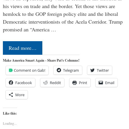
his views on trade and the border. Yet those views are
hemlock to the GOP foreign policy elite and the liberal
Democratic interventionists of the Acela Corridor. Trump
promised an “America …
Read more…
Make America Smart Again - Share Pat's Columns!
Comment on Gab!
Telegram
Twitter
Facebook
Reddit
Print
Email
More
Like this:
Loading...