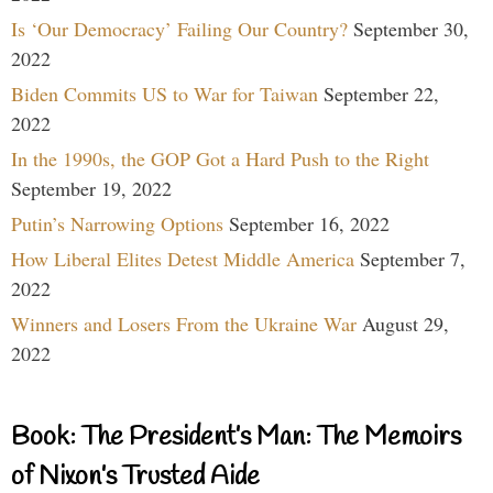
Is ‘Our Democracy’ Failing Our Country?
September 30,
2022
Biden Commits US to War for Taiwan
September 22,
2022
In the 1990s, the GOP Got a Hard Push to the Right
September 19, 2022
Putin’s Narrowing Options
September 16, 2022
How Liberal Elites Detest Middle America
September 7,
2022
Winners and Losers From the Ukraine War
August 29,
2022
Book: The President’s Man: The Memoirs
of Nixon’s Trusted Aide