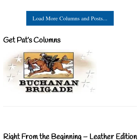
Load More Columns and Posts...
Get Pat’s Columns
Right From the Beginning – Leather Edition