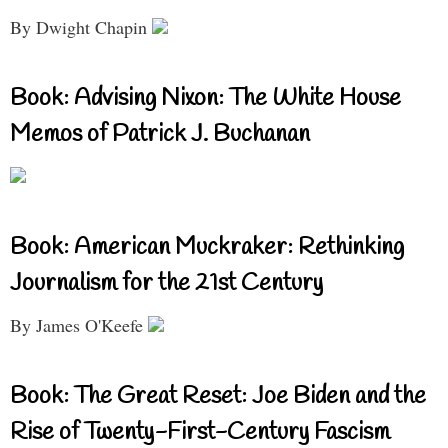
By Dwight Chapin
Book: Advising Nixon: The White House
Memos of Patrick J. Buchanan
Book: American Muckraker: Rethinking
Journalism for the 21st Century
By James O'Keefe
Book: The Great Reset: Joe Biden and the
Rise of Twenty-First-Century Fascism