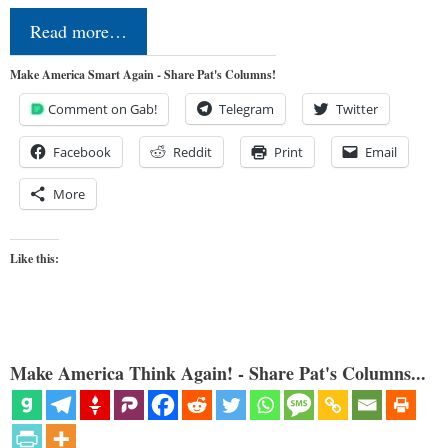
Read more…
Make America Smart Again - Share Pat's Columns!
Comment on Gab!
Telegram
Twitter
Facebook
Reddit
Print
Email
More
Like this:
Make America Think Again! - Share Pat's Columns...