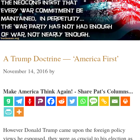
A Trump Doctrine — ‘America First’
November 14, 2016
by
Make America Think Again! - Share Pat's Columns...
However Donald Trump came upon the foreign policy
views he espoused, they were as crucial to his election as