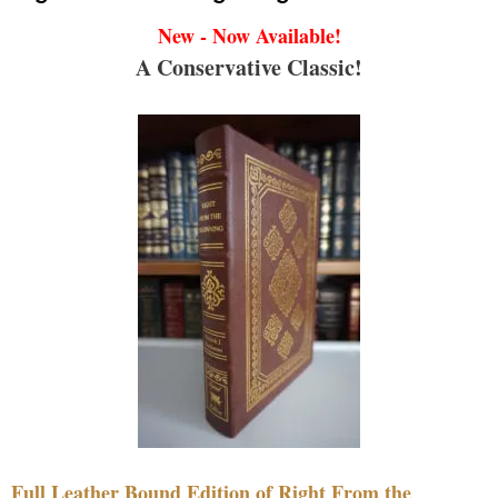
New - Now Available!
A Conservative Classic!
Full Leather Bound Edition of Right From the