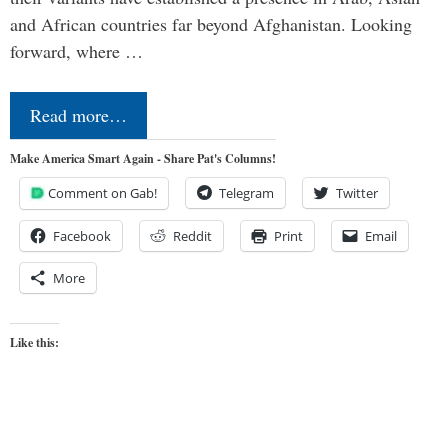
and African countries far beyond Afghanistan. Looking
forward, where …
Read more…
Make America Smart Again - Share Pat's Columns!
Comment on Gab!
Telegram
Twitter
Facebook
Reddit
Print
Email
More
Like this: