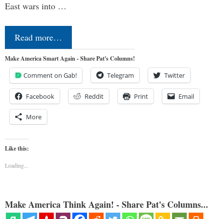
East wars into …
Read more…
Make America Smart Again - Share Pat's Columns!
Comment on Gab!
Telegram
Twitter
Facebook
Reddit
Print
Email
More
Like this:
Loading...
Make America Think Again! - Share Pat's Columns...