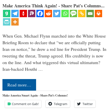
Make America Think Again! - Share Pat's Columns...
When Gen. Michael Flynn marched into the White House
Briefing Room to declare that “we are officially putting
Iran on notice,” he drew a red line for President Trump. In
tweeting the threat, Trump agreed. His credibility is now
on the line. And what triggered this virtual ultimatum?
Iran-backed Houthi …
Read more…
Make America Smart Again - Share Pat's Columns!
Comment on Gab!
Telegram
Twitter