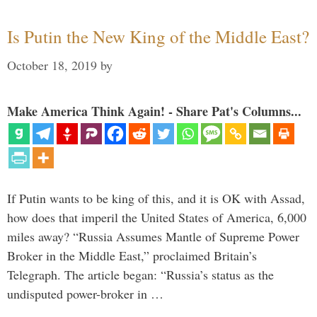
Is Putin the New King of the Middle East?
October 18, 2019
by
Make America Think Again! - Share Pat's Columns...
If Putin wants to be king of this, and it is OK with Assad,
how does that imperil the United States of America, 6,000
miles away? “Russia Assumes Mantle of Supreme Power
Broker in the Middle East,” proclaimed Britain’s
Telegraph. The article began: “Russia’s status as the
undisputed power-broker in …