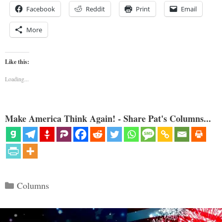
Facebook
Reddit
Print
Email
More
Like this:
Loading...
Make America Think Again! - Share Pat's Columns...
Categories
Columns