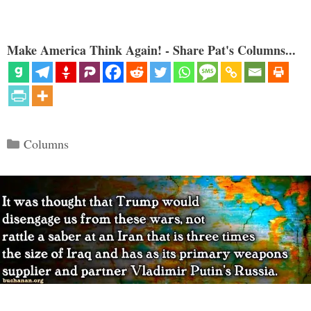
Make America Think Again! - Share Pat's Columns...
Categories
Columns