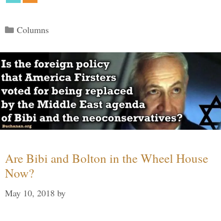
Categories
Columns
Are Bibi and Bolton in the Wheel House
Now?
May 10, 2018
by