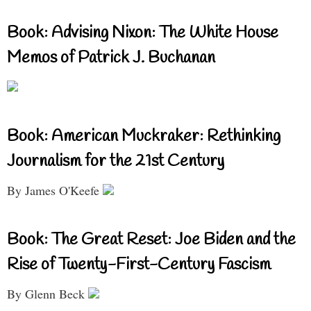
Book: Advising Nixon: The White House
Memos of Patrick J. Buchanan
Book: American Muckraker: Rethinking
Journalism for the 21st Century
By James O'Keefe
Book: The Great Reset: Joe Biden and the
Rise of Twenty-First-Century Fascism
By Glenn Beck