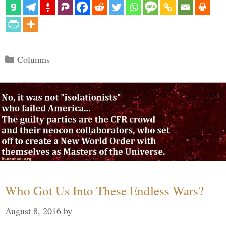
Categories
Columns
Who Got Us Into These Endless Wars?
August 8, 2016
by