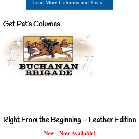
Load More Columns and Posts...
Get Pat’s Columns
Right From the Beginning – Leather Edition
New - Now Available!