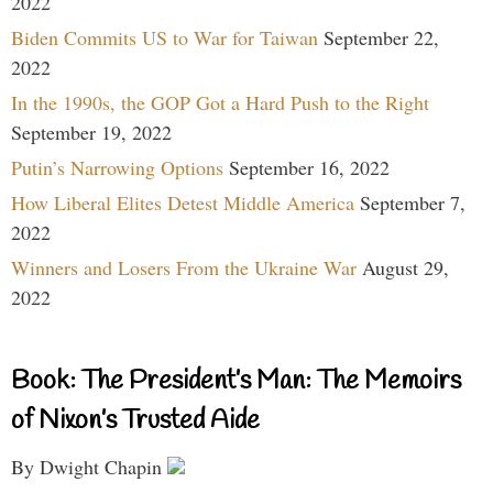
2022
Biden Commits US to War for Taiwan
September 22,
2022
In the 1990s, the GOP Got a Hard Push to the Right
September 19, 2022
Putin’s Narrowing Options
September 16, 2022
How Liberal Elites Detest Middle America
September 7,
2022
Winners and Losers From the Ukraine War
August 29,
2022
Book: The President’s Man: The Memoirs
of Nixon’s Trusted Aide
By Dwight Chapin