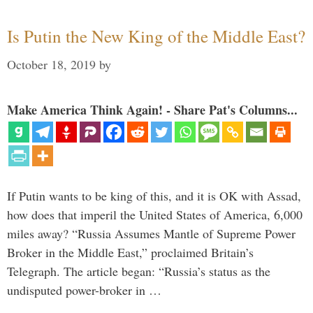
Is Putin the New King of the Middle East?
October 18, 2019
by
Make America Think Again! - Share Pat's Columns...
If Putin wants to be king of this, and it is OK with Assad,
how does that imperil the United States of America, 6,000
miles away? “Russia Assumes Mantle of Supreme Power
Broker in the Middle East,” proclaimed Britain’s
Telegraph. The article began: “Russia’s status as the
undisputed power-broker in …