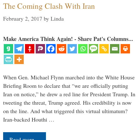
The Coming Clash With Iran
February 2, 2017
by
Linda
Make America Think Again! - Share Pat's Columns...
When Gen. Michael Flynn marched into the White House
Briefing Room to declare that “we are officially putting
Iran on notice,” he drew a red line for President Trump. In
tweeting the threat, Trump agreed. His credibility is now
on the line. And what triggered this virtual ultimatum?
Iran-backed Houthi …
Read more…