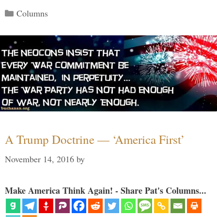
Categories
Columns
A Trump Doctrine — ‘America First’
November 14, 2016
by
Make America Think Again! - Share Pat's Columns...