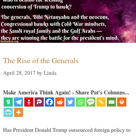
The Rise of the Generals
April 28, 2017
by
Linda
Make America Think Again! - Share Pat's Columns...
Has President Donald Trump outsourced foreign policy to