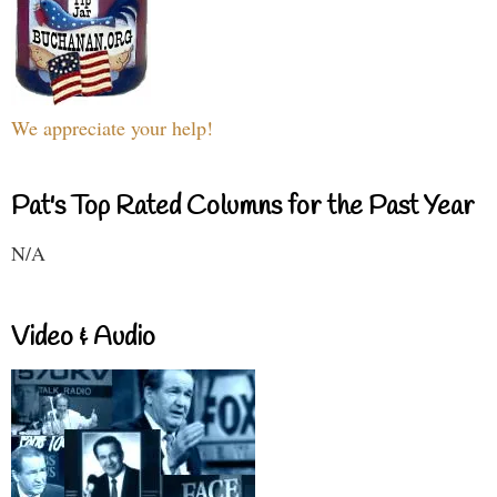
We appreciate your help!
Pat's Top Rated Columns for the Past Year
N/A
Video & Audio