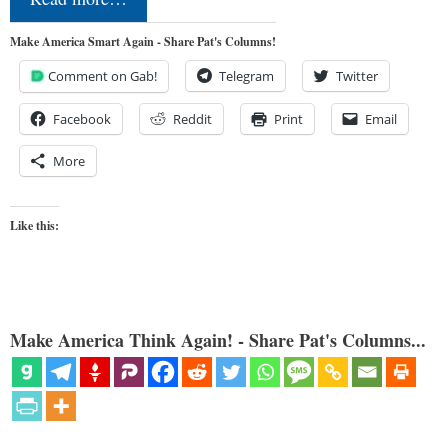
Make America Smart Again - Share Pat's Columns!
Comment on Gab!
Telegram
Twitter
Facebook
Reddit
Print
Email
More
Like this:
Make America Think Again! - Share Pat's Columns...