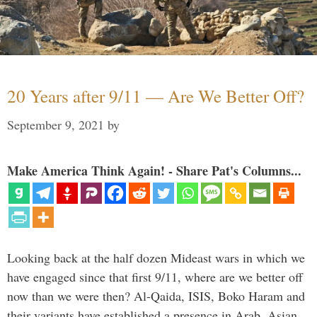
20 Years after 9/11 — Are We Better Off?
September 9, 2021
by
Make America Think Again! - Share Pat's Columns...
Looking back at the half dozen Mideast wars in which we
have engaged since that first 9/11, where are we better off
now than we were then? Al-Qaida, ISIS, Boko Haram and
their variants have established a presence in Arab, Asian