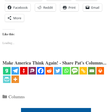
Facebook
Reddit
Print
Email
More
Like this:
Loading...
Make America Think Again! - Share Pat's Columns...
Categories
Columns