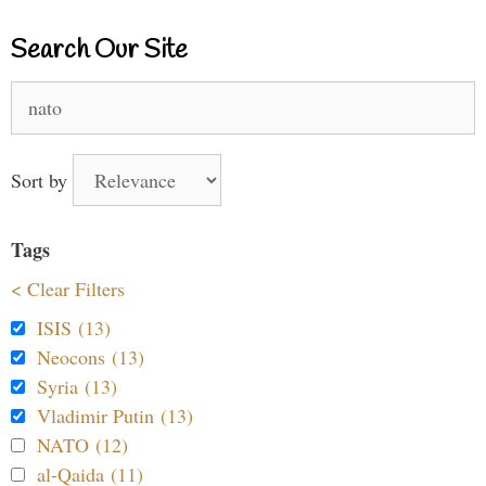
Search Our Site
Search
for:
Sort by
Tags
< Clear Filters
ISIS (13)
Neocons (13)
Syria (13)
Vladimir Putin (13)
NATO (12)
al-Qaida (11)