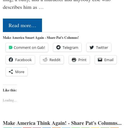
describes him as …
Read more…
Make America Smart Again - Share Pat's Columns!
Comment on Gab!
Telegram
Twitter
Facebook
Reddit
Print
Email
More
Like this:
Loading...
Make America Think Again! - Share Pat's Columns...