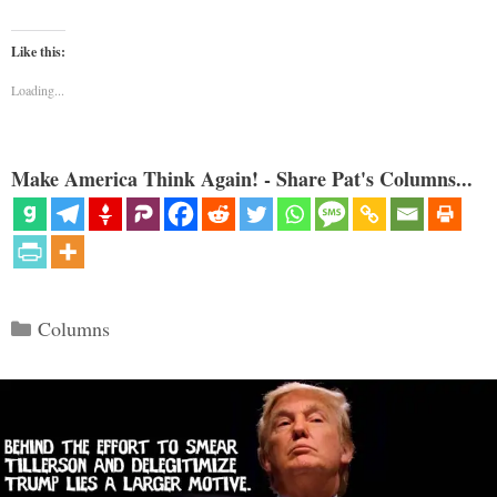
Like this:
Loading...
Make America Think Again! - Share Pat's Columns...
Categories
Columns