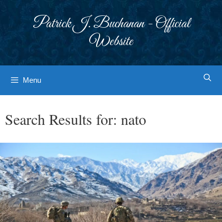
Skip
to
Patrick J. Buchanan - Official
content
Website
Menu
Search Results for:
nato