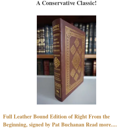
A Conservative Classic!
Full Leather Bound Edition of Right From the
Beginning, signed by Pat Buchanan Read more....