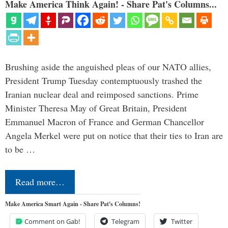
Make America Think Again! - Share Pat's Columns...
Brushing aside the anguished pleas of our NATO allies,
President Trump Tuesday contemptuously trashed the
Iranian nuclear deal and reimposed sanctions. Prime
Minister Theresa May of Great Britain, President
Emmanuel Macron of France and German Chancellor
Angela Merkel were put on notice that their ties to Iran are
to be …
Read more…
Make America Smart Again - Share Pat's Columns!
Comment on Gab!
Telegram
Twitter