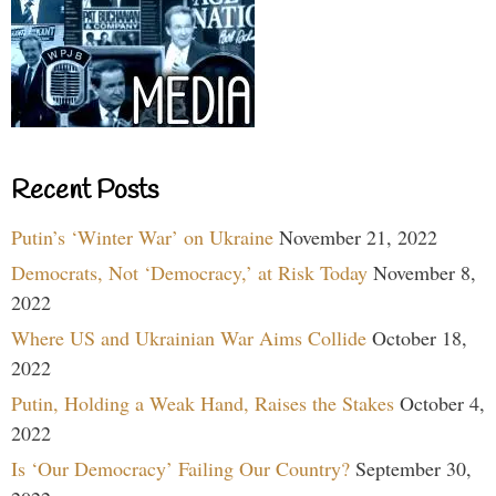
Recent Posts
Putin’s ‘Winter War’ on Ukraine
November 21, 2022
Democrats, Not ‘Democracy,’ at Risk Today
November 8,
2022
Where US and Ukrainian War Aims Collide
October 18,
2022
Putin, Holding a Weak Hand, Raises the Stakes
October 4,
2022
Is ‘Our Democracy’ Failing Our Country?
September 30,