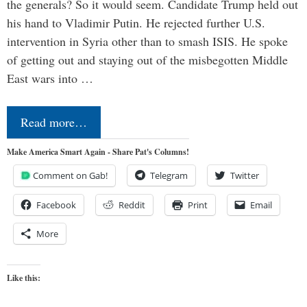
the generals? So it would seem. Candidate Trump held out
his hand to Vladimir Putin. He rejected further U.S.
intervention in Syria other than to smash ISIS. He spoke
of getting out and staying out of the misbegotten Middle
East wars into …
Read more…
Make America Smart Again - Share Pat's Columns!
Comment on Gab!
Telegram
Twitter
Facebook
Reddit
Print
Email
More
Like this: