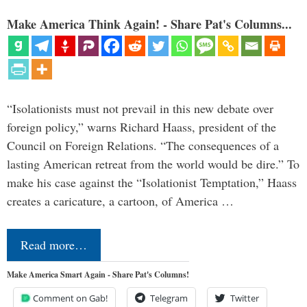
Make America Think Again! - Share Pat's Columns...
“Isolationists must not prevail in this new debate over
foreign policy,” warns Richard Haass, president of the
Council on Foreign Relations. “The consequences of a
lasting American retreat from the world would be dire.” To
make his case against the “Isolationist Temptation,” Haass
creates a caricature, a cartoon, of America …
Read more…
Make America Smart Again - Share Pat's Columns!
Comment on Gab!
Telegram
Twitter