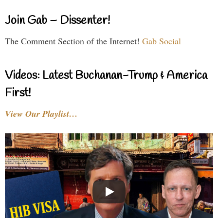
Join Gab – Dissenter!
The Comment Section of the Internet!
Gab Social
Videos: Latest Buchanan-Trump & America
First!
View Our Playlist…