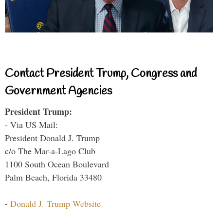
Contact President Trump, Congress and
Government Agencies
President Trump:
- Via US Mail:
President Donald J. Trump
c/o The Mar-a-Lago Club
1100 South Ocean Boulevard
Palm Beach, Florida 33480
-
Donald J. Trump Website