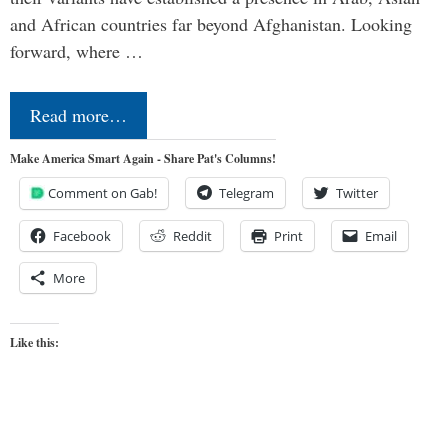
and African countries far beyond Afghanistan. Looking
forward, where …
Read more…
Make America Smart Again - Share Pat's Columns!
Comment on Gab!
Telegram
Twitter
Facebook
Reddit
Print
Email
More
Like this: