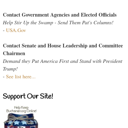
Contact Government Agencies and Elected Officials
Help Stir Up the Swamp - Send Them Pat's Columns!
-
USA.Gov
Contact Senate and House Leadership and Committee
Chairmen
Demand they Put America First and Stand with President
Trump!
-
See list here...
Support Our Site!