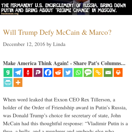
Will Trump Defy McCain & Marco?
December 12, 2016
by
Linda
Make America Think Again! - Share Pat's Columns...
When word leaked that Exxon CEO Rex Tillerson, a
holder of the Order of Friendship award in Putin’s Russia,
was Donald Trump’s choice for secretary of state, John
McCain had this thoughtful response: “Vladimir Putin is a
thug, a bully, and a murderer and anybody else who