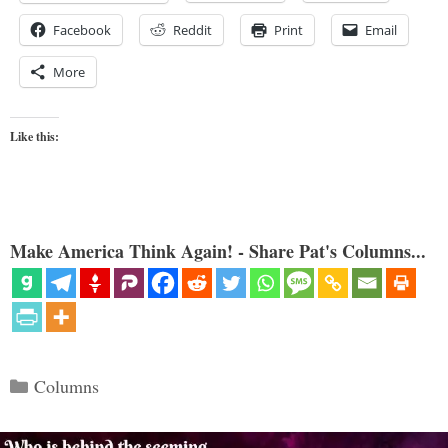
Facebook
Reddit
Print
Email
More
Like this:
Make America Think Again! - Share Pat's Columns...
Categories
Columns