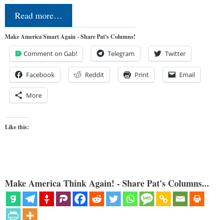
Read more…
Make America Smart Again - Share Pat's Columns!
Comment on Gab!
Telegram
Twitter
Facebook
Reddit
Print
Email
More
Like this:
Make America Think Again! - Share Pat's Columns...