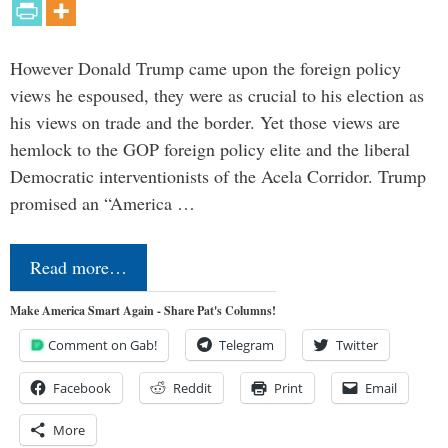
However Donald Trump came upon the foreign policy
views he espoused, they were as crucial to his election as
his views on trade and the border. Yet those views are
hemlock to the GOP foreign policy elite and the liberal
Democratic interventionists of the Acela Corridor. Trump
promised an “America …
Read more…
Make America Smart Again - Share Pat's Columns!
Comment on Gab!
Telegram
Twitter
Facebook
Reddit
Print
Email
More