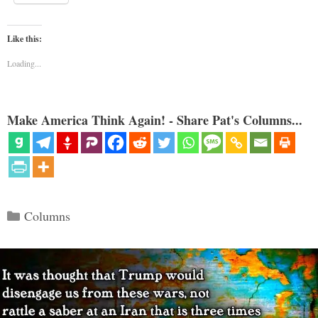
Like this:
Loading...
Make America Think Again! - Share Pat's Columns...
Categories
Columns