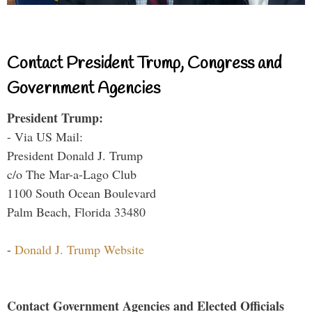
Contact President Trump, Congress and
Government Agencies
President Trump:
- Via US Mail:
President Donald J. Trump
c/o The Mar-a-Lago Club
1100 South Ocean Boulevard
Palm Beach, Florida 33480
-
Donald J. Trump Website
Contact Government Agencies and Elected Officials