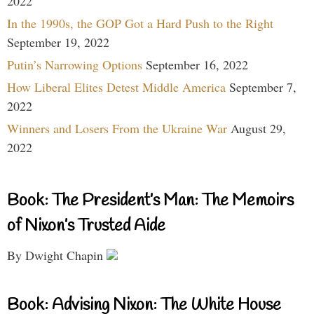
2022
In the 1990s, the GOP Got a Hard Push to the Right
September 19, 2022
Putin’s Narrowing Options
September 16, 2022
How Liberal Elites Detest Middle America
September 7,
2022
Winners and Losers From the Ukraine War
August 29,
2022
Book: The President’s Man: The Memoirs
of Nixon’s Trusted Aide
By Dwight Chapin
Book: Advising Nixon: The White House