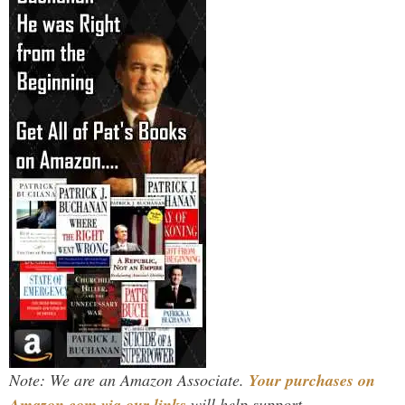
Note: We are an Amazon Associate.
Your purchases on
Amazon.com via our links
will help support