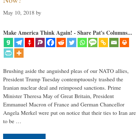
May 10, 2018
by
Make America Think Again! - Share Pat's Columns...
Brushing aside the anguished pleas of our NATO allies,
President Trump Tuesday contemptuously trashed the
Iranian nuclear deal and reimposed sanctions. Prime
Minister Theresa May of Great Britain, President
Emmanuel Macron of France and German Chancellor
Angela Merkel were put on notice that their ties to Iran are
to be …