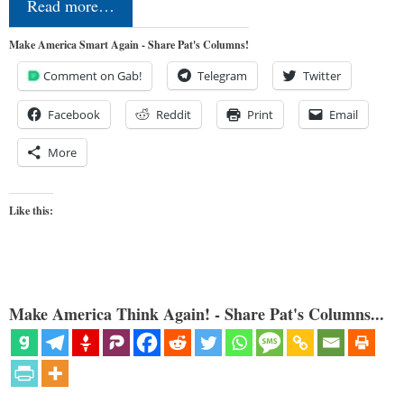
Read more…
Make America Smart Again - Share Pat's Columns!
Comment on Gab!
Telegram
Twitter
Facebook
Reddit
Print
Email
More
Like this:
Make America Think Again! - Share Pat's Columns...