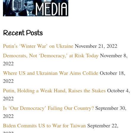
Recent Posts
Putin’s ‘Winter War’ on Ukraine
November 21, 2022
Democrats, Not ‘Democracy,’ at Risk Today
November 8,
2022
Where US and Ukrainian War Aims Collide
October 18,
2022
Putin, Holding a Weak Hand, Raises the Stakes
October 4,
2022
Is ‘Our Democracy’ Failing Our Country?
September 30,
2022
Biden Commits US to War for Taiwan
September 22,