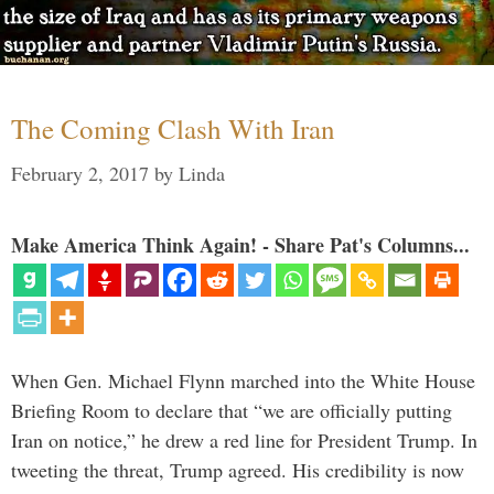
The Coming Clash With Iran
February 2, 2017
by
Linda
Make America Think Again! - Share Pat's Columns...
When Gen. Michael Flynn marched into the White House
Briefing Room to declare that “we are officially putting
Iran on notice,” he drew a red line for President Trump. In
tweeting the threat, Trump agreed. His credibility is now