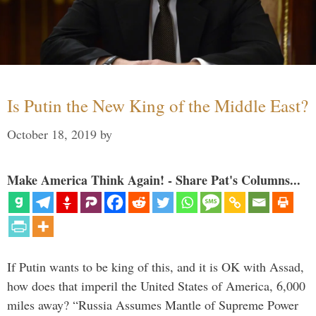
Is Putin the New King of the Middle East?
October 18, 2019
by
Make America Think Again! - Share Pat's Columns...
If Putin wants to be king of this, and it is OK with Assad,
how does that imperil the United States of America, 6,000
miles away? “Russia Assumes Mantle of Supreme Power