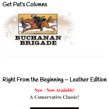
Get Pat’s Columns
Right From the Beginning – Leather Edition
New - Now Available!
A Conservative Classic!