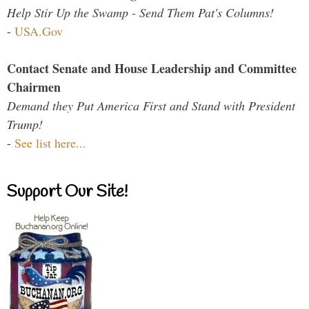
Help Stir Up the Swamp - Send Them Pat's Columns!
-
USA.Gov
Contact Senate and House Leadership and Committee
Chairmen
Demand they Put America First and Stand with President
Trump!
-
See list here...
Support Our Site!