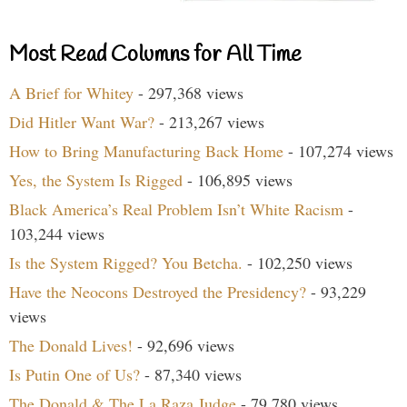
Most Read Columns for All Time
A Brief for Whitey
- 297,368 views
Did Hitler Want War?
- 213,267 views
How to Bring Manufacturing Back Home
- 107,274 views
Yes, the System Is Rigged
- 106,895 views
Black America’s Real Problem Isn’t White Racism
-
103,244 views
Is the System Rigged? You Betcha.
- 102,250 views
Have the Neocons Destroyed the Presidency?
- 93,229
views
The Donald Lives!
- 92,696 views
Is Putin One of Us?
- 87,340 views
The Donald & The La Raza Judge
- 79,780 views