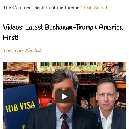
The Comment Section of the Internet!
Gab Social
Videos: Latest Buchanan-Trump & America
First!
View Our Playlist…