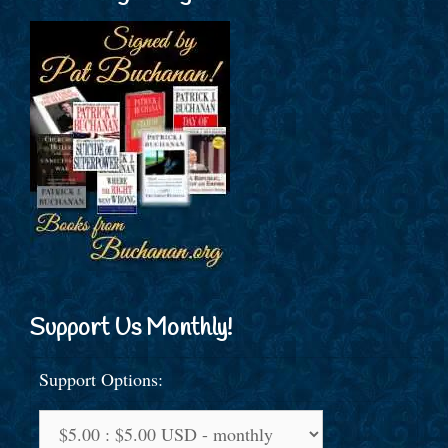
Support Us Monthly!
Support Options: