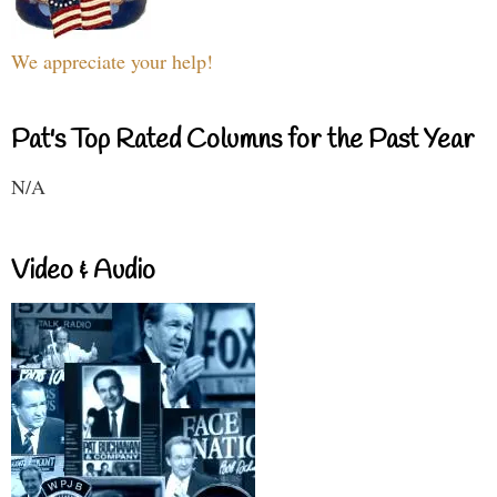
We appreciate your help!
Pat's Top Rated Columns for the Past Year
N/A
Video & Audio