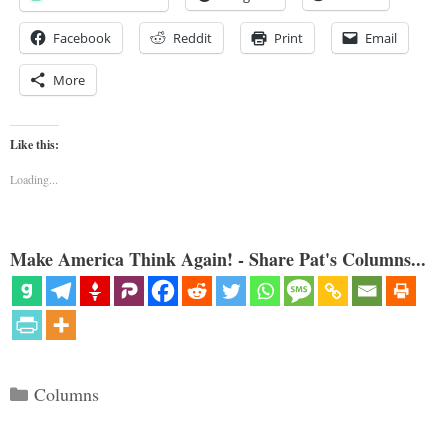
Facebook
Reddit
Print
Email
More
Like this:
Loading...
Make America Think Again! - Share Pat's Columns...
Categories
Columns