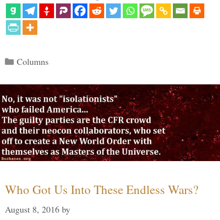
Categories
Columns
Who Got Us Into These Endless Wars?
August 8, 2016
by