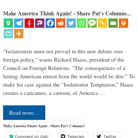
Make America Think Again! - Share Pat's Columns...
“Isolationists must not prevail in this new debate over
foreign policy,” warns Richard Haass, president of the
Council on Foreign Relations. “The consequences of a
lasting American retreat from the world would be dire.” To
make his case against the “Isolationist Temptation,” Haass
creates a caricature, a cartoon, of America …
Read more…
Make America Smart Again - Share Pat's Columns!
Comment on Gab!
Telegram
Twitter