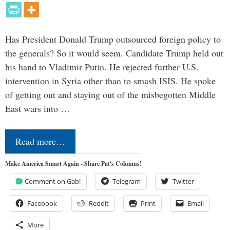
Has President Donald Trump outsourced foreign policy to
the generals? So it would seem. Candidate Trump held out
his hand to Vladimir Putin. He rejected further U.S.
intervention in Syria other than to smash ISIS. He spoke
of getting out and staying out of the misbegotten Middle
East wars into …
Read more…
Make America Smart Again - Share Pat's Columns!
Comment on Gab!
Telegram
Twitter
Facebook
Reddit
Print
Email
More