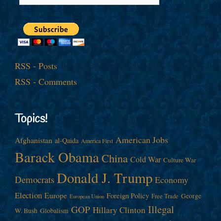
RSS - Posts
RSS - Comments
Topics!
American Jobs
Afghanistan
al-Qaida
America First
Barack Obama
China
Cold War
Culture War
Donald J. Trump
Democrats
Economy
Election
Europe
Foreign Policy
George
Free Trade
European Union
Illegal
GOP
Hillary Clinton
W. Bush
Globalism