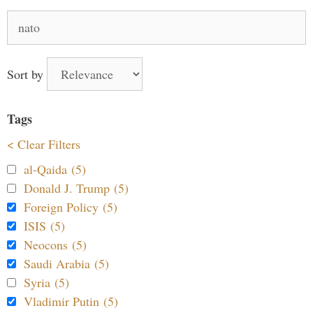
Search
for:
Sort by
Tags
< Clear Filters
al-Qaida (5)
Donald J. Trump (5)
Foreign Policy (5)
ISIS (5)
Neocons (5)
Saudi Arabia (5)
Syria (5)
Vladimir Putin (5)