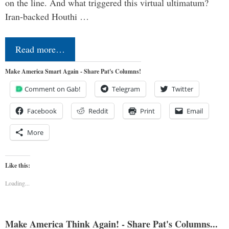
on the line. And what triggered this virtual ultimatum?
Iran-backed Houthi …
Read more…
Make America Smart Again - Share Pat's Columns!
Comment on Gab!
Telegram
Twitter
Facebook
Reddit
Print
Email
More
Like this:
Loading...
Make America Think Again! - Share Pat's Columns...