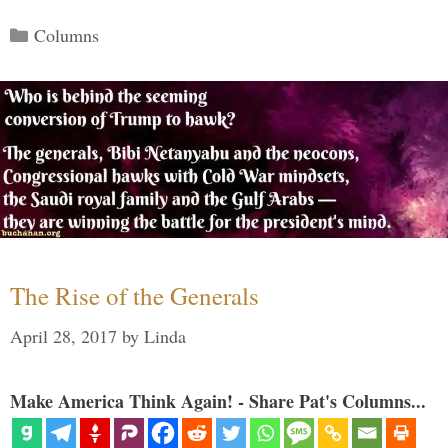
Categories
Columns
The Rise of the Generals
April 28, 2017
by
Linda
Make America Think Again! - Share Pat's Columns...