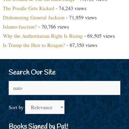
The Poodle Gets Kicked
- 74,243 views
Dishonoring General Jackson
- 71,959 views
Islamo-fascism?
- 70,766 views
Why the Authoritarian Right Is Rising
- 69,505 views
Is Trump the Heir to Reagan?
- 67,350 views
Search Our Site
Search
for:
Sort by
Books Signed by Pat!