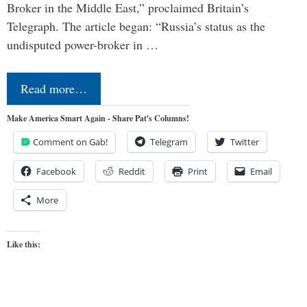
Broker in the Middle East,” proclaimed Britain’s
Telegraph. The article began: “Russia’s status as the
undisputed power-broker in …
Read more…
Make America Smart Again - Share Pat's Columns!
Comment on Gab!
Telegram
Twitter
Facebook
Reddit
Print
Email
More
Like this: