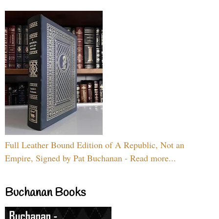
Full Leather Bound Edition of A Republic, Not an
Empire, Signed by Pat Buchanan - Read more...
Buchanan Books