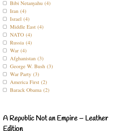
Bibi Netanyahu (4)
Iran (4)
Israel (4)
Middle East (4)
NATO (4)
Russia (4)
War (4)
Afghanistan (3)
George W. Bush (3)
War Party (3)
America First (2)
Barack Obama (2)
A Republic Not an Empire – Leather
Edition