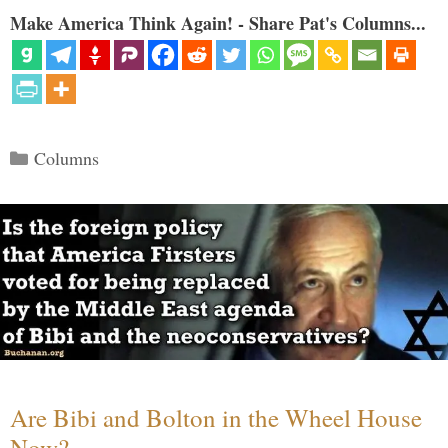
Make America Think Again! - Share Pat's Columns...
Categories
Columns
Are Bibi and Bolton in the Wheel House
Now?