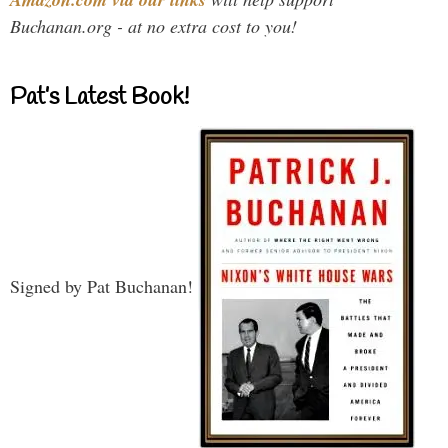
Buchanan.org - at no extra cost to you!
Pat’s Latest Book!
Signed by Pat Buchanan!