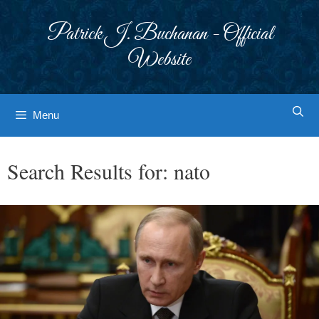
Skip
to
Patrick J. Buchanan - Official
content
Website
Menu
Search Results for:
nato