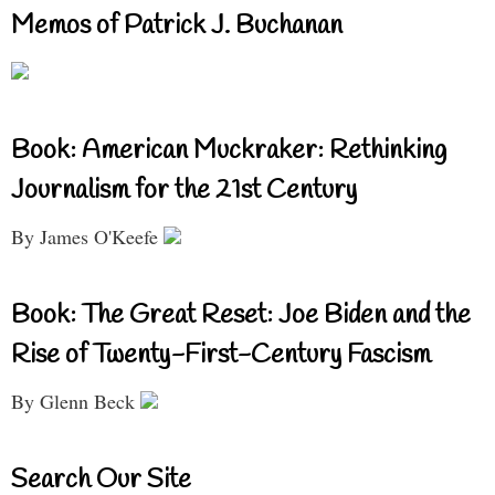
Memos of Patrick J. Buchanan
Book: American Muckraker: Rethinking
Journalism for the 21st Century
By James O'Keefe
Book: The Great Reset: Joe Biden and the
Rise of Twenty-First-Century Fascism
By Glenn Beck
Search Our Site