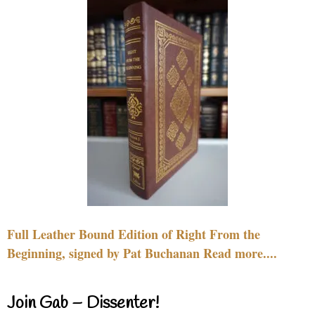
Full Leather Bound Edition of Right From the
Beginning, signed by Pat Buchanan Read more....
Join Gab – Dissenter!