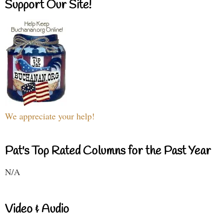
Support Our Site!
We appreciate your help!
Pat's Top Rated Columns for the Past Year
N/A
Video & Audio