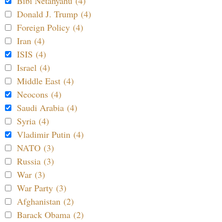
Bibi Netanyahu (4)
Donald J. Trump (4)
Foreign Policy (4)
Iran (4)
ISIS (4)
Israel (4)
Middle East (4)
Neocons (4)
Saudi Arabia (4)
Syria (4)
Vladimir Putin (4)
NATO (3)
Russia (3)
War (3)
War Party (3)
Afghanistan (2)
Barack Obama (2)