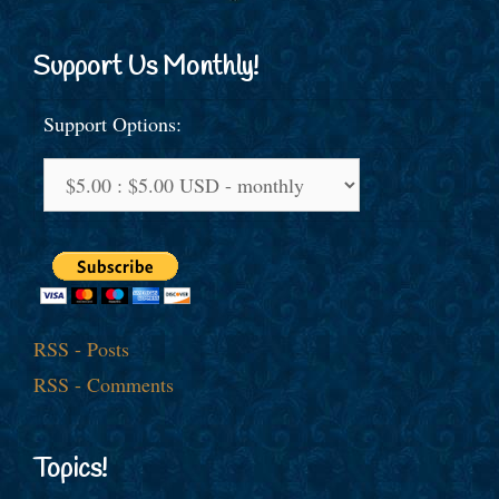
Support Us Monthly!
Support Options:
RSS - Posts
RSS - Comments
Topics!