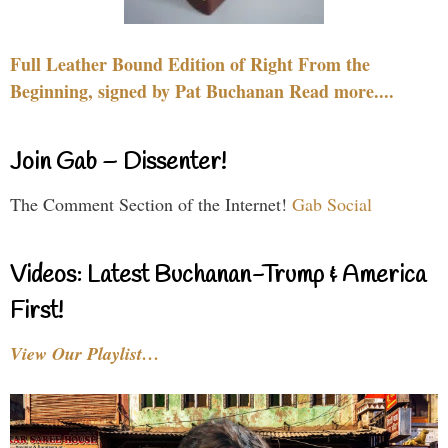
Full Leather Bound Edition of Right From the
Beginning, signed by Pat Buchanan Read more....
Join Gab – Dissenter!
The Comment Section of the Internet!
Gab Social
Videos: Latest Buchanan-Trump & America
First!
View Our Playlist…