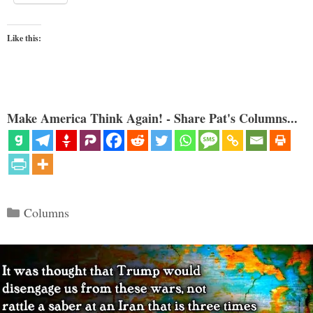
Like this:
Make America Think Again! - Share Pat's Columns...
Categories
Columns