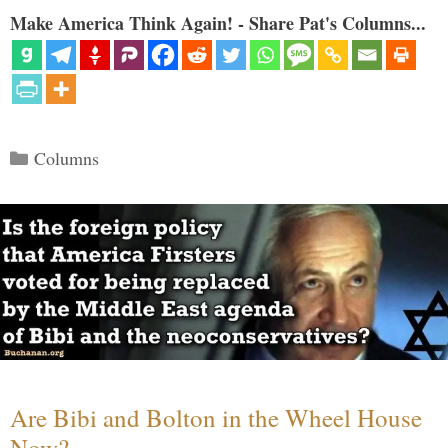
Make America Think Again! - Share Pat's Columns...
Categories
Columns
Are Bibi and Bolton in the Wheel House
Now?