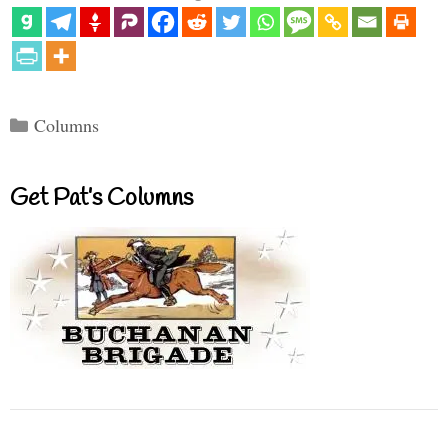
Categories
Columns
Get Pat’s Columns