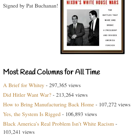
Signed by Pat Buchanan!
Most Read Columns for All Time
A Brief for Whitey
- 297,365 views
Did Hitler Want War?
- 213,264 views
How to Bring Manufacturing Back Home
- 107,272 views
Yes, the System Is Rigged
- 106,893 views
Black America’s Real Problem Isn’t White Racism
-
103,241 views