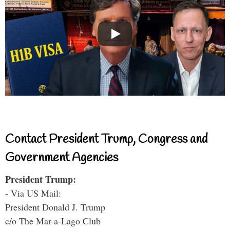
Contact President Trump, Congress and
Government Agencies
President Trump:
- Via US Mail:
President Donald J. Trump
c/o The Mar-a-Lago Club