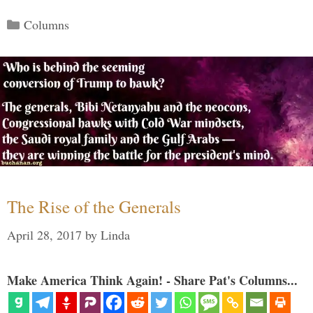
Categories
Columns
The Rise of the Generals
April 28, 2017
by
Linda
Make America Think Again! - Share Pat's Columns...