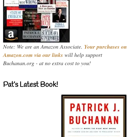
Note: We are an Amazon Associate.
Your purchases on
Amazon.com via our links
will help support
Buchanan.org - at no extra cost to you!
Pat’s Latest Book!