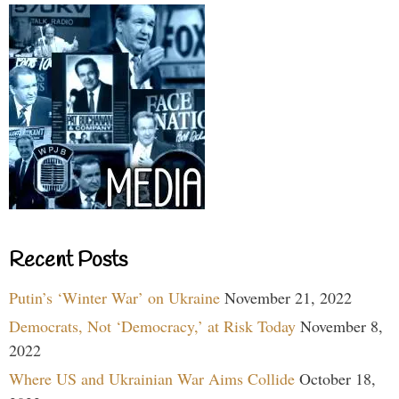
Recent Posts
Putin’s ‘Winter War’ on Ukraine
November 21, 2022
Democrats, Not ‘Democracy,’ at Risk Today
November 8,
2022
Where US and Ukrainian War Aims Collide
October 18,