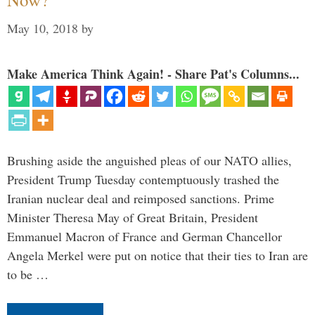
May 10, 2018
by
Make America Think Again! - Share Pat's Columns...
Brushing aside the anguished pleas of our NATO allies,
President Trump Tuesday contemptuously trashed the
Iranian nuclear deal and reimposed sanctions. Prime
Minister Theresa May of Great Britain, President
Emmanuel Macron of France and German Chancellor
Angela Merkel were put on notice that their ties to Iran are
to be …