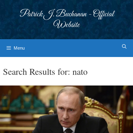
Skip
to
Patrick J. Buchanan - Official
content
Website
Menu
Search Results for:
nato