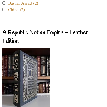
Bashar Assad (2)
China (2)
A Republic Not an Empire – Leather
Edition