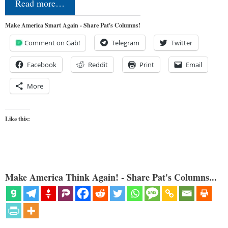
Read more…
Make America Smart Again - Share Pat's Columns!
Comment on Gab!
Telegram
Twitter
Facebook
Reddit
Print
Email
More
Like this:
Make America Think Again! - Share Pat's Columns...