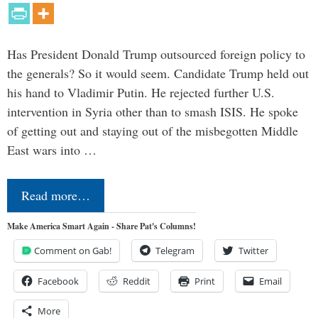
Has President Donald Trump outsourced foreign policy to
the generals? So it would seem. Candidate Trump held out
his hand to Vladimir Putin. He rejected further U.S.
intervention in Syria other than to smash ISIS. He spoke
of getting out and staying out of the misbegotten Middle
East wars into …
Read more…
Make America Smart Again - Share Pat's Columns!
Comment on Gab!
Telegram
Twitter
Facebook
Reddit
Print
Email
More