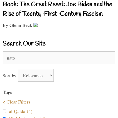
Book: The Great Reset: Joe Biden and the
Rise of Twenty-First-Century Fascism
By Glenn Beck
Search Our Site
Search
for:
Sort by
Tags
< Clear Filters
al-Qaida (4)