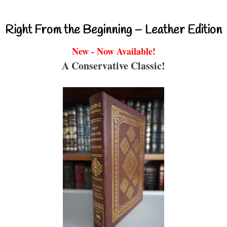
Right From the Beginning – Leather Edition
New - Now Available!
A Conservative Classic!