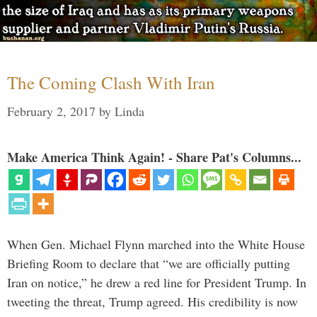
The Coming Clash With Iran
February 2, 2017
by
Linda
Make America Think Again! - Share Pat's Columns...
When Gen. Michael Flynn marched into the White House
Briefing Room to declare that “we are officially putting
Iran on notice,” he drew a red line for President Trump. In
tweeting the threat, Trump agreed. His credibility is now