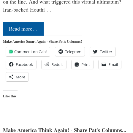
on the line. And what triggered this virtual ultimatum?
Iran-backed Houthi …
Read more…
Make America Smart Again - Share Pat's Columns!
Comment on Gab!
Telegram
Twitter
Facebook
Reddit
Print
Email
More
Like this:
Make America Think Again! - Share Pat's Columns...