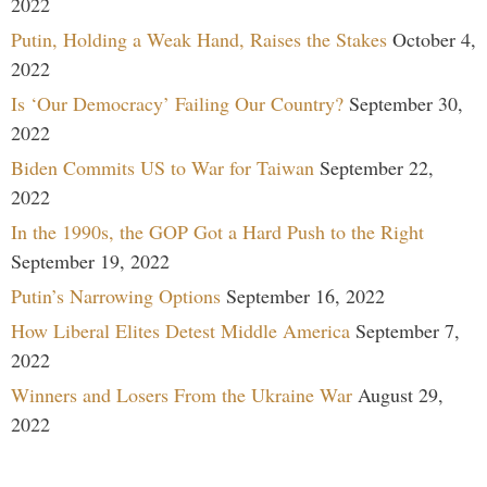
2022
Putin, Holding a Weak Hand, Raises the Stakes
October 4,
2022
Is ‘Our Democracy’ Failing Our Country?
September 30,
2022
Biden Commits US to War for Taiwan
September 22,
2022
In the 1990s, the GOP Got a Hard Push to the Right
September 19, 2022
Putin’s Narrowing Options
September 16, 2022
How Liberal Elites Detest Middle America
September 7,
2022
Winners and Losers From the Ukraine War
August 29,
2022