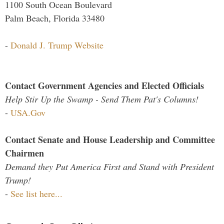
1100 South Ocean Boulevard
Palm Beach, Florida 33480
-
Donald J. Trump Website
Contact Government Agencies and Elected Officials
Help Stir Up the Swamp - Send Them Pat's Columns!
-
USA.Gov
Contact Senate and House Leadership and Committee
Chairmen
Demand they Put America First and Stand with President
Trump!
-
See list here...