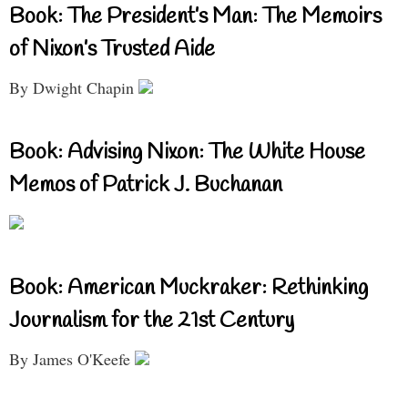
Book: The President’s Man: The Memoirs
of Nixon’s Trusted Aide
By Dwight Chapin
Book: Advising Nixon: The White House
Memos of Patrick J. Buchanan
Book: American Muckraker: Rethinking
Journalism for the 21st Century
By James O'Keefe