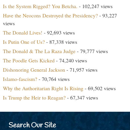
Is the System Rigged? You Betcha.
- 102,247 views
Have the Neocons Destroyed the Presidency?
- 93,227
views
The Donald Lives!
- 92,693 views
Is Putin One of Us?
- 87,338 views
The Donald & The La Raza Judge
- 79,777 views
The Poodle Gets Kicked
- 74,240 views
Dishonoring General Jackson
- 71,957 views
Islamo-fascism?
- 70,764 views
Why the Authoritarian Right Is Rising
- 69,502 views
Is Trump the Heir to Reagan?
- 67,347 views
Search Our Site