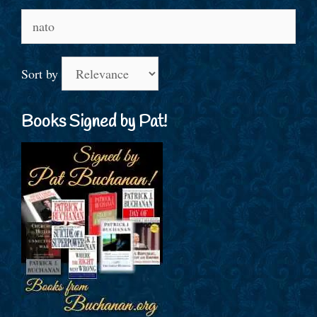
Search
for:
Sort by
Books Signed by Pat!