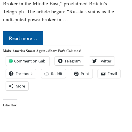
Broker in the Middle East,” proclaimed Britain’s
Telegraph. The article began: “Russia’s status as the
undisputed power-broker in …
Read more…
Make America Smart Again - Share Pat's Columns!
Comment on Gab!
Telegram
Twitter
Facebook
Reddit
Print
Email
More
Like this: