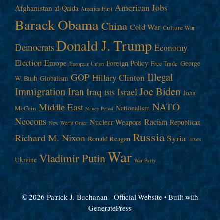
American Jobs
Afghanistan
al-Qaida
America First
Barack Obama
China
Cold War
Culture War
Donald J. Trump
Democrats
Economy
Election
Europe
Foreign Policy
George
Free Trade
European Union
Illegal
GOP
Hillary Clinton
W. Bush
Globalism
Immigration
Iran
Joe Biden
Iraq
Israel
John
ISIS
NATO
Middle East
Nationalism
McCain
Nancy Pelosi
Neocons
Racism
Nuclear Weapons
Republican
New World Order
Russia
Richard M. Nixon
Syria
Ronald Reagan
Taxes
War
Vladimir Putin
Ukraine
War Party
© 2026 Patrick J. Buchanan - Official Website
• Built with
GeneratePress