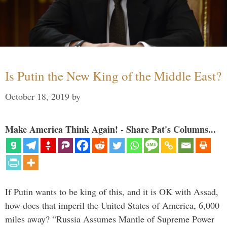
Is Putin the New King of the Middle East?
October 18, 2019
by
Make America Think Again! - Share Pat's Columns...
If Putin wants to be king of this, and it is OK with Assad,
how does that imperil the United States of America, 6,000
miles away? “Russia Assumes Mantle of Supreme Power