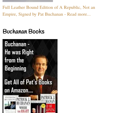
Full Leather Bound Edition of A Republic, Not an
Empire, Signed by Pat Buchanan - Read more...
Buchanan Books