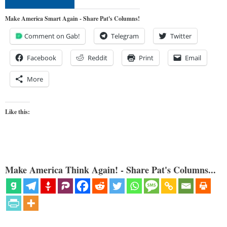
Make America Smart Again - Share Pat's Columns!
Comment on Gab!
Telegram
Twitter
Facebook
Reddit
Print
Email
More
Like this:
Make America Think Again! - Share Pat's Columns...