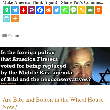
Make America Think Again! - Share Pat's Columns...
Categories
Columns
Are Bibi and Bolton in the Wheel House
Now?