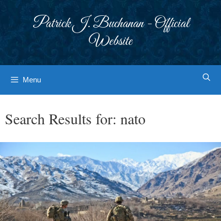
Skip
to
Patrick J. Buchanan - Official
content
Website
Menu
Search Results for:
nato