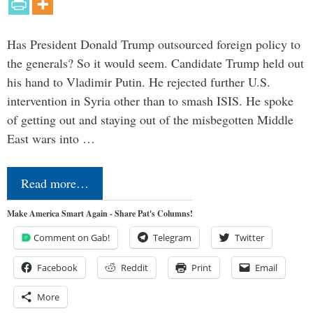
Has President Donald Trump outsourced foreign policy to
the generals? So it would seem. Candidate Trump held out
his hand to Vladimir Putin. He rejected further U.S.
intervention in Syria other than to smash ISIS. He spoke
of getting out and staying out of the misbegotten Middle
East wars into …
Read more…
Make America Smart Again - Share Pat's Columns!
Comment on Gab!
Telegram
Twitter
Facebook
Reddit
Print
Email
More