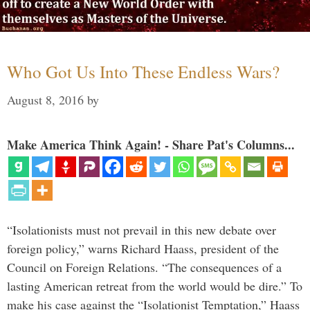
Who Got Us Into These Endless Wars?
August 8, 2016
by
Make America Think Again! - Share Pat's Columns...
“Isolationists must not prevail in this new debate over
foreign policy,” warns Richard Haass, president of the
Council on Foreign Relations. “The consequences of a
lasting American retreat from the world would be dire.” To
make his case against the “Isolationist Temptation,” Haass