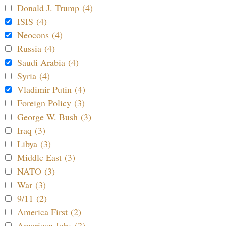
Donald J. Trump (4)
ISIS (4)
Neocons (4)
Russia (4)
Saudi Arabia (4)
Syria (4)
Vladimir Putin (4)
Foreign Policy (3)
George W. Bush (3)
Iraq (3)
Libya (3)
Middle East (3)
NATO (3)
War (3)
9/11 (2)
America First (2)
American Jobs (2)