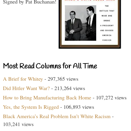
Signed by Pat Buchanan!
Most Read Columns for All Time
A Brief for Whitey
- 297,365 views
Did Hitler Want War?
- 213,264 views
How to Bring Manufacturing Back Home
- 107,272 views
Yes, the System Is Rigged
- 106,893 views
Black America’s Real Problem Isn’t White Racism
-
103,241 views