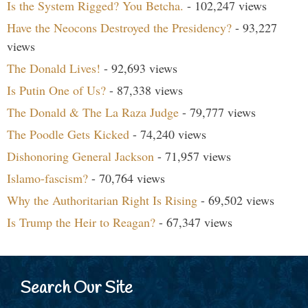
Is the System Rigged? You Betcha.
- 102,247 views
Have the Neocons Destroyed the Presidency?
- 93,227
views
The Donald Lives!
- 92,693 views
Is Putin One of Us?
- 87,338 views
The Donald & The La Raza Judge
- 79,777 views
The Poodle Gets Kicked
- 74,240 views
Dishonoring General Jackson
- 71,957 views
Islamo-fascism?
- 70,764 views
Why the Authoritarian Right Is Rising
- 69,502 views
Is Trump the Heir to Reagan?
- 67,347 views
Search Our Site