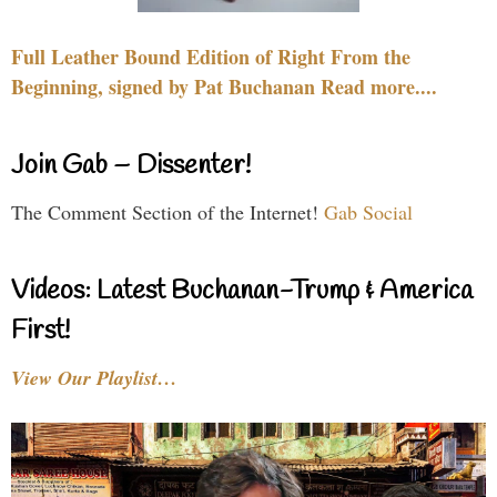
Full Leather Bound Edition of Right From the
Beginning, signed by Pat Buchanan Read more....
Join Gab – Dissenter!
The Comment Section of the Internet!
Gab Social
Videos: Latest Buchanan-Trump & America
First!
View Our Playlist…