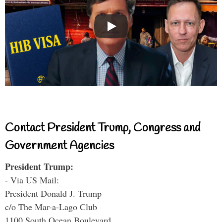
Contact President Trump, Congress and
Government Agencies
President Trump:
- Via US Mail:
President Donald J. Trump
c/o The Mar-a-Lago Club
1100 South Ocean Boulevard