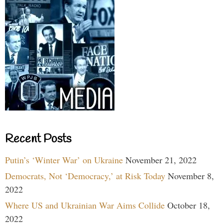
Recent Posts
Putin’s ‘Winter War’ on Ukraine
November 21, 2022
Democrats, Not ‘Democracy,’ at Risk Today
November 8,
2022
Where US and Ukrainian War Aims Collide
October 18,
2022