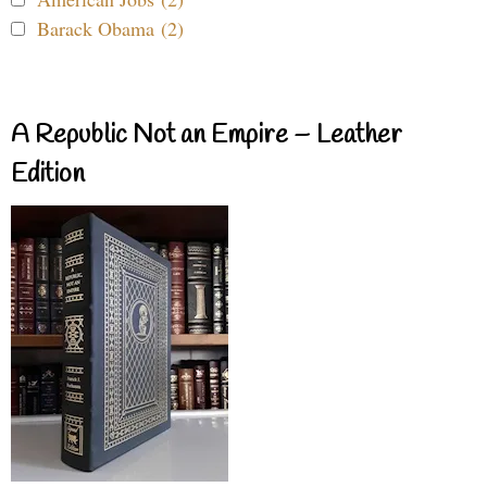
Barack Obama (2)
A Republic Not an Empire – Leather
Edition