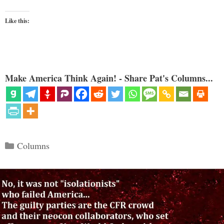
Like this:
Make America Think Again! - Share Pat's Columns...
Categories
Columns