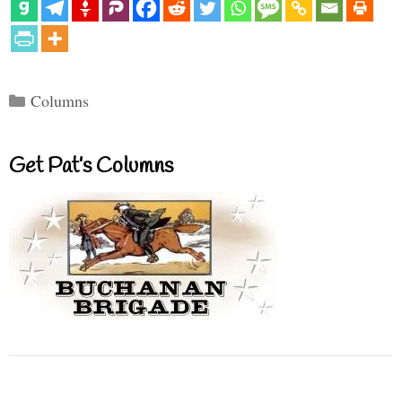
Categories
Columns
Get Pat’s Columns