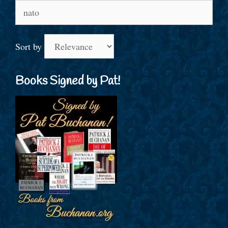
Search
for:
Sort by
Books Signed by Pat!