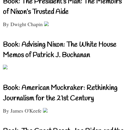
Book: The President’s Man: The Memoirs
of Nixon’s Trusted Aide
By Dwight Chapin
Book: Advising Nixon: The White House
Memos of Patrick J. Buchanan
Book: American Muckraker: Rethinking
Journalism for the 21st Century
By James O'Keefe