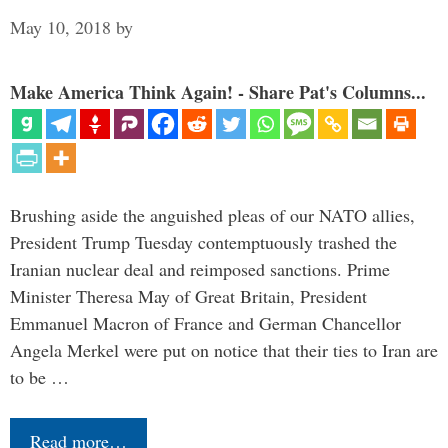
May 10, 2018
by
Make America Think Again! - Share Pat's Columns...
Brushing aside the anguished pleas of our NATO allies,
President Trump Tuesday contemptuously trashed the
Iranian nuclear deal and reimposed sanctions. Prime
Minister Theresa May of Great Britain, President
Emmanuel Macron of France and German Chancellor
Angela Merkel were put on notice that their ties to Iran are
to be …
Read more…