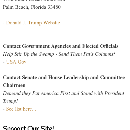
Palm Beach, Florida 33480
-
Donald J. Trump Website
Contact Government Agencies and Elected Officials
Help Stir Up the Swamp - Send Them Pat's Columns!
-
USA.Gov
Contact Senate and House Leadership and Committee
Chairmen
Demand they Put America First and Stand with President
Trump!
-
See list here...
Support Our Site!