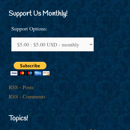
Support Us Monthly!
Support Options:
RSS - Posts
RSS - Comments
Topics!