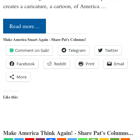
creates a caricature, a cartoon, of America …
Read more…
Make America Smart Again - Share Pat's Columns!
Comment on Gab!
Telegram
Twitter
Facebook
Reddit
Print
Email
More
Like this:
Make America Think Again! - Share Pat's Columns...