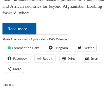
and African countries far beyond Afghanistan. Looking
forward, where …
Read more…
Make America Smart Again - Share Pat's Columns!
Comment on Gab!
Telegram
Twitter
Facebook
Reddit
Print
Email
More
Like this: