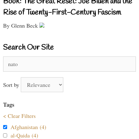
Book: The Great Reset: Joe Biden and the
Rise of Twenty-First-Century Fascism
By Glenn Beck
Search Our Site
Search
for:
Sort by
Tags
< Clear Filters
Afghanistan (4)
al-Qaida (4)