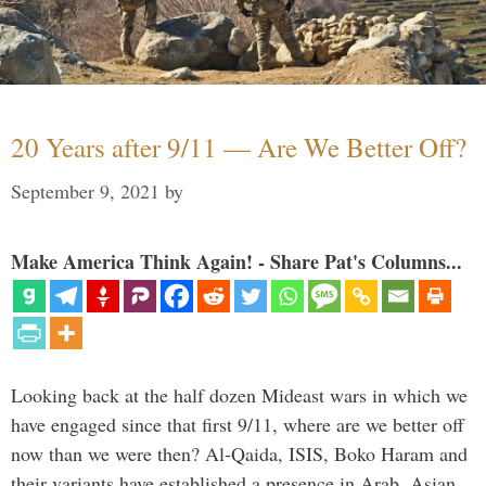
20 Years after 9/11 — Are We Better Off?
September 9, 2021
by
Make America Think Again! - Share Pat's Columns...
Looking back at the half dozen Mideast wars in which we
have engaged since that first 9/11, where are we better off
now than we were then? Al-Qaida, ISIS, Boko Haram and
their variants have established a presence in Arab, Asian