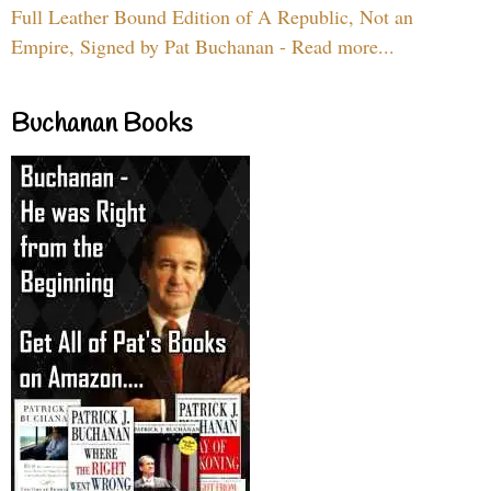
Full Leather Bound Edition of A Republic, Not an
Empire, Signed by Pat Buchanan - Read more...
Buchanan Books