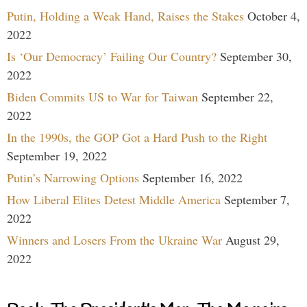
Putin, Holding a Weak Hand, Raises the Stakes
October 4,
2022
Is ‘Our Democracy’ Failing Our Country?
September 30,
2022
Biden Commits US to War for Taiwan
September 22,
2022
In the 1990s, the GOP Got a Hard Push to the Right
September 19, 2022
Putin’s Narrowing Options
September 16, 2022
How Liberal Elites Detest Middle America
September 7,
2022
Winners and Losers From the Ukraine War
August 29,
2022