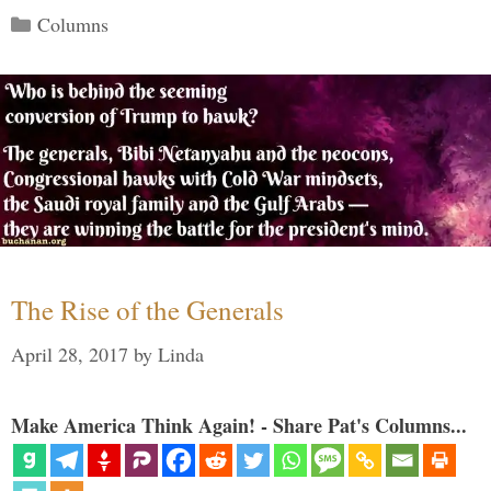
Categories
Columns
The Rise of the Generals
April 28, 2017
by
Linda
Make America Think Again! - Share Pat's Columns...