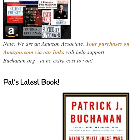
Note: We are an Amazon Associate.
Your purchases on
Amazon.com via our links
will help support
Buchanan.org - at no extra cost to you!
Pat’s Latest Book!