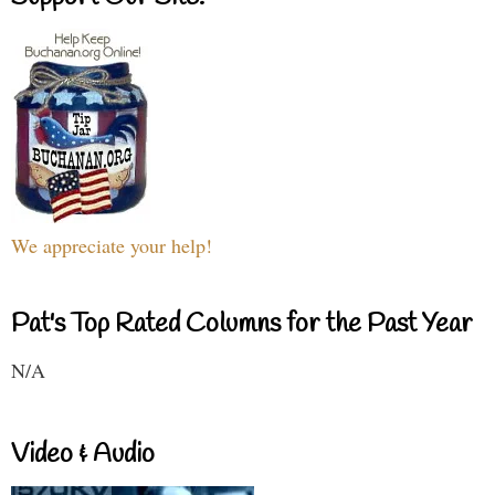
We appreciate your help!
Pat's Top Rated Columns for the Past Year
N/A
Video & Audio