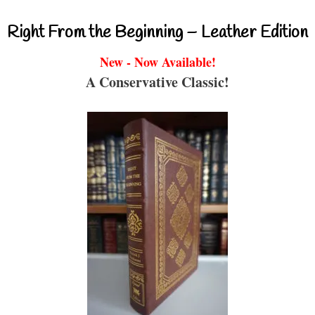
Right From the Beginning – Leather Edition
New - Now Available!
A Conservative Classic!