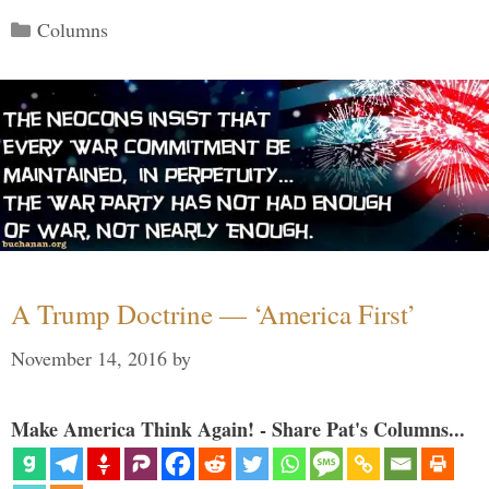
Categories
Columns
A Trump Doctrine — ‘America First’
November 14, 2016
by
Make America Think Again! - Share Pat's Columns...