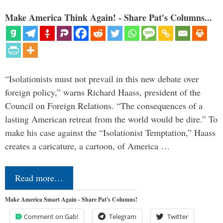
Make America Think Again! - Share Pat's Columns...
“Isolationists must not prevail in this new debate over
foreign policy,” warns Richard Haass, president of the
Council on Foreign Relations. “The consequences of a
lasting American retreat from the world would be dire.” To
make his case against the “Isolationist Temptation,” Haass
creates a caricature, a cartoon, of America …
Read more…
Make America Smart Again - Share Pat's Columns!
Comment on Gab!
Telegram
Twitter