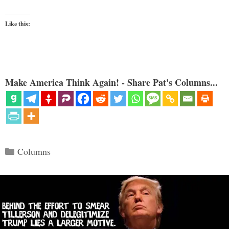
Like this:
Make America Think Again! - Share Pat's Columns...
Categories
Columns