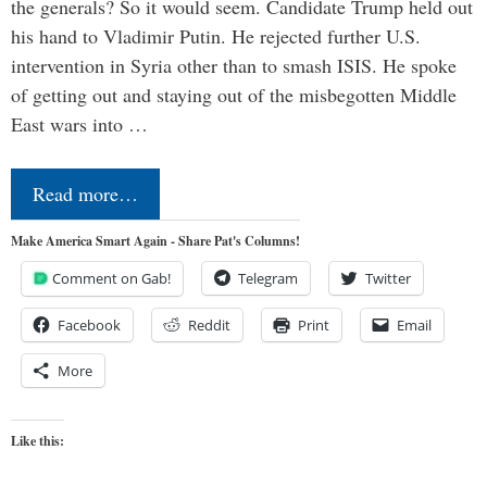
the generals? So it would seem. Candidate Trump held out
his hand to Vladimir Putin. He rejected further U.S.
intervention in Syria other than to smash ISIS. He spoke
of getting out and staying out of the misbegotten Middle
East wars into …
Read more…
Make America Smart Again - Share Pat's Columns!
Comment on Gab!
Telegram
Twitter
Facebook
Reddit
Print
Email
More
Like this: