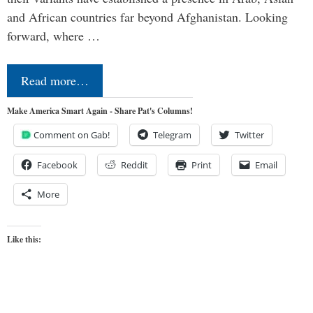
and African countries far beyond Afghanistan. Looking
forward, where …
Read more…
Make America Smart Again - Share Pat's Columns!
Comment on Gab!
Telegram
Twitter
Facebook
Reddit
Print
Email
More
Like this: