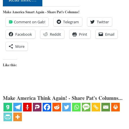
Make America Smart Again - Share Pat's Columns!
Comment on Gab!
Telegram
Twitter
Facebook
Reddit
Print
Email
More
Like this:
Make America Think Again! - Share Pat's Columns...