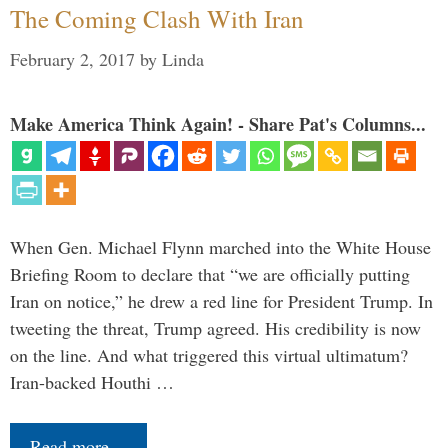
The Coming Clash With Iran
February 2, 2017
by
Linda
Make America Think Again! - Share Pat's Columns...
When Gen. Michael Flynn marched into the White House
Briefing Room to declare that “we are officially putting
Iran on notice,” he drew a red line for President Trump. In
tweeting the threat, Trump agreed. His credibility is now
on the line. And what triggered this virtual ultimatum?
Iran-backed Houthi …
Read more…