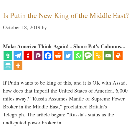
Is Putin the New King of the Middle East?
October 18, 2019
by
Make America Think Again! - Share Pat's Columns...
If Putin wants to be king of this, and it is OK with Assad,
how does that imperil the United States of America, 6,000
miles away? “Russia Assumes Mantle of Supreme Power
Broker in the Middle East,” proclaimed Britain’s
Telegraph. The article began: “Russia’s status as the
undisputed power-broker in …