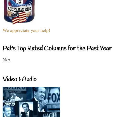
We appreciate your help!
Pat's Top Rated Columns for the Past Year
N/A
Video & Audio