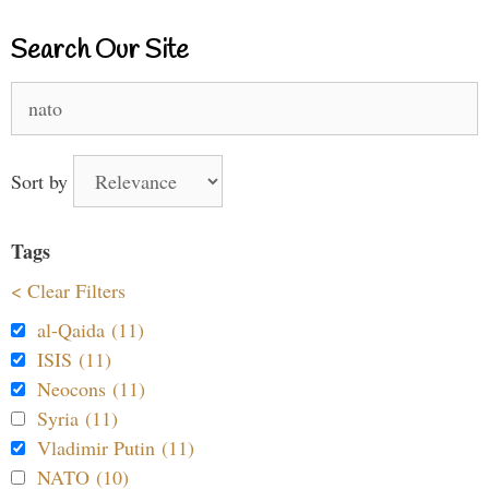
Search Our Site
Search
for:
Sort by
Tags
< Clear Filters
al-Qaida (11)
ISIS (11)
Neocons (11)
Syria (11)
Vladimir Putin (11)
NATO (10)