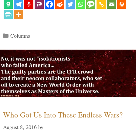
Categories
Columns
Who Got Us Into These Endless Wars?
August 8, 2016
by