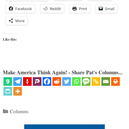
Facebook
Reddit
Print
Email
More
Like this:
Make America Think Again! - Share Pat's Columns...
Categories
Columns