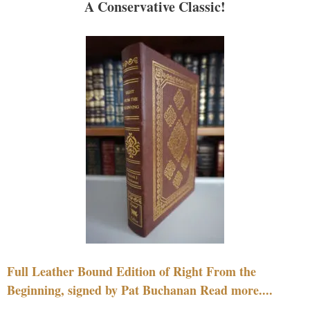
A Conservative Classic!
Full Leather Bound Edition of Right From the
Beginning, signed by Pat Buchanan Read more....