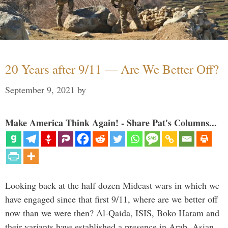
20 Years after 9/11 — Are We Better Off?
September 9, 2021
by
Make America Think Again! - Share Pat's Columns...
Looking back at the half dozen Mideast wars in which we
have engaged since that first 9/11, where are we better off
now than we were then? Al-Qaida, ISIS, Boko Haram and
their variants have established a presence in Arab, Asian