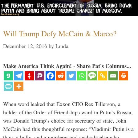
Will Trump Defy McCain & Marco?
December 12, 2016
by
Linda
Make America Think Again! - Share Pat's Columns...
When word leaked that Exxon CEO Rex Tillerson, a
holder of the Order of Friendship award in Putin’s Russia,
was Donald Trump’s choice for secretary of state, John
McCain had this thoughtful response: “Vladimir Putin is a
thug, a bully, and a murderer and anybody else who