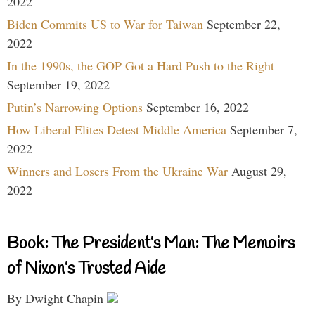
2022
Biden Commits US to War for Taiwan
September 22,
2022
In the 1990s, the GOP Got a Hard Push to the Right
September 19, 2022
Putin’s Narrowing Options
September 16, 2022
How Liberal Elites Detest Middle America
September 7,
2022
Winners and Losers From the Ukraine War
August 29,
2022
Book: The President’s Man: The Memoirs
of Nixon’s Trusted Aide
By Dwight Chapin