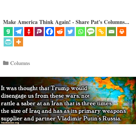
Make America Think Again! - Share Pat's Columns...
Categories
Columns