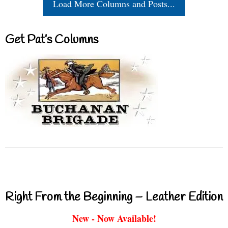
Load More Columns and Posts...
Get Pat’s Columns
Right From the Beginning – Leather Edition
New - Now Available!