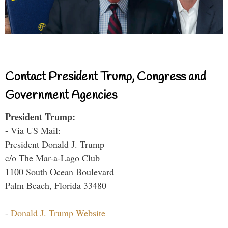
Contact President Trump, Congress and
Government Agencies
President Trump:
- Via US Mail:
President Donald J. Trump
c/o The Mar-a-Lago Club
1100 South Ocean Boulevard
Palm Beach, Florida 33480
-
Donald J. Trump Website