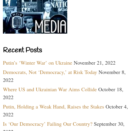
Recent Posts
Putin’s ‘Winter War’ on Ukraine
November 21, 2022
Democrats, Not ‘Democracy,’ at Risk Today
November 8,
2022
Where US and Ukrainian War Aims Collide
October 18,
2022
Putin, Holding a Weak Hand, Raises the Stakes
October 4,
2022
Is ‘Our Democracy’ Failing Our Country?
September 30,