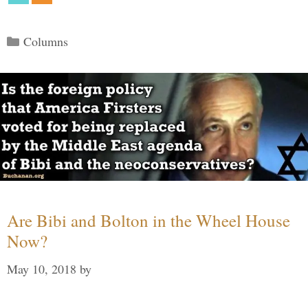
Categories
Columns
Are Bibi and Bolton in the Wheel House
Now?
May 10, 2018
by