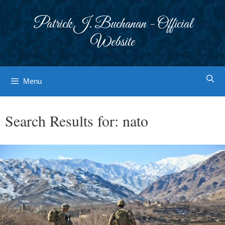
Skip
to
Patrick J. Buchanan - Official
content
Website
Menu
Search Results for:
nato