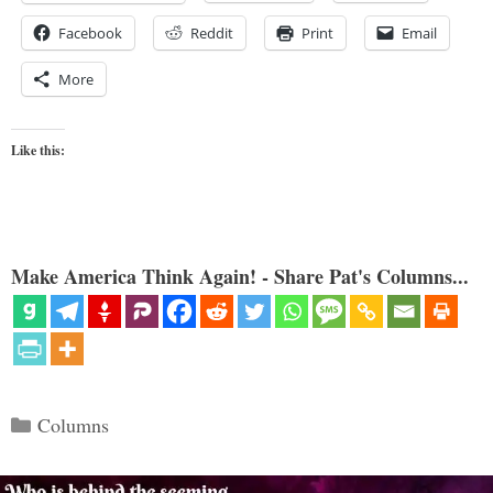
Facebook
Reddit
Print
Email
More
Like this:
Make America Think Again! - Share Pat's Columns...
Categories
Columns