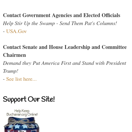
Contact Government Agencies and Elected Officials
Help Stir Up the Swamp - Send Them Pat's Columns!
-
USA.Gov
Contact Senate and House Leadership and Committee
Chairmen
Demand they Put America First and Stand with President
Trump!
-
See list here...
Support Our Site!