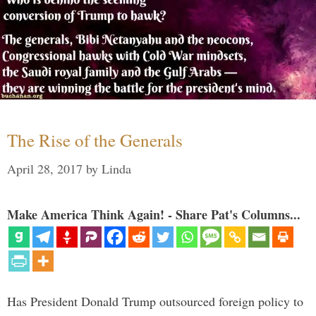
The Rise of the Generals
April 28, 2017
by
Linda
Make America Think Again! - Share Pat's Columns...
Has President Donald Trump outsourced foreign policy to