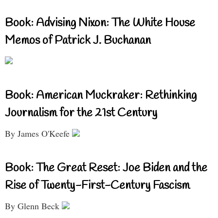
Book: Advising Nixon: The White House
Memos of Patrick J. Buchanan
Book: American Muckraker: Rethinking
Journalism for the 21st Century
By James O'Keefe
Book: The Great Reset: Joe Biden and the
Rise of Twenty-First-Century Fascism
By Glenn Beck