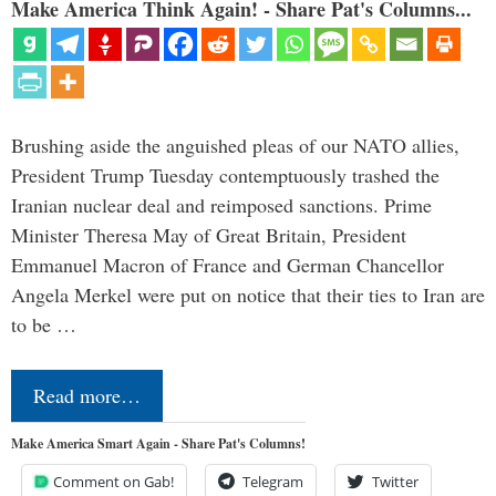
Make America Think Again! - Share Pat's Columns...
Brushing aside the anguished pleas of our NATO allies,
President Trump Tuesday contemptuously trashed the
Iranian nuclear deal and reimposed sanctions. Prime
Minister Theresa May of Great Britain, President
Emmanuel Macron of France and German Chancellor
Angela Merkel were put on notice that their ties to Iran are
to be …
Read more…
Make America Smart Again - Share Pat's Columns!
Comment on Gab!
Telegram
Twitter