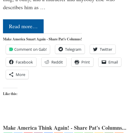
describes him as …
Read more…
Make America Smart Again - Share Pat's Columns!
Comment on Gab!
Telegram
Twitter
Facebook
Reddit
Print
Email
More
Like this:
Make America Think Again! - Share Pat's Columns...