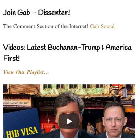
Join Gab – Dissenter!
The Comment Section of the Internet!
Gab Social
Videos: Latest Buchanan-Trump & America
First!
View Our Playlist…