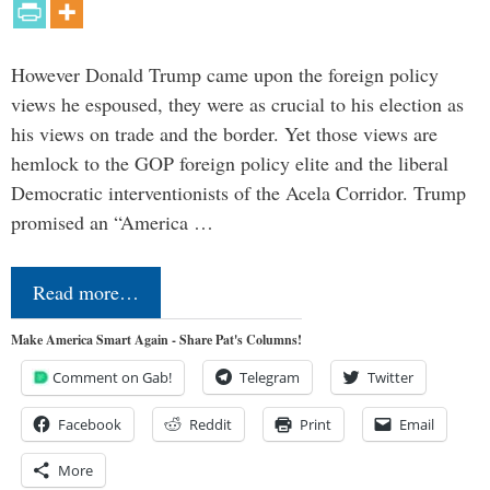
However Donald Trump came upon the foreign policy
views he espoused, they were as crucial to his election as
his views on trade and the border. Yet those views are
hemlock to the GOP foreign policy elite and the liberal
Democratic interventionists of the Acela Corridor. Trump
promised an “America …
Read more…
Make America Smart Again - Share Pat's Columns!
Comment on Gab!
Telegram
Twitter
Facebook
Reddit
Print
Email
More