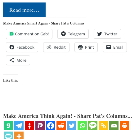
Read more…
Make America Smart Again - Share Pat's Columns!
Comment on Gab!
Telegram
Twitter
Facebook
Reddit
Print
Email
More
Like this:
Make America Think Again! - Share Pat's Columns...