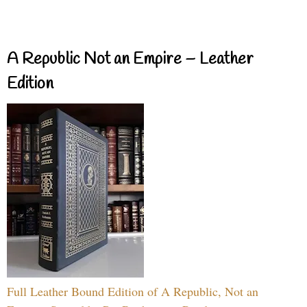
A Republic Not an Empire – Leather
Edition
Full Leather Bound Edition of A Republic, Not an