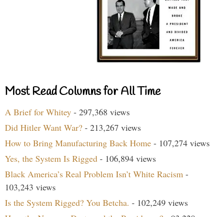
Most Read Columns for All Time
A Brief for Whitey
- 297,368 views
Did Hitler Want War?
- 213,267 views
How to Bring Manufacturing Back Home
- 107,274 views
Yes, the System Is Rigged
- 106,894 views
Black America’s Real Problem Isn’t White Racism
-
103,243 views
Is the System Rigged? You Betcha.
- 102,249 views