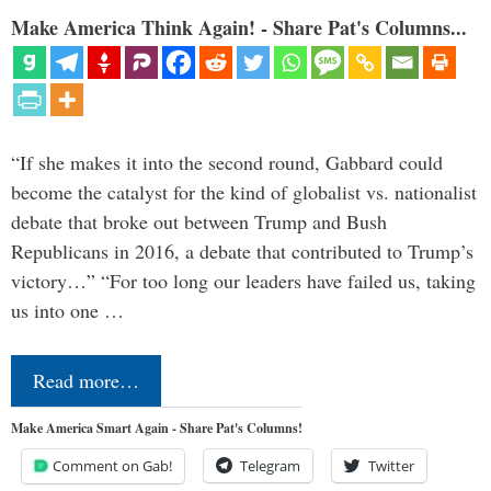
Make America Think Again! - Share Pat's Columns...
“If she makes it into the second round, Gabbard could
become the catalyst for the kind of globalist vs. nationalist
debate that broke out between Trump and Bush
Republicans in 2016, a debate that contributed to Trump’s
victory…” “For too long our leaders have failed us, taking
us into one …
Read more…
Make America Smart Again - Share Pat's Columns!
Comment on Gab!
Telegram
Twitter