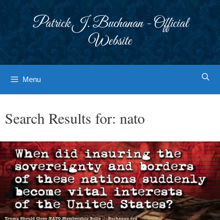
Skip
to
Patrick J. Buchanan - Official
content
Website
Menu
Search Results for:
nato