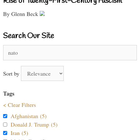
Rise of Twenty-First-Century Fascism
By Glenn Beck
Search Our Site
Search
for:
Sort by
Tags
< Clear Filters
Afghanistan (5)
Donald J. Trump (5)
Iran (5)