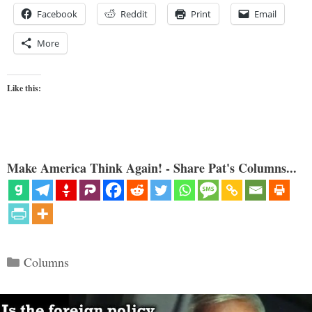
Facebook
Reddit
Print
Email
More
Like this:
Make America Think Again! - Share Pat's Columns...
Categories
Columns