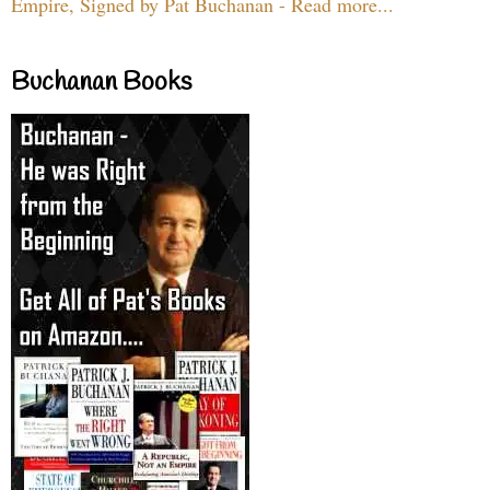
Empire, Signed by Pat Buchanan - Read more...
Buchanan Books