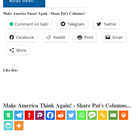
Make America Smart Again - Share Pat's Columns!
Comment on Gab!
Telegram
Twitter
Facebook
Reddit
Print
Email
More
Like this:
Make America Think Again! - Share Pat's Columns...