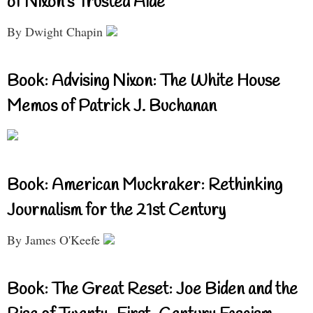
of Nixon’s Trusted Aide
By Dwight Chapin
Book: Advising Nixon: The White House
Memos of Patrick J. Buchanan
Book: American Muckraker: Rethinking
Journalism for the 21st Century
By James O'Keefe
Book: The Great Reset: Joe Biden and the