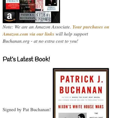
Note: We are an Amazon Associate.
Your purchases on
Amazon.com via our links
will help support
Buchanan.org - at no extra cost to you!
Pat’s Latest Book!
Signed by Pat Buchanan!