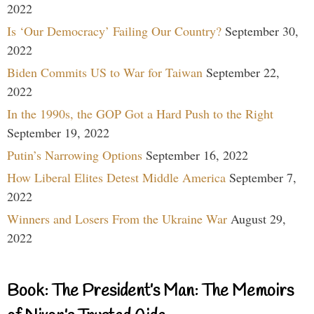
2022
Is ‘Our Democracy’ Failing Our Country?
September 30,
2022
Biden Commits US to War for Taiwan
September 22,
2022
In the 1990s, the GOP Got a Hard Push to the Right
September 19, 2022
Putin’s Narrowing Options
September 16, 2022
How Liberal Elites Detest Middle America
September 7,
2022
Winners and Losers From the Ukraine War
August 29,
2022
Book: The President’s Man: The Memoirs