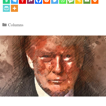
Categories
Columns