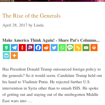
The Rise of the Generals
April 28, 2017
by
Linda
Make America Think Again! - Share Pat's Columns...
Has President Donald Trump outsourced foreign policy to
the generals? So it would seem. Candidate Trump held out
his hand to Vladimir Putin. He rejected further U.S.
intervention in Syria other than to smash ISIS. He spoke
of getting out and staying out of the misbegotten Middle
East wars into …