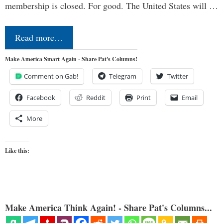
membership is closed. For good. The United States will …
Read more…
Make America Smart Again - Share Pat's Columns!
Comment on Gab!
Telegram
Twitter
Facebook
Reddit
Print
Email
More
Like this:
Make America Think Again! - Share Pat's Columns...