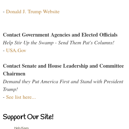
-
Donald J. Trump Website
Contact Government Agencies and Elected Officials
Help Stir Up the Swamp - Send Them Pat's Columns!
-
USA.Gov
Contact Senate and House Leadership and Committee
Chairmen
Demand they Put America First and Stand with President
Trump!
-
See list here...
Support Our Site!