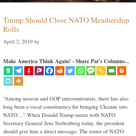
Trump Should Close NATO Membership
Rolls
April 2, 2019
by
Make America Think Again! - Share Pat's Columns...
“Among neocon and GOP interventionists, there has also
long been a vocal constituency for bringing Ukraine into
NATO…” When Donald Trump meets with NATO
Secretary General Jens Stoltenberg today, the president
should give him a direct message: The roster of NATO