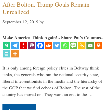
After Bolton, Trump Goals Remain
Unrealized
September 12, 2019
by
Make America Think Again! - Share Pat's Columns...
It is only among foreign policy elites in Beltway think
tanks, the generals who ran the national security state,
liberal interventionists in the media and the hierarchy of
the GOP that we find echoes of Bolton. The rest of the
country has moved on. They want an end to the …
Read more…