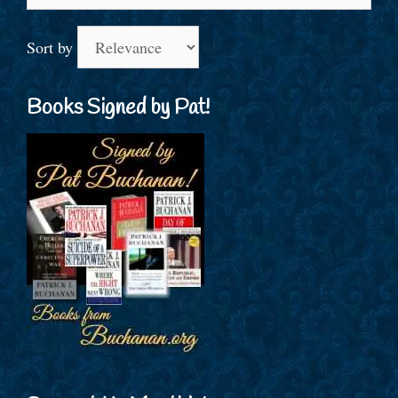
for:
Sort by
Books Signed by Pat!