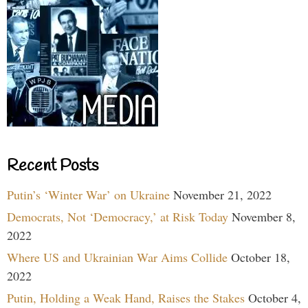
Recent Posts
Putin’s ‘Winter War’ on Ukraine
November 21, 2022
Democrats, Not ‘Democracy,’ at Risk Today
November 8,
2022
Where US and Ukrainian War Aims Collide
October 18,
2022
Putin, Holding a Weak Hand, Raises the Stakes
October 4,