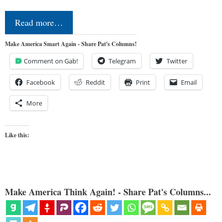
Read more…
Make America Smart Again - Share Pat's Columns!
Comment on Gab!
Telegram
Twitter
Facebook
Reddit
Print
Email
More
Like this:
Make America Think Again! - Share Pat's Columns...