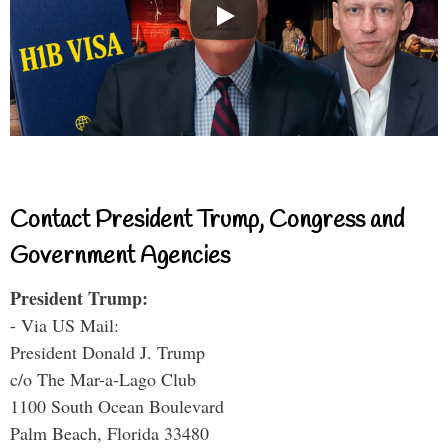
Contact President Trump, Congress and
Government Agencies
President Trump:
- Via US Mail:
President Donald J. Trump
c/o The Mar-a-Lago Club
1100 South Ocean Boulevard
Palm Beach, Florida 33480