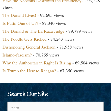
Have the Neocons Destroyed the Presidency?
- 93,228
views
The Donald Lives!
- 92,695 views
Is Putin One of Us?
- 87,340 views
The Donald & The La Raza Judge
- 79,779 views
The Poodle Gets Kicked
- 74,243 views
Dishonoring General Jackson
- 71,958 views
Islamo-fascism?
- 70,765 views
Why the Authoritarian Right Is Rising
- 69,504 views
Is Trump the Heir to Reagan?
- 67,350 views
Search Our Site
Search