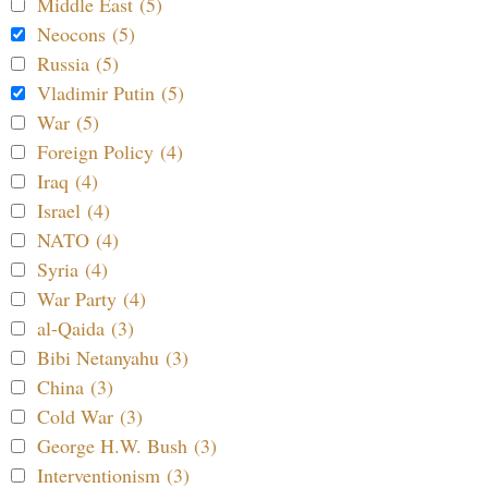
Middle East (5)
Neocons (5)
Russia (5)
Vladimir Putin (5)
War (5)
Foreign Policy (4)
Iraq (4)
Israel (4)
NATO (4)
Syria (4)
War Party (4)
al-Qaida (3)
Bibi Netanyahu (3)
China (3)
Cold War (3)
George H.W. Bush (3)
Interventionism (3)