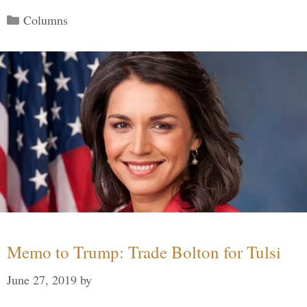
Categories
Columns
Memo to Trump: Trade Bolton for Tulsi
June 27, 2019
by