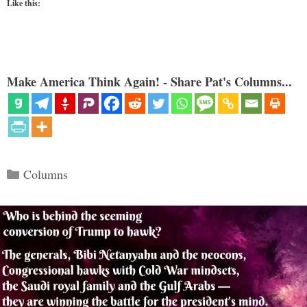
Like this:
Make America Think Again! - Share Pat's Columns...
Categories
Columns