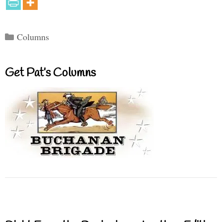
Categories
Columns
Get Pat’s Columns