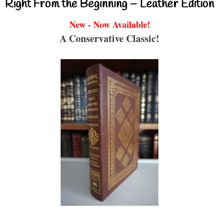
Right From the Beginning – Leather Edition
New - Now Available!
A Conservative Classic!