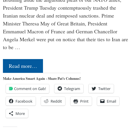
President Trump Tuesday contemptuously trashed the
Iranian nuclear deal and reimposed sanctions. Prime
Minister Theresa May of Great Britain, President
Emmanuel Macron of France and German Chancellor
Angela Merkel were put on notice that their ties to Iran are
to be …
Read more…
Make America Smart Again - Share Pat's Columns!
Comment on Gab!
Telegram
Twitter
Facebook
Reddit
Print
Email
More