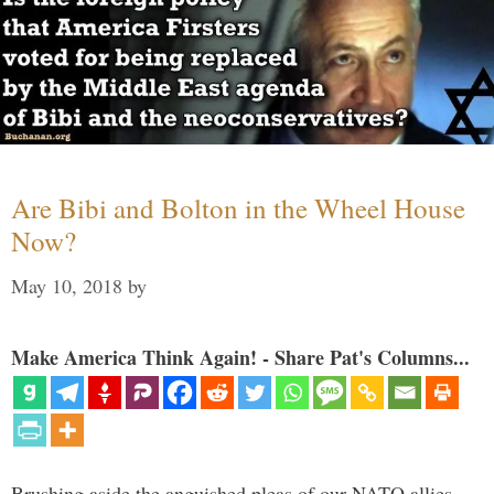
Are Bibi and Bolton in the Wheel House
Now?
May 10, 2018
by
Make America Think Again! - Share Pat's Columns...
Brushing aside the anguished pleas of our NATO allies,