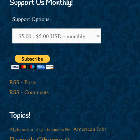
Support Us Monthly!
Support Options:
RSS - Posts
RSS - Comments
Topics!
American Jobs
Afghanistan
al-Qaida
America First
Barack Obama