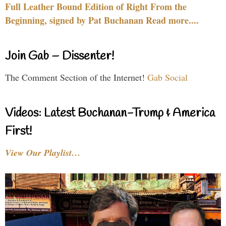
Full Leather Bound Edition of Right From the
Beginning, signed by Pat Buchanan Read more....
Join Gab – Dissenter!
The Comment Section of the Internet!
Gab Social
Videos: Latest Buchanan-Trump & America
First!
View Our Playlist…