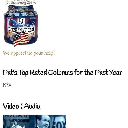
We appreciate your help!
Pat's Top Rated Columns for the Past Year
N/A
Video & Audio