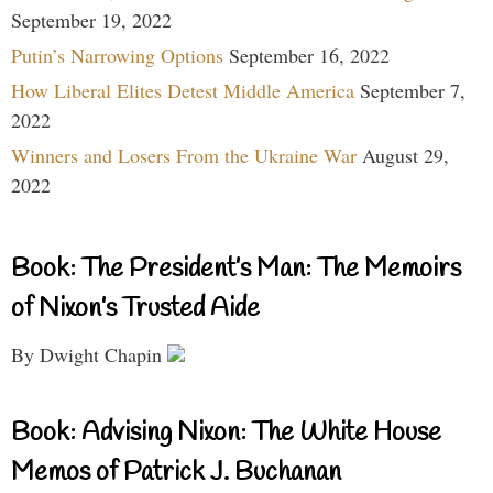
September 19, 2022
Putin’s Narrowing Options
September 16, 2022
How Liberal Elites Detest Middle America
September 7,
2022
Winners and Losers From the Ukraine War
August 29,
2022
Book: The President’s Man: The Memoirs
of Nixon’s Trusted Aide
By Dwight Chapin
Book: Advising Nixon: The White House
Memos of Patrick J. Buchanan