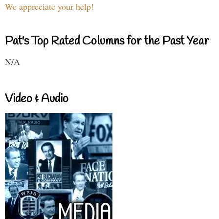
We appreciate your help!
Pat's Top Rated Columns for the Past Year
N/A
Video & Audio