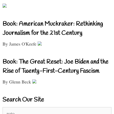
Book: American Muckraker: Rethinking
Journalism for the 21st Century
By James O'Keefe
Book: The Great Reset: Joe Biden and the
Rise of Twenty-First-Century Fascism
By Glenn Beck
Search Our Site
Search