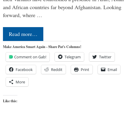
and African countries far beyond Afghanistan. Looking
forward, where …
Read more…
Make America Smart Again - Share Pat's Columns!
Comment on Gab!
Telegram
Twitter
Facebook
Reddit
Print
Email
More
Like this: