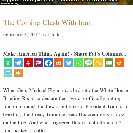
The Coming Clash With Iran
February 2, 2017
by
Linda
Make America Think Again! - Share Pat's Columns...
When Gen. Michael Flynn marched into the White House
Briefing Room to declare that “we are officially putting
Iran on notice,” he drew a red line for President Trump. In
tweeting the threat, Trump agreed. His credibility is now
on the line. And what triggered this virtual ultimatum?
Iran-backed Houthi …