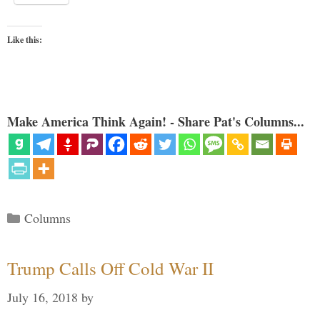
Like this:
Make America Think Again! - Share Pat's Columns...
Categories
Columns
Trump Calls Off Cold War II
July 16, 2018
by