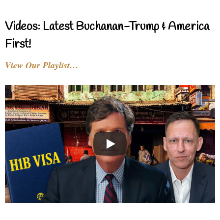
Videos: Latest Buchanan-Trump & America
First!
View Our Playlist…