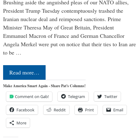
Brushing aside the anguished pleas of our NATO allies,
President Trump Tuesday contemptuously trashed the
Iranian nuclear deal and reimposed sanctions. Prime
Minister Theresa May of Great Britain, President
Emmanuel Macron of France and German Chancellor
Angela Merkel were put on notice that their ties to Iran are
to be …
Read more…
Make America Smart Again - Share Pat's Columns!
Comment on Gab!
Telegram
Twitter
Facebook
Reddit
Print
Email
More