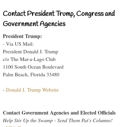
Contact President Trump, Congress and
Government Agencies
President Trump:
- Via US Mail:
President Donald J. Trump
c/o The Mar-a-Lago Club
1100 South Ocean Boulevard
Palm Beach, Florida 33480
-
Donald J. Trump Website
Contact Government Agencies and Elected Officials
Help Stir Up the Swamp - Send Them Pat's Columns!