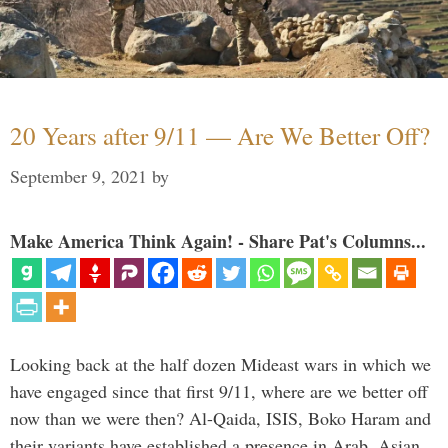
20 Years after 9/11 — Are We Better Off?
September 9, 2021
by
Make America Think Again! - Share Pat's Columns...
Looking back at the half dozen Mideast wars in which we
have engaged since that first 9/11, where are we better off
now than we were then? Al-Qaida, ISIS, Boko Haram and
their variants have established a presence in Arab, Asian