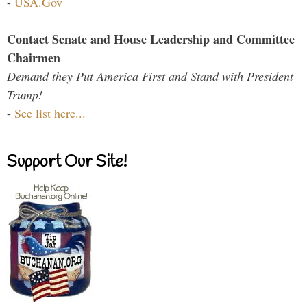
-
USA.Gov
Contact Senate and House Leadership and Committee
Chairmen
Demand they Put America First and Stand with President
Trump!
-
See list here...
Support Our Site!