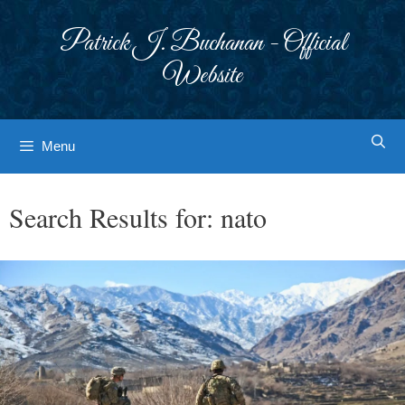
Skip
to
Patrick J. Buchanan - Official
content
Website
Menu
Search Results for:
nato