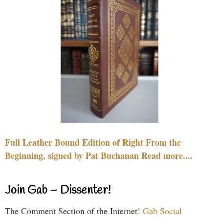
Full Leather Bound Edition of Right From the
Beginning, signed by Pat Buchanan Read more....
Join Gab – Dissenter!
The Comment Section of the Internet!
Gab Social