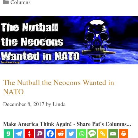
Categories
Columns
The Nutball the Neocons Wanted in
NATO
December 8, 2017
by
Linda
Make America Think Again! - Share Pat's Columns...