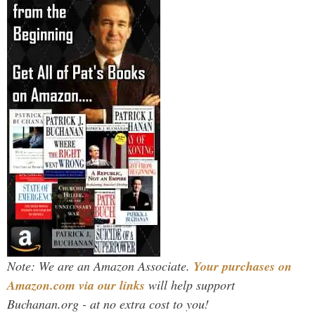
Note: We are an Amazon Associate.
Your purchases on
Amazon.com via our links
will help support
Buchanan.org - at no extra cost to you!