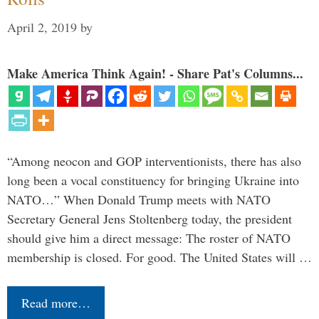
April 2, 2019
by
Make America Think Again! - Share Pat's Columns...
“Among neocon and GOP interventionists, there has also
long been a vocal constituency for bringing Ukraine into
NATO…” When Donald Trump meets with NATO
Secretary General Jens Stoltenberg today, the president
should give him a direct message: The roster of NATO
membership is closed. For good. The United States will …
Read more…