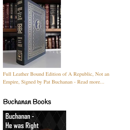
Full Leather Bound Edition of A Republic, Not an
Empire, Signed by Pat Buchanan - Read more...
Buchanan Books