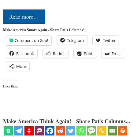
Read more…
Make America Smart Again - Share Pat's Columns!
Comment on Gab!
Telegram
Twitter
Facebook
Reddit
Print
Email
More
Like this:
Make America Think Again! - Share Pat's Columns...