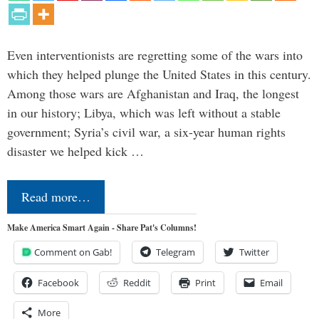
Even interventionists are regretting some of the wars into
which they helped plunge the United States in this century.
Among those wars are Afghanistan and Iraq, the longest
in our history; Libya, which was left without a stable
government; Syria’s civil war, a six-year human rights
disaster we helped kick …
Read more…
Make America Smart Again - Share Pat's Columns!
Comment on Gab!
Telegram
Twitter
Facebook
Reddit
Print
Email
More