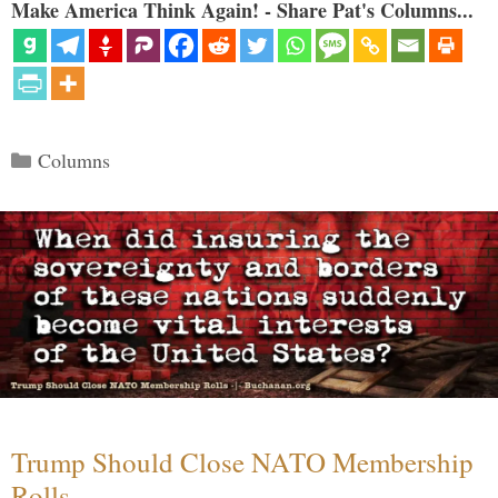
Make America Think Again! - Share Pat's Columns...
Categories
Columns
Trump Should Close NATO Membership
Rolls