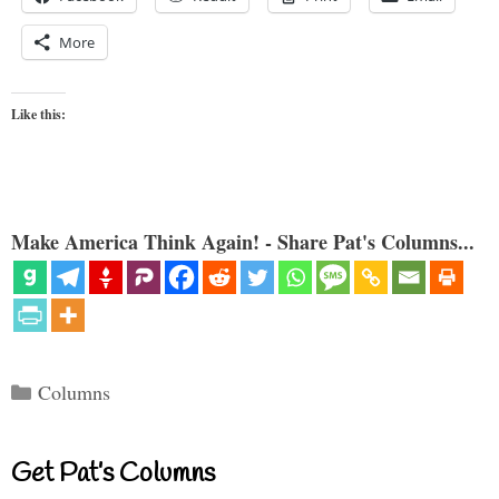
More
Like this:
Make America Think Again! - Share Pat's Columns...
Categories
Columns
Get Pat’s Columns