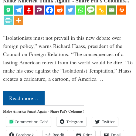
Make America Think Again! - Share Pat's Columns...
“Isolationists must not prevail in this new debate over
foreign policy,” warns Richard Haass, president of the
Council on Foreign Relations. “The consequences of a
lasting American retreat from the world would be dire.” To
make his case against the “Isolationist Temptation,” Haass
creates a caricature, a cartoon, of America …
Read more…
Make America Smart Again - Share Pat's Columns!
Comment on Gab!
Telegram
Twitter
Facebook
Reddit
Print
Email