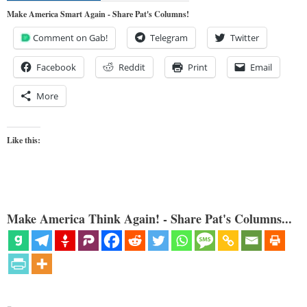
Make America Smart Again - Share Pat's Columns!
Comment on Gab!
Telegram
Twitter
Facebook
Reddit
Print
Email
More
Like this:
Make America Think Again! - Share Pat's Columns...