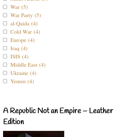
War (5)
War Party (5)
al-Qaida (4)
Cold War (4)
Europe (4)
Iraq (4)
ISIS (4)
Middle East (4)
Ukraine (4)
Yemen (4)
A Republic Not an Empire – Leather
Edition