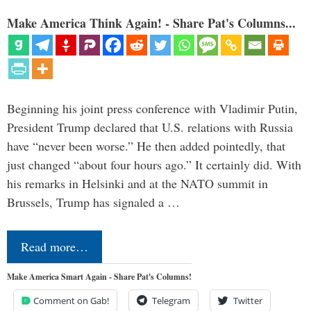
Make America Think Again! - Share Pat's Columns...
Beginning his joint press conference with Vladimir Putin,
President Trump declared that U.S. relations with Russia
have “never been worse.” He then added pointedly, that
just changed “about four hours ago.” It certainly did. With
his remarks in Helsinki and at the NATO summit in
Brussels, Trump has signaled a …
Read more…
Make America Smart Again - Share Pat's Columns!
Comment on Gab!
Telegram
Twitter