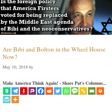
Are Bibi and Bolton in the Wheel House
Now?
May 10, 2018
by
Make America Think Again! - Share Pat's Columns...