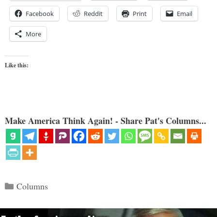
Facebook
Reddit
Print
Email
More
Like this:
Make America Think Again! - Share Pat's Columns...
Categories
Columns