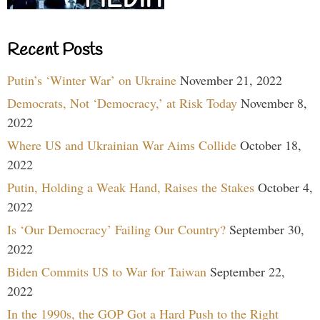
Recent Posts
Putin’s ‘Winter War’ on Ukraine
November 21, 2022
Democrats, Not ‘Democracy,’ at Risk Today
November 8,
2022
Where US and Ukrainian War Aims Collide
October 18,
2022
Putin, Holding a Weak Hand, Raises the Stakes
October 4,
2022
Is ‘Our Democracy’ Failing Our Country?
September 30,
2022
Biden Commits US to War for Taiwan
September 22,
2022
In the 1990s, the GOP Got a Hard Push to the Right