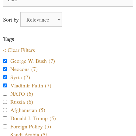
for:
Sort by
Tags
< Clear Filters
George W. Bush (7)
Neocons (7)
Syria (7)
Vladimir Putin (7)
NATO (6)
Russia (6)
Afghanistan (5)
Donald J. Trump (5)
Foreign Policy (5)
Saudi Arabia (5)