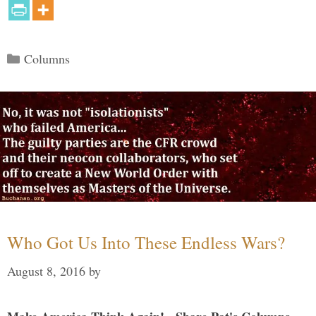
Categories
Columns
Who Got Us Into These Endless Wars?
August 8, 2016
by