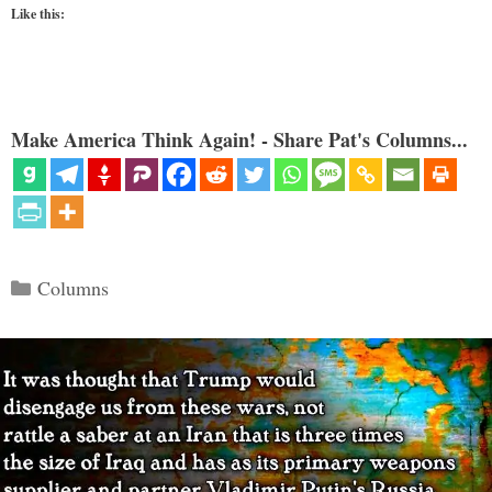
Like this:
Make America Think Again! - Share Pat's Columns...
Categories
Columns