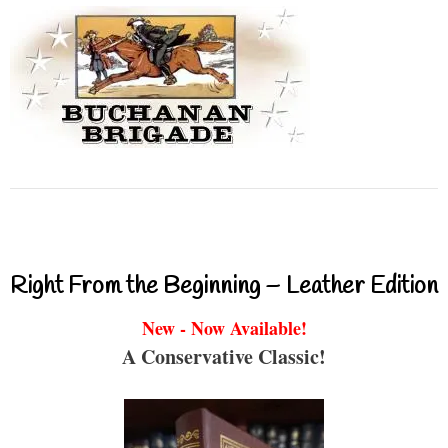
Right From the Beginning – Leather Edition
New - Now Available!
A Conservative Classic!