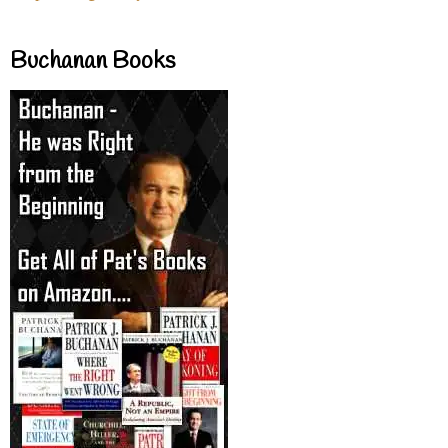
Buchanan Books