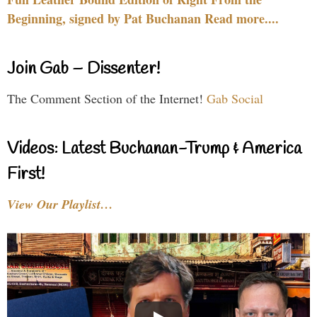
Beginning, signed by Pat Buchanan Read more....
Join Gab – Dissenter!
The Comment Section of the Internet!
Gab Social
Videos: Latest Buchanan-Trump & America
First!
View Our Playlist…