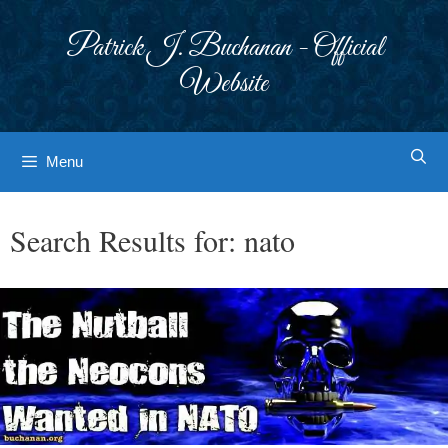
Skip
to
Patrick J. Buchanan - Official
content
Website
Menu
Search Results for:
nato