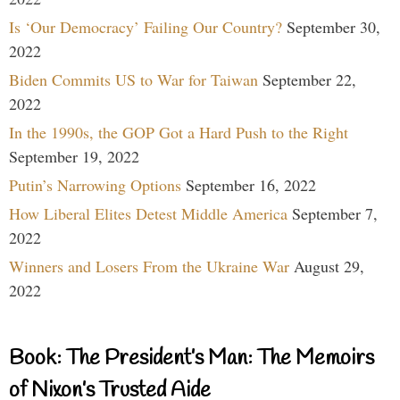
Is ‘Our Democracy’ Failing Our Country?
September 30,
2022
Biden Commits US to War for Taiwan
September 22,
2022
In the 1990s, the GOP Got a Hard Push to the Right
September 19, 2022
Putin’s Narrowing Options
September 16, 2022
How Liberal Elites Detest Middle America
September 7,
2022
Winners and Losers From the Ukraine War
August 29,
2022
Book: The President’s Man: The Memoirs
of Nixon’s Trusted Aide