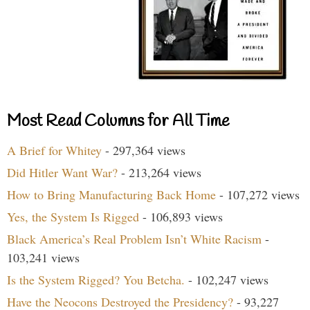
Most Read Columns for All Time
A Brief for Whitey
- 297,364 views
Did Hitler Want War?
- 213,264 views
How to Bring Manufacturing Back Home
- 107,272 views
Yes, the System Is Rigged
- 106,893 views
Black America’s Real Problem Isn’t White Racism
-
103,241 views
Is the System Rigged? You Betcha.
- 102,247 views
Have the Neocons Destroyed the Presidency?
- 93,227