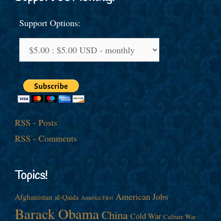
Support Options:
RSS - Posts
RSS - Comments
Topics!
American Jobs
Afghanistan
al-Qaida
America First
Barack Obama
China
Cold War
Culture War