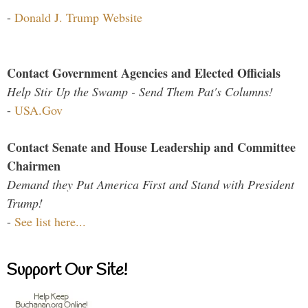
-
Donald J. Trump Website
Contact Government Agencies and Elected Officials
Help Stir Up the Swamp - Send Them Pat's Columns!
-
USA.Gov
Contact Senate and House Leadership and Committee
Chairmen
Demand they Put America First and Stand with President
Trump!
-
See list here...
Support Our Site!