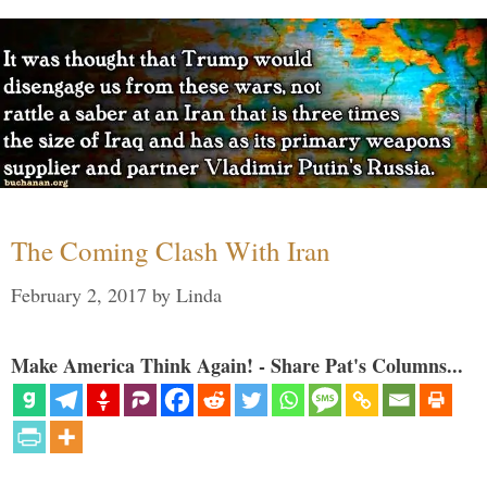
The Coming Clash With Iran
February 2, 2017
by
Linda
Make America Think Again! - Share Pat's Columns...