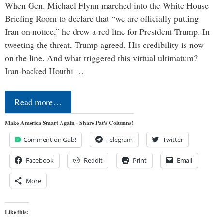
When Gen. Michael Flynn marched into the White House
Briefing Room to declare that “we are officially putting
Iran on notice,” he drew a red line for President Trump. In
tweeting the threat, Trump agreed. His credibility is now
on the line. And what triggered this virtual ultimatum?
Iran-backed Houthi …
Read more…
Make America Smart Again - Share Pat's Columns!
Comment on Gab!
Telegram
Twitter
Facebook
Reddit
Print
Email
More
Like this: