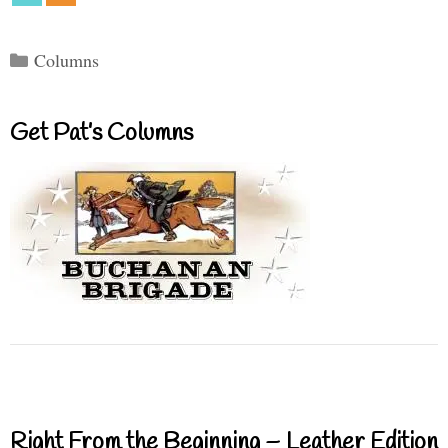
Categories
Columns
Get Pat’s Columns
Right From the Beginning – Leather Edition