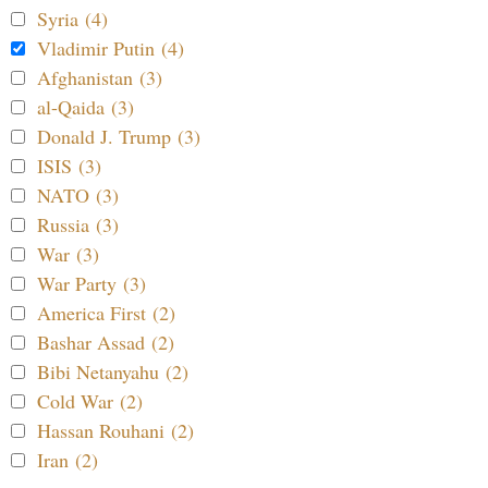
Syria (4)
Vladimir Putin (4)
Afghanistan (3)
al-Qaida (3)
Donald J. Trump (3)
ISIS (3)
NATO (3)
Russia (3)
War (3)
War Party (3)
America First (2)
Bashar Assad (2)
Bibi Netanyahu (2)
Cold War (2)
Hassan Rouhani (2)
Iran (2)