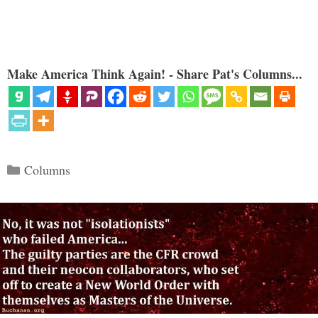
Make America Think Again! - Share Pat's Columns...
Categories
Columns