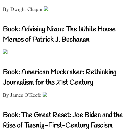
By Dwight Chapin
Book: Advising Nixon: The White House
Memos of Patrick J. Buchanan
Book: American Muckraker: Rethinking
Journalism for the 21st Century
By James O'Keefe
Book: The Great Reset: Joe Biden and the
Rise of Twenty-First-Century Fascism