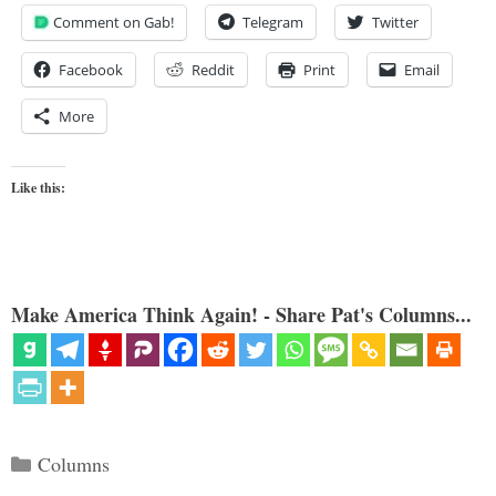
Comment on Gab!
Telegram
Twitter
Facebook
Reddit
Print
Email
More
Like this:
Make America Think Again! - Share Pat's Columns...
Categories
Columns