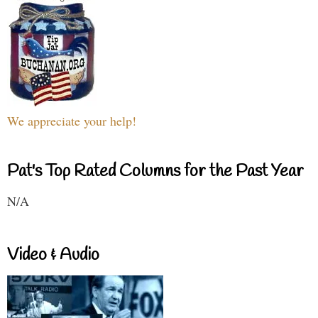
We appreciate your help!
Pat's Top Rated Columns for the Past Year
N/A
Video & Audio