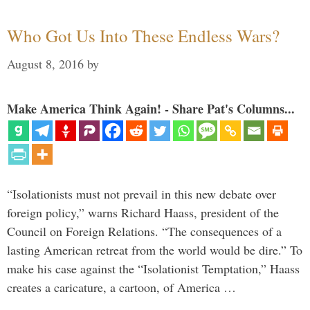
Who Got Us Into These Endless Wars?
August 8, 2016
by
Make America Think Again! - Share Pat's Columns...
“Isolationists must not prevail in this new debate over
foreign policy,” warns Richard Haass, president of the
Council on Foreign Relations. “The consequences of a
lasting American retreat from the world would be dire.” To
make his case against the “Isolationist Temptation,” Haass
creates a caricature, a cartoon, of America …