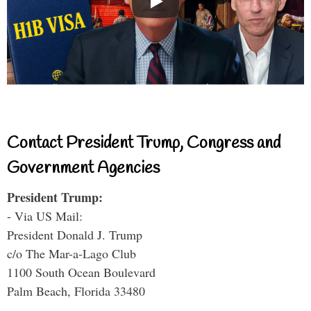
Contact President Trump, Congress and
Government Agencies
President Trump:
- Via US Mail:
President Donald J. Trump
c/o The Mar-a-Lago Club
1100 South Ocean Boulevard
Palm Beach, Florida 33480