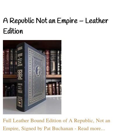
A Republic Not an Empire – Leather
Edition
Full Leather Bound Edition of A Republic, Not an
Empire, Signed by Pat Buchanan - Read more...