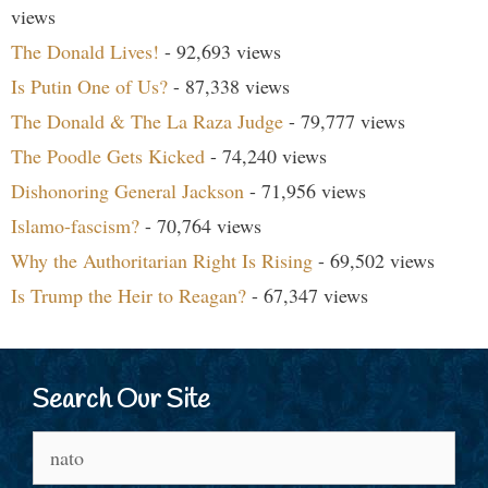
views
The Donald Lives!
- 92,693 views
Is Putin One of Us?
- 87,338 views
The Donald & The La Raza Judge
- 79,777 views
The Poodle Gets Kicked
- 74,240 views
Dishonoring General Jackson
- 71,956 views
Islamo-fascism?
- 70,764 views
Why the Authoritarian Right Is Rising
- 69,502 views
Is Trump the Heir to Reagan?
- 67,347 views
Search Our Site
Search
for: