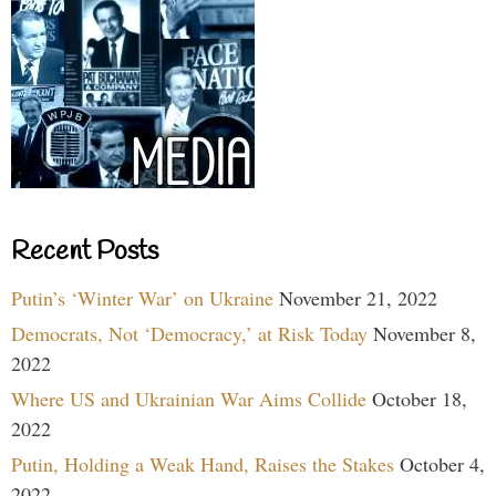
Recent Posts
Putin’s ‘Winter War’ on Ukraine
November 21, 2022
Democrats, Not ‘Democracy,’ at Risk Today
November 8,
2022
Where US and Ukrainian War Aims Collide
October 18,
2022
Putin, Holding a Weak Hand, Raises the Stakes
October 4,
2022