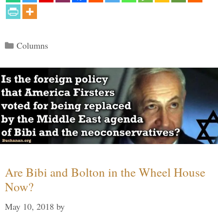
Categories
Columns
Are Bibi and Bolton in the Wheel House
Now?
May 10, 2018
by