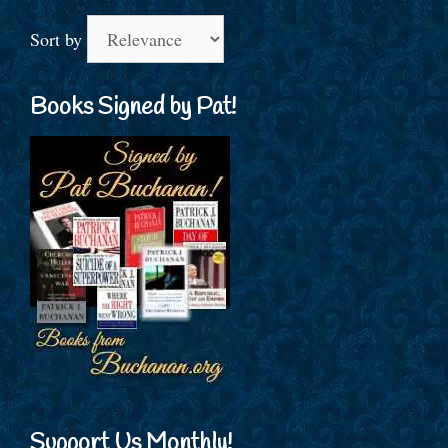
Sort by
Books Signed by Pat!
Support Us Monthly!