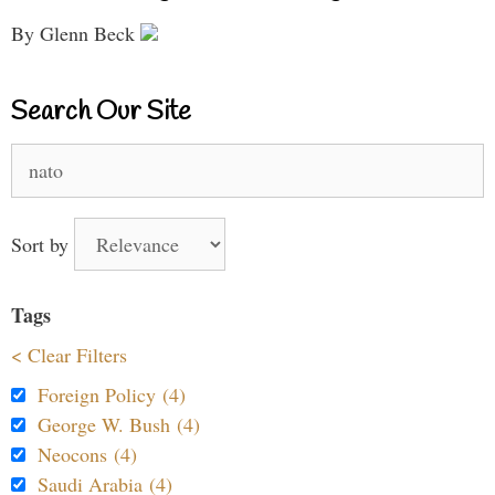
By Glenn Beck
Search Our Site
Search
for:
Sort by
Tags
< Clear Filters
Foreign Policy (4)
George W. Bush (4)
Neocons (4)
Saudi Arabia (4)