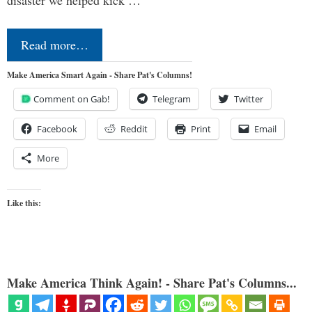
Read more…
Make America Smart Again - Share Pat's Columns!
Comment on Gab!
Telegram
Twitter
Facebook
Reddit
Print
Email
More
Like this:
Make America Think Again! - Share Pat's Columns...