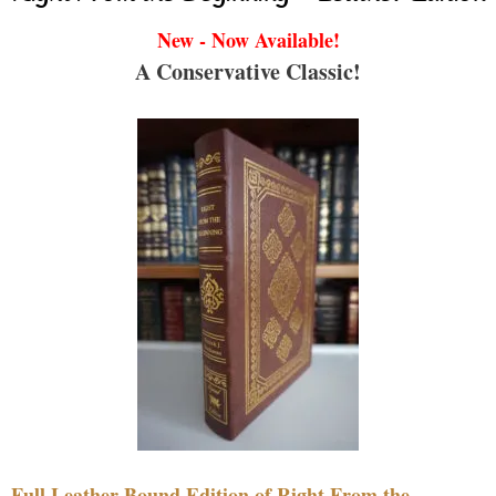
New - Now Available!
A Conservative Classic!
Full Leather Bound Edition of Right From the