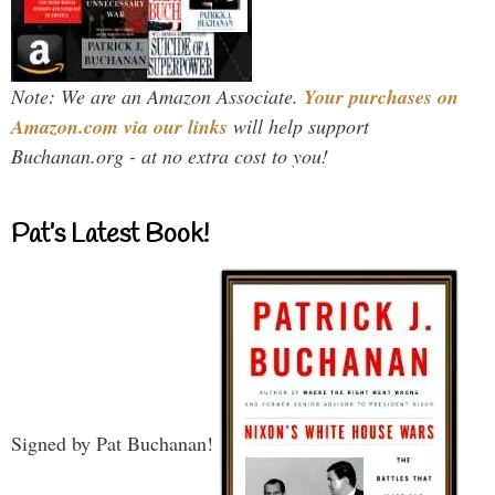
Note: We are an Amazon Associate.
Your purchases on
Amazon.com via our links
will help support
Buchanan.org - at no extra cost to you!
Pat’s Latest Book!
Signed by Pat Buchanan!