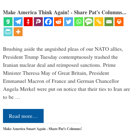
Make America Think Again! - Share Pat's Columns...
Brushing aside the anguished pleas of our NATO allies,
President Trump Tuesday contemptuously trashed the
Iranian nuclear deal and reimposed sanctions. Prime
Minister Theresa May of Great Britain, President
Emmanuel Macron of France and German Chancellor
Angela Merkel were put on notice that their ties to Iran are
to be …
Read more…
Make America Smart Again - Share Pat's Columns!