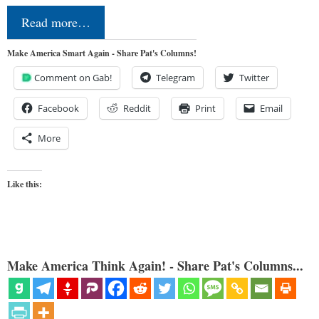
Read more…
Make America Smart Again - Share Pat's Columns!
Comment on Gab!
Telegram
Twitter
Facebook
Reddit
Print
Email
More
Like this:
Make America Think Again! - Share Pat's Columns...