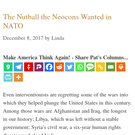
The Nutball the Neocons Wanted in
NATO
December 8, 2017
by
Linda
Make America Think Again! - Share Pat's Columns...
Even interventionists are regretting some of the wars into
which they helped plunge the United States in this century.
Among those wars are Afghanistan and Iraq, the longest
in our history; Libya, which was left without a stable
government; Syria’s civil war, a six-year human rights
disaster we helped kick …