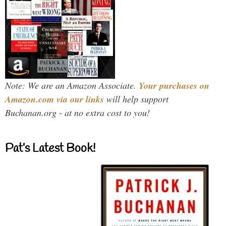
Note: We are an Amazon Associate.
Your purchases on
Amazon.com via our links
will help support
Buchanan.org - at no extra cost to you!
Pat’s Latest Book!