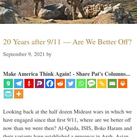
20 Years after 9/11 — Are We Better Off?
September 9, 2021
by
Make America Think Again! - Share Pat's Columns...
Looking back at the half dozen Mideast wars in which we
have engaged since that first 9/11, where are we better off
now than we were then? Al-Qaida, ISIS, Boko Haram and
their variants have established a presence in Arab, Asian