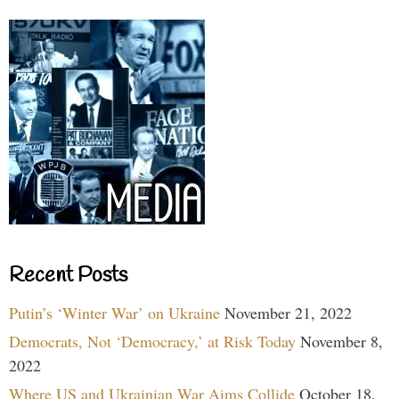
Recent Posts
Putin’s ‘Winter War’ on Ukraine
November 21, 2022
Democrats, Not ‘Democracy,’ at Risk Today
November 8,
2022
Where US and Ukrainian War Aims Collide
October 18,