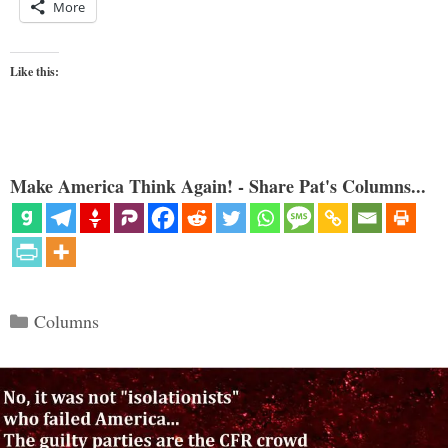
More
Like this:
Make America Think Again! - Share Pat's Columns...
Categories
Columns