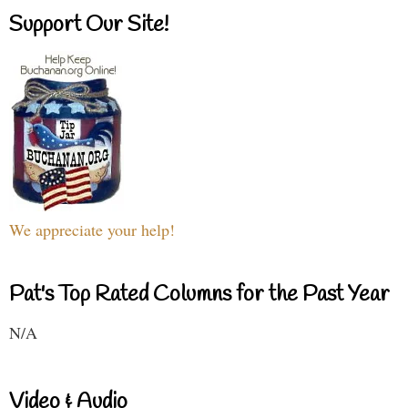
Support Our Site!
We appreciate your help!
Pat's Top Rated Columns for the Past Year
N/A
Video & Audio