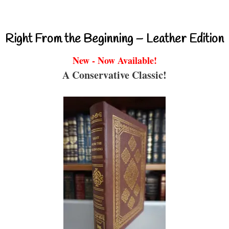
Right From the Beginning – Leather Edition
New - Now Available!
A Conservative Classic!