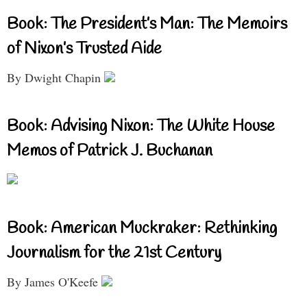
Book: The President’s Man: The Memoirs
of Nixon’s Trusted Aide
By Dwight Chapin
Book: Advising Nixon: The White House
Memos of Patrick J. Buchanan
Book: American Muckraker: Rethinking
Journalism for the 21st Century
By James O'Keefe