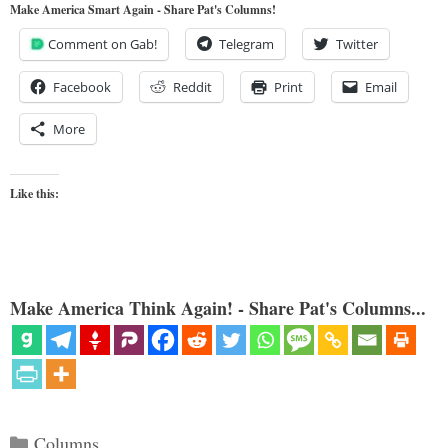
Make America Smart Again - Share Pat's Columns!
Comment on Gab!
Telegram
Twitter
Facebook
Reddit
Print
Email
More
Like this:
Make America Think Again! - Share Pat's Columns...
Categories
Columns