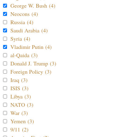
George W. Bush (4)
Neocons (4)
Russia (4)
Saudi Arabia (4)
Syria (4)
Vladimir Putin (4)
al-Qaida (3)
Donald J. Trump (3)
Foreign Policy (3)
Iraq (3)
ISIS (3)
Libya (3)
NATO (3)
War (3)
Yemen (3)
9/11 (2)