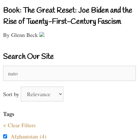
Book: The Great Reset: Joe Biden and the
Rise of Twenty-First-Century Fascism
By Glenn Beck
Search Our Site
Search
for:
Sort by
Tags
< Clear Filters
Afghanistan (4)