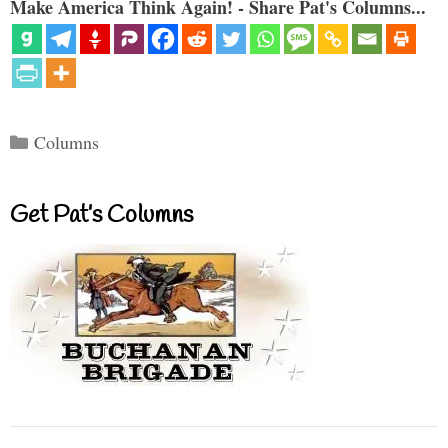
Make America Think Again! - Share Pat's Columns...
Categories
Columns
Get Pat’s Columns