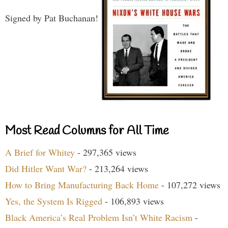
Signed by Pat Buchanan!
Most Read Columns for All Time
A Brief for Whitey
- 297,365 views
Did Hitler Want War?
- 213,264 views
How to Bring Manufacturing Back Home
- 107,272 views
Yes, the System Is Rigged
- 106,893 views
Black America’s Real Problem Isn’t White Racism
-