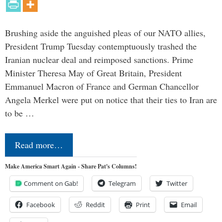
Brushing aside the anguished pleas of our NATO allies,
President Trump Tuesday contemptuously trashed the
Iranian nuclear deal and reimposed sanctions. Prime
Minister Theresa May of Great Britain, President
Emmanuel Macron of France and German Chancellor
Angela Merkel were put on notice that their ties to Iran are
to be …
Read more…
Make America Smart Again - Share Pat's Columns!
Comment on Gab!
Telegram
Twitter
Facebook
Reddit
Print
Email