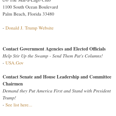
1100 South Ocean Boulevard
Palm Beach, Florida 33480
-
Donald J. Trump Website
Contact Government Agencies and Elected Officials
Help Stir Up the Swamp - Send Them Pat's Columns!
-
USA.Gov
Contact Senate and House Leadership and Committee
Chairmen
Demand they Put America First and Stand with President
Trump!
-
See list here...