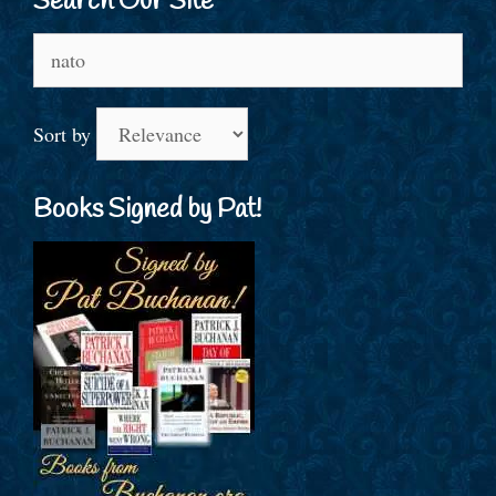
Search Our Site
Search
for:
Sort by
Books Signed by Pat!