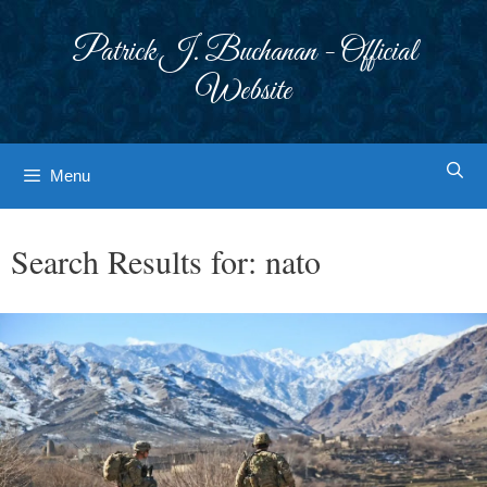
Skip
to
Patrick J. Buchanan - Official
content
Website
Menu
Search Results for:
nato