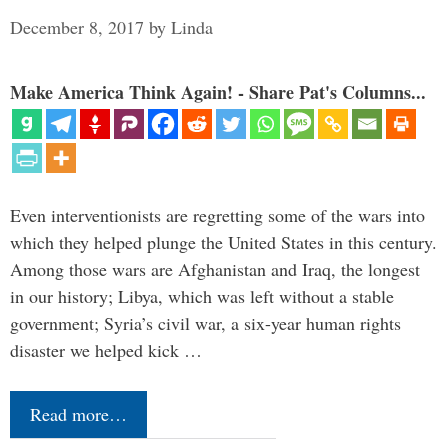
December 8, 2017
by
Linda
Make America Think Again! - Share Pat's Columns...
Even interventionists are regretting some of the wars into
which they helped plunge the United States in this century.
Among those wars are Afghanistan and Iraq, the longest
in our history; Libya, which was left without a stable
government; Syria’s civil war, a six-year human rights
disaster we helped kick …
Read more…