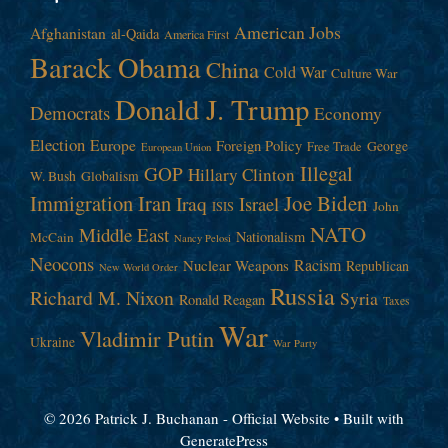
American Jobs
Afghanistan
al-Qaida
America First
Barack Obama
China
Cold War
Culture War
Donald J. Trump
Democrats
Economy
Election
Europe
Foreign Policy
George
Free Trade
European Union
Illegal
GOP
Hillary Clinton
W. Bush
Globalism
Immigration
Iran
Joe Biden
Iraq
Israel
John
ISIS
NATO
Middle East
Nationalism
McCain
Nancy Pelosi
Neocons
Racism
Nuclear Weapons
Republican
New World Order
Russia
Richard M. Nixon
Syria
Ronald Reagan
Taxes
War
Vladimir Putin
Ukraine
War Party
© 2026 Patrick J. Buchanan - Official Website
• Built with
GeneratePress