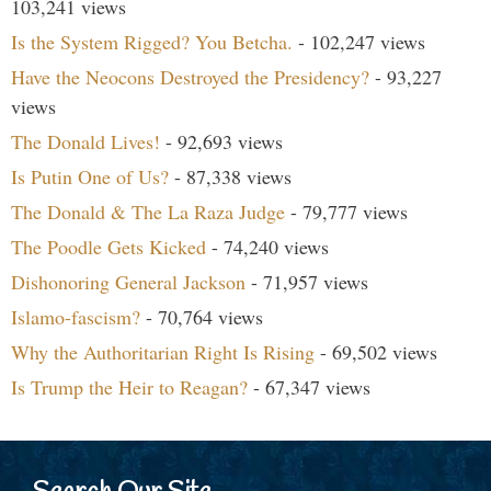
103,241 views
Is the System Rigged? You Betcha.
- 102,247 views
Have the Neocons Destroyed the Presidency?
- 93,227
views
The Donald Lives!
- 92,693 views
Is Putin One of Us?
- 87,338 views
The Donald & The La Raza Judge
- 79,777 views
The Poodle Gets Kicked
- 74,240 views
Dishonoring General Jackson
- 71,957 views
Islamo-fascism?
- 70,764 views
Why the Authoritarian Right Is Rising
- 69,502 views
Is Trump the Heir to Reagan?
- 67,347 views