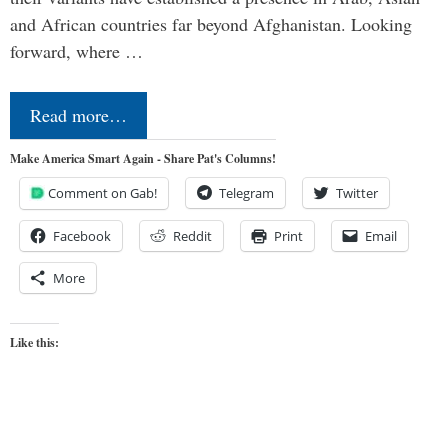
and African countries far beyond Afghanistan. Looking
forward, where …
Read more…
Make America Smart Again - Share Pat's Columns!
Comment on Gab!
Telegram
Twitter
Facebook
Reddit
Print
Email
More
Like this: