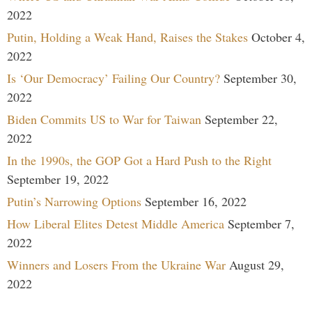
2022
Putin, Holding a Weak Hand, Raises the Stakes
October 4,
2022
Is ‘Our Democracy’ Failing Our Country?
September 30,
2022
Biden Commits US to War for Taiwan
September 22,
2022
In the 1990s, the GOP Got a Hard Push to the Right
September 19, 2022
Putin’s Narrowing Options
September 16, 2022
How Liberal Elites Detest Middle America
September 7,
2022
Winners and Losers From the Ukraine War
August 29,
2022