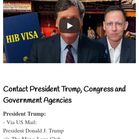
Contact President Trump, Congress and
Government Agencies
President Trump:
- Via US Mail:
President Donald J. Trump
c/o The Mar-a-Lago Club