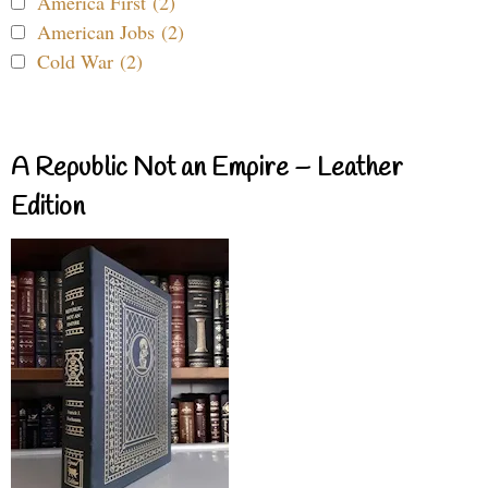
America First (2)
American Jobs (2)
Cold War (2)
A Republic Not an Empire – Leather
Edition