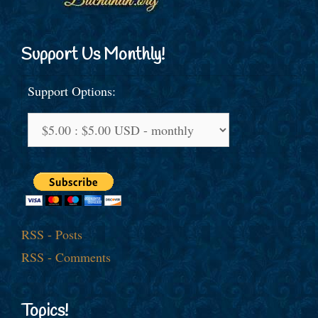
Support Us Monthly!
Support Options:
RSS - Posts
RSS - Comments
Topics!