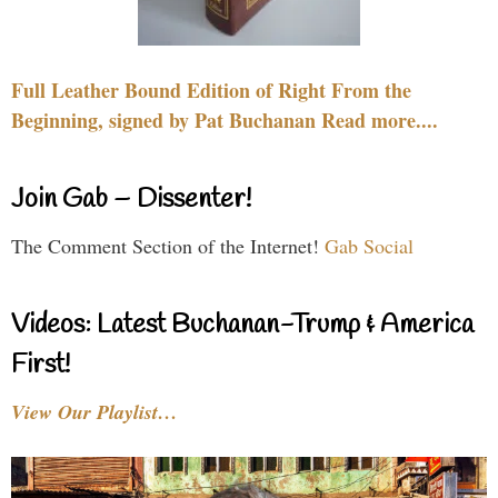
Full Leather Bound Edition of Right From the
Beginning, signed by Pat Buchanan Read more....
Join Gab – Dissenter!
The Comment Section of the Internet!
Gab Social
Videos: Latest Buchanan-Trump & America
First!
View Our Playlist…