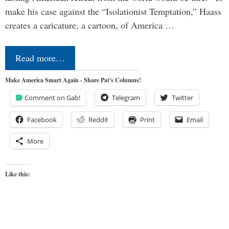
make his case against the “Isolationist Temptation,” Haass
creates a caricature, a cartoon, of America …
Read more…
Make America Smart Again - Share Pat's Columns!
Comment on Gab!
Telegram
Twitter
Facebook
Reddit
Print
Email
More
Like this: