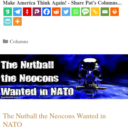
Make America Think Again! - Share Pat's Columns...
Categories
Columns
The Nutball the Neocons Wanted in
NATO