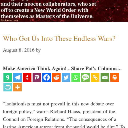
Who Got Us Into These Endless Wars?
August 8, 2016
by
Make America Think Again! - Share Pat's Columns...
“Isolationists must not prevail in this new debate over
foreign policy,” warns Richard Haass, president of the
Council on Foreign Relations. “The consequences of a
lasting American retreat from the world would be dire.” To