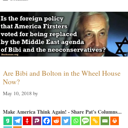
Are Bibi and Bolton in the Wheel House
Now?
May 10, 2018
by
Make America Think Again! - Share Pat's Columns...