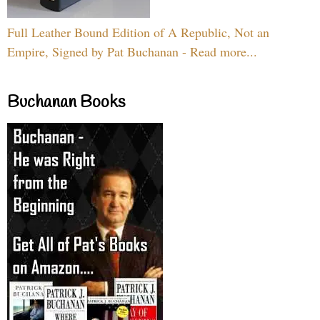
Full Leather Bound Edition of A Republic, Not an
Empire, Signed by Pat Buchanan - Read more...
Buchanan Books