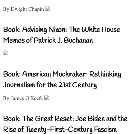
By Dwight Chapin
Book: Advising Nixon: The White House
Memos of Patrick J. Buchanan
Book: American Muckraker: Rethinking
Journalism for the 21st Century
By James O'Keefe
Book: The Great Reset: Joe Biden and the
Rise of Twenty-First-Century Fascism