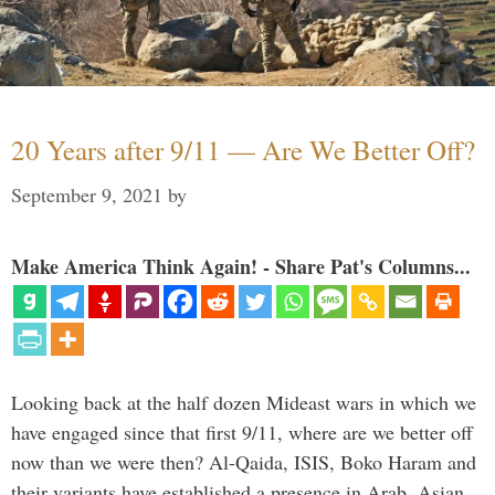
20 Years after 9/11 — Are We Better Off?
September 9, 2021
by
Make America Think Again! - Share Pat's Columns...
Looking back at the half dozen Mideast wars in which we
have engaged since that first 9/11, where are we better off
now than we were then? Al-Qaida, ISIS, Boko Haram and
their variants have established a presence in Arab, Asian