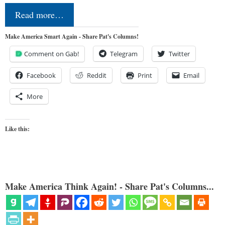
Read more…
Make America Smart Again - Share Pat's Columns!
Comment on Gab!
Telegram
Twitter
Facebook
Reddit
Print
Email
More
Like this:
Make America Think Again! - Share Pat's Columns...