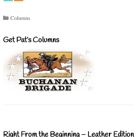
Categories
Columns
Get Pat’s Columns
Right From the Beginning – Leather Edition