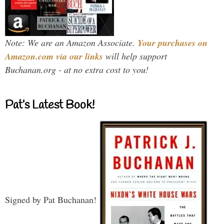
Note: We are an Amazon Associate.
Your purchases on
Amazon.com via our links
will help support
Buchanan.org - at no extra cost to you!
Pat’s Latest Book!
Signed by Pat Buchanan!