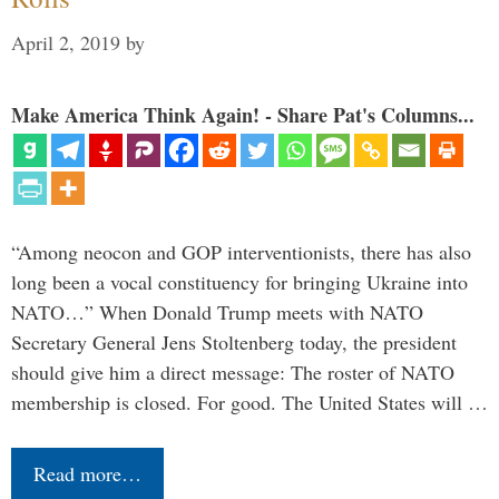
April 2, 2019
by
Make America Think Again! - Share Pat's Columns...
“Among neocon and GOP interventionists, there has also
long been a vocal constituency for bringing Ukraine into
NATO…” When Donald Trump meets with NATO
Secretary General Jens Stoltenberg today, the president
should give him a direct message: The roster of NATO
membership is closed. For good. The United States will …
Read more…