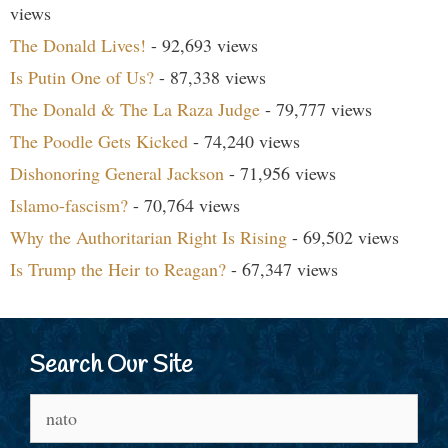
views
The Donald Lives!
- 92,693 views
Is Putin One of Us?
- 87,338 views
The Donald & The La Raza Judge
- 79,777 views
The Poodle Gets Kicked
- 74,240 views
Dishonoring General Jackson
- 71,956 views
Islamo-fascism?
- 70,764 views
Why the Authoritarian Right Is Rising
- 69,502 views
Is Trump the Heir to Reagan?
- 67,347 views
Search Our Site
Search
for: