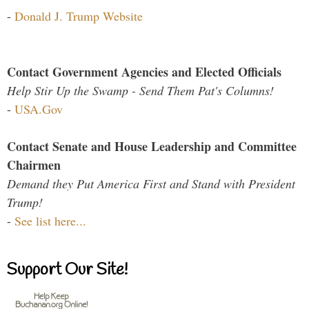
-
Donald J. Trump Website
Contact Government Agencies and Elected Officials
Help Stir Up the Swamp - Send Them Pat's Columns!
-
USA.Gov
Contact Senate and House Leadership and Committee
Chairmen
Demand they Put America First and Stand with President
Trump!
-
See list here...
Support Our Site!