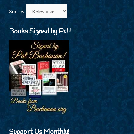
Sort by
Books Signed by Pat!
Support Us Monthly!