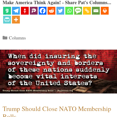
Make America Think Again! - Share Pat's Columns...
Categories
Columns
Trump Should Close NATO Membership
Rolls