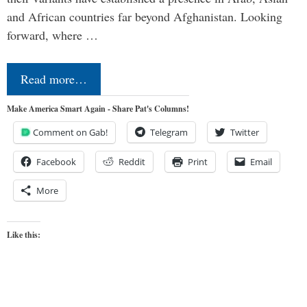
and African countries far beyond Afghanistan. Looking
forward, where …
Read more…
Make America Smart Again - Share Pat's Columns!
Comment on Gab!
Telegram
Twitter
Facebook
Reddit
Print
Email
More
Like this: