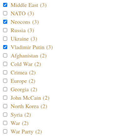
Middle East (3)
NATO (3)
Neocons (3)
Russia (3)
Ukraine (3)
Vladimir Putin (3)
Afghanistan (2)
Cold War (2)
Crimea (2)
Europe (2)
Georgia (2)
John McCain (2)
North Korea (2)
Syria (2)
War (2)
War Party (2)