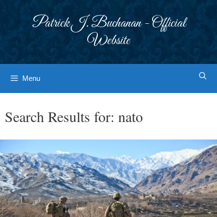
Skip
to
Patrick J. Buchanan - Official
content
Website
Menu
Search Results for:
nato