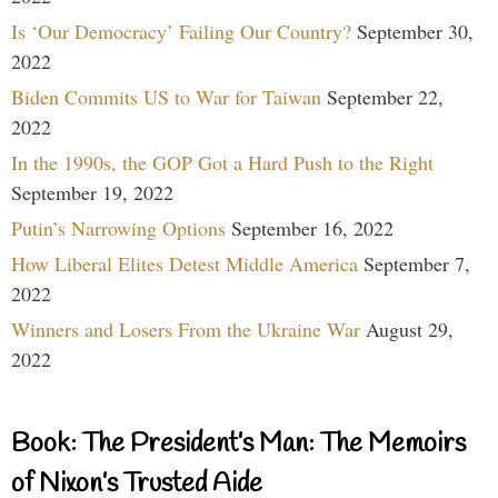
Is ‘Our Democracy’ Failing Our Country?
September 30,
2022
Biden Commits US to War for Taiwan
September 22,
2022
In the 1990s, the GOP Got a Hard Push to the Right
September 19, 2022
Putin’s Narrowing Options
September 16, 2022
How Liberal Elites Detest Middle America
September 7,
2022
Winners and Losers From the Ukraine War
August 29,
2022
Book: The President’s Man: The Memoirs
of Nixon’s Trusted Aide