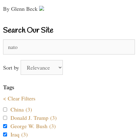
By Glenn Beck
Search Our Site
Search
for:
Sort by
Tags
< Clear Filters
China (3)
Donald J. Trump (3)
George W. Bush (3)
Iraq (3)