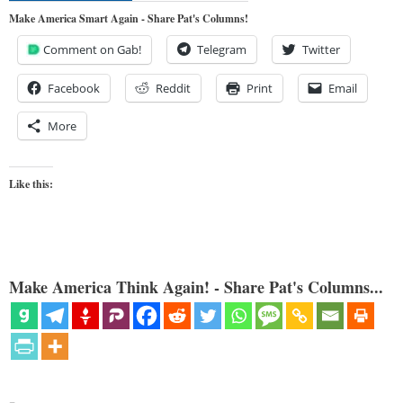
Make America Smart Again - Share Pat's Columns!
Comment on Gab!
Telegram
Twitter
Facebook
Reddit
Print
Email
More
Like this:
Make America Think Again! - Share Pat's Columns...