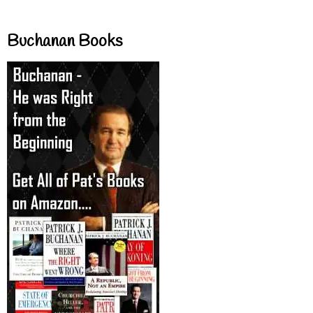
Buchanan Books