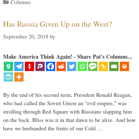
Categories
Columns
Has Russia Given Up on the West?
September 20, 2018
by
Make America Think Again! - Share Pat's Columns...
By the end of his second term, President Ronald Reagan,
who had called the Soviet Union an “evil empire,” was
strolling through Red Square with Russians slapping him
on the back. Bliss was it in that dawn to be alive. And how
have we husbanded the fruits of our Cold …