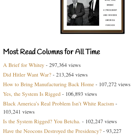
Most Read Columns for All Time
A Brief for Whitey
- 297,364 views
Did Hitler Want War?
- 213,264 views
How to Bring Manufacturing Back Home
- 107,272 views
Yes, the System Is Rigged
- 106,893 views
Black America’s Real Problem Isn’t White Racism
-
103,241 views
Is the System Rigged? You Betcha.
- 102,247 views
Have the Neocons Destroyed the Presidency?
- 93,227