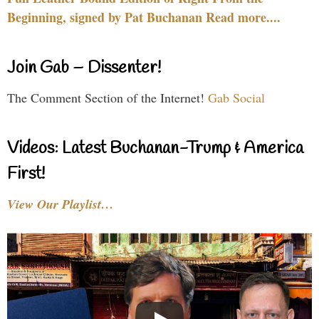
Beginning, signed by Pat Buchanan Read more....
Join Gab – Dissenter!
The Comment Section of the Internet!
Gab Social
Videos: Latest Buchanan-Trump & America
First!
View Our Playlist…