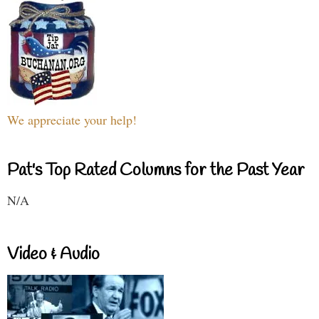
We appreciate your help!
Pat's Top Rated Columns for the Past Year
N/A
Video & Audio