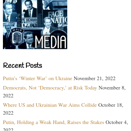
Recent Posts
Putin’s ‘Winter War’ on Ukraine
November 21, 2022
Democrats, Not ‘Democracy,’ at Risk Today
November 8,
2022
Where US and Ukrainian War Aims Collide
October 18,
2022
Putin, Holding a Weak Hand, Raises the Stakes
October 4,
2022