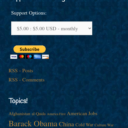
Support Options:
RSS - Posts
RSS - Comments
Topics!
American Jobs
Afghanistan
al-Qaida
America First
Barack Obama
China
Cold War
Culture War