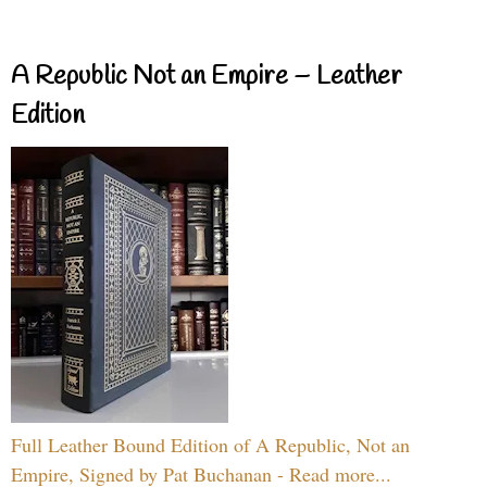
A Republic Not an Empire – Leather
Edition
Full Leather Bound Edition of A Republic, Not an
Empire, Signed by Pat Buchanan - Read more...