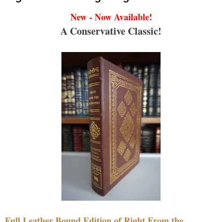
New - Now Available!
A Conservative Classic!
Full Leather Bound Edition of Right From the