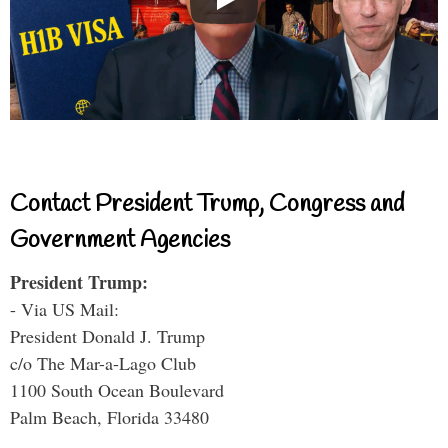
Contact President Trump, Congress and
Government Agencies
President Trump:
- Via US Mail:
President Donald J. Trump
c/o The Mar-a-Lago Club
1100 South Ocean Boulevard
Palm Beach, Florida 33480