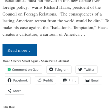
“Isolationists must not prevail in this new debate over
foreign policy,” warns Richard Haass, president of the
Council on Foreign Relations. “The consequences of a
lasting American retreat from the world would be dire.” To
make his case against the “Isolationist Temptation,” Haass
creates a caricature, a cartoon, of America …
Read more…
Make America Smart Again - Share Pat's Columns!
Comment on Gab!
Telegram
Twitter
Facebook
Reddit
Print
Email
More
Like this: