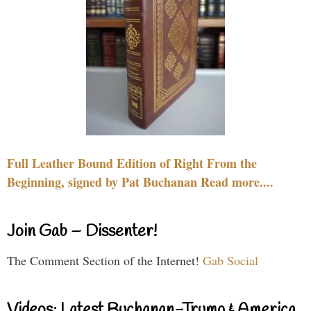
Full Leather Bound Edition of Right From the
Beginning, signed by Pat Buchanan Read more....
Join Gab – Dissenter!
The Comment Section of the Internet!
Gab Social
Videos: Latest Buchanan-Trump & America