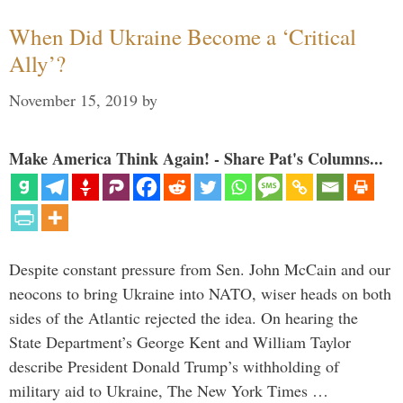
When Did Ukraine Become a ‘Critical
Ally’?
November 15, 2019
by
Make America Think Again! - Share Pat's Columns...
Despite constant pressure from Sen. John McCain and our
neocons to bring Ukraine into NATO, wiser heads on both
sides of the Atlantic rejected the idea. On hearing the
State Department’s George Kent and William Taylor
describe President Donald Trump’s withholding of
military aid to Ukraine, The New York Times …