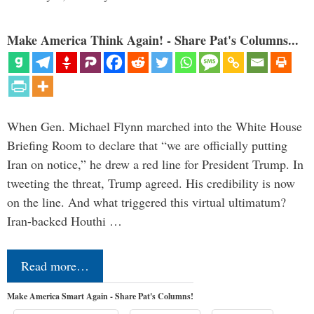
Make America Think Again! - Share Pat's Columns...
When Gen. Michael Flynn marched into the White House
Briefing Room to declare that “we are officially putting
Iran on notice,” he drew a red line for President Trump. In
tweeting the threat, Trump agreed. His credibility is now
on the line. And what triggered this virtual ultimatum?
Iran-backed Houthi …
Read more…
Make America Smart Again - Share Pat's Columns!