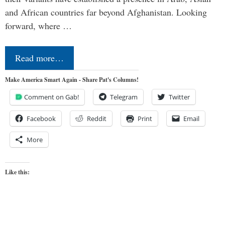
and African countries far beyond Afghanistan. Looking
forward, where …
Read more…
Make America Smart Again - Share Pat's Columns!
Comment on Gab!
Telegram
Twitter
Facebook
Reddit
Print
Email
More
Like this: