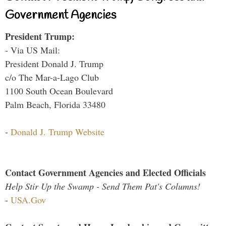
Government Agencies
President Trump:
- Via US Mail:
President Donald J. Trump
c/o The Mar-a-Lago Club
1100 South Ocean Boulevard
Palm Beach, Florida 33480
-
Donald J. Trump Website
Contact Government Agencies and Elected Officials
Help Stir Up the Swamp - Send Them Pat's Columns!
-
USA.Gov