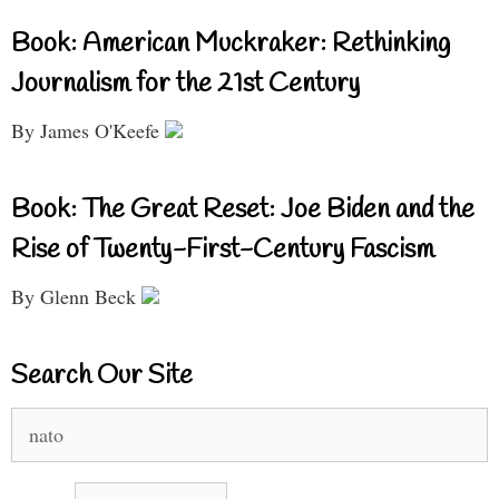
Book: American Muckraker: Rethinking
Journalism for the 21st Century
By James O'Keefe
Book: The Great Reset: Joe Biden and the
Rise of Twenty-First-Century Fascism
By Glenn Beck
Search Our Site
Search
for: