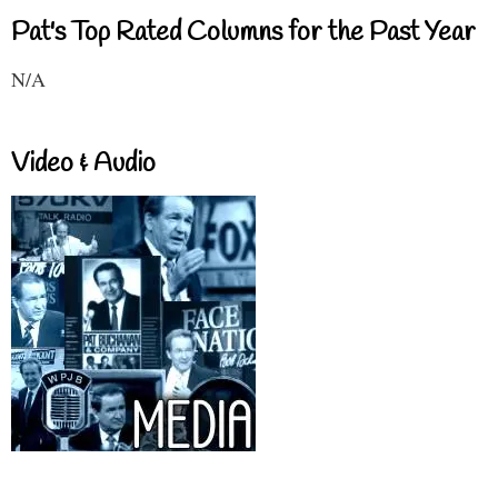
Pat's Top Rated Columns for the Past Year
N/A
Video & Audio