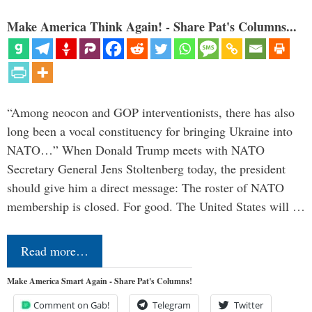
Make America Think Again! - Share Pat's Columns...
“Among neocon and GOP interventionists, there has also
long been a vocal constituency for bringing Ukraine into
NATO…” When Donald Trump meets with NATO
Secretary General Jens Stoltenberg today, the president
should give him a direct message: The roster of NATO
membership is closed. For good. The United States will …
Read more…
Make America Smart Again - Share Pat's Columns!
Comment on Gab!
Telegram
Twitter