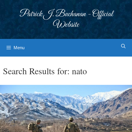
Skip
to
Patrick J. Buchanan - Official
content
Website
Menu
Search Results for:
nato