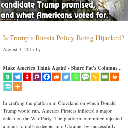
Is Trump’s Russia Policy Being Hijacked?
August 3, 2017
by
Make America Think Again! - Share Pat's Columns...
In crafting the platform in Cleveland on which Donald
Trump would run, America Firsters inflicted a major
defeat on the War Party. The platform committee rejected
a plank to pull us deeper into Ukraine, by successfully