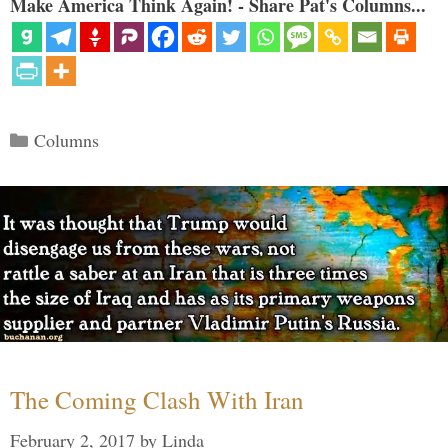
Make America Think Again! - Share Pat's Columns...
Categories
Columns
The Coming Clash With Iran
February 2, 2017
by
Linda