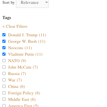
Sort by
Tags
< Clear Filters
Donald J. Trump (11)
George W. Bush (11)
Neocons (11)
Vladimir Putin (11)
NATO (9)
John McCain (7)
Russia (7)
War (7)
China (6)
Foreign Policy (6)
Middle East (6)
America First (5)