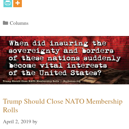
Categories
Columns
Trump Should Close NATO Membership
Rolls
April 2, 2019
by