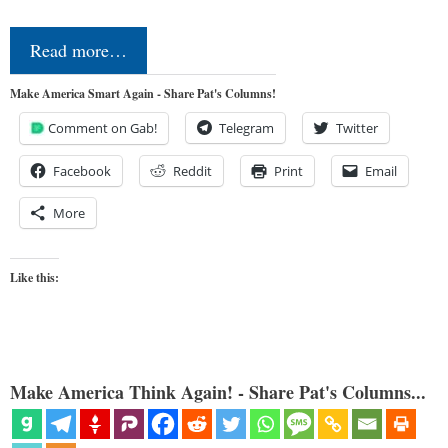
Read more…
Make America Smart Again - Share Pat's Columns!
Comment on Gab!
Telegram
Twitter
Facebook
Reddit
Print
Email
More
Like this:
Make America Think Again! - Share Pat's Columns...