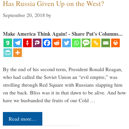
Has Russia Given Up on the West?
September 20, 2018
by
Make America Think Again! - Share Pat's Columns...
By the end of his second term, President Ronald Reagan,
who had called the Soviet Union an “evil empire,” was
strolling through Red Square with Russians slapping him
on the back. Bliss was it in that dawn to be alive. And how
have we husbanded the fruits of our Cold …
Read more…