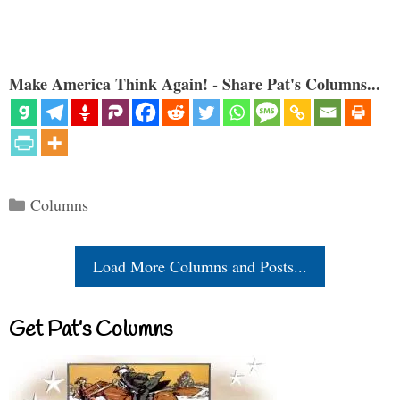
Make America Think Again! - Share Pat's Columns...
Categories
Columns
Load More Columns and Posts...
Get Pat’s Columns