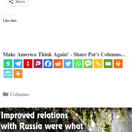
More
Like this:
Make America Think Again! - Share Pat's Columns...
Categories
Columns