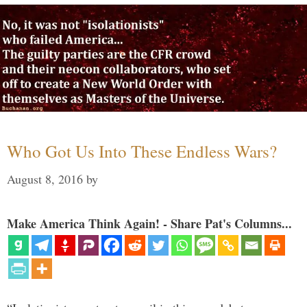
Who Got Us Into These Endless Wars?
August 8, 2016
by
Make America Think Again! - Share Pat's Columns...