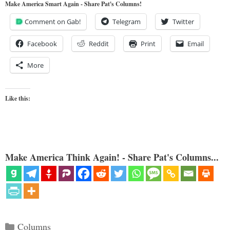
Make America Smart Again - Share Pat's Columns!
Comment on Gab!
Telegram
Twitter
Facebook
Reddit
Print
Email
More
Like this:
Make America Think Again! - Share Pat's Columns...
Categories
Columns