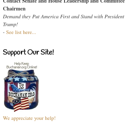
Contact Senate and House Leadership and Committee
Chairmen
Demand they Put America First and Stand with President
Trump!
-
See list here...
Support Our Site!
We appreciate your help!