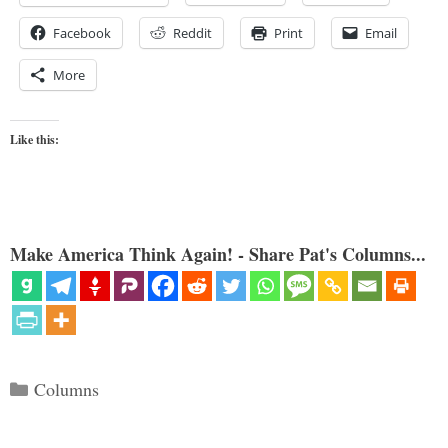
Facebook
Reddit
Print
Email
More
Like this:
Make America Think Again! - Share Pat's Columns...
Categories
Columns