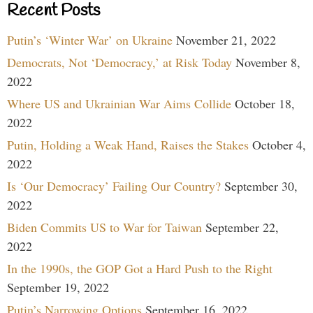
Recent Posts
Putin’s ‘Winter War’ on Ukraine
November 21, 2022
Democrats, Not ‘Democracy,’ at Risk Today
November 8,
2022
Where US and Ukrainian War Aims Collide
October 18,
2022
Putin, Holding a Weak Hand, Raises the Stakes
October 4,
2022
Is ‘Our Democracy’ Failing Our Country?
September 30,
2022
Biden Commits US to War for Taiwan
September 22,
2022
In the 1990s, the GOP Got a Hard Push to the Right
September 19, 2022
Putin’s Narrowing Options
September 16, 2022