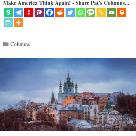
Make America Think Again! - Share Pat's Columns...
Categories
Columns