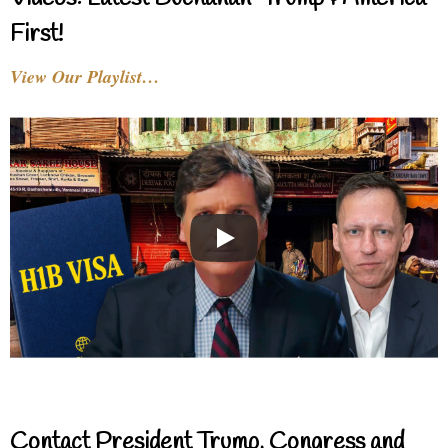
First!
View Our Playlist…
Contact President Trump, Congress and