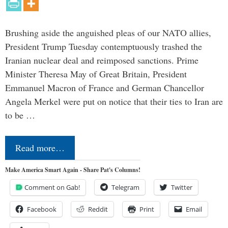
Brushing aside the anguished pleas of our NATO allies,
President Trump Tuesday contemptuously trashed the
Iranian nuclear deal and reimposed sanctions. Prime
Minister Theresa May of Great Britain, President
Emmanuel Macron of France and German Chancellor
Angela Merkel were put on notice that their ties to Iran are
to be …
Read more…
Make America Smart Again - Share Pat's Columns!
Comment on Gab!
Telegram
Twitter
Facebook
Reddit
Print
Email