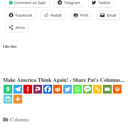
Comment on Gab!
Telegram
Twitter
Facebook
Reddit
Print
Email
More
Like this:
Make America Think Again! - Share Pat's Columns...
Categories
Columns