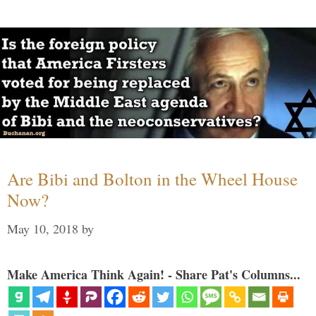
Are Bibi and Bolton in the Wheel House
Now?
May 10, 2018
by
Make America Think Again! - Share Pat's Columns...