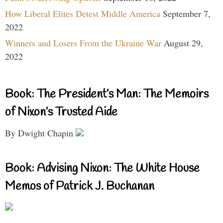
How Liberal Elites Detest Middle America
September 7,
2022
Winners and Losers From the Ukraine War
August 29,
2022
Book: The President’s Man: The Memoirs
of Nixon’s Trusted Aide
By Dwight Chapin
Book: Advising Nixon: The White House
Memos of Patrick J. Buchanan