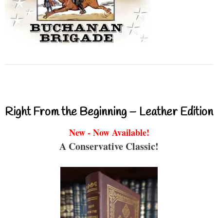
Right From the Beginning – Leather Edition
New - Now Available!
A Conservative Classic!