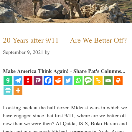
20 Years after 9/11 — Are We Better Off?
September 9, 2021
by
Make America Think Again! - Share Pat's Columns...
Looking back at the half dozen Mideast wars in which we
have engaged since that first 9/11, where are we better off
now than we were then? Al-Qaida, ISIS, Boko Haram and
their variants have established a presence in Arab, Asian