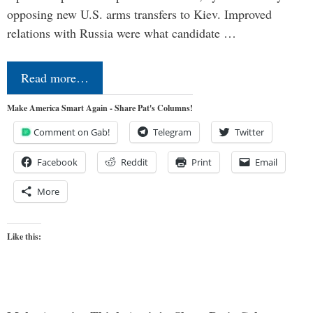
opposing new U.S. arms transfers to Kiev. Improved
relations with Russia were what candidate …
Read more…
Make America Smart Again - Share Pat's Columns!
Comment on Gab!
Telegram
Twitter
Facebook
Reddit
Print
Email
More
Like this: