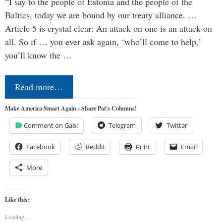
“I say to the people of Estonia and the people of the
Baltics, today we are bound by our treaty alliance. …
Article 5 is crystal clear: An attack on one is an attack on
all. So if … you ever ask again, ‘who’ll come to help,’
you’ll know the …
Read more…
Make America Smart Again - Share Pat's Columns!
Comment on Gab!
Telegram
Twitter
Facebook
Reddit
Print
Email
More
Like this:
Loading...