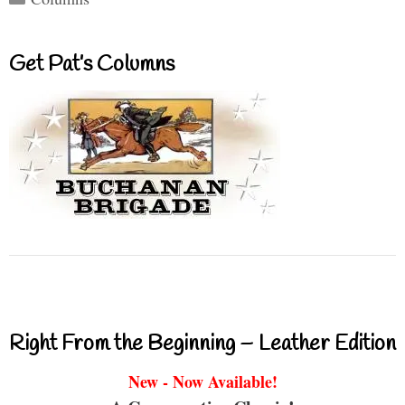
Get Pat’s Columns
Right From the Beginning – Leather Edition
New - Now Available!