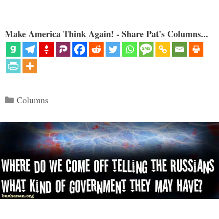
Make America Think Again! - Share Pat's Columns...
Categories
Columns