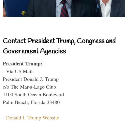
Contact President Trump, Congress and
Government Agencies
President Trump:
- Via US Mail:
President Donald J. Trump
c/o The Mar-a-Lago Club
1100 South Ocean Boulevard
Palm Beach, Florida 33480
-
Donald J. Trump Website