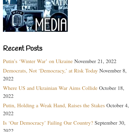
Recent Posts
Putin’s ‘Winter War’ on Ukraine
November 21, 2022
Democrats, Not ‘Democracy,’ at Risk Today
November 8,
2022
Where US and Ukrainian War Aims Collide
October 18,
2022
Putin, Holding a Weak Hand, Raises the Stakes
October 4,
2022
Is ‘Our Democracy’ Failing Our Country?
September 30,
2022