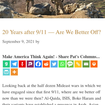
20 Years after 9/11 — Are We Better Off?
September 9, 2021
by
Make America Think Again! - Share Pat's Columns...
Looking back at the half dozen Mideast wars in which we
have engaged since that first 9/11, where are we better off
now than we were then? Al-Qaida, ISIS, Boko Haram and
their variants have established a presence in Arab, Asian