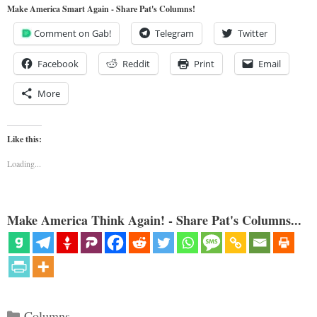
Make America Smart Again - Share Pat's Columns!
Comment on Gab!
Telegram
Twitter
Facebook
Reddit
Print
Email
More
Like this:
Loading...
Make America Think Again! - Share Pat's Columns...
Categories
Columns