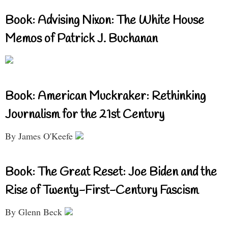
Book: Advising Nixon: The White House
Memos of Patrick J. Buchanan
Book: American Muckraker: Rethinking
Journalism for the 21st Century
By James O'Keefe
Book: The Great Reset: Joe Biden and the
Rise of Twenty-First-Century Fascism
By Glenn Beck