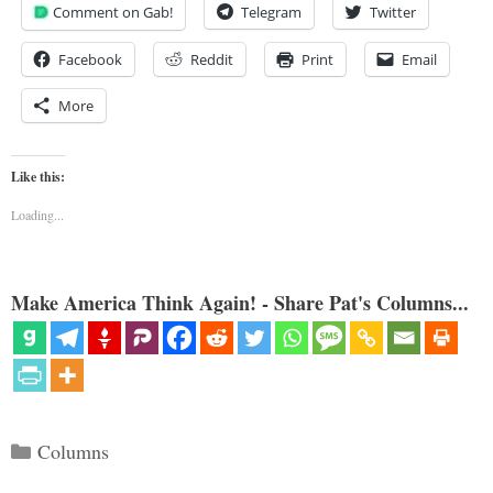
Comment on Gab!
Telegram
Twitter
Facebook
Reddit
Print
Email
More
Like this:
Loading...
Make America Think Again! - Share Pat's Columns...
Categories
Columns