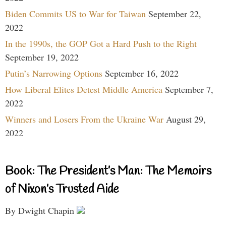
Biden Commits US to War for Taiwan
September 22,
2022
In the 1990s, the GOP Got a Hard Push to the Right
September 19, 2022
Putin’s Narrowing Options
September 16, 2022
How Liberal Elites Detest Middle America
September 7,
2022
Winners and Losers From the Ukraine War
August 29,
2022
Book: The President’s Man: The Memoirs
of Nixon’s Trusted Aide
By Dwight Chapin