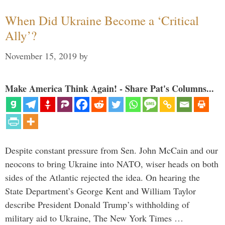
When Did Ukraine Become a ‘Critical
Ally’?
November 15, 2019
by
Make America Think Again! - Share Pat's Columns...
Despite constant pressure from Sen. John McCain and our
neocons to bring Ukraine into NATO, wiser heads on both
sides of the Atlantic rejected the idea. On hearing the
State Department’s George Kent and William Taylor
describe President Donald Trump’s withholding of
military aid to Ukraine, The New York Times …