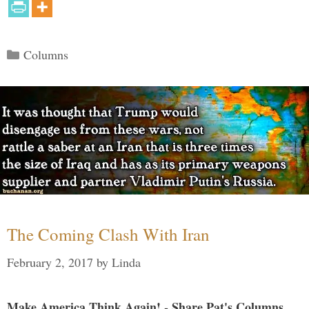
Categories
Columns
The Coming Clash With Iran
February 2, 2017
by
Linda
Make America Think Again! - Share Pat's Columns...