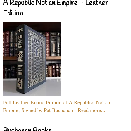
A Republic Not an Empire – Leather
Edition
Full Leather Bound Edition of A Republic, Not an
Empire, Signed by Pat Buchanan - Read more...
Buchanan Books