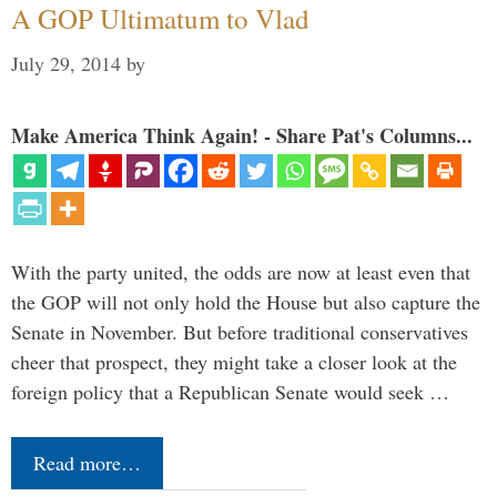
A GOP Ultimatum to Vlad
July 29, 2014
by
Make America Think Again! - Share Pat's Columns...
With the party united, the odds are now at least even that
the GOP will not only hold the House but also capture the
Senate in November. But before traditional conservatives
cheer that prospect, they might take a closer look at the
foreign policy that a Republican Senate would seek …
Read more…