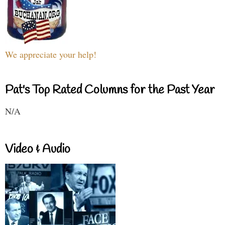
We appreciate your help!
Pat's Top Rated Columns for the Past Year
N/A
Video & Audio