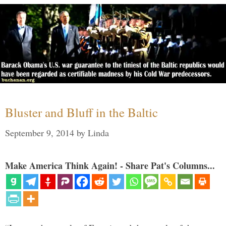
Bluster and Bluff in the Baltic
September 9, 2014
by
Linda
Make America Think Again! - Share Pat's Columns...