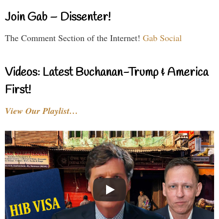
Join Gab – Dissenter!
The Comment Section of the Internet!
Gab Social
Videos: Latest Buchanan-Trump & America
First!
View Our Playlist…