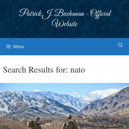
Skip
to
Patrick J. Buchanan - Official
content
Website
Menu
Search Results for:
nato