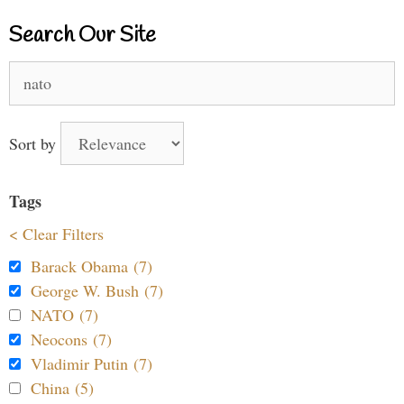
Search Our Site
Search
for:
Sort by
Tags
< Clear Filters
Barack Obama (7)
George W. Bush (7)
NATO (7)
Neocons (7)
Vladimir Putin (7)
China (5)