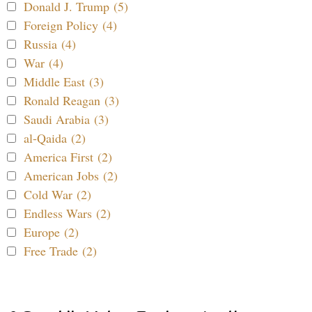
Donald J. Trump (5)
Foreign Policy (4)
Russia (4)
War (4)
Middle East (3)
Ronald Reagan (3)
Saudi Arabia (3)
al-Qaida (2)
America First (2)
American Jobs (2)
Cold War (2)
Endless Wars (2)
Europe (2)
Free Trade (2)