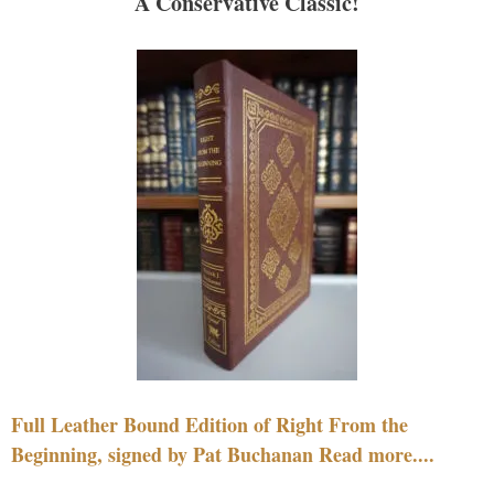
A Conservative Classic!
Full Leather Bound Edition of Right From the
Beginning, signed by Pat Buchanan Read more....