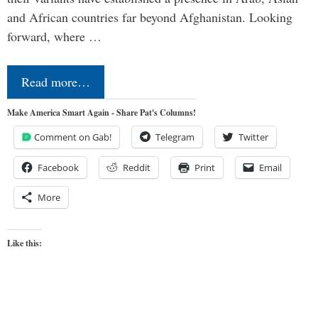
and African countries far beyond Afghanistan. Looking
forward, where …
Read more…
Make America Smart Again - Share Pat's Columns!
Comment on Gab!
Telegram
Twitter
Facebook
Reddit
Print
Email
More
Like this: