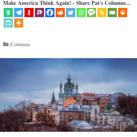
Make America Think Again! - Share Pat's Columns...
Categories
Columns