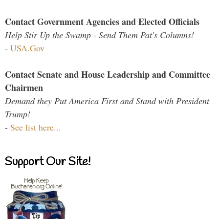
Contact Government Agencies and Elected Officials
Help Stir Up the Swamp - Send Them Pat's Columns!
-
USA.Gov
Contact Senate and House Leadership and Committee
Chairmen
Demand they Put America First and Stand with President
Trump!
-
See list here...
Support Our Site!