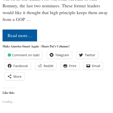
Romney, the last two nominees. These former leaders
would like it thought that high principle keeps them away
from a GOP …
Read more…
Make America Smart Again - Share Pat's Columns!
Comment on Gab!
Telegram
Twitter
Facebook
Reddit
Print
Email
More
Like this:
Loading...