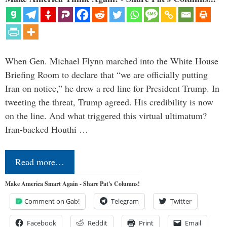
When Gen. Michael Flynn marched into the White House
Briefing Room to declare that “we are officially putting
Iran on notice,” he drew a red line for President Trump. In
tweeting the threat, Trump agreed. His credibility is now
on the line. And what triggered this virtual ultimatum?
Iran-backed Houthi …
Read more…
Make America Smart Again - Share Pat's Columns!
Comment on Gab!
Telegram
Twitter
Facebook
Reddit
Print
Email