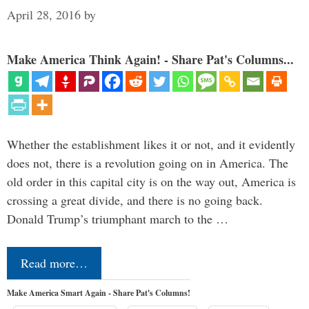
April 28, 2016
by
Make America Think Again! - Share Pat's Columns...
Whether the establishment likes it or not, and it evidently
does not, there is a revolution going on in America. The
old order in this capital city is on the way out, America is
crossing a great divide, and there is no going back.
Donald Trump’s triumphant march to the …
Read more…
Make America Smart Again - Share Pat's Columns!