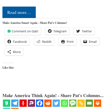
Read more…
Make America Smart Again - Share Pat's Columns!
Comment on Gab!
Telegram
Twitter
Facebook
Reddit
Print
Email
More
Like this:
Make America Think Again! - Share Pat's Columns...