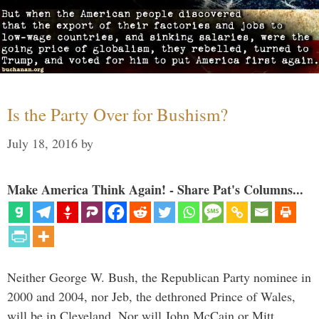
Is the Party Over for Bushism?
July 18, 2016
by
Make America Think Again! - Share Pat's Columns...
Neither George W. Bush, the Republican Party nominee in
2000 and 2004, nor Jeb, the dethroned Prince of Wales,
will be in Cleveland. Nor will John McCain or Mitt