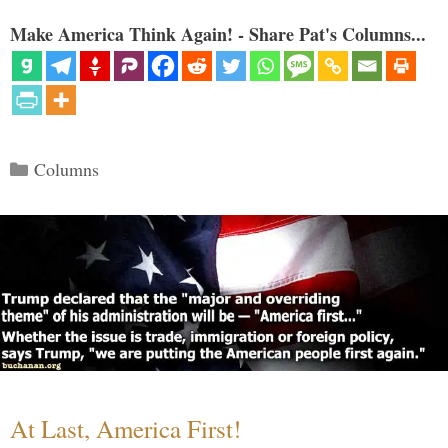
Make America Think Again! - Share Pat's Columns...
Categories
Columns
At Last, America First!