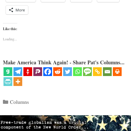
More
Like this:
Loading...
Make America Think Again! - Share Pat's Columns...
Categories
Columns