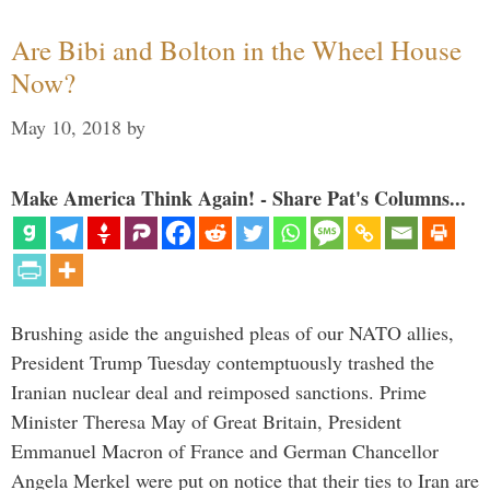
Are Bibi and Bolton in the Wheel House
Now?
May 10, 2018
by
Make America Think Again! - Share Pat's Columns...
Brushing aside the anguished pleas of our NATO allies,
President Trump Tuesday contemptuously trashed the
Iranian nuclear deal and reimposed sanctions. Prime
Minister Theresa May of Great Britain, President
Emmanuel Macron of France and German Chancellor
Angela Merkel were put on notice that their ties to Iran are