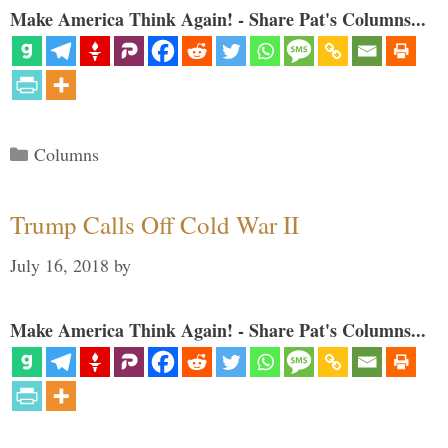
Make America Think Again! - Share Pat's Columns...
Categories
Columns
Trump Calls Off Cold War II
July 16, 2018
by
Make America Think Again! - Share Pat's Columns...