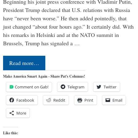
Beginning his joint press conference with Vladimir Putin,
President Trump declared that U.S. relations with Russia
have “never been worse.” He then added pointedly, that
just changed “about four hours ago.” It certainly did. With
his remarks in Helsinki and at the NATO summit in
Brussels, Trump has signaled a …
Read more…
Make America Smart Again - Share Pat's Columns!
Comment on Gab!
Telegram
Twitter
Facebook
Reddit
Print
Email
More
Like this: