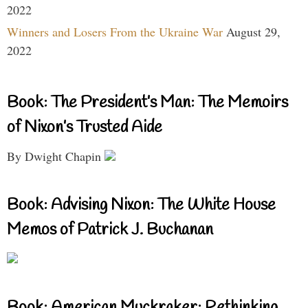
2022
Winners and Losers From the Ukraine War
August 29,
2022
Book: The President’s Man: The Memoirs
of Nixon’s Trusted Aide
By Dwight Chapin
Book: Advising Nixon: The White House
Memos of Patrick J. Buchanan