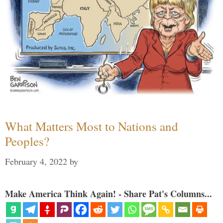
What Matters Most to Nations and
Peoples?
February 4, 2022
by
Make America Think Again! - Share Pat's Columns...