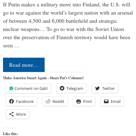
If Putin makes a military move into Finland, the U.S. will
go to war against the world’s largest nation with an arsenal
of between 4,500 and 6,000 battlefield and strategic
nuclear weapons… To go to war with the Soviet Union
over the preservation of Finnish territory would have been
seen …
Read more…
Make America Smart Again - Share Pat's Columns!
Comment on Gab!
Telegram
Twitter
Facebook
Reddit
Print
Email
More
Like this: