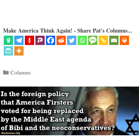
Make America Think Again! - Share Pat's Columns...
Categories
Columns