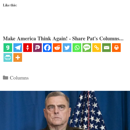
Like this:
Make America Think Again! - Share Pat's Columns...
Categories
Columns