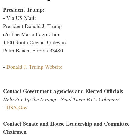
President Trump:
- Via US Mail:
President Donald J. Trump
c/o The Mar-a-Lago Club
1100 South Ocean Boulevard
Palm Beach, Florida 33480
-
Donald J. Trump Website
Contact Government Agencies and Elected Officials
Help Stir Up the Swamp - Send Them Pat's Columns!
-
USA.Gov
Contact Senate and House Leadership and Committee
Chairmen