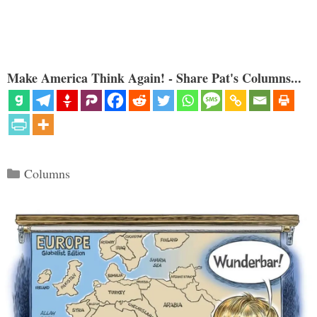
Make America Think Again! - Share Pat's Columns...
Categories
Columns