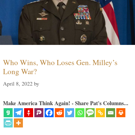
Who Wins, Who Loses Gen. Milley’s
Long War?
April 8, 2022
by
Make America Think Again! - Share Pat's Columns...