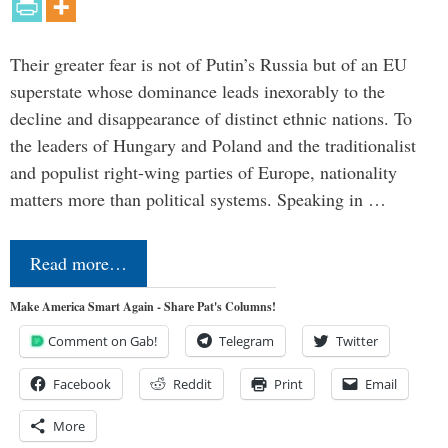
Their greater fear is not of Putin’s Russia but of an EU
superstate whose dominance leads inexorably to the
decline and disappearance of distinct ethnic nations. To
the leaders of Hungary and Poland and the traditionalist
and populist right-wing parties of Europe, nationality
matters more than political systems. Speaking in …
Read more…
Make America Smart Again - Share Pat's Columns!
Comment on Gab!
Telegram
Twitter
Facebook
Reddit
Print
Email
More