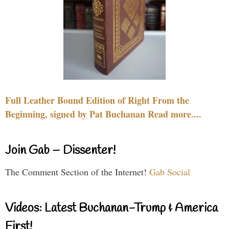
Full Leather Bound Edition of Right From the
Beginning, signed by Pat Buchanan Read more....
Join Gab – Dissenter!
The Comment Section of the Internet!
Gab Social
Videos: Latest Buchanan-Trump & America
First!