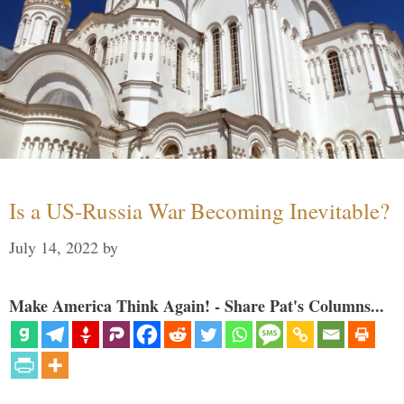
Is a US-Russia War Becoming Inevitable?
July 14, 2022
by
Make America Think Again! - Share Pat's Columns...