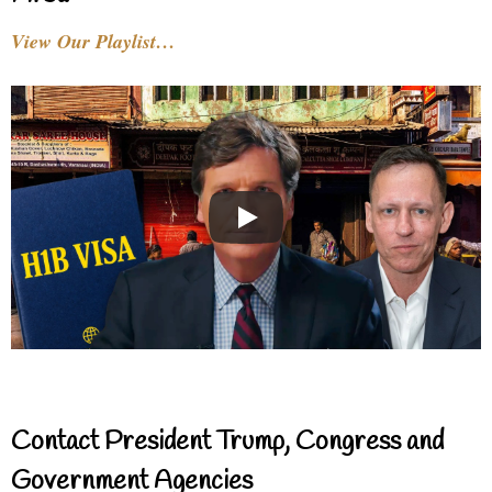
View Our Playlist…
Contact President Trump, Congress and
Government Agencies