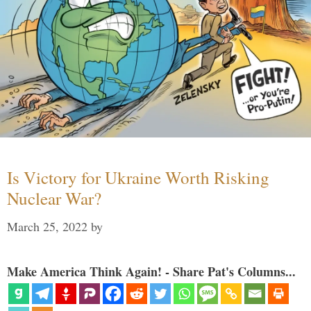
Is Victory for Ukraine Worth Risking
Nuclear War?
March 25, 2022
by
Make America Think Again! - Share Pat's Columns...