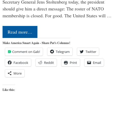
Secretary General Jens Stoltenberg today, the president
should give him a direct message: The roster of NATO
membership is closed. For good. The United States will …
Read more…
Make America Smart Again - Share Pat's Columns!
Comment on Gab!
Telegram
Twitter
Facebook
Reddit
Print
Email
More
Like this: