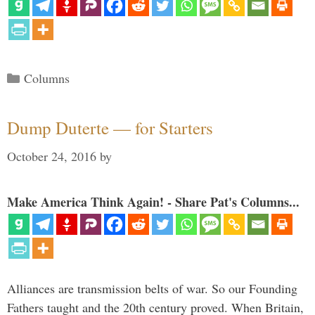
Categories
Columns
Dump Duterte — for Starters
October 24, 2016
by
Make America Think Again! - Share Pat's Columns...
Alliances are transmission belts of war. So our Founding
Fathers taught and the 20th century proved. When Britain,