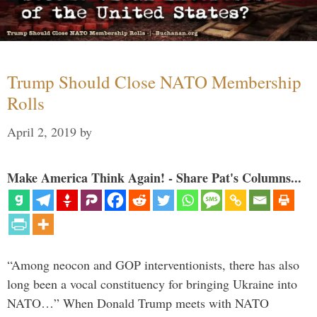
Trump Should Close NATO Membership
Rolls
April 2, 2019
by
Make America Think Again! - Share Pat's Columns...
“Among neocon and GOP interventionists, there has also
long been a vocal constituency for bringing Ukraine into
NATO…” When Donald Trump meets with NATO