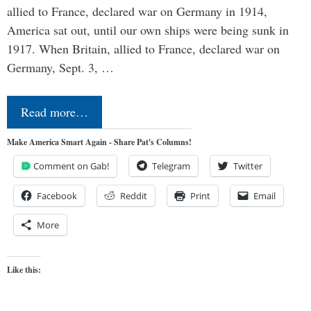
allied to France, declared war on Germany in 1914,
America sat out, until our own ships were being sunk in
1917. When Britain, allied to France, declared war on
Germany, Sept. 3, …
Read more…
Make America Smart Again - Share Pat's Columns!
Comment on Gab!
Telegram
Twitter
Facebook
Reddit
Print
Email
More
Like this: