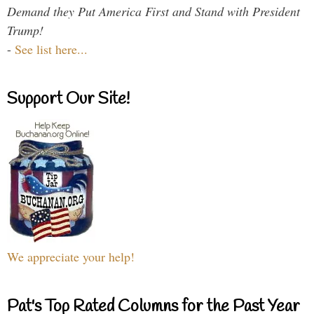
Demand they Put America First and Stand with President
Trump!
-
See list here...
Support Our Site!
We appreciate your help!
Pat's Top Rated Columns for the Past Year