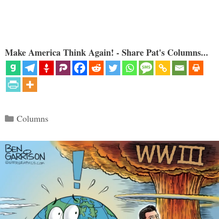
Make America Think Again! - Share Pat's Columns...
Categories
Columns