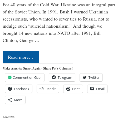
For 40 years of the Cold War, Ukraine was an integral part
of the Soviet Union. In 1991, Bush I warned Ukrainian
secessionists, who wanted to sever ties to Russia, not to
indulge such “suicidal nationalism.” And though we
brought 14 new nations into NATO after 1991, Bill
Clinton, George …
Read more…
Make America Smart Again - Share Pat's Columns!
Comment on Gab!
Telegram
Twitter
Facebook
Reddit
Print
Email
More
Like this: