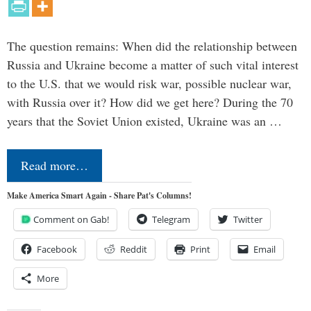
The question remains: When did the relationship between
Russia and Ukraine become a matter of such vital interest
to the U.S. that we would risk war, possible nuclear war,
with Russia over it? How did we get here? During the 70
years that the Soviet Union existed, Ukraine was an …
Read more…
Make America Smart Again - Share Pat's Columns!
Comment on Gab!
Telegram
Twitter
Facebook
Reddit
Print
Email
More