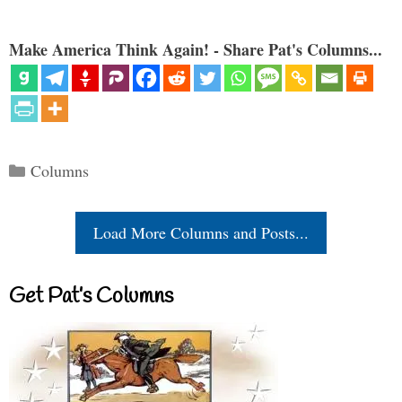
Make America Think Again! - Share Pat's Columns...
Categories
Columns
Load More Columns and Posts...
Get Pat’s Columns