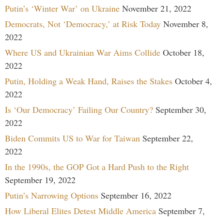
Putin’s ‘Winter War’ on Ukraine
November 21, 2022
Democrats, Not ‘Democracy,’ at Risk Today
November 8,
2022
Where US and Ukrainian War Aims Collide
October 18,
2022
Putin, Holding a Weak Hand, Raises the Stakes
October 4,
2022
Is ‘Our Democracy’ Failing Our Country?
September 30,
2022
Biden Commits US to War for Taiwan
September 22,
2022
In the 1990s, the GOP Got a Hard Push to the Right
September 19, 2022
Putin’s Narrowing Options
September 16, 2022
How Liberal Elites Detest Middle America
September 7,