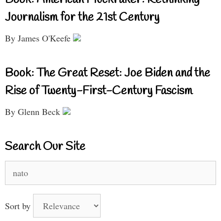
Book: American Muckraker: Rethinking
Journalism for the 21st Century
By James O'Keefe
Book: The Great Reset: Joe Biden and the
Rise of Twenty-First-Century Fascism
By Glenn Beck
Search Our Site
Search
for:
Sort by