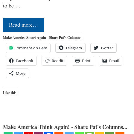
to be …
Read more…
Make America Smart Again - Share Pat's Columns!
Comment on Gab!
Telegram
Twitter
Facebook
Reddit
Print
Email
More
Like this:
Make America Think Again! - Share Pat's Columns...