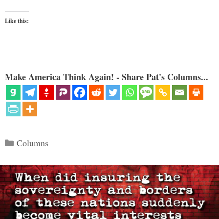
Like this:
Make America Think Again! - Share Pat's Columns...
Categories
Columns