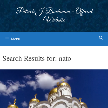
Skip
to
Patrick J. Buchanan - Official
content
Website
Menu
Search Results for:
nato