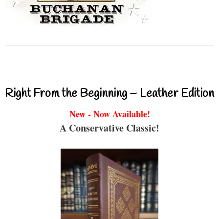
Right From the Beginning – Leather Edition
New - Now Available!
A Conservative Classic!