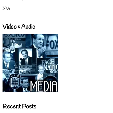
N/A
Video & Audio
Recent Posts