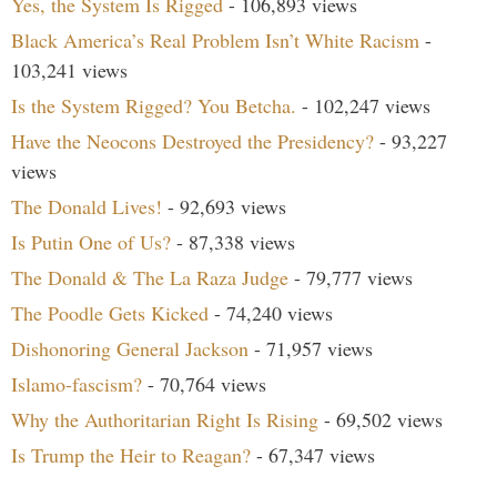
Yes, the System Is Rigged
- 106,893 views
Black America’s Real Problem Isn’t White Racism
-
103,241 views
Is the System Rigged? You Betcha.
- 102,247 views
Have the Neocons Destroyed the Presidency?
- 93,227
views
The Donald Lives!
- 92,693 views
Is Putin One of Us?
- 87,338 views
The Donald & The La Raza Judge
- 79,777 views
The Poodle Gets Kicked
- 74,240 views
Dishonoring General Jackson
- 71,957 views
Islamo-fascism?
- 70,764 views
Why the Authoritarian Right Is Rising
- 69,502 views
Is Trump the Heir to Reagan?
- 67,347 views