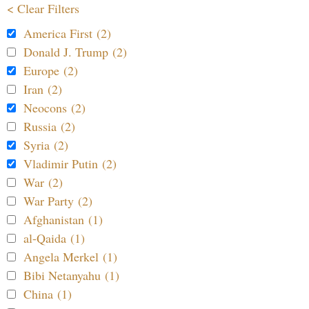
< Clear Filters
America First (2)
Donald J. Trump (2)
Europe (2)
Iran (2)
Neocons (2)
Russia (2)
Syria (2)
Vladimir Putin (2)
War (2)
War Party (2)
Afghanistan (1)
al-Qaida (1)
Angela Merkel (1)
Bibi Netanyahu (1)
China (1)