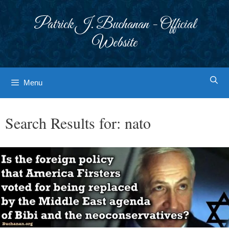
Skip
to
Patrick J. Buchanan - Official
content
Website
Menu
Search Results for:
nato