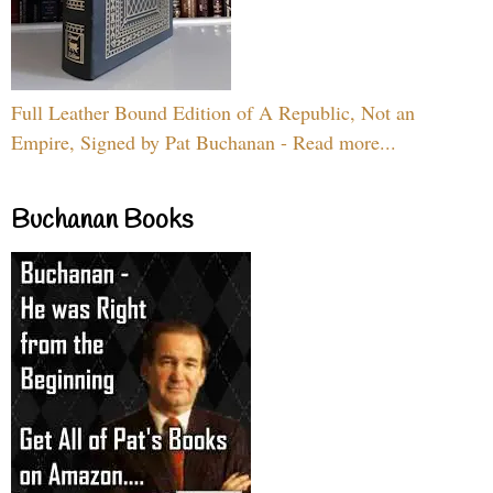
Full Leather Bound Edition of A Republic, Not an
Empire, Signed by Pat Buchanan - Read more...
Buchanan Books