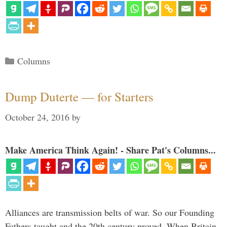
Categories
Columns
Dump Duterte — for Starters
October 24, 2016
by
Make America Think Again! - Share Pat's Columns...
Alliances are transmission belts of war. So our Founding
Fathers taught and the 20th century proved. When Britain,