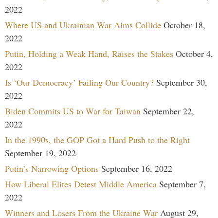
2022
Where US and Ukrainian War Aims Collide
October 18,
2022
Putin, Holding a Weak Hand, Raises the Stakes
October 4,
2022
Is ‘Our Democracy’ Failing Our Country?
September 30,
2022
Biden Commits US to War for Taiwan
September 22,
2022
In the 1990s, the GOP Got a Hard Push to the Right
September 19, 2022
Putin’s Narrowing Options
September 16, 2022
How Liberal Elites Detest Middle America
September 7,
2022
Winners and Losers From the Ukraine War
August 29,