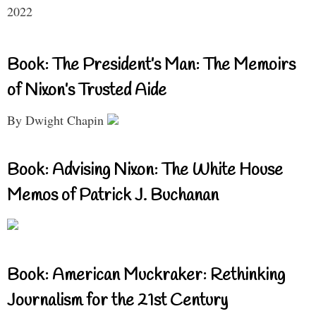
2022
Book: The President’s Man: The Memoirs
of Nixon’s Trusted Aide
By Dwight Chapin
Book: Advising Nixon: The White House
Memos of Patrick J. Buchanan
Book: American Muckraker: Rethinking
Journalism for the 21st Century