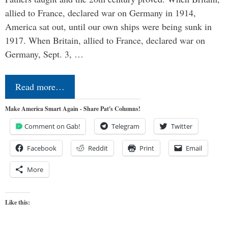
allied to France, declared war on Germany in 1914,
America sat out, until our own ships were being sunk in
1917. When Britain, allied to France, declared war on
Germany, Sept. 3, …
Read more…
Make America Smart Again - Share Pat's Columns!
Comment on Gab!
Telegram
Twitter
Facebook
Reddit
Print
Email
More
Like this: