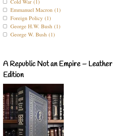
Cold War (1)
Emmanuel Macron (1)
Foreign Policy (1)
George H.W. Bush (1)
George W. Bush (1)
A Republic Not an Empire – Leather
Edition