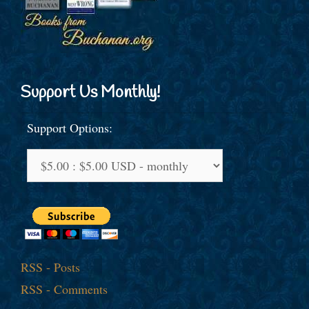
Support Us Monthly!
Support Options:
RSS - Posts
RSS - Comments