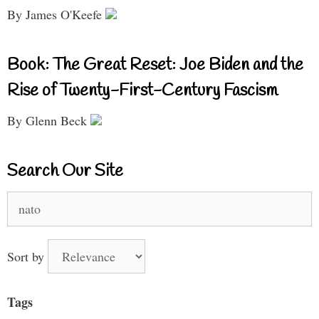
By James O'Keefe
Book: The Great Reset: Joe Biden and the
Rise of Twenty-First-Century Fascism
By Glenn Beck
Search Our Site
Search
for:
Sort by
Tags