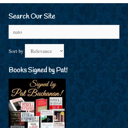
Search Our Site
Search
for:
Sort by
Books Signed by Pat!