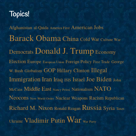
Topics!
American Jobs
Afghanistan
al-Qaida
America First
Barack Obama
China
Cold War
Culture War
Donald J. Trump
Democrats
Economy
Election
Europe
Foreign Policy
George
Free Trade
European Union
Illegal
GOP
Hillary Clinton
W. Bush
Globalism
Immigration
Iran
Joe Biden
Iraq
Israel
John
ISIS
NATO
Middle East
Nationalism
McCain
Nancy Pelosi
Neocons
Racism
Nuclear Weapons
Republican
New World Order
Russia
Richard M. Nixon
Syria
Ronald Reagan
Taxes
War
Vladimir Putin
Ukraine
War Party