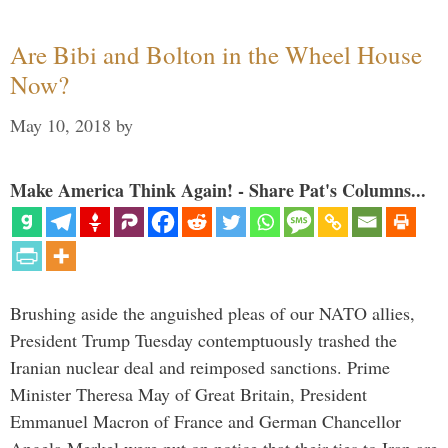
Are Bibi and Bolton in the Wheel House
Now?
May 10, 2018
by
Make America Think Again! - Share Pat's Columns...
Brushing aside the anguished pleas of our NATO allies,
President Trump Tuesday contemptuously trashed the
Iranian nuclear deal and reimposed sanctions. Prime
Minister Theresa May of Great Britain, President
Emmanuel Macron of France and German Chancellor
Angela Merkel were put on notice that their ties to Iran are