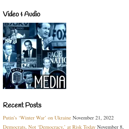
Video & Audio
Recent Posts
Putin’s ‘Winter War’ on Ukraine
November 21, 2022
Democrats, Not ‘Democracy,’ at Risk Today
November 8,