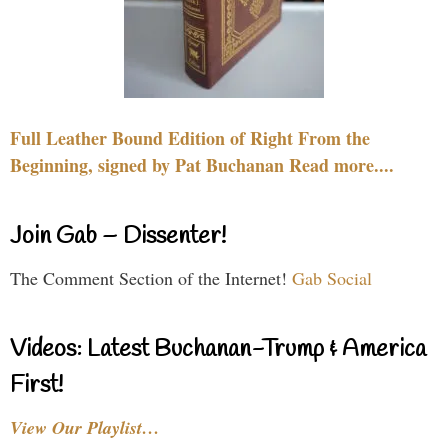
Full Leather Bound Edition of Right From the
Beginning, signed by Pat Buchanan Read more....
Join Gab – Dissenter!
The Comment Section of the Internet!
Gab Social
Videos: Latest Buchanan-Trump & America
First!
View Our Playlist…