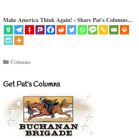
Make America Think Again! - Share Pat's Columns...
Categories
Columns
Get Pat’s Columns