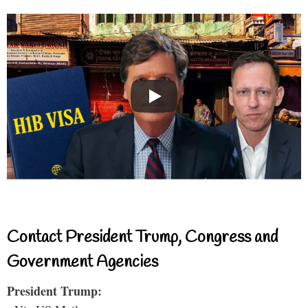
Contact President Trump, Congress and
Government Agencies
President Trump: