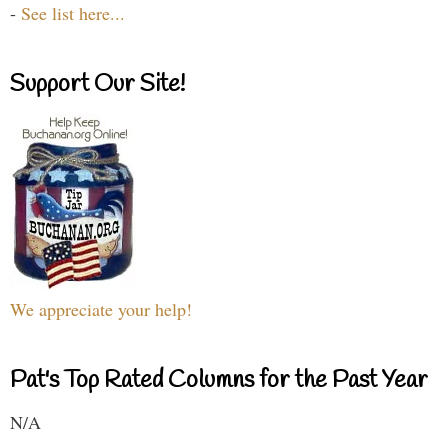
-
See list here...
Support Our Site!
We appreciate your help!
Pat's Top Rated Columns for the Past Year
N/A