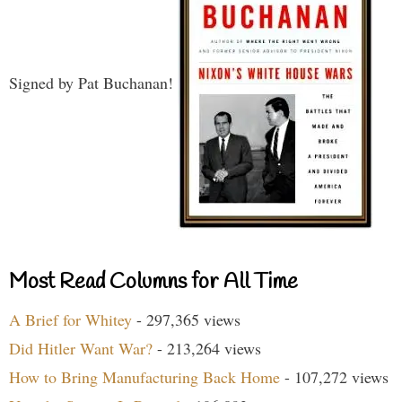
Signed by Pat Buchanan!
Most Read Columns for All Time
A Brief for Whitey
- 297,365 views
Did Hitler Want War?
- 213,264 views
How to Bring Manufacturing Back Home
- 107,272 views