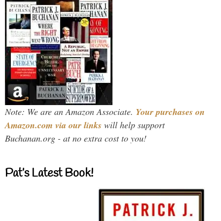
Note: We are an Amazon Associate.
Your purchases on
Amazon.com via our links
will help support
Buchanan.org - at no extra cost to you!
Pat’s Latest Book!