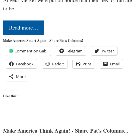
to be …
Read more…
Make America Smart Again - Share Pat's Columns!
Comment on Gab!
Telegram
Twitter
Facebook
Reddit
Print
Email
More
Like this:
Make America Think Again! - Share Pat's Columns...