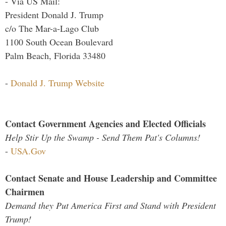
- Via US Mail:
President Donald J. Trump
c/o The Mar-a-Lago Club
1100 South Ocean Boulevard
Palm Beach, Florida 33480
-
Donald J. Trump Website
Contact Government Agencies and Elected Officials
Help Stir Up the Swamp - Send Them Pat's Columns!
-
USA.Gov
Contact Senate and House Leadership and Committee
Chairmen
Demand they Put America First and Stand with President
Trump!