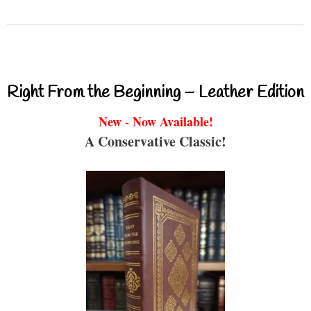
Right From the Beginning – Leather Edition
New - Now Available!
A Conservative Classic!