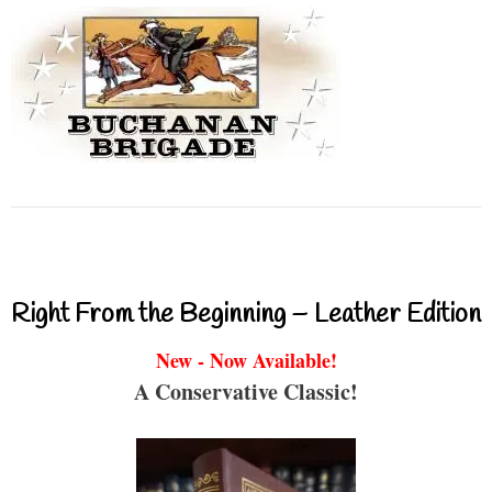
Right From the Beginning – Leather Edition
New - Now Available!
A Conservative Classic!