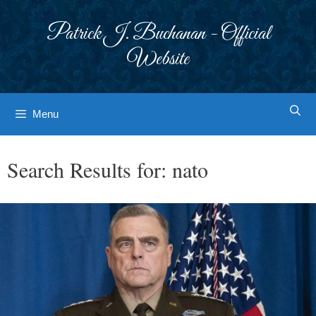
Skip
to
Patrick J. Buchanan - Official
content
Website
Menu
Search Results for:
nato