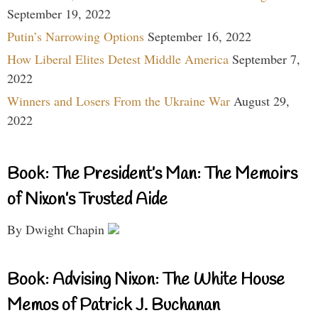
September 19, 2022
Putin’s Narrowing Options
September 16, 2022
How Liberal Elites Detest Middle America
September 7,
2022
Winners and Losers From the Ukraine War
August 29,
2022
Book: The President’s Man: The Memoirs
of Nixon’s Trusted Aide
By Dwight Chapin
Book: Advising Nixon: The White House
Memos of Patrick J. Buchanan