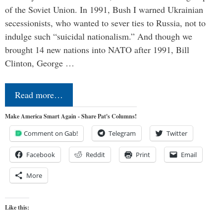
of the Soviet Union. In 1991, Bush I warned Ukrainian
secessionists, who wanted to sever ties to Russia, not to
indulge such “suicidal nationalism.” And though we
brought 14 new nations into NATO after 1991, Bill
Clinton, George …
Read more…
Make America Smart Again - Share Pat's Columns!
Comment on Gab!
Telegram
Twitter
Facebook
Reddit
Print
Email
More
Like this: