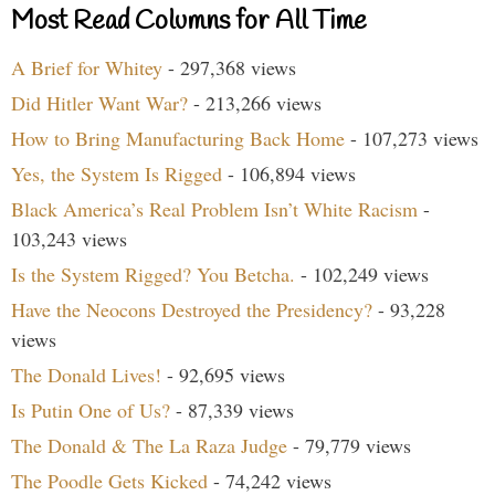
Most Read Columns for All Time
A Brief for Whitey
- 297,368 views
Did Hitler Want War?
- 213,266 views
How to Bring Manufacturing Back Home
- 107,273 views
Yes, the System Is Rigged
- 106,894 views
Black America’s Real Problem Isn’t White Racism
-
103,243 views
Is the System Rigged? You Betcha.
- 102,249 views
Have the Neocons Destroyed the Presidency?
- 93,228
views
The Donald Lives!
- 92,695 views
Is Putin One of Us?
- 87,339 views
The Donald & The La Raza Judge
- 79,779 views
The Poodle Gets Kicked
- 74,242 views