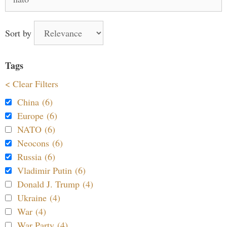
for:
Sort by
Tags
< Clear Filters
China (6)
Europe (6)
NATO (6)
Neocons (6)
Russia (6)
Vladimir Putin (6)
Donald J. Trump (4)
Ukraine (4)
War (4)
War Party (4)