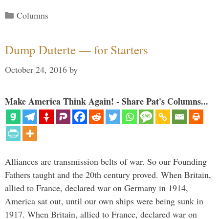
Categories
Columns
Dump Duterte — for Starters
October 24, 2016
by
Make America Think Again! - Share Pat's Columns...
Alliances are transmission belts of war. So our Founding
Fathers taught and the 20th century proved. When Britain,
allied to France, declared war on Germany in 1914,
America sat out, until our own ships were being sunk in
1917. When Britain, allied to France, declared war on