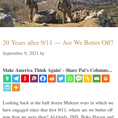
20 Years after 9/11 — Are We Better Off?
September 9, 2021
by
Make America Think Again! - Share Pat's Columns...
Looking back at the half dozen Mideast wars in which we
have engaged since that first 9/11, where are we better off
now than we were then? Al-Qaida, ISIS, Boko Haram and