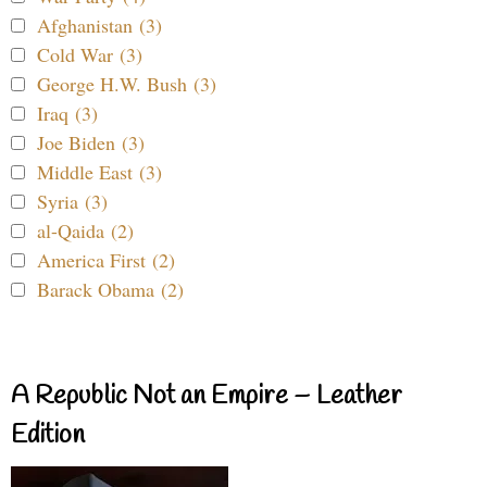
Afghanistan (3)
Cold War (3)
George H.W. Bush (3)
Iraq (3)
Joe Biden (3)
Middle East (3)
Syria (3)
al-Qaida (2)
America First (2)
Barack Obama (2)
A Republic Not an Empire – Leather
Edition