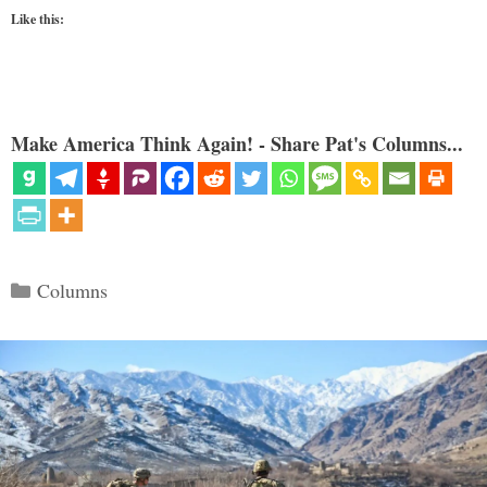
Like this:
Make America Think Again! - Share Pat's Columns...
Categories
Columns