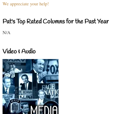
We appreciate your help!
Pat's Top Rated Columns for the Past Year
N/A
Video & Audio