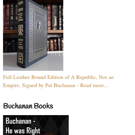
Full Leather Bound Edition of A Republic, Not an
Empire, Signed by Pat Buchanan - Read more...
Buchanan Books