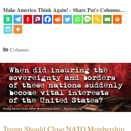
Make America Think Again! - Share Pat's Columns...
Categories
Columns
Trump Should Close NATO Membership