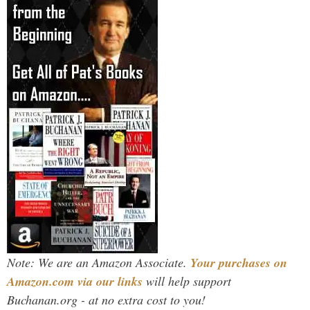
Note: We are an Amazon Associate.
Your purchases on
Amazon.com via our links
will help support
Buchanan.org - at no extra cost to you!