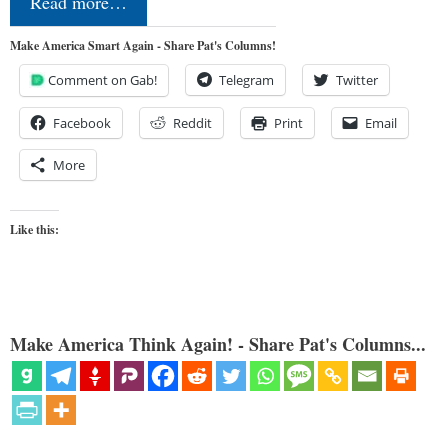
Read more…
Make America Smart Again - Share Pat's Columns!
Comment on Gab!
Telegram
Twitter
Facebook
Reddit
Print
Email
More
Like this:
Make America Think Again! - Share Pat's Columns...