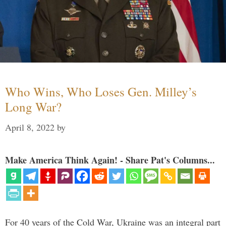
Who Wins, Who Loses Gen. Milley’s
Long War?
April 8, 2022
by
Make America Think Again! - Share Pat's Columns...
For 40 years of the Cold War, Ukraine was an integral part