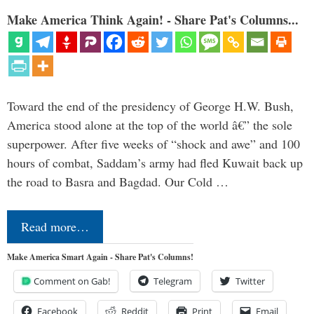
Make America Think Again! - Share Pat's Columns...
Toward the end of the presidency of George H.W. Bush,
America stood alone at the top of the world â€” the sole
superpower. After five weeks of “shock and awe” and 100
hours of combat, Saddam’s army had fled Kuwait back up
the road to Basra and Bagdad. Our Cold …
Read more…
Make America Smart Again - Share Pat's Columns!
Comment on Gab!
Telegram
Twitter
Facebook
Reddit
Print
Email