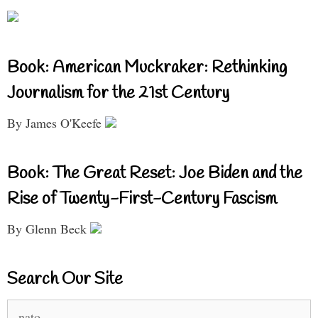
Book: American Muckraker: Rethinking
Journalism for the 21st Century
By James O'Keefe
Book: The Great Reset: Joe Biden and the
Rise of Twenty-First-Century Fascism
By Glenn Beck
Search Our Site
Search