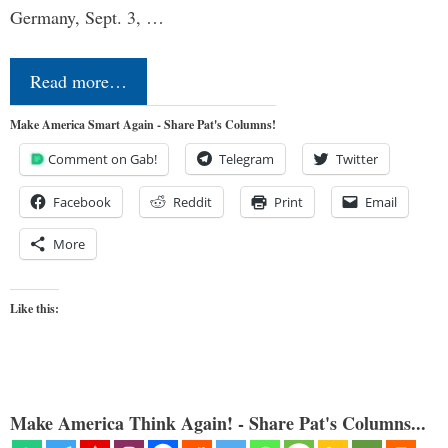
Germany, Sept. 3, …
Read more…
Make America Smart Again - Share Pat's Columns!
Comment on Gab!
Telegram
Twitter
Facebook
Reddit
Print
Email
More
Like this:
Make America Think Again! - Share Pat's Columns...