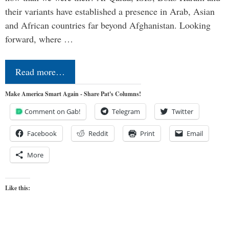
their variants have established a presence in Arab, Asian
and African countries far beyond Afghanistan. Looking
forward, where …
Read more…
Make America Smart Again - Share Pat's Columns!
Comment on Gab!
Telegram
Twitter
Facebook
Reddit
Print
Email
More
Like this: