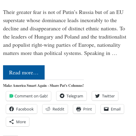
Their greater fear is not of Putin’s Russia but of an EU
superstate whose dominance leads inexorably to the
decline and disappearance of distinct ethnic nations. To
the leaders of Hungary and Poland and the traditionalist
and populist right-wing parties of Europe, nationality
matters more than political systems. Speaking in …
Read more…
Make America Smart Again - Share Pat's Columns!
Comment on Gab!
Telegram
Twitter
Facebook
Reddit
Print
Email
More