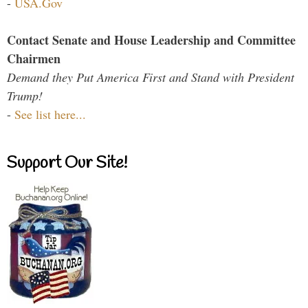
-
USA.Gov
Contact Senate and House Leadership and Committee
Chairmen
Demand they Put America First and Stand with President
Trump!
-
See list here...
Support Our Site!