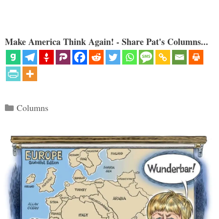
Make America Think Again! - Share Pat's Columns...
Categories
Columns