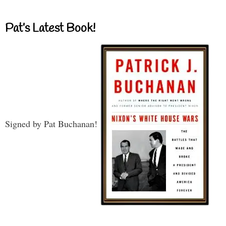
Pat’s Latest Book!
Signed by Pat Buchanan!