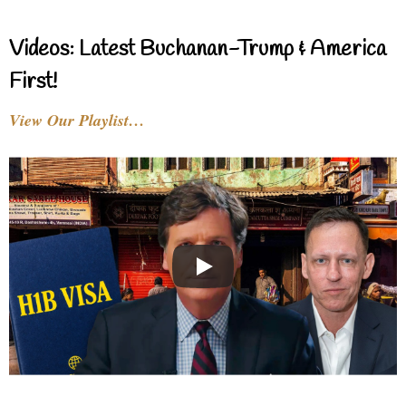
Videos: Latest Buchanan-Trump & America
First!
View Our Playlist…