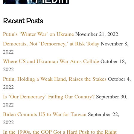
Recent Posts
Putin’s ‘Winter War’ on Ukraine
November 21, 2022
Democrats, Not ‘Democracy,’ at Risk Today
November 8,
2022
Where US and Ukrainian War Aims Collide
October 18,
2022
Putin, Holding a Weak Hand, Raises the Stakes
October 4,
2022
Is ‘Our Democracy’ Failing Our Country?
September 30,
2022
Biden Commits US to War for Taiwan
September 22,
2022
In the 1990s, the GOP Got a Hard Push to the Right