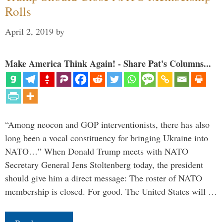
Rolls
April 2, 2019
by
Make America Think Again! - Share Pat's Columns...
“Among neocon and GOP interventionists, there has also
long been a vocal constituency for bringing Ukraine into
NATO…” When Donald Trump meets with NATO
Secretary General Jens Stoltenberg today, the president
should give him a direct message: The roster of NATO
membership is closed. For good. The United States will …