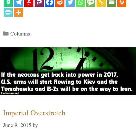
Categories
Columns
Imperial Overstretch
June 9, 2015
by