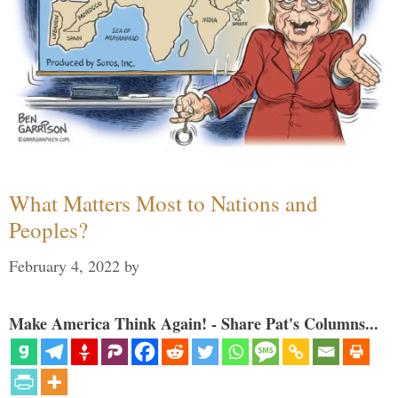
What Matters Most to Nations and
Peoples?
February 4, 2022
by
Make America Think Again! - Share Pat's Columns...