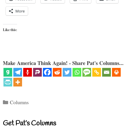
More
Like this:
Make America Think Again! - Share Pat's Columns...
Categories
Columns
Get Pat’s Columns