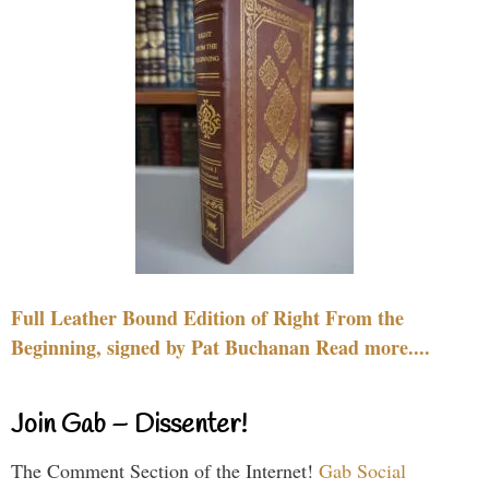
Full Leather Bound Edition of Right From the
Beginning, signed by Pat Buchanan Read more....
Join Gab – Dissenter!
The Comment Section of the Internet!
Gab Social