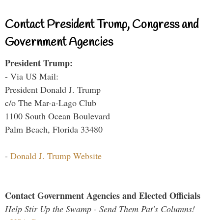
Contact President Trump, Congress and
Government Agencies
President Trump:
- Via US Mail:
President Donald J. Trump
c/o The Mar-a-Lago Club
1100 South Ocean Boulevard
Palm Beach, Florida 33480
-
Donald J. Trump Website
Contact Government Agencies and Elected Officials
Help Stir Up the Swamp - Send Them Pat's Columns!