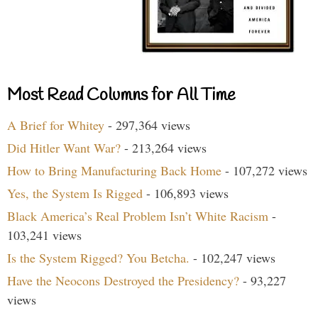
Most Read Columns for All Time
A Brief for Whitey
- 297,364 views
Did Hitler Want War?
- 213,264 views
How to Bring Manufacturing Back Home
- 107,272 views
Yes, the System Is Rigged
- 106,893 views
Black America’s Real Problem Isn’t White Racism
-
103,241 views
Is the System Rigged? You Betcha.
- 102,247 views
Have the Neocons Destroyed the Presidency?
- 93,227
views