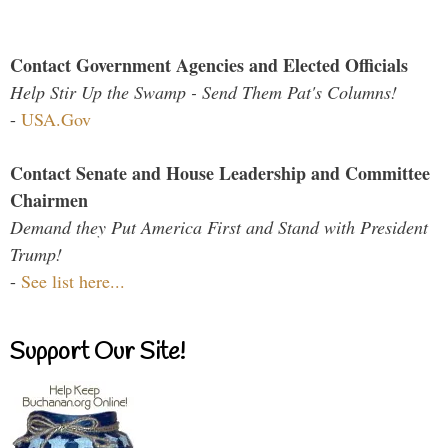
Contact Government Agencies and Elected Officials
Help Stir Up the Swamp - Send Them Pat's Columns!
-
USA.Gov
Contact Senate and House Leadership and Committee
Chairmen
Demand they Put America First and Stand with President
Trump!
-
See list here...
Support Our Site!