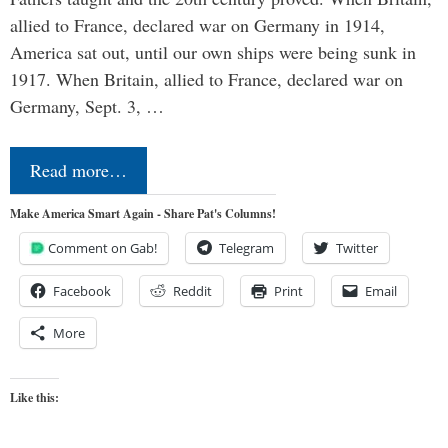
allied to France, declared war on Germany in 1914,
America sat out, until our own ships were being sunk in
1917. When Britain, allied to France, declared war on
Germany, Sept. 3, …
Read more…
Make America Smart Again - Share Pat's Columns!
Comment on Gab!
Telegram
Twitter
Facebook
Reddit
Print
Email
More
Like this: