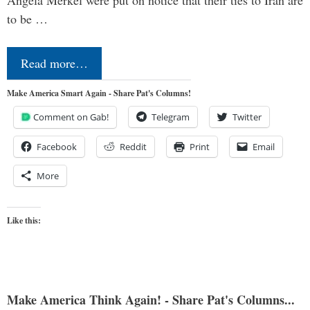
to be …
Read more…
Make America Smart Again - Share Pat's Columns!
Comment on Gab!
Telegram
Twitter
Facebook
Reddit
Print
Email
More
Like this:
Make America Think Again! - Share Pat's Columns...