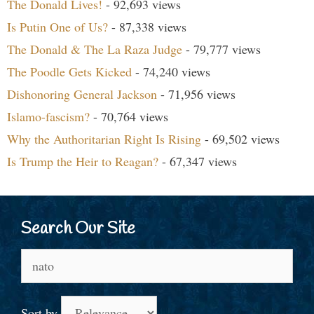
The Donald Lives!
- 92,693 views
Is Putin One of Us?
- 87,338 views
The Donald & The La Raza Judge
- 79,777 views
The Poodle Gets Kicked
- 74,240 views
Dishonoring General Jackson
- 71,956 views
Islamo-fascism?
- 70,764 views
Why the Authoritarian Right Is Rising
- 69,502 views
Is Trump the Heir to Reagan?
- 67,347 views
Search Our Site
Search
for:
Sort by