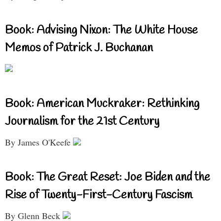
Book: Advising Nixon: The White House
Memos of Patrick J. Buchanan
Book: American Muckraker: Rethinking
Journalism for the 21st Century
By James O'Keefe
Book: The Great Reset: Joe Biden and the
Rise of Twenty-First-Century Fascism
By Glenn Beck