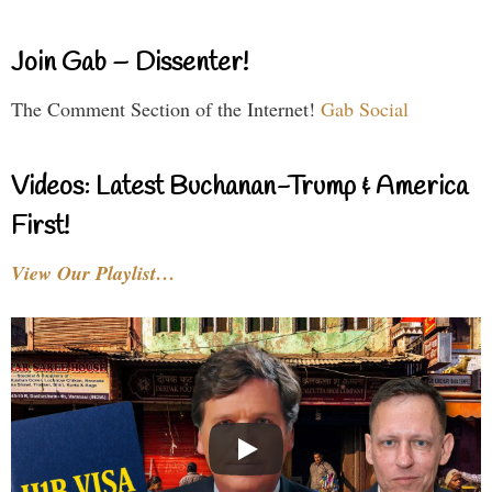
Join Gab – Dissenter!
The Comment Section of the Internet!
Gab Social
Videos: Latest Buchanan-Trump & America
First!
View Our Playlist…