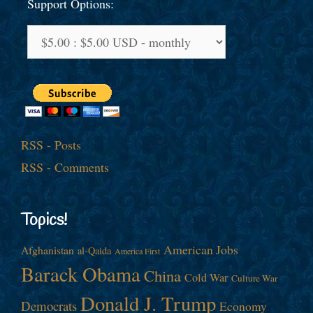
Support Options:
RSS - Posts
RSS - Comments
Topics!
American Jobs
Afghanistan
al-Qaida
America First
Barack Obama
China
Cold War
Culture War
Donald J. Trump
Democrats
Economy