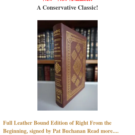
A Conservative Classic!
Full Leather Bound Edition of Right From the
Beginning, signed by Pat Buchanan Read more....