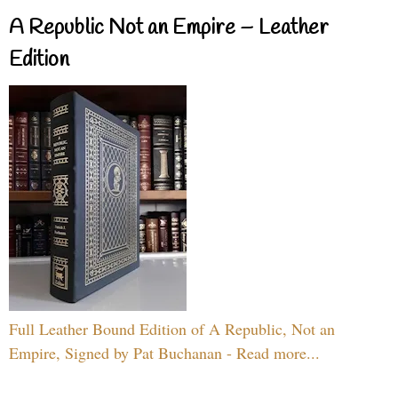
A Republic Not an Empire – Leather
Edition
Full Leather Bound Edition of A Republic, Not an
Empire, Signed by Pat Buchanan - Read more...