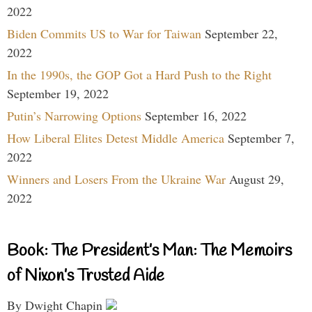
2022
Biden Commits US to War for Taiwan
September 22,
2022
In the 1990s, the GOP Got a Hard Push to the Right
September 19, 2022
Putin’s Narrowing Options
September 16, 2022
How Liberal Elites Detest Middle America
September 7,
2022
Winners and Losers From the Ukraine War
August 29,
2022
Book: The President’s Man: The Memoirs
of Nixon’s Trusted Aide
By Dwight Chapin