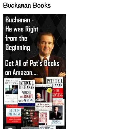
Buchanan Books