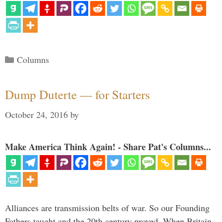
Categories
Columns
Dump Duterte — for Starters
October 24, 2016
by
Make America Think Again! - Share Pat's Columns...
Alliances are transmission belts of war. So our Founding
Fathers taught and the 20th century proved. When Britain,