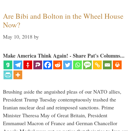
Are Bibi and Bolton in the Wheel House
Now?
May 10, 2018
by
Make America Think Again! - Share Pat's Columns...
Brushing aside the anguished pleas of our NATO allies,
President Trump Tuesday contemptuously trashed the
Iranian nuclear deal and reimposed sanctions. Prime
Minister Theresa May of Great Britain, President
Emmanuel Macron of France and German Chancellor
Angela Merkel were put on notice that their ties to Iran are