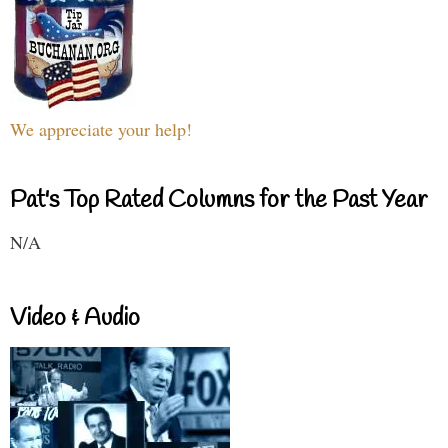
We appreciate your help!
Pat's Top Rated Columns for the Past Year
N/A
Video & Audio