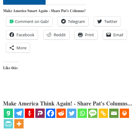
Make America Smart Again - Share Pat's Columns!
Comment on Gab!
Telegram
Twitter
Facebook
Reddit
Print
Email
More
Like this:
Make America Think Again! - Share Pat's Columns...