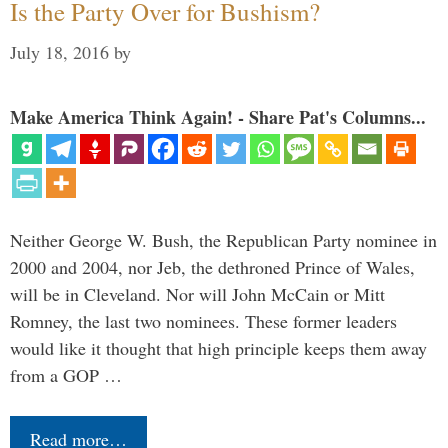
Is the Party Over for Bushism?
July 18, 2016
by
Make America Think Again! - Share Pat's Columns...
Neither George W. Bush, the Republican Party nominee in
2000 and 2004, nor Jeb, the dethroned Prince of Wales,
will be in Cleveland. Nor will John McCain or Mitt
Romney, the last two nominees. These former leaders
would like it thought that high principle keeps them away
from a GOP …
Read more…