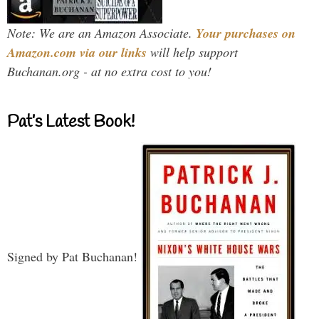
Note: We are an Amazon Associate.
Your purchases on
Amazon.com via our links
will help support
Buchanan.org - at no extra cost to you!
Pat’s Latest Book!
Signed by Pat Buchanan!