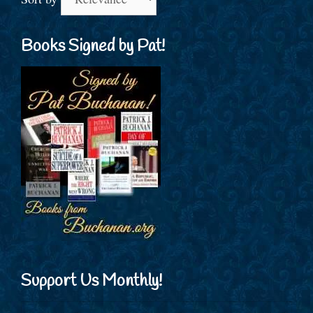
Books Signed by Pat!
Support Us Monthly!