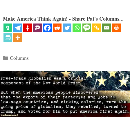
Make America Think Again! - Share Pat's Columns...
Categories
Columns