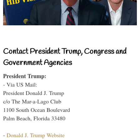
Contact President Trump, Congress and
Government Agencies
President Trump:
- Via US Mail:
President Donald J. Trump
c/o The Mar-a-Lago Club
1100 South Ocean Boulevard
Palm Beach, Florida 33480
-
Donald J. Trump Website