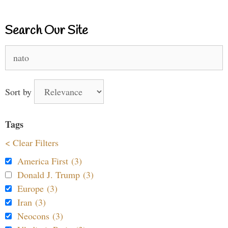
Search Our Site
Search
for:
Sort by
Tags
< Clear Filters
America First (3)
Donald J. Trump (3)
Europe (3)
Iran (3)
Neocons (3)