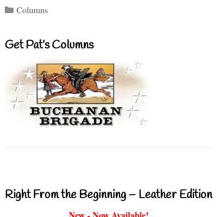
Categories
Columns
Get Pat’s Columns
Right From the Beginning – Leather Edition
New - Now Available!