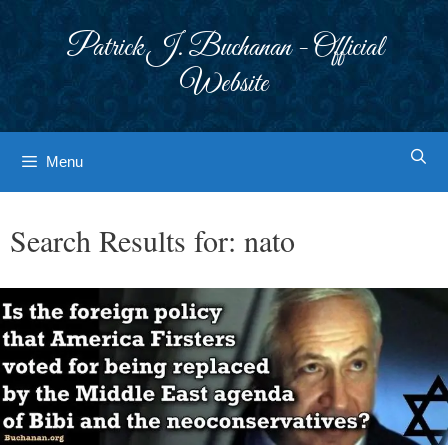
Skip
to
Patrick J. Buchanan - Official
content
Website
Menu
Search Results for:
nato