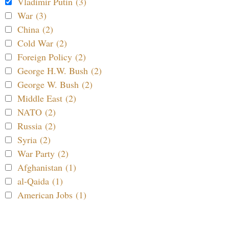
Vladimir Putin (3)
War (3)
China (2)
Cold War (2)
Foreign Policy (2)
George H.W. Bush (2)
George W. Bush (2)
Middle East (2)
NATO (2)
Russia (2)
Syria (2)
War Party (2)
Afghanistan (1)
al-Qaida (1)
American Jobs (1)