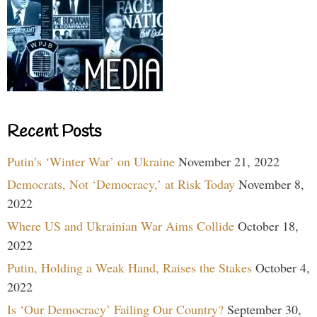
Recent Posts
Putin’s ‘Winter War’ on Ukraine
November 21, 2022
Democrats, Not ‘Democracy,’ at Risk Today
November 8,
2022
Where US and Ukrainian War Aims Collide
October 18,
2022
Putin, Holding a Weak Hand, Raises the Stakes
October 4,
2022
Is ‘Our Democracy’ Failing Our Country?
September 30,